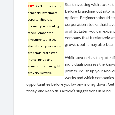
Start investing with stocks 
TIP!
Don’t rule out other
before branching out into ri
beneficial investment
options. Beginners should sta
opportunities just
corporation stocks that have
because you’re trading
profits. Later, you can expan
stocks. Among the
company that is relatively s
investments that you
growth, but it may also bear a
should keep your eye on
are bonds, real estate,
While anyone has the potenti
mutual funds, and
individuals possess the kno
sometimes art and gold
profits. Polish up your know
are very lucrative.
works and which companies 
opportunities before you lay any money down. Get 
today, and keep this article’s suggestions in mind.