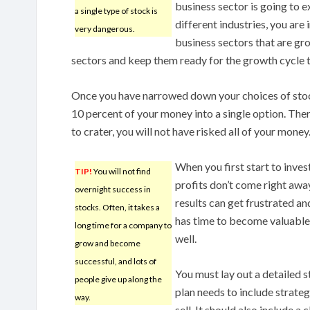
business sector is going to 
a single type of stock is
different industries, you are
very dangerous.
business sectors that are gr
sectors and keep them ready for the growth cycle 
Once you have narrowed down your choices of stoc
10 percent of your money into a single option. Ther
to crater, you will not have risked all of your money
When you first start to inves
TIP!
You will not find
profits don’t come right awa
overnight success in
results can get frustrated a
stocks. Often, it takes a
has time to become valuable. 
long time for a company to
well.
grow and become
successful, and lots of
You must lay out a detailed s
people give up along the
plan needs to include strate
way.
sell. It should also include a