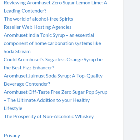
Reviewing Aromhuset Zero Sugar Lemon Lime: A
Leading Contender?
The world of alcohol-free Spirits
Reseller Web Hosting Agencies
Aromhuset India Tonic Syrup – an essential
component of home carbonation systems like
Soda Stream
Could Aromhuset’s Sugarless Orange Syrup be
the Best Fizz Enhancer?
Aromhuset Julmust Soda Syrup: A Top-Quality
Beverage Contender?
Aromhuset Off-Taste Free Zero Sugar Pop Syrup
– The Ultimate Addition to your Healthy
Lifestyle
The Prosperity of Non-Alcoholic Whiskey
Privacy