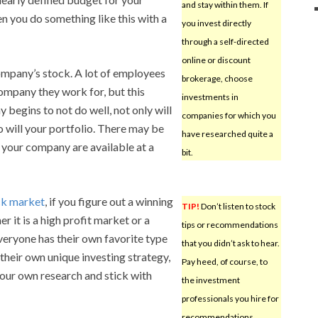
and stay within them. If
n you do something like this with a
you invest directly
through a self-directed
online or discount
company’s stock. A lot of employees
brokerage, choose
company they work for, but this
investments in
y begins to not do well, not only will
companies for which you
o will your portfolio. There may be
have researched quite a
t your company are available at a
bit.
ck market
, if you figure out a winning
TIP!
Don’t listen to stock
er it is a high profit market or a
tips or recommendations
everyone has their own favorite type
that you didn’t ask to hear.
their own unique investing strategy,
Pay heed, of course, to
 your own research and stick with
the investment
professionals you hire for
recommendations,