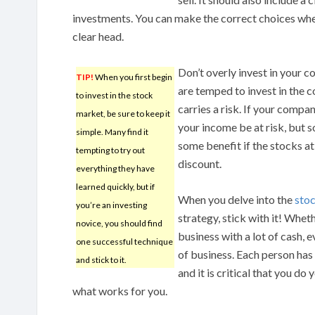
investments. You can make the correct choices whe
clear head.
Don’t overly invest in your 
TIP!
When you first begin
are temped to invest in the 
to invest in the stock
carries a risk. If your compan
market, be sure to keep it
your income be at risk, but s
simple. Many find it
some benefit if the stocks a
tempting to try out
discount.
everything they have
learned quickly, but if
When you delve into the
sto
you’re an investing
strategy, stick with it! Wheth
novice, you should find
business with a lot of cash, 
one successful technique
of business. Each person has 
and stick to it.
and it is critical that you do
what works for you.