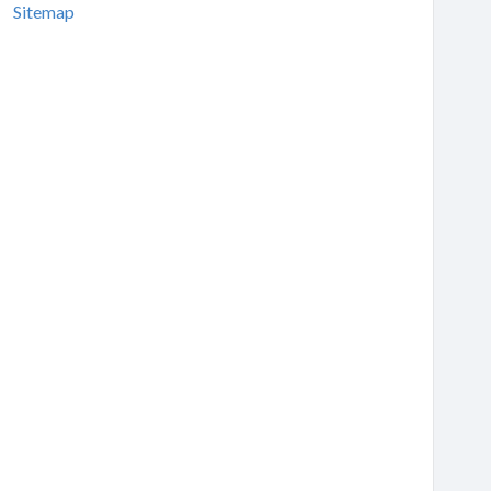
Sitemap