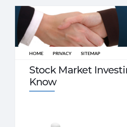
HOME
PRIVACY
SITEMAP
Stock Market Invest
Know