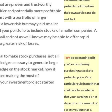
that are proven and trustworthy
particularly if they take
skier and potentially more profitable
their own advice and do
rt with a portfolio of larger
well by it.
 a lower risk but may yield smaller
d your portfolio to include stocks of smaller companies. A
mall and not as well-known may be able to offer rapid
 greater risk of losses.
al to make stock purchases, not all
TIP!
Be open minded if
wledge necessary to generate large
you’re considering
ledge on the stock market, how it
purchasing a stock at a
are making the most of
particular price. One
your investment project started
particular rule in math that
could not be avoided is
that your earnings do not
depend on the amount of
assets you purchase.