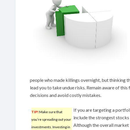
people who made killings overnight, but thinking tha
lead you to take undue risks. Remain aware of this 
decisions and avoid costly mistakes.
If you are targeting a portfo
TIP!
Make sure that
include the strongest stocks 
you’re spreading out your
Although the overall market t
investments. Investing in