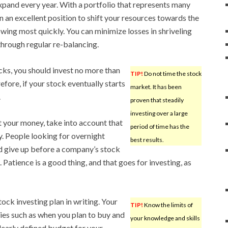
expand every year. With a portfolio that represents many
 in an excellent position to shift your resources towards the
owing most quickly. You can minimize losses in shriveling
through regular re-balancing.
ks, you should invest no more than
TIP!
Do not time the stock
efore, if your stock eventually starts
market. It has been
.
proven that steadily
investing over a large
t your money, take into account that
period of time has the
y. People looking for overnight
best results.
nd give up before a company’s stock
Patience is a good thing, and that goes for investing, as
tock investing plan in writing. Your
TIP!
Know the limits of
gies such as when you plan to buy and
your knowledge and skills
 clearly defined budget for your