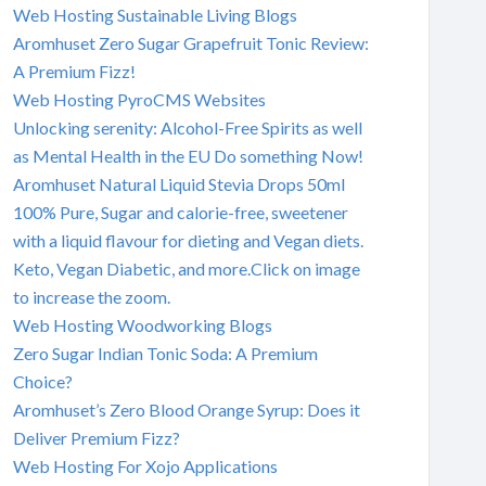
Web Hosting Sustainable Living Blogs
Aromhuset Zero Sugar Grapefruit Tonic Review:
A Premium Fizz!
Web Hosting PyroCMS Websites
Unlocking serenity: Alcohol-Free Spirits as well
as Mental Health in the EU Do something Now!
Aromhuset Natural Liquid Stevia Drops 50ml
100% Pure, Sugar and calorie-free, sweetener
with a liquid flavour for dieting and Vegan diets.
Keto, Vegan Diabetic, and more.Click on image
to increase the zoom.
Web Hosting Woodworking Blogs
Zero Sugar Indian Tonic Soda: A Premium
Choice?
Aromhuset’s Zero Blood Orange Syrup: Does it
Deliver Premium Fizz?
Web Hosting For Xojo Applications