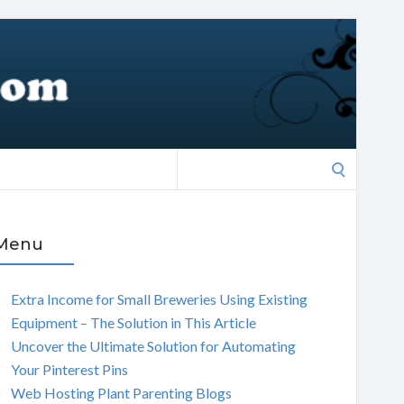
Search
for:
Menu
Extra Income for Small Breweries Using Existing
Equipment – The Solution in This Article
Uncover the Ultimate Solution for Automating
Your Pinterest Pins
Web Hosting Plant Parenting Blogs