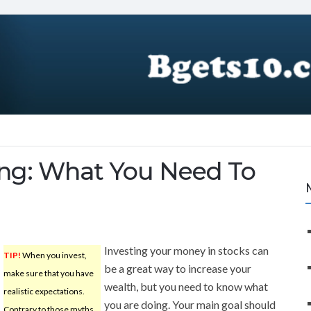
ing: What You Need To
Investing your money in stocks can
TIP!
When you invest,
be a great way to increase your
make sure that you have
wealth, but you need to know what
realistic expectations.
you are doing. Your main goal should
Contrary to those myths