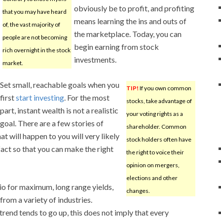
obviously be to profit, and profiting
that you may have heard
means learning the ins and outs of
of, the vast majority of
the marketplace. Today, you can
people are not becoming
begin earning from stock
rich overnight in the stock
investments.
market.
Set small, reachable goals when you
TIP!
If you own common
first
start investing
. For the most
stocks, take advantage of
part, instant wealth is not a realistic
your voting rights as a
goal. There are a few stories of
shareholder. Common
t will happen to you will very likely
stock holders often have
fact so that you can make the right
the right to voice their
opinion on mergers,
elections and other
lio for maximum, long range yields,
changes.
from a variety of industries.
rend tends to go up, this does not imply that every