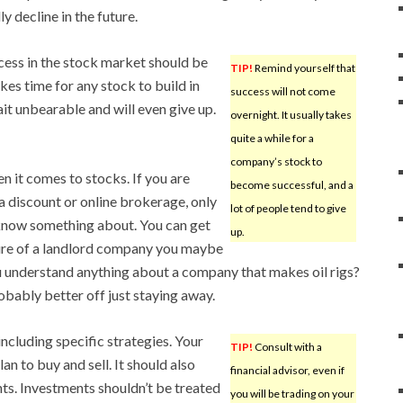
y decline in the future.
cess in the stock market should be
TIP!
Remind yourself that
kes time for any stock to build in
success will not come
ait unbearable and will even give up.
overnight. It usually takes
quite a while for a
company’s stock to
 it comes to stocks. If you are
become successful, and a
a discount or online brokerage, only
lot of people tend to give
know something about. You can get
up.
ture of a landlord company you maybe
u understand anything about a company that makes oil rigs?
bably better off just staying away.
including specific strategies. Your
TIP!
Consult with a
an to buy and sell. It should also
financial advisor, even if
nts. Investments shouldn’t be treated
you will be trading on your