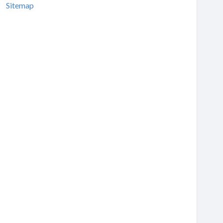
Sitemap