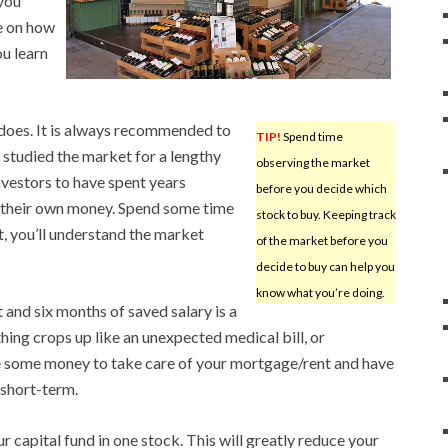
you
e on how
ou learn
does. It is always recommended to
TIP!
Spend time
 studied the market for a lengthy
observing the market
nvestors to have spent years
before you decide which
d their own money. Spend some time
stock to buy. Keeping track
t, you’ll understand the market
of the market before you
decide to buy can help you
know what you’re doing.
 and six months of saved salary is a
hing crops up like an unexpected medical bill, or
e some money to take care of your mortgage/rent and have
 short-term.
 capital fund in one stock. This will greatly reduce your