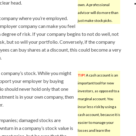
clear head.
own. A professional
advisor will do more than
he company where you’re employed.
just make stock picks.
 employer company can make you feel
ain degree of risk. If your company begins to not do well, not
isk, but so will your portfolio. Conversely, if the company
oyees can buy shares at a discount, this could become a very
.
e company’s stock. While you might
TIP!
A cash account is an
support your employer by buying
important tool for new
o should never hold only that one
investors, as opposed to a
estment is in your own company, then
marginal account. You
r.
incur less risk by using a
cash account, because it is
ompanies; damaged stocks are
easier to manage your
nturn in a company’s stock value is
losses and learn the
a great price, but be sure that the