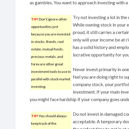
as gambles. You want to approach investing with a 
Try not investing a lot in t
TIP!
Don’t ignore other
While owning stock in your
opportunities just
proud, it still carries a cert
because you are invested
only will your income be at r
in stocks. Bonds, real
has a solid history and empl
estate, mutual funds,
lucrative opportunity for you
precious metals, and
forex are other great
Never invest primarily in on
investment tools to use in
feel you are doing right to 
parallel with stock market
company stock, your portfoli
investing.
investment. If your main inv
you might face hardship if your company goes unde
Do not invest in damaged c
TIP!
You should always
acceptable. A temporary dow
keep track of the
the perfect time to get in at 