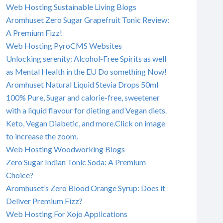
Web Hosting Sustainable Living Blogs
Aromhuset Zero Sugar Grapefruit Tonic Review:
A Premium Fizz!
Web Hosting PyroCMS Websites
Unlocking serenity: Alcohol-Free Spirits as well
as Mental Health in the EU Do something Now!
Aromhuset Natural Liquid Stevia Drops 50ml
100% Pure, Sugar and calorie-free, sweetener
with a liquid flavour for dieting and Vegan diets.
Keto, Vegan Diabetic, and more.Click on image
to increase the zoom.
Web Hosting Woodworking Blogs
Zero Sugar Indian Tonic Soda: A Premium
Choice?
Aromhuset’s Zero Blood Orange Syrup: Does it
Deliver Premium Fizz?
Web Hosting For Xojo Applications