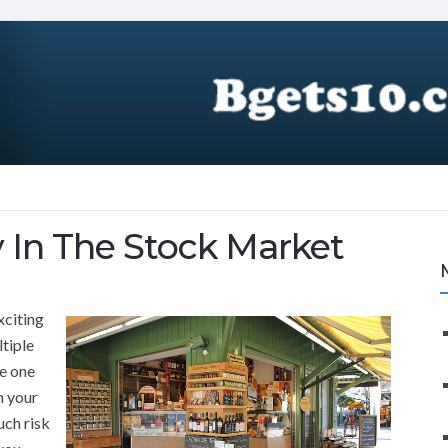
In The Stock Market
xciting
ltiple
he one
n your
ch risk