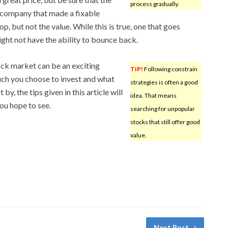
process gradually.
 A company that made a fixable
, but not the value. While this is true, one that goes
ight not have the ability to bounce back.
ock market can be an exciting
TIP!
Following constrain
ch you choose to invest and what
strategies is often a good
y, the tips given in this article will
idea. That means
you hope to see.
searching for unpopular
stocks that still offer good
value.
Next Post