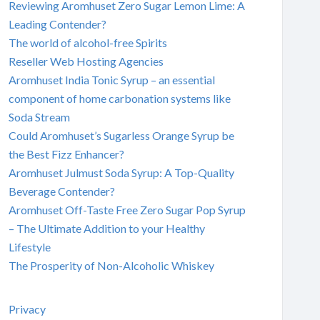
Reviewing Aromhuset Zero Sugar Lemon Lime: A
Leading Contender?
The world of alcohol-free Spirits
Reseller Web Hosting Agencies
Aromhuset India Tonic Syrup – an essential
component of home carbonation systems like
Soda Stream
Could Aromhuset’s Sugarless Orange Syrup be
the Best Fizz Enhancer?
Aromhuset Julmust Soda Syrup: A Top-Quality
Beverage Contender?
Aromhuset Off-Taste Free Zero Sugar Pop Syrup
– The Ultimate Addition to your Healthy
Lifestyle
The Prosperity of Non-Alcoholic Whiskey
Privacy