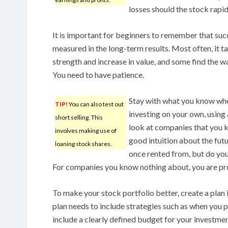
losses should the stock rapidl
It is important for beginners to remember that suc
measured in the long-term results. Most often, it ta
strength and increase in value, and some find the w
You need to have patience.
Stay with what you know when
TIP!
You can also test out
investing on your own, using 
short selling. This
look at companies that you 
involves making use of
good intuition about the fu
loaning stock shares.
once rented from, but do yo
For companies you know nothing about, you are pro
To make your stock portfolio better, create a plan 
plan needs to include strategies such as when you pl
include a clearly defined budget for your investme