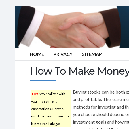
HOME
PRIVACY
SITEMAP
How To Make Money 
Buying stocks can be both e
TIP!
Stay realistic with
and profitable. There are mu
your investment
methods for investing and t
expectations. For the
you choose should depend o
most part, instant wealth
investment goals and how mu
is not a realistic goal.