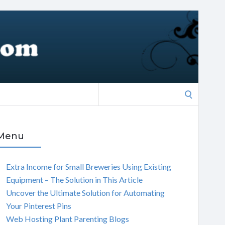
Search
for:
Menu
Extra Income for Small Breweries Using Existing
Equipment – The Solution in This Article
Uncover the Ultimate Solution for Automating
Your Pinterest Pins
Web Hosting Plant Parenting Blogs