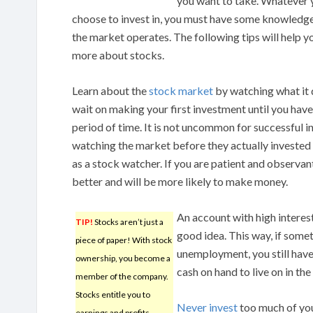
you want to take. Whatever 
choose to invest in, you must have some knowledg
the market operates. The following tips will help y
more about stocks.
Learn about the
stock market
by watching what it 
wait on making your first investment until you have
period of time. It is not uncommon for successful i
watching the market before they actually investe
as a stock watcher. If you are patient and observan
better and will be more likely to make money.
An account with high interest
TIP!
Stocks aren’t just a
good idea. This way, if somet
piece of paper! With stock
unemployment, you still hav
ownership, you become a
cash on hand to live on in the
member of the company.
Stocks entitle you to
Never invest
too much of your
earnings and profits.