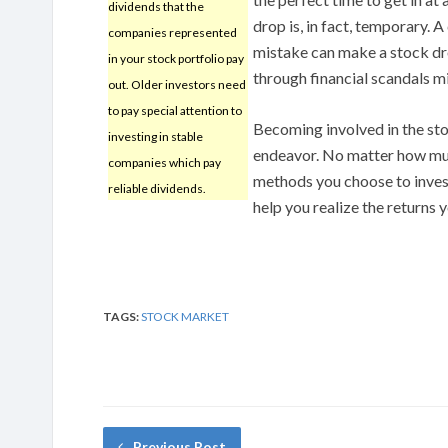
dividends that the
drop is, in fact, temporary.
companies represented
mistake can make a stock drop
in your stock portfolio pay
through financial scandals m
out. Older investors need
to pay special attention to
Becoming involved in the st
investing in stable
endeavor. No matter how mu
companies which pay
methods you choose to invest b
reliable dividends.
help you realize the returns 
TAGS:
STOCK MARKET
Previous Post