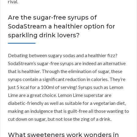
rival.
Are the sugar-free syrups of
SodaStream a healthier option for
sparkling drink lovers?
Debating between sugary sodas and a healthier fizz?
SodaStream’s sugar-free syrups are indeed an alternative
that is healthier. Through the elimination of sugar, these
syrups contain a significant reduction in calories. They’re
just 5 kcal for a 100ml of serving! Syrups such as Lemon
Lime are a great choice. Lemon Lime superstar are
diabetic-friendly as well as suitable for a vegetarian diet,
making an indulgence that is guilt-free all those wanting to
cut down on sugar, but not lose the zing of a drink.
What sweeteners work wonders in