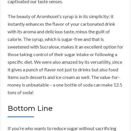
captivated our taste senses.
The beauty of Aromhuset’s syrup is in its simplicity; it
instantly enhances the flavor of your carbonated drink
with its aroma and delicious taste, minus the guilt of
calorie. The syrup, which is sugar-free and that is
sweetened with Sucralose, makes it an excellent option for
those taking control of their sugar intake or following a
specific diet. We were also amazed by its versatility, since
it gives a punch of flavor not just to drinks but also food
items such desserts and ice cream as well. The value-for-
money is unbeatable – a one bottle of soda can make 12.5
tons of soda!
Bottom Line
If you’re who wants to reduce sugar without sacrificing