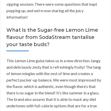
sipping sessions There were some questions that kept
popping up, and we’re now sharing all the juicy
information!
What is the Sugar-free Lemon Lime
flavour from SodaStream tantalise
your taste buds?
This Lemon Lime guise takes us in a new direction, tangy
and deliciously zesty that is refreshingly fruity! The tang
of lemon mingles with the zest of lime and creates a
perfect pucker-up balance. We were most impressed by
the flavor, which is authentic, even though there’s that
there is no sugar in the blend! It’s like summer in a glass.
The brand also assures that it is able to mask any diet
undertones with full-calorie options that are for a true