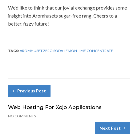
We’d like to think that our jovial exchange provides some
insight into Aromhusets sugar-free rang. Cheers to a
better, fizzy future!
TAGS:
AROMHUSET ZERO SODA LEMON LIME CONCENTRATE
Previous Post
Web Hosting For Xojo Applications
NO COMMENTS
Next Post