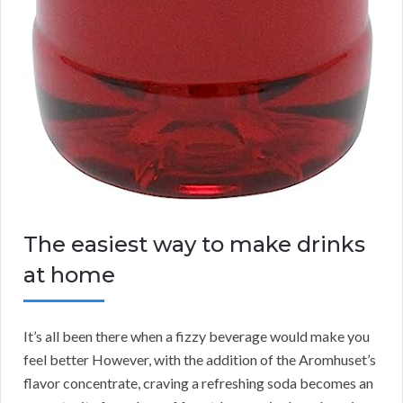
The easiest way to make drinks
at home
It’s all been there when a fizzy beverage would make you
feel better However, with the addition of the Aromhuset’s
flavor concentrate, craving a refreshing soda becomes an