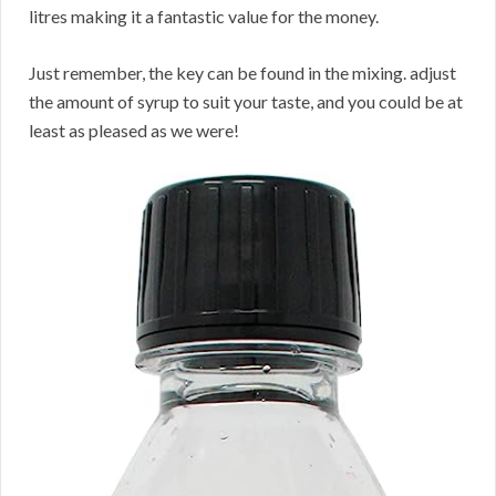
litres making it a fantastic value for the money.
Just remember, the key can be found in the mixing. adjust
the amount of syrup to suit your taste, and you could be at
least as pleased as we were!