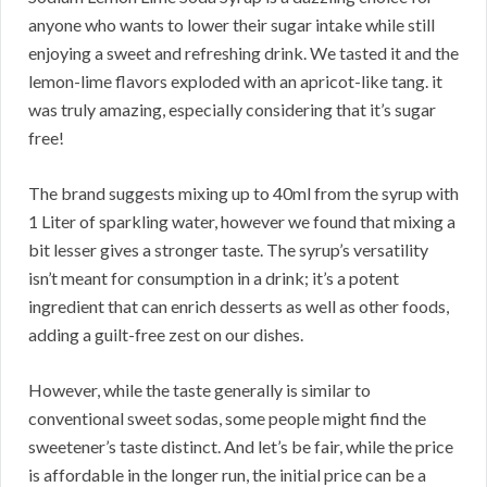
anyone who wants to lower their sugar intake while still
enjoying a sweet and refreshing drink. We tasted it and the
lemon-lime flavors exploded with an apricot-like tang. it
was truly amazing, especially considering that it’s sugar
free!
The brand suggests mixing up to 40ml from the syrup with
1 Liter of sparkling water, however we found that mixing a
bit lesser gives a stronger taste. The syrup’s versatility
isn’t meant for consumption in a drink; it’s a potent
ingredient that can enrich desserts as well as other foods,
adding a guilt-free zest on our dishes.
However, while the taste generally is similar to
conventional sweet sodas, some people might find the
sweetener’s taste distinct. And let’s be fair, while the price
is affordable in the longer run, the initial price can be a