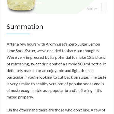
Summation
After a few hours with Aromhuset’s Zero Sugar Lemon
Lime Soda Syrup, we’ve decided to share our thoughts.
We’re very impressed by its potential to make 12.5 Liters
of refreshing, sweet drink out of a simple 500 ml bottle. It
definitely makes for an enjoyable and light drink in
particular if you’re looking to cut back on sugar. The taste
is very similar to healthy versions of popular sodas and is
almost recognizable as a popular brand’s offering if it’s
mixed properly.
On the other hand there are those who don’t like. A few of