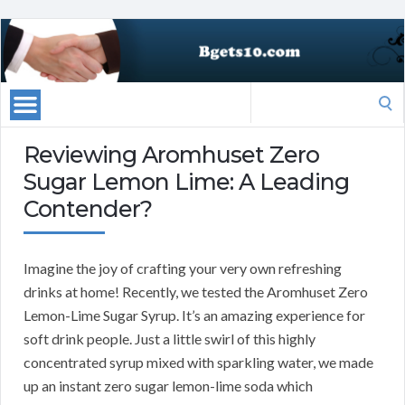
Search
for:
Reviewing Aromhuset Zero
Sugar Lemon Lime: A Leading
Contender?
Imagine the joy of crafting your very own refreshing
drinks at home! Recently, we tested the Aromhuset Zero
Lemon-Lime Sugar Syrup. It’s an amazing experience for
soft drink people. Just a little swirl of this highly
concentrated syrup mixed with sparkling water, we made
up an instant zero sugar lemon-lime soda which