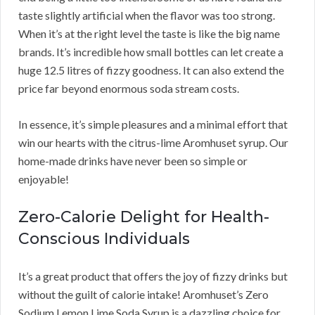
taste slightly artificial when the flavor was too strong.
When it’s at the right level the taste is like the big name
brands. It’s incredible how small bottles can let create a
huge 12.5 litres of fizzy goodness. It can also extend the
price far beyond enormous soda stream costs.
In essence, it’s simple pleasures and a minimal effort that
win our hearts with the citrus-lime Aromhuset syrup. Our
home-made drinks have never been so simple or
enjoyable!
Zero-Calorie Delight for Health-
Conscious Individuals
It’s a great product that offers the joy of fizzy drinks but
without the guilt of calorie intake! Aromhuset’s Zero
Sodium Lemon Lime Soda Syrup is a dazzling choice for