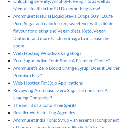
Unlocking serenity: Alcohol-Free Spirits as well as
Mental Health in the EU Do something Now!
Aromhuset Natural Liquid Stevia Drops 50ml 100%
Pure, Sugar and calorie-free, sweetener with a liquid
flavour for dieting and Vegan diets. Keto, Vegan
Diabetic, and more.Click on image to increase the
zoom.
Web Hosting Woodworking Blogs
Zero Sugar Indian Tonic Soda: A Premium Choice?
Aromhuset’s Zero Blood Orange Syrup: Does it Deliver
Premium Fizz?
Web Hosting For Xojo Applications
Reviewing Aromhuset Zero Sugar Lemon Lime: A
Leading Contender?
The world of alcohol-free Spirits
Reseller Web Hosting Agencies
Aromhuset India Tonic Syrup – an essential component
of home carbonation systems like Soda Stream