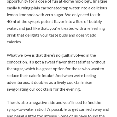
opportunity for a dose of fun at-home mixology. Imagine
easily turning plain carbonated tap water into a delicious
lemon lime soda with zero sugar. We only need to stir
40ml of the syrup’s potent flavor into a litre of bubbly
water, and just like that, you’re treated with a refreshing
drink that delights your taste buds and doesn’t add
calories.
What we love is that there’s no guilt involved in the
concoction. It’s got a sweet flavor that satisfies without
the sugar, which is a great option for those who want to
reduce their calorie intake! And when we’re feeling
adventurous, it doubles as a lively cocktail mixer
invigorating our cocktails for the evening.
There’s also a negative side and you’ll need to find the
syrup-to-water ratio. It’s possible to get carried away and
end being a little too intense. Some of us have found the