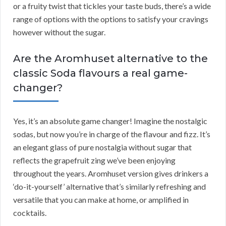
or a fruity twist that tickles your taste buds, there’s a wide
range of options with the options to satisfy your cravings
however without the sugar.
Are the Aromhuset alternative to the
classic Soda flavours a real game-
changer?
Yes, it’s an absolute game changer! Imagine the nostalgic
sodas, but now you’re in charge of the flavour and fizz. It’s
an elegant glass of pure nostalgia without sugar that
reflects the grapefruit zing we’ve been enjoying
throughout the years. Aromhuset version gives drinkers a
‘do-it-yourself’ alternative that’s similarly refreshing and
versatile that you can make at home, or amplified in
cocktails.