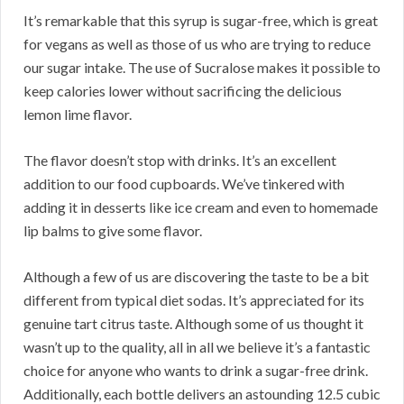
It’s remarkable that this syrup is sugar-free, which is great
for vegans as well as those of us who are trying to reduce
our sugar intake. The use of Sucralose makes it possible to
keep calories lower without sacrificing the delicious
lemon lime flavor.
The flavor doesn’t stop with drinks. It’s an excellent
addition to our food cupboards. We’ve tinkered with
adding it in desserts like ice cream and even to homemade
lip balms to give some flavor.
Although a few of us are discovering the taste to be a bit
different from typical diet sodas. It’s appreciated for its
genuine tart citrus taste. Although some of us thought it
wasn’t up to the quality, all in all we believe it’s a fantastic
choice for anyone who wants to drink a sugar-free drink.
Additionally, each bottle delivers an astounding 12.5 cubic