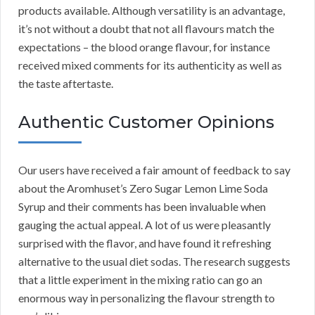
products available. Although versatility is an advantage,
it’s not without a doubt that not all flavours match the
expectations – the blood orange flavour, for instance
received mixed comments for its authenticity as well as
the taste aftertaste.
Authentic Customer Opinions
Our users have received a fair amount of feedback to say
about the Aromhuset’s Zero Sugar Lemon Lime Soda
Syrup and their comments has been invaluable when
gauging the actual appeal. A lot of us were pleasantly
surprised with the flavor, and have found it refreshing
alternative to the usual diet sodas. The research suggests
that a little experiment in the mixing ratio can go an
enormous way in personalizing the flavour strength to