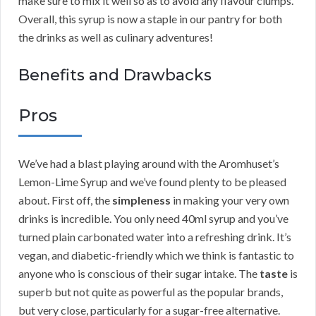
make sure to mix it well so as to avoid any flavour clumps.
Overall, this syrup is now a staple in our pantry for both
the drinks as well as culinary adventures!
Benefits and Drawbacks
Pros
We’ve had a blast playing around with the Aromhuset’s
Lemon-Lime Syrup and we’ve found plenty to be pleased
about. First off, the
simpleness
in making your very own
drinks is incredible. You only need 40ml syrup and you’ve
turned plain carbonated water into a refreshing drink. It’s
vegan, and diabetic-friendly which we think is fantastic to
anyone who is conscious of their sugar intake. The
taste
is
superb but not quite as powerful as the popular brands,
but very close, particularly for a sugar-free alternative.