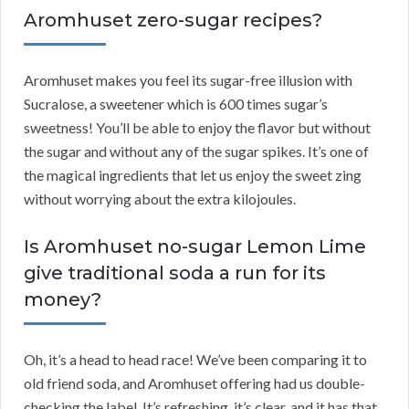
Aromhuset zero-sugar recipes?
Aromhuset makes you feel its sugar-free illusion with
Sucralose, a sweetener which is 600 times sugar’s
sweetness! You’ll be able to enjoy the flavor but without
the sugar and without any of the sugar spikes. It’s one of
the magical ingredients that let us enjoy the sweet zing
without worrying about the extra kilojoules.
Is Aromhuset no-sugar Lemon Lime
give traditional soda a run for its
money?
Oh, it’s a head to head race! We’ve been comparing it to
old friend soda, and Aromhuset offering had us double-
checking the label. It’s refreshing, it’s clear, and it has that