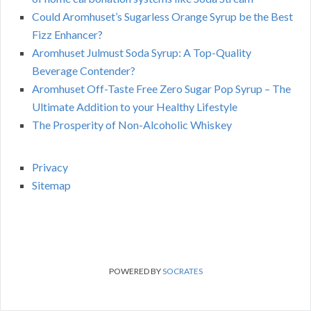
Could Aromhuset’s Sugarless Orange Syrup be the Best
Fizz Enhancer?
Aromhuset Julmust Soda Syrup: A Top-Quality
Beverage Contender?
Aromhuset Off-Taste Free Zero Sugar Pop Syrup – The
Ultimate Addition to your Healthy Lifestyle
The Prosperity of Non-Alcoholic Whiskey
Privacy
Sitemap
POWERED BY
SOCRATES