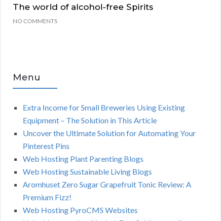
The world of alcohol-free Spirits
NO COMMENTS
Menu
Extra Income for Small Breweries Using Existing
Equipment – The Solution in This Article
Uncover the Ultimate Solution for Automating Your
Pinterest Pins
Web Hosting Plant Parenting Blogs
Web Hosting Sustainable Living Blogs
Aromhuset Zero Sugar Grapefruit Tonic Review: A
Premium Fizz!
Web Hosting PyroCMS Websites