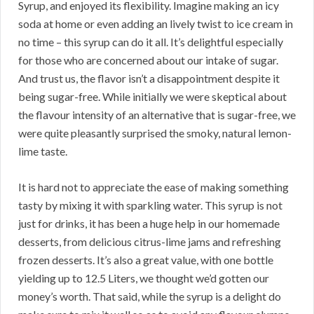
Syrup, and enjoyed its flexibility. Imagine making an icy
soda at home or even adding an lively twist to ice cream in
no time – this syrup can do it all. It’s delightful especially
for those who are concerned about our intake of sugar.
And trust us, the flavor isn’t a disappointment despite it
being sugar-free. While initially we were skeptical about
the flavour intensity of an alternative that is sugar-free, we
were quite pleasantly surprised the smoky, natural lemon-
lime taste.
It is hard not to appreciate the ease of making something
tasty by mixing it with sparkling water. This syrup is not
just for drinks, it has been a huge help in our homemade
desserts, from delicious citrus-lime jams and refreshing
frozen desserts. It’s also a great value, with one bottle
yielding up to 12.5 Liters, we thought we’d gotten our
money’s worth. That said, while the syrup is a delight do