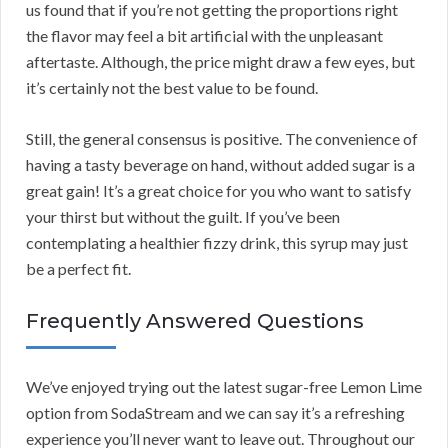
us found that if you’re not getting the proportions right
the flavor may feel a bit artificial with the unpleasant
aftertaste. Although, the price might draw a few eyes, but
it’s certainly not the best value to be found.
Still, the general consensus is positive. The convenience of
having a tasty beverage on hand, without added sugar is a
great gain! It’s a great choice for you who want to satisfy
your thirst but without the guilt. If you’ve been
contemplating a healthier fizzy drink, this syrup may just
be a perfect fit.
Frequently Answered Questions
We’ve enjoyed trying out the latest sugar-free Lemon Lime
option from SodaStream and we can say it’s a refreshing
experience you’ll never want to leave out. Throughout our