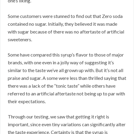
one’s liking.
Some customers were stunned to find out that Zero soda
contained no sugar. Initially, they believed it was made
with sugar because of there was no aftertaste of artificial
sweeteners.
Some have compared this syrup’s flavor to those of major
brands, with one even in a jolly way of suggesting it’s
similar to the taste we’ve all grown up with. But it’s not all
praise and sugar. A some were less than thrilled saying that
there was a lack of the “tonic taste” while others have
referred to an artificial aftertaste not being up to par with
their expectations.
Through our testing, we saw that getting it right is
important, since even tiny variations can significantly alter
the taste experience. Certainty is that the syrup is