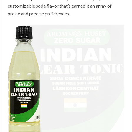
customizable soda flavor that’s earned it an array of
praise and precise preferences.