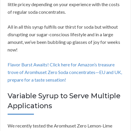
little pricey depending on your experience with the costs
of regular soda concentrates.
All in all this syrup fulfills our thirst for soda but without
disrupting our sugar-conscious lifestyle and in a large
amount, we’ve been bubbling up glasses of joy for weeks
now!
Flavor Burst Awaits! Click here for Amazon’s treasure
trove of Aromhuset Zero Soda concentrates—EU and UK,
prepare for a taste sensation!
Variable Syrup to Serve Multiple
Applications
We recently tested the Aromhuset Zero Lemon-Lime