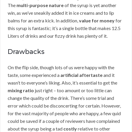
The
multi-purpose nature
of the syrup is yet another
win, as we’ve sneakily added it in ice creams and to lip
balms for an extra kick. In addition,
value for money
for
this syrup is fantastic; it’s a single bottle that makes 12.5
Liters of drinks and our fizzy drink has plenty of it.
Drawbacks
On the flip side, though lots of us were happy with the
taste, some experienced a
artificial aftertaste
and it
wasn’t to everyone’s liking. Also, it’s essential to get the
mixing ratio
just right – too amount or too little can
change the quality of the drink. There’s some trial and
error which could be disconcerting for certain. However,
for the vast majority of people who are happy, a few quid
could be saved if a couple of reviewers have complained
about the syrup being a tad
costly
relative to other