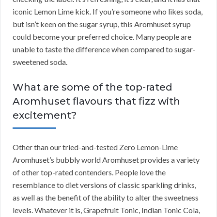
iconic Lemon Lime kick. If you’re someone who likes soda,
but isn’t keen on the sugar syrup, this Aromhuset syrup
could become your preferred choice. Many people are
unable to taste the difference when compared to sugar-
sweetened soda.
What are some of the top-rated
Aromhuset flavours that fizz with
excitement?
Other than our tried-and-tested Zero Lemon-Lime
Aromhuset’s bubbly world Aromhuset provides a variety
of other top-rated contenders. People love the
resemblance to diet versions of classic sparkling drinks,
as well as the benefit of the ability to alter the sweetness
levels. Whatever it is, Grapefruit Tonic, Indian Tonic Cola,