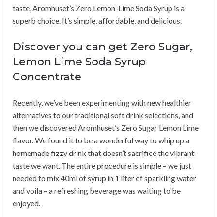
taste, Aromhuset’s Zero Lemon-Lime Soda Syrup is a
superb choice. It’s simple, affordable, and delicious.
Discover you can get Zero Sugar,
Lemon Lime Soda Syrup
Concentrate
Recently, we’ve been experimenting with new healthier
alternatives to our traditional soft drink selections, and
then we discovered Aromhuset’s Zero Sugar Lemon Lime
flavor. We found it to be a wonderful way to whip up a
homemade fizzy drink that doesn’t sacrifice the vibrant
taste we want. The entire procedure is simple – we just
needed to mix 40ml of syrup in 1 liter of sparkling water
and voila – a refreshing beverage was waiting to be
enjoyed.