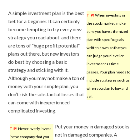
A simple investment plan is the best
TIP!
When investing in
bet for a beginner. It can certainly
the stock market, make
become tempting to try every new
sure you have a itemized
strategy you read about, and there
plan with specific goals
are tons of “huge profit potential”
written down so that you
plans out there, but new investors
can judge your level of
do best by choosing a basic
investment as time
strategy and sticking with it.
passes. Your plan needs to
Although you may not make a ton of
include strategies such as
money with your simple plan, you
when you plan to buy and
don’t risk the substantial losses that
sell.
can come with inexperienced
complicated investing.
Put your money in damaged stocks,
TIP!
Never overly invest
not in damaged companies. A
in the company that you