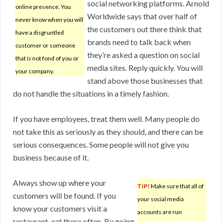
social networking platforms. Arnold
online presence. You
Worldwide says that over half of
never know when you will
the customers out there think that
have a disgruntled
brands need to talk back when
customer or someone
they’re asked a question on social
that is not fond of you or
media sites. Reply quickly. You will
your company.
stand above those businesses that
do not handle the situations in a timely fashion.
If you have employees, treat them well. Many people do
not take this as seriously as they should, and there can be
serious consequences. Some people will not give you
business because of it.
Always show up where your
TIP!
Make sure that all of
customers will be found. If you
your social media
know your customers visit a
accounts are run
restaurant, eat there often. By going