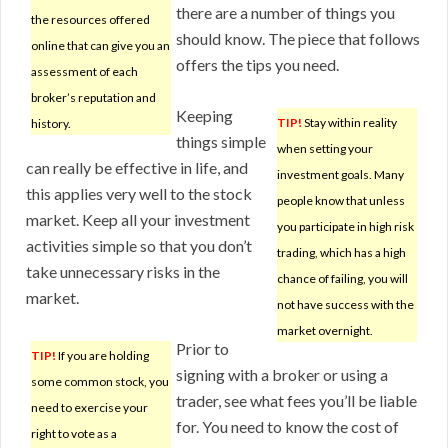
there are a number of things you
the resources offered
should know. The piece that follows
online that can give you an
offers the tips you need.
assessment of each
broker’s reputation and
Keeping
TIP!
Stay within reality
history.
things simple
when setting your
can really be effective in life, and
investment goals. Many
this applies very well to the stock
people know that unless
market. Keep all your investment
you participate in high risk
activities simple so that you don’t
trading, which has a high
take unnecessary risks in the
chance of failing, you will
market.
not have success with the
market overnight.
Prior to
TIP!
If you are holding
signing with a broker or using a
some common stock, you
trader, see what fees you’ll be liable
need to exercise your
for. You need to know the cost of
right to vote as a