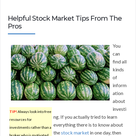
Helpful Stock Market Tips From The
Pros
You
can
find all
kinds
of
inform
ation
about
investi
TIP!
Always look into free
ng. If you actually tried to learn
resources for
everything there is to know about
investments rather than a
the
stock market
in one day, then
broker who is motivated