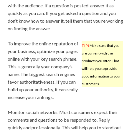
with the audience. If a question is posted, answer it as
quickly as you can. If you get asked a question and you
don’t know how to answer it, tell them that you’re working
on finding the answer.
To improve the online reputation of
TIP!
Make sure that you
your business, optimize your pages
are current with the
online with your key search phrase.
products you offer. That
This is generally your company’s
will help you to provide
name. The biggest search engines
good information to your
favor authoritativeness. If you can
customers.
build up your authority, it can really
increase your rankings.
Monitor social networks. Most consumers expect their
comments and questions to be responded to. Reply
quickly and professionally. This will help you to stand out