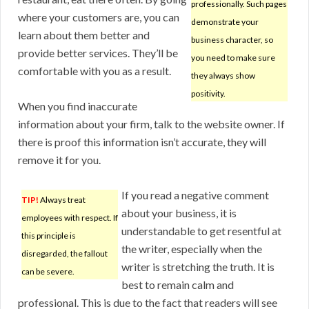
professionally. Such pages
where your customers are, you can
demonstrate your
learn about them better and
business character, so
provide better services. They’ll be
you need to make sure
comfortable with you as a result.
they always show
positivity.
When you find inaccurate
information about your firm, talk to the website owner. If
there is proof this information isn’t accurate, they will
remove it for you.
If you read a negative comment
TIP!
Always treat
about your business, it is
employees with respect. If
understandable to get resentful at
this principle is
the writer, especially when the
disregarded, the fallout
writer is stretching the truth. It is
can be severe.
best to remain calm and
professional. This is due to the fact that readers will see