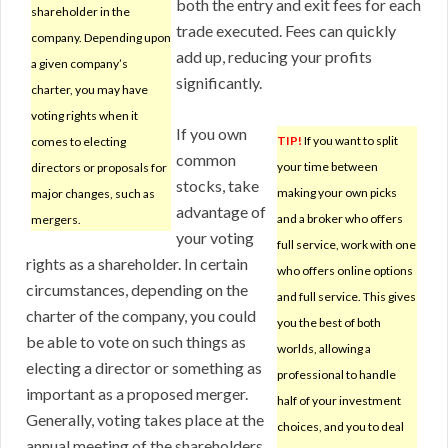
both the entry and exit fees for each
shareholder in the
trade executed. Fees can quickly
company. Depending upon
add up, reducing your profits
a given company’s
significantly.
charter, you may have
voting rights when it
If you own
TIP!
If you want to split
comes to electing
common
your time between
directors or proposals for
stocks, take
making your own picks
major changes, such as
advantage of
and a broker who offers
mergers.
your voting
full service, work with one
rights as a shareholder. In certain
who offers online options
circumstances, depending on the
and full service. This gives
charter of the company, you could
you the best of both
be able to vote on such things as
worlds, allowing a
electing a director or something as
professional to handle
important as a proposed merger.
half of your investment
Generally, voting takes place at the
choices, and you to deal
annual meeting of the shareholders