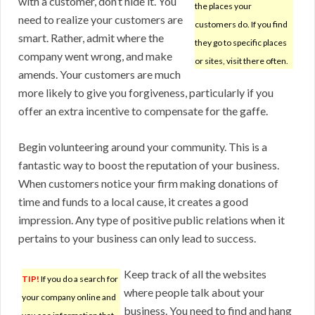
with a customer, don’t hide it. You
the places your
need to realize your customers are
customers do. If you find
smart. Rather, admit where the
they go to specific places
company went wrong, and make
or sites, visit there often.
amends. Your customers are much
more likely to give you forgiveness, particularly if you
offer an extra incentive to compensate for the gaffe.
Begin volunteering around your community. This is a
fantastic way to boost the reputation of your business.
When customers notice your firm making donations of
time and funds to a local cause, it creates a good
impression. Any type of positive public relations when it
pertains to your business can only lead to success.
Keep track of all the websites
TIP!
If you do a search for
where people talk about your
your company online and
business. You need to find and hang