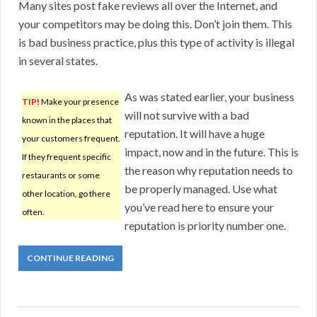
Many sites post fake reviews all over the Internet, and
your competitors may be doing this. Don’t join them. This
is bad business practice, plus this type of activity is illegal
in several states.
As was stated earlier, your business
TIP!
Make your presence
will not survive with a bad
known in the places that
reputation. It will have a huge
your customers frequent.
impact, now and in the future. This is
If they frequent specific
the reason why reputation needs to
restaurants or some
be properly managed. Use what
other location, go there
you’ve read here to ensure your
often.
reputation is priority number one.
CONTINUE READING