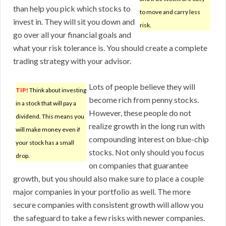
than help you pick which stocks to
to move and carry less
invest in. They will sit you down and
risk.
go over all your financial goals and
what your risk tolerance is. You should create a complete
trading strategy with your advisor.
Lots of people believe they will
TIP!
Think about investing
become rich from penny stocks.
in a stock that will pay a
However, these people do not
dividend. This means you
realize growth in the long run with
will make money even if
compounding interest on blue-chip
your stock has a small
stocks. Not only should you focus
drop.
on companies that guarantee
growth, but you should also make sure to place a couple
major companies in your portfolio as well. The more
secure companies with consistent growth will allow you
the safeguard to take a few risks with newer companies.