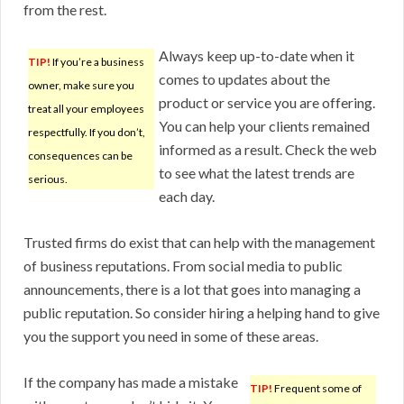
from the rest.
Always keep up-to-date when it
TIP!
If you’re a business
comes to updates about the
owner, make sure you
product or service you are offering.
treat all your employees
You can help your clients remained
respectfully. If you don’t,
informed as a result. Check the web
consequences can be
to see what the latest trends are
serious.
each day.
Trusted firms do exist that can help with the management
of business reputations. From social media to public
announcements, there is a lot that goes into managing a
public reputation. So consider hiring a helping hand to give
you the support you need in some of these areas.
If the company has made a mistake
TIP!
Frequent some of