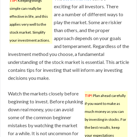
TIP!
Keeping things
exciting for all investors. There
simple can really be
are a number of different ways to
effective in life, and this
play the market. Some are riskier
applies very well to the
than others, and the proper
stock market. Simplify
approach depends on your goals
your investment actions.
and temperament. Regardless of the
investment method you choose, a fundamental
understanding of the stock market is essential. This article
contains tips for investing that will inform any investing
decisions you make.
Watch the markets closely before
TIP!
Plan ahead carefully
beginning to invest. Before plunking
if you want to make as
down real money, you can avoid
much money as you can
some of the common beginner
by investing in stocks. For
mistakes by watching the market
the best results, keep
for a while. It is not uncommon for
your expectations