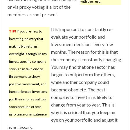
with the rest.
or via proxy voting if a lot of the
members are not present.
It is important to constantly re-
TIP!
If you are new to
evaluate your portfolio and
investing, be wary that
investment decisions every few
making big returns
months. The reason for this is that
overnight is tough. Many
the economy is constantly changing.
times, specific company
You may find that one sector has
stocks can take one to
begun to outperform the others,
three years to show
while another company could
positive movement, and
become obsolete. The best
inexperienced investors
company to invest in is likely to
pull their money out too
change from year to year. This is
soon because of fear,
why it is critical that you keep an
ignorance or impatience.
eye on your portfolio and adjust it
as necessary.