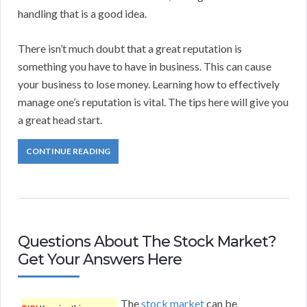
handling that is a good idea.
There isn’t much doubt that a great reputation is
something you have to have in business. This can cause
your business to lose money. Learning how to effectively
manage one’s reputation is vital. The tips here will give you
a great head start.
CONTINUE READING
Questions About The Stock Market?
Get Your Answers Here
The
stock market
can be