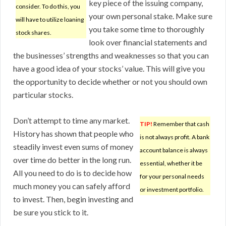
key piece of the issuing company,
consider. To do this, you
your own personal stake. Make sure
will have to utilize loaning
you take some time to thoroughly
stock shares.
look over financial statements and
the businesses’ strengths and weaknesses so that you can
have a good idea of your stocks’ value. This will give you
the opportunity to decide whether or not you should own
particular stocks.
Don’t attempt to time any market.
TIP!
Remember that cash
History has shown that people who
is not always profit. A bank
steadily invest even sums of money
account balance is always
over time do better in the long run.
essential, whether it be
All you need to do is to decide how
for your personal needs
much money you can safely afford
or investment portfolio.
to invest. Then, begin investing and
be sure you stick to it.