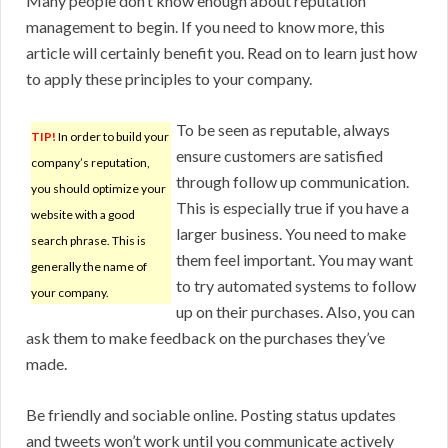
Many people don’t know enough about reputation
management to begin. If you need to know more, this
article will certainly benefit you. Read on to learn just how
to apply these principles to your company.
To be seen as reputable, always
TIP!
In order to build your
ensure customers are satisfied
company’s reputation,
through follow up communication.
you should optimize your
This is especially true if you have a
website with a good
larger business. You need to make
search phrase. This is
them feel important. You may want
generally the name of
to try automated systems to follow
your company.
up on their purchases. Also, you can
ask them to make feedback on the purchases they’ve
made.
Be friendly and sociable online. Posting status updates
and tweets won’t work until you communicate actively