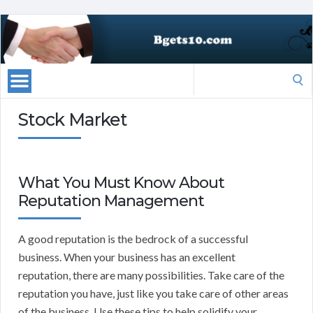
Search
for:
Stock Market
What You Must Know About
Reputation Management
A good reputation is the bedrock of a successful
business. When your business has an excellent
reputation, there are many possibilities. Take care of the
reputation you have, just like you take care of other areas
of the business. Use these tips to help solidify your