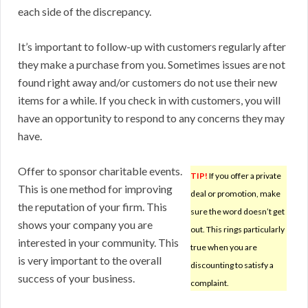
each side of the discrepancy.
It’s important to follow-up with customers regularly after
they make a purchase from you. Sometimes issues are not
found right away and/or customers do not use their new
items for a while. If you check in with customers, you will
have an opportunity to respond to any concerns they may
have.
Offer to sponsor charitable events.
TIP!
If you offer a private
This is one method for improving
deal or promotion, make
the reputation of your firm. This
sure the word doesn’t get
shows your company you are
out. This rings particularly
interested in your community. This
true when you are
is very important to the overall
discounting to satisfy a
success of your business.
complaint.