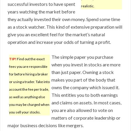
successful investors to have spent
realistic.
years watching the market before
they actually invested their own money. Spend some time
as a stock watcher. This kind of extensive preparation will
give you an excellent feel for the market’s natural
operation and increase your odds of turning a profit.
The simple paper you purchase
TIP!
Find out the exact
when you invest in stocks are more
fees you are responsible
than just paper. Owning a stock
for before hiring a broker
makes you part of the body that
or using a trader. Take into
owns the company which issued it.
account the fee per trade,
This entitles you to both earnings
as well as anything else
and claims on assets. In most cases,
you may be charged when
you are also allowed to vote on
you sell your stocks.
matters of corporate leadership or
major business decisions like mergers.