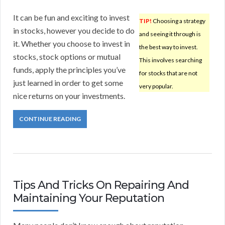
It can be fun and exciting to invest
TIP!
Choosing a strategy
in stocks, however you decide to do
and seeing it through is
it. Whether you choose to invest in
the best way to invest.
stocks, stock options or mutual
This involves searching
funds, apply the principles you’ve
for stocks that are not
just learned in order to get some
very popular.
nice returns on your investments.
CONTINUE READING
Tips And Tricks On Repairing And
Maintaining Your Reputation