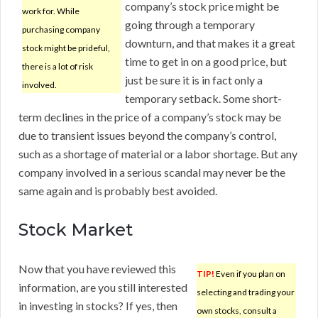
company’s stock price might be
work for. While
going through a temporary
purchasing company
downturn, and that makes it a great
stock might be prideful,
time to get in on a good price, but
there is a lot of risk
just be sure it is in fact only a
involved.
temporary setback. Some short-
term declines in the price of a company’s stock may be
due to transient issues beyond the company’s control,
such as a shortage of material or a labor shortage. But any
company involved in a serious scandal may never be the
same again and is probably best avoided.
Stock Market
Now that you have reviewed this
TIP!
Even if you plan on
information, are you still interested
selecting and trading your
in investing in stocks? If yes, then
own stocks, consult a