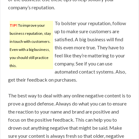
company’s reputation.
To bolster your reputation, follow
TIP!
To improve your
up to make sure customers are
business reputation, stay
satisfied. A big business will find
in touch with customers.
this even more true. They have to
Even with a big business,
feel like they’re mattering to your
you should still practice
company. See if you can use
this.
automated contact systems. Also,
get their feedback on purchases.
The best way to deal with any online negative content is to
prove a good defense. Always do what you can to ensure
the reaction to your name and brand are positive and
focus on the positive feedback. This can help you to
drown out anything negative that might be said. Make
sure your content is always fresh so that older, negative