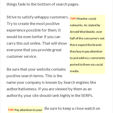
things fade to the bottom of search pages.
Strive to satisfy unhappy customers.
TIP!
Monitor social
Try to create the most positive
networks. As stated by
experience possible for them. It
Arnold Worldwide, over
would be even better if you can
half of the consumers out
carry this out online. That will show
there expect the brands
everyone that you provide great
they buy to pay attention
customer service.
to and address comments
posted to them via social
Be sure that your website contains
media.
positive search terms. This is the
name your company is known by. Search engines like
authoritativeness. If you are viewed by them as an
authority, your site should rank highly in the SERPs.
Be sure to keep a close watch on
TIP!
Pay attention to your