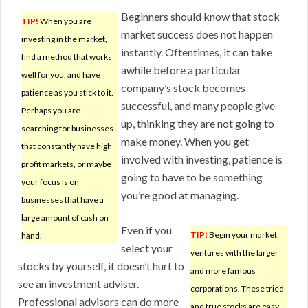
Beginners should know that stock
TIP!
When you are
market success does not happen
investing in the market,
instantly. Oftentimes, it can take
find a method that works
awhile before a particular
well for you, and have
company’s stock becomes
patience as you stick to it.
successful, and many people give
Perhaps you are
up, thinking they are not going to
searching for businesses
make money. When you get
that constantly have high
involved with investing, patience is
profit markets, or maybe
going to have to be something
your focus is on
you’re good at managing.
businesses that have a
large amount of cash on
Even if you
TIP!
Begin your market
hand.
select your
ventures with the larger
stocks by yourself, it doesn’t hurt to
and more famous
see an investment adviser.
corporations. These tried
Professional advisors can do more
and true stocks are easy