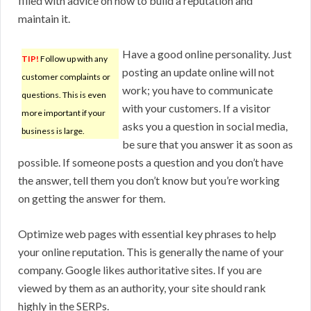
filled with advice on how to build a reputation and
maintain it.
Have a good online personality. Just
TIP!
Follow up with any
posting an update online will not
customer complaints or
work; you have to communicate
questions. This is even
with your customers. If a visitor
more important if your
asks you a question in social media,
business is large.
be sure that you answer it as soon as
possible. If someone posts a question and you don’t have
the answer, tell them you don’t know but you’re working
on getting the answer for them.
Optimize web pages with essential key phrases to help
your online reputation. This is generally the name of your
company. Google likes authoritative sites. If you are
viewed by them as an authority, your site should rank
highly in the SERPs.