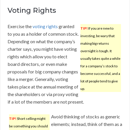
Voting Rights
Exercise the
voting rights
granted
TIP!
If you are new to
to you as a holder of common stock.
investing, be wary that
Depending on what the company’s
making big returns
charter says, you might have voting
overnight is tough. It
rights which allow you to elect
usually takes quite a while
board directors, or even make
for a company’s stock to
proposals for big company changes
become successful, and a
like a merger. Generally, voting
lot of people tend to give
takes place at the annual meeting of
up.
the shareholders or via proxy voting
if a lot of the members are not present.
Avoid thinking of stocks as generic
TIP!
Short selling might
elements; instead, think of them as a
be something you should