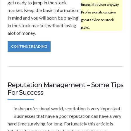
get ready to jump in the stock
financial adviser anyway.
market. Keep the basic information
Professionals can give
in mind and you will soon be playing
great advice on stock
in the stock market, without losing
picks.
alot of money.
CONTINUE READING
Reputation Management – Some Tips
For Success
In the professional world, reputation is very important.
Businesses that have a poor reputation can have a very
hard time surviving for long. Fortunately this article is