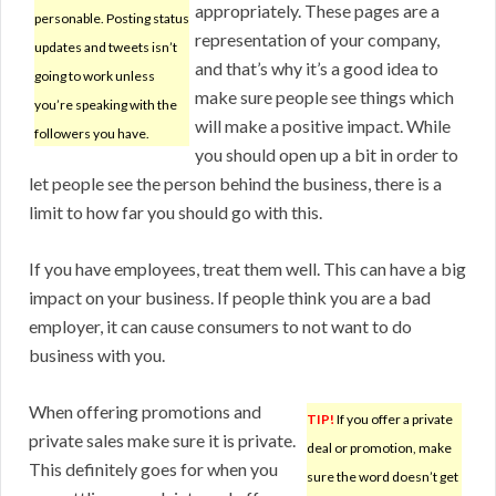
appropriately. These pages are a
personable. Posting status
representation of your company,
updates and tweets isn’t
and that’s why it’s a good idea to
going to work unless
make sure people see things which
you’re speaking with the
will make a positive impact. While
followers you have.
you should open up a bit in order to
let people see the person behind the business, there is a
limit to how far you should go with this.
If you have employees, treat them well. This can have a big
impact on your business. If people think you are a bad
employer, it can cause consumers to not want to do
business with you.
When offering promotions and
TIP!
If you offer a private
private sales make sure it is private.
deal or promotion, make
This definitely goes for when you
sure the word doesn’t get