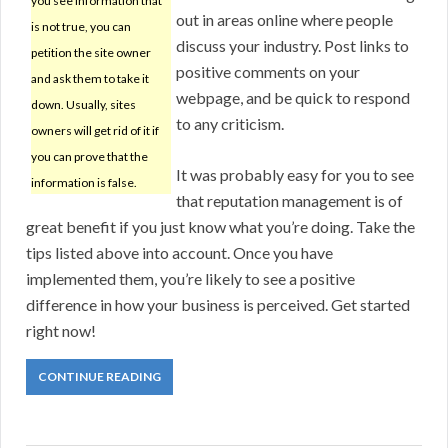
you see information that
out in areas online where people
is not true, you can
discuss your industry. Post links to
petition the site owner
positive comments on your
and ask them to take it
webpage, and be quick to respond
down. Usually, sites
to any criticism.
owners will get rid of it if
you can prove that the
It was probably easy for you to see
information is false.
that reputation management is of
great benefit if you just know what you’re doing. Take the
tips listed above into account. Once you have
implemented them, you’re likely to see a positive
difference in how your business is perceived. Get started
right now!
CONTINUE READING