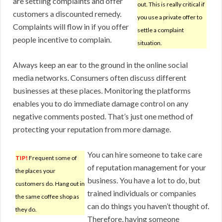
are settling complaints and offer
out. This is really critical if
customers a discounted remedy.
you use a private offer to
Complaints will flow in if you offer
settle a complaint
people incentive to complain.
situation.
Always keep an ear to the ground in the online social
media networks. Consumers often discuss different
businesses at these places. Monitoring the platforms
enables you to do immediate damage control on any
negative comments posted. That’s just one method of
protecting your reputation from more damage.
You can hire someone to take care
TIP!
Frequent some of
of reputation management for your
the places your
business. You have a lot to do, but
customers do. Hang out in
trained individuals or companies
the same coffee shop as
can do things you haven’t thought of.
they do.
Therefore, having someone