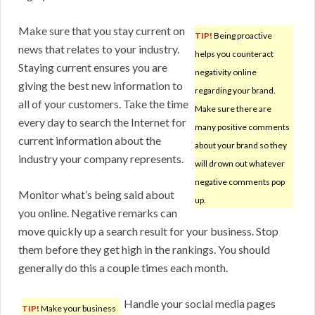
Make sure that you stay current on
TIP!
Being proactive
news that relates to your industry.
helps you counteract
Staying current ensures you are
negativity online
giving the best new information to
regarding your brand.
all of your customers. Take the time
Make sure there are
every day to search the Internet for
many positive comments
current information about the
about your brand so they
industry your company represents.
will drown out whatever
negative comments pop
Monitor what’s being said about
up.
you online. Negative remarks can
move quickly up a search result for your business. Stop
them before they get high in the rankings. You should
generally do this a couple times each month.
Handle your social media pages
TIP!
Make your business