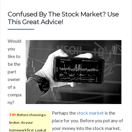
Confused By The Stock Market? Use
This Great Advice!
Would
you
like to
be the
part
owner
of a
compa
ny?
Perhaps the
stock market
is the
TIP!
Before choosing a
place for you. Before you put any of
broker, do your
your money into the stock market,
homework first. Look at