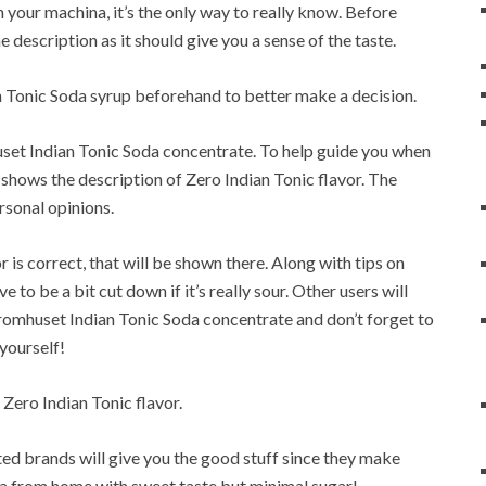
 your machina, it’s the only way to really know. Before
e description as it should give you a sense of the taste.
 Tonic Soda syrup beforehand to better make a decision.
uset Indian Tonic Soda concentrate. To help guide you when
 shows the description of Zero Indian Tonic flavor. The
rsonal opinions.
or is correct, that will be shown there. Along with tips on
to be a bit cut down if it’s really sour. Other users will
romhuset Indian Tonic Soda concentrate and don’t forget to
 yourself!
 Zero Indian Tonic flavor.
sted brands will give you the good stuff since they make
da from home with sweet taste but minimal sugar!