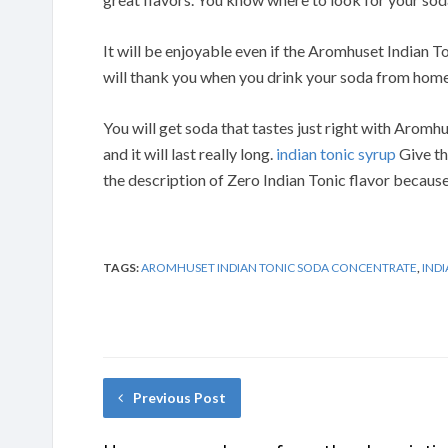
It will be enjoyable even if the Aromhuset Indian T
will thank you when you drink your soda from home
You will get soda that tastes just right with Aromhu
and it will last really long.
indian tonic syrup
Give th
the description of Zero Indian Tonic flavor because 
TAGS:
AROMHUSET INDIAN TONIC SODA CONCENTRATE
,
IND
Previous Post