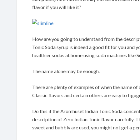
flavor if you will like it?
How are you going to understand from the descripti
Tonic Soda syrup is indeed a good fit for you and 
healthier sodas at home using soda machines like 
The name alone may be enough.
There are plenty of examples of when the name of a 
Classic flavors and certain others are easy to figugr
Do this if the Aromhuset Indian Tonic Soda concentr
description of Zero Indian Tonic flavor carefully. T
sweet and bubbly are used, you might not get a perf