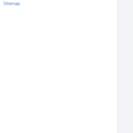
Sitemap