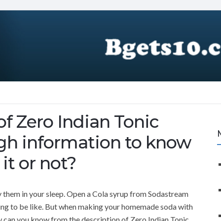
of Zero Indian Tonic
ugh information to know
it or not?
 them in your sleep. Open a Cola syrup from Sodastream
going to be like. But when making your homemade soda with
 can you know from the description of Zero Indian Tonic