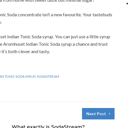
onic Soda concentrate isn’t a new favourite. Your tastebuds
.
set Indian Tonic Soda syrup. You can just use a little syrup
e Aromhuset Indian Tonic Soda syrup a chance and trust
it’s both clever and tasty.
IAN TONIC SODA SYRUP
,
SODASTREAM
Next Post
What exactly is SodaStream?