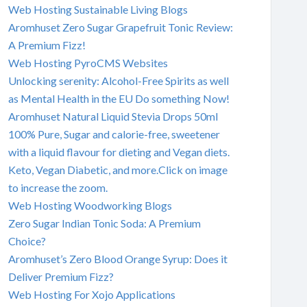
Web Hosting Sustainable Living Blogs
Aromhuset Zero Sugar Grapefruit Tonic Review:
A Premium Fizz!
Web Hosting PyroCMS Websites
Unlocking serenity: Alcohol-Free Spirits as well
as Mental Health in the EU Do something Now!
Aromhuset Natural Liquid Stevia Drops 50ml
100% Pure, Sugar and calorie-free, sweetener
with a liquid flavour for dieting and Vegan diets.
Keto, Vegan Diabetic, and more.Click on image
to increase the zoom.
Web Hosting Woodworking Blogs
Zero Sugar Indian Tonic Soda: A Premium
Choice?
Aromhuset’s Zero Blood Orange Syrup: Does it
Deliver Premium Fizz?
Web Hosting For Xojo Applications