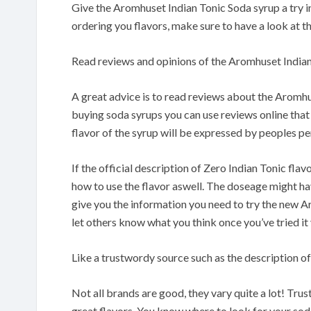
Give the Aromhuset Indian Tonic Soda syrup a try in
ordering you flavors, make sure to have a look at th
Read reviews and opinions of the Aromhuset Indian
A great advice is to read reviews about the Aromh
buying soda syrups you can use reviews online that
flavor of the syrup will be expressed by peoples pe
If the official description of Zero Indian Tonic flav
how to use the flavor aswell. The doseage might have 
give you the information you need to try the new A
let others know what you think once you’ve tried it
Like a trustwordy source such as the description of
Not all brands are good, they vary quite a lot! Tru
great flavors. You know where to look for your so