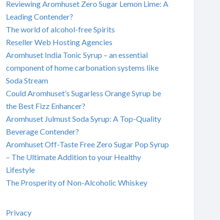
Reviewing Aromhuset Zero Sugar Lemon Lime: A
Leading Contender?
The world of alcohol-free Spirits
Reseller Web Hosting Agencies
Aromhuset India Tonic Syrup – an essential
component of home carbonation systems like
Soda Stream
Could Aromhuset’s Sugarless Orange Syrup be
the Best Fizz Enhancer?
Aromhuset Julmust Soda Syrup: A Top-Quality
Beverage Contender?
Aromhuset Off-Taste Free Zero Sugar Pop Syrup
– The Ultimate Addition to your Healthy
Lifestyle
The Prosperity of Non-Alcoholic Whiskey
Privacy