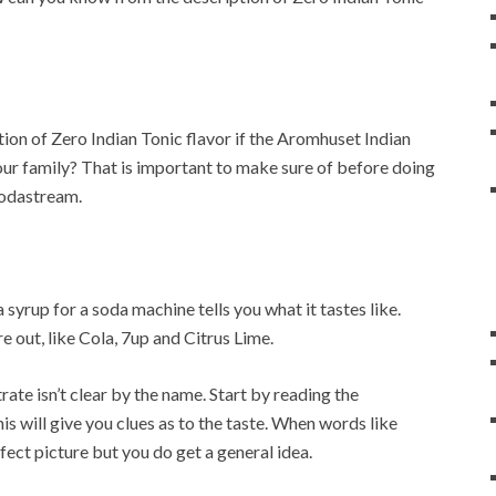
on of Zero Indian Tonic flavor if the Aromhuset Indian
your family? That is important to make sure of before doing
Sodastream.
syrup for a soda machine tells you what it tastes like.
e out, like Cola, 7up and Citrus Lime.
ate isn’t clear by the name. Start by reading the
his will give you clues as to the taste. When words like
ect picture but you do get a general idea.