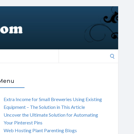
Search
for:
Menu
Extra Income for Small Breweries Using Existing
Equipment – The Solution in This Article
Uncover the Ultimate Solution for Automating
Your Pinterest Pins
Web Hosting Plant Parenting Blogs