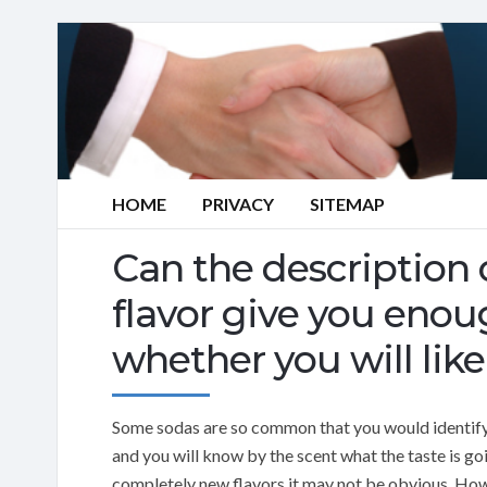
HOME
PRIVACY
SITEMAP
Can the description 
flavor give you eno
whether you will like 
Some sodas are so common that you would identify
and you will know by the scent what the taste is 
completely new flavors it may not be obvious. How