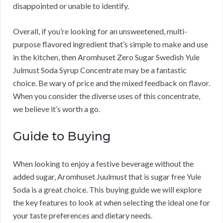
disappointed or unable to identify.
Overall, if you’re looking for an unsweetened, multi-
purpose flavored ingredient that’s simple to make and use
in the kitchen, then Aromhuset Zero Sugar Swedish Yule
Julmust Soda Syrup Concentrate may be a fantastic
choice. Be wary of price and the mixed feedback on flavor.
When you consider the diverse uses of this concentrate,
we believe it’s worth a go.
Guide to Buying
When looking to enjoy a festive beverage without the
added sugar, Aromhuset Juulmust that is sugar free Yule
Soda is a great choice. This buying guide we will explore
the key features to look at when selecting the ideal one for
your taste preferences and dietary needs.