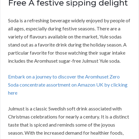
Free A festive sipping delight
Soda is a refreshing beverage widely enjoyed by people of
all ages, especially during festive seasons. There are a
variety of flavours available on the market, Yule sodas
stand out as a favorite drink during the holiday season. A
particular favorite for those watching their sugar intake
includes the Aromhuset sugar-free Julmust Yule soda.
Embark on a journey to discover the Aromhuset Zero
Soda concentrate assortment on Amazon UK by clicking
here
Julmust is a classic Swedish soft drink associated with
Christmas celebrations for nearly a century. It is a distinct
taste that is spiced and reminds some of the joyous
season. With the increased demand for healthier foods,