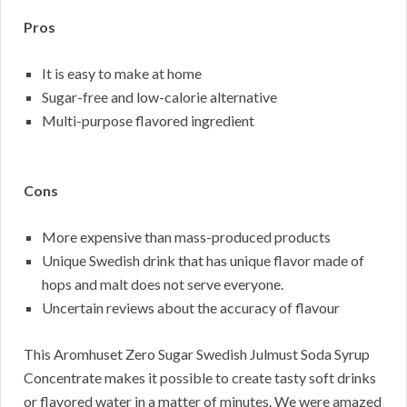
Pros
It is easy to make at home
Sugar-free and low-calorie alternative
Multi-purpose flavored ingredient
Cons
More expensive than mass-produced products
Unique Swedish drink that has unique flavor made of
hops and malt does not serve everyone.
Uncertain reviews about the accuracy of flavour
This Aromhuset Zero Sugar Swedish Julmust Soda Syrup
Concentrate makes it possible to create tasty soft drinks
or flavored water in a matter of minutes. We were amazed