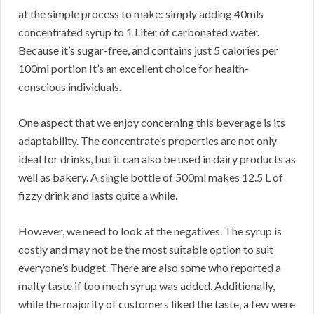
at the simple process to make: simply adding 40mls
concentrated syrup to 1 Liter of carbonated water.
Because it’s sugar-free, and contains just 5 calories per
100ml portion It’s an excellent choice for health-
conscious individuals.
One aspect that we enjoy concerning this beverage is its
adaptability. The concentrate’s properties are not only
ideal for drinks, but it can also be used in dairy products as
well as bakery. A single bottle of 500ml makes 12.5 L of
fizzy drink and lasts quite a while.
However, we need to look at the negatives. The syrup is
costly and may not be the most suitable option to suit
everyone’s budget. There are also some who reported a
malty taste if too much syrup was added. Additionally,
while the majority of customers liked the taste, a few were