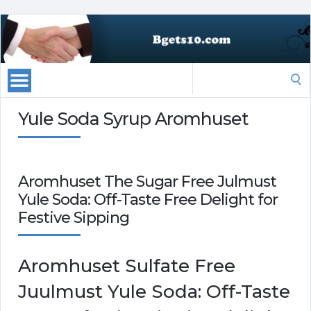
Search
for:
Yule Soda Syrup Aromhuset
Aromhuset The Sugar Free Julmust
Yule Soda: Off-Taste Free Delight for
Festive Sipping
Aromhuset Sulfate Free
Juulmust Yule Soda: Off-Taste