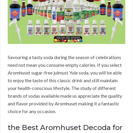
Savouring a tasty soda during the season of celebrations
need not mean you consume empty calories. If you select
Aromhuset sugar-free julmust Yule soda, you will be able
to enjoy the taste of this classic drink and still maintain
your health-conscious lifestyle. The study of different
brands of sodas available made us appreciate the quality
and flavor provided by Aromhuset making it a fantastic
choice for any occasion.
the Best Aromhuset Decoda for