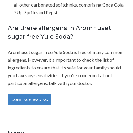
all other carbonated softdrinks, comprising Coca Cola,
7Up, Sprite and Pepsi.
Are there allergens in Aromhuset
sugar free Yule Soda?
Aromhuset sugar-free Yule Soda is free of many common
allergens. However, it’s important to check the list of
ingredients to ensure that it’s safe for your family should
you have any sensitivities. If you’re concerned about
particular allergens, talk with your doctor.
CONTINUE READING