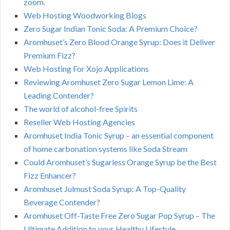
zoom.
Web Hosting Woodworking Blogs
Zero Sugar Indian Tonic Soda: A Premium Choice?
Aromhuset’s Zero Blood Orange Syrup: Does it Deliver
Premium Fizz?
Web Hosting For Xojo Applications
Reviewing Aromhuset Zero Sugar Lemon Lime: A
Leading Contender?
The world of alcohol-free Spirits
Reseller Web Hosting Agencies
Aromhuset India Tonic Syrup – an essential component
of home carbonation systems like Soda Stream
Could Aromhuset’s Sugarless Orange Syrup be the Best
Fizz Enhancer?
Aromhuset Julmust Soda Syrup: A Top-Quality
Beverage Contender?
Aromhuset Off-Taste Free Zero Sugar Pop Syrup – The
Ultimate Addition to your Healthy Lifestyle