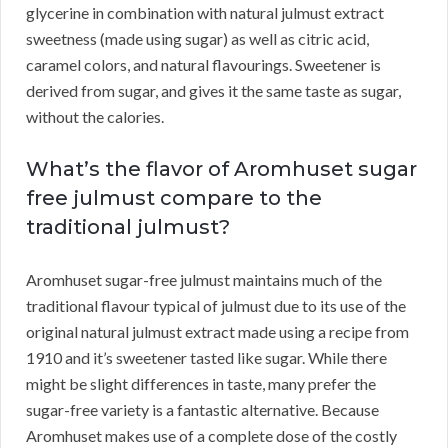
glycerine in combination with natural julmust extract
sweetness (made using sugar) as well as citric acid,
caramel colors, and natural flavourings. Sweetener is
derived from sugar, and gives it the same taste as sugar,
without the calories.
What’s the flavor of Aromhuset sugar
free julmust compare to the
traditional julmust?
Aromhuset sugar-free julmust maintains much of the
traditional flavour typical of julmust due to its use of the
original natural julmust extract made using a recipe from
1910 and it’s sweetener tasted like sugar. While there
might be slight differences in taste, many prefer the
sugar-free variety is a fantastic alternative. Because
Aromhuset makes use of a complete dose of the costly