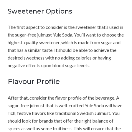
Sweetener Options
The first aspect to consider is the sweetener that’s used in
the sugar-free julmust Yule Soda. You’ll want to choose the
highest-quality sweetener, which is made from sugar and
that has a similar taste. It should be able to achieve the
desired sweetness with no adding calories or having
negative effects upon blood sugar levels.
Flavour Profile
After that, consider the flavor profile of the beverage. A
sugar-free julmust that is well-crafted Yule Soda will have
rich, festive flavors like traditional Swedish Julmust. You
should look for brands that offer the right balance of
spices as well as some fruitiness. This will ensure that the