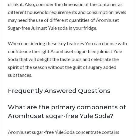
drink it. Also, consider the dimension of the container as
different household requirements and consumption levels
may need the use of different quantities of Aromhuset
Sugar-free Julmust Yule soda in your fridge.
When considering these key features You can choose with
confidence the right Aromhuset sugar-free julmust Yule
Soda that will delight the taste buds and celebrate the
spirit of the season without the guilt of sugary added
substances.
Frequently Answered Questions
What are the primary components of
Aromhuset sugar-free Yule Soda?
Aromhuset sugar-free Yule Soda concentrate contains