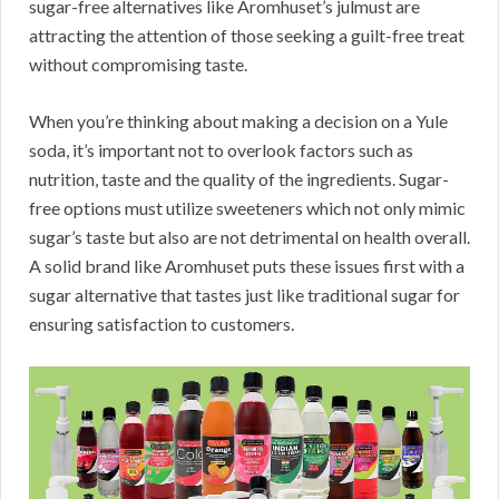
sugar-free alternatives like Aromhuset’s julmust are
attracting the attention of those seeking a guilt-free treat
without compromising taste.
When you’re thinking about making a decision on a Yule
soda, it’s important not to overlook factors such as
nutrition, taste and the quality of the ingredients. Sugar-
free options must utilize sweeteners which not only mimic
sugar’s taste but also are not detrimental on health overall.
A solid brand like Aromhuset puts these issues first with a
sugar alternative that tastes just like traditional sugar for
ensuring satisfaction to customers.