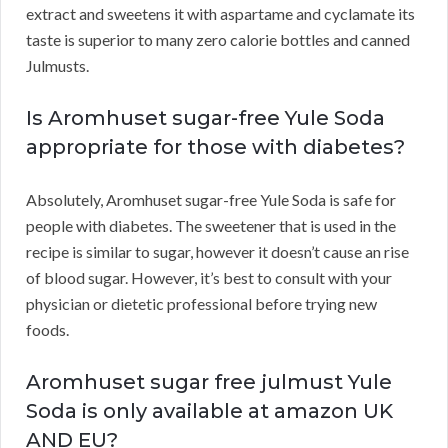
extract and sweetens it with aspartame and cyclamate its
taste is superior to many zero calorie bottles and canned
Julmusts.
Is Aromhuset sugar-free Yule Soda
appropriate for those with diabetes?
Absolutely, Aromhuset sugar-free Yule Soda is safe for
people with diabetes. The sweetener that is used in the
recipe is similar to sugar, however it doesn’t cause an rise
of blood sugar. However, it’s best to consult with your
physician or dietetic professional before trying new
foods.
Aromhuset sugar free julmust Yule
Soda is only available at amazon UK
AND EU?