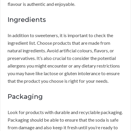
flavour is authentic and enjoyable.
Ingredients
In addition to sweeteners, it is important to check the
ingredient list. Choose products that are made from
natural ingredients. Avoid artificial colours, flavors, or
preservatives. It’s also crucial to consider the potential
allergens you might encounter or any dietary restrictions
you may have like lactose or gluten intolerance to ensure
that the product you choose is right for your needs.
Packaging
Look for products with durable and recyclable packaging.
Packaging should be able to ensure that the soda is safe
from damage and also keep it fresh until you’re ready to