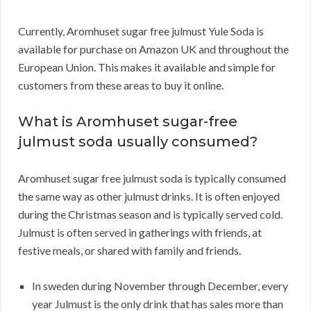
Currently, Aromhuset sugar free julmust Yule Soda is
available for purchase on Amazon UK and throughout the
European Union. This makes it available and simple for
customers from these areas to buy it online.
What is Aromhuset sugar-free
julmust soda usually consumed?
Aromhuset sugar free julmust soda is typically consumed
the same way as other julmust drinks. It is often enjoyed
during the Christmas season and is typically served cold.
Julmust is often served in gatherings with friends, at
festive meals, or shared with family and friends.
In sweden during November through December, every
year Julmust is the only drink that has sales more than