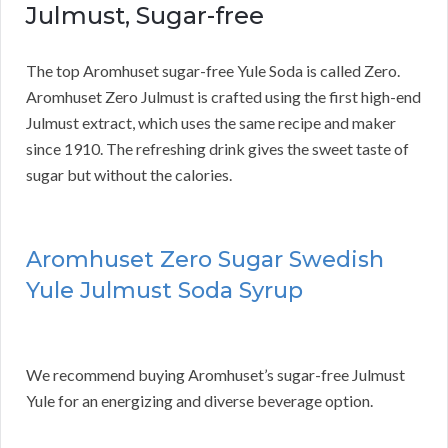
Julmust, Sugar-free
The top Aromhuset sugar-free Yule Soda is called Zero.
Aromhuset Zero Julmust is crafted using the first high-end
Julmust extract, which uses the same recipe and maker
since 1910. The refreshing drink gives the sweet taste of
sugar but without the calories.
Aromhuset Zero Sugar Swedish
Yule Julmust Soda Syrup
We recommend buying Aromhuset’s sugar-free Julmust
Yule for an energizing and diverse beverage option.