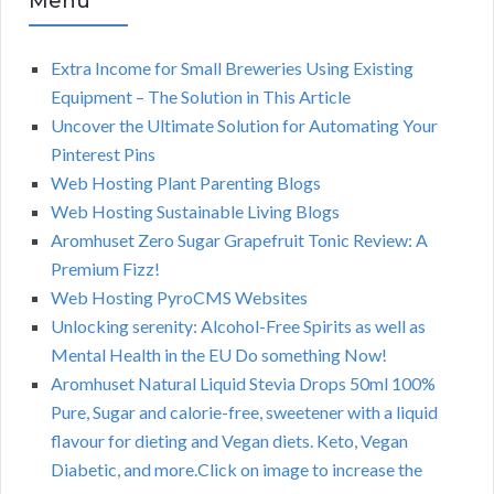
Menu
Extra Income for Small Breweries Using Existing
Equipment – The Solution in This Article
Uncover the Ultimate Solution for Automating Your
Pinterest Pins
Web Hosting Plant Parenting Blogs
Web Hosting Sustainable Living Blogs
Aromhuset Zero Sugar Grapefruit Tonic Review: A
Premium Fizz!
Web Hosting PyroCMS Websites
Unlocking serenity: Alcohol-Free Spirits as well as
Mental Health in the EU Do something Now!
Aromhuset Natural Liquid Stevia Drops 50ml 100%
Pure, Sugar and calorie-free, sweetener with a liquid
flavour for dieting and Vegan diets. Keto, Vegan
Diabetic, and more.Click on image to increase the