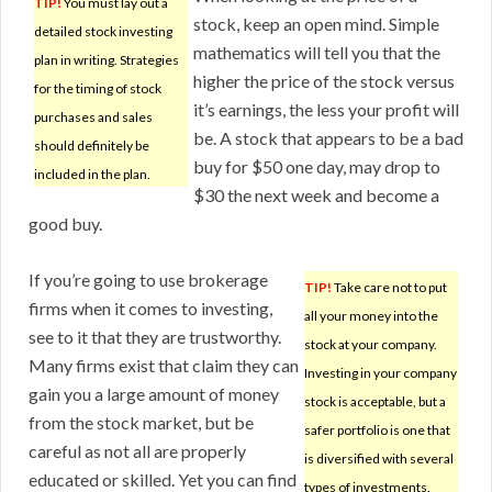
TIP!
You must lay out a
stock, keep an open mind. Simple
detailed stock investing
mathematics will tell you that the
plan in writing. Strategies
higher the price of the stock versus
for the timing of stock
it’s earnings, the less your profit will
purchases and sales
be. A stock that appears to be a bad
should definitely be
buy for $50 one day, may drop to
included in the plan.
$30 the next week and become a
good buy.
If you’re going to use brokerage
TIP!
Take care not to put
firms when it comes to investing,
all your money into the
see to it that they are trustworthy.
stock at your company.
Many firms exist that claim they can
Investing in your company
gain you a large amount of money
stock is acceptable, but a
from the stock market, but be
safer portfolio is one that
careful as not all are properly
is diversified with several
educated or skilled. Yet you can find
types of investments.