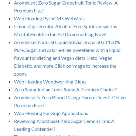
Aromhuset Zero Sugar Grapefruit Tonic Review: A
Premium Fizz!
Web Hosting PyroCMS Websites
Unlocking serenity: Alcohol-Free Spirits as well as
Mental Health in the EU Do something Now!
Aromhuset Natural Liquid Stevia Drops 50ml 100%
Pure, Sugar and calorie-free, sweetener with a liquid
flavour for dieting and Vegan diets. Keto, Vegan
Diabetic, and more.Click on image to increase the
zoom.
Web Hosting Woodworking Blogs
Zero Sugar Indian Tonic Soda: A Premium Choice?
Aromhuset’s Zero Blood Orange Syrup: Does it Deliver
Premium Fizz?
Web Hosting For Xojo Applications
Reviewing Aromhuset Zero Sugar Lemon Lime: A
Leading Contender?