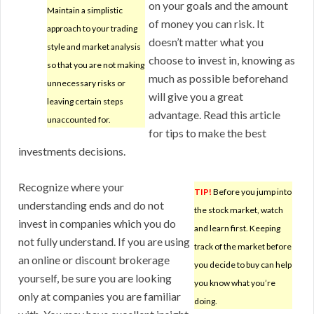
on your goals and the amount
Maintain a simplistic
of money you can risk. It
approach to your trading
doesn’t matter what you
style and market analysis
choose to invest in, knowing as
so that you are not making
much as possible beforehand
unnecessary risks or
will give you a great
leaving certain steps
advantage. Read this article
unaccounted for.
for tips to make the best
investments decisions.
Recognize where your
TIP!
Before you jump into
understanding ends and do not
the stock market, watch
invest in companies which you do
and learn first. Keeping
not fully understand. If you are using
track of the market before
an online or discount brokerage
you decide to buy can help
yourself, be sure you are looking
you know what you’re
only at companies you are familiar
doing.