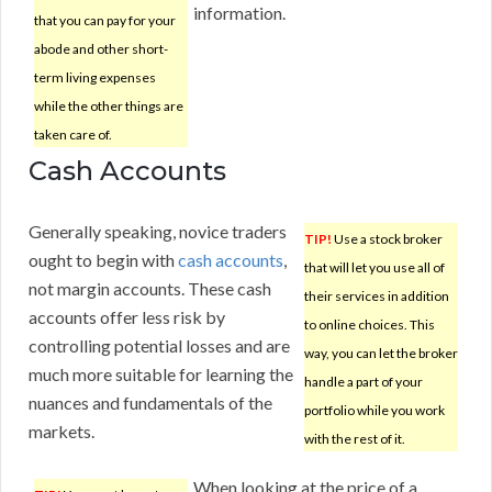
information.
that you can pay for your
abode and other short-
term living expenses
while the other things are
taken care of.
Cash Accounts
Generally speaking, novice traders
TIP!
Use a stock broker
ought to begin with
cash accounts
,
that will let you use all of
not margin accounts. These cash
their services in addition
accounts offer less risk by
to online choices. This
controlling potential losses and are
way, you can let the broker
much more suitable for learning the
handle a part of your
nuances and fundamentals of the
portfolio while you work
markets.
with the rest of it.
When looking at the price of a