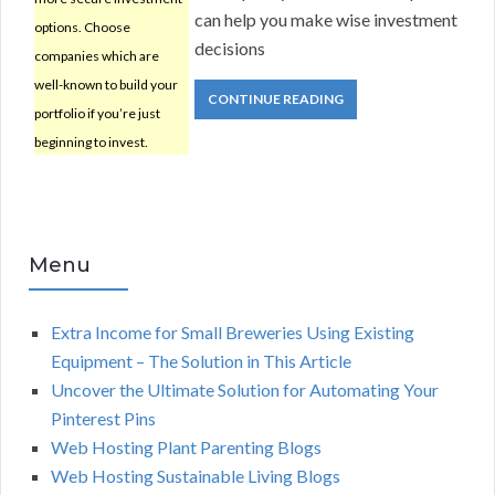
can help you make wise investment
options. Choose
decisions
companies which are
well-known to build your
CONTINUE READING
portfolio if you’re just
beginning to invest.
Menu
Extra Income for Small Breweries Using Existing
Equipment – The Solution in This Article
Uncover the Ultimate Solution for Automating Your
Pinterest Pins
Web Hosting Plant Parenting Blogs
Web Hosting Sustainable Living Blogs