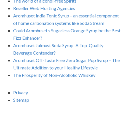
The world of alcohol-free Spirits
Reseller Web Hosting Agencies
Aromhuset India Tonic Syrup – an essential component
of home carbonation systems like Soda Stream
Could Aromhuset’s Sugarless Orange Syrup be the Best
Fizz Enhancer?
Aromhuset Julmust Soda Syrup: A Top-Quality
Beverage Contender?
Aromhuset Off-Taste Free Zero Sugar Pop Syrup – The
Ultimate Addition to your Healthy Lifestyle
The Prosperity of Non-Alcoholic Whiskey
Privacy
Sitemap