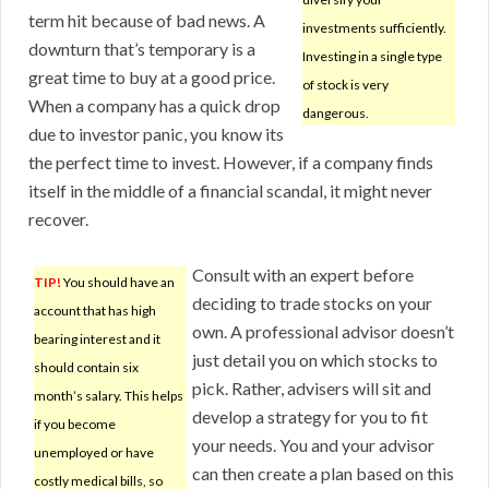
term hit because of bad news. A
investments sufficiently.
downturn that’s temporary is a
Investing in a single type
great time to buy at a good price.
of stock is very
When a company has a quick drop
dangerous.
due to investor panic, you know its
the perfect time to invest. However, if a company finds
itself in the middle of a financial scandal, it might never
recover.
Consult with an expert before
TIP!
You should have an
deciding to trade stocks on your
account that has high
own. A professional advisor doesn’t
bearing interest and it
just detail you on which stocks to
should contain six
pick. Rather, advisers will sit and
month’s salary. This helps
develop a strategy for you to fit
if you become
your needs. You and your advisor
unemployed or have
can then create a plan based on this
costly medical bills, so