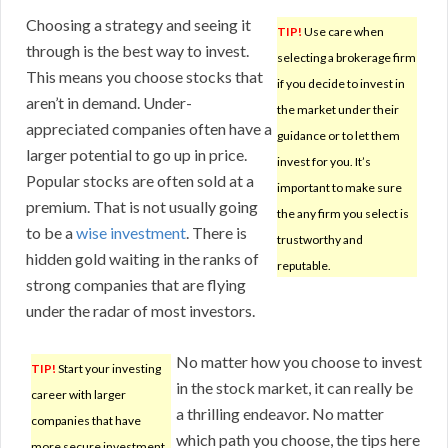
Choosing a strategy and seeing it
TIP!
Use care when
through is the best way to invest.
selecting a brokerage firm
This means you choose stocks that
if you decide to invest in
aren’t in demand. Under-
the market under their
appreciated companies often have a
guidance or to let them
larger potential to go up in price.
invest for you. It’s
Popular stocks are often sold at a
important to make sure
premium. That is not usually going
the any firm you select is
to be a
wise investment
. There is
trustworthy and
hidden gold waiting in the ranks of
reputable.
strong companies that are flying
under the radar of most investors.
No matter how you choose to invest
TIP!
Start your investing
in the stock market, it can really be
career with larger
a thrilling endeavor. No matter
companies that have
which path you choose, the tips here
more secure investment