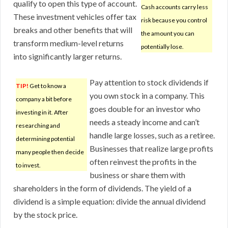
qualify to open this type of account.
Cash accounts carry less
These investment vehicles offer tax
risk because you control
breaks and other benefits that will
the amount you can
transform medium-level returns
potentially lose.
into significantly larger returns.
Pay attention to stock dividends if
TIP!
Get to know a
you own stock in a company. This
company a bit before
goes double for an investor who
investing in it. After
needs a steady income and can’t
researching and
handle large losses, such as a retiree.
determining potential
Businesses that realize large profits
many people then decide
often reinvest the profits in the
to invest.
business or share them with
shareholders in the form of dividends. The yield of a
dividend is a simple equation: divide the annual dividend
by the stock price.