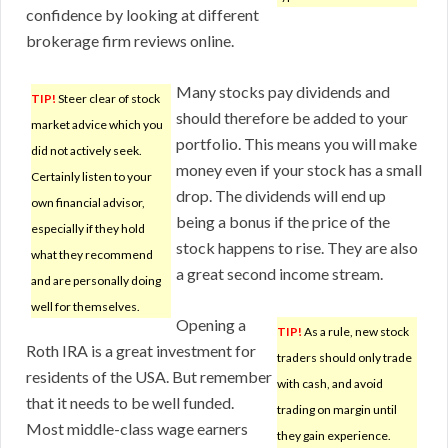
confidence by looking at different
brokerage firm reviews online.
Many stocks pay dividends and
TIP!
Steer clear of stock
should therefore be added to your
market advice which you
portfolio. This means you will make
did not actively seek.
money even if your stock has a small
Certainly listen to your
drop. The dividends will end up
own financial advisor,
being a bonus if the price of the
especially if they hold
stock happens to rise. They are also
what they recommend
a great second income stream.
and are personally doing
well for themselves.
Opening a
TIP!
As a rule, new stock
Roth IRA is a great investment for
traders should only trade
residents of the USA. But remember
with cash, and avoid
that it needs to be well funded.
trading on margin until
Most middle-class wage earners
they gain experience.