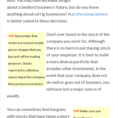
with. You may have excellent insight
about a landlord business’s future, but do you know
anything about oil rig businesses? A
professional advisor
is better suited to these decisions.
Don’t over invest in the stock of the
TIP!
Remember that
company you work for. Although
stocks are not just simple
there is no harm in purchasing stock
pieces of paper that you
of your employer, it is best to build
buy and sell for trading
a more diverse portfolio that
purposes. Stocks
includes other investments. In the
represent a collective
event that your company does not
ownership in the company
do well or goes out of business, you
that you have invested in.
will have lost a major source of
wealth.
You can sometimes find bargains
TIP!
Make sure you
with stocks that have taken a short-
diversify your