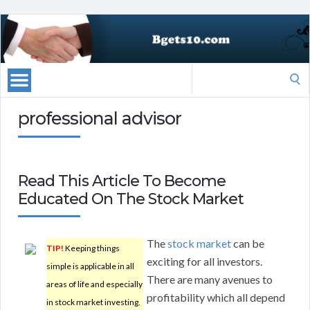
Search
for:
professional advisor
Read This Article To Become
Educated On The Stock Market
The
stock market
can be
TIP!
Keeping things
exciting for all investors.
simple is applicable in all
There are many avenues to
areas of life and especially
profitability which all depend
in stock market investing.