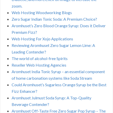
zoom.
Web Hosting Woodworking Blogs
Zero Sugar Indian Tonic Soda: A Premium Choice?
Aromhuset’s Zero Blood Orange Syrup: Does it Deliver
Premium Fizz?
Web Hosting For Xojo Applications
Reviewing Aromhuset Zero Sugar Lemon Lime: A
Leading Contender?
The world of alcohol-free Spirits
Reseller Web Hosting Agencies
Aromhuset India Tonic Syrup – an essential component
of home carbonation systems like Soda Stream
Could Aromhuset’s Sugarless Orange Syrup be the Best
Fizz Enhancer?
Aromhuset Julmust Soda Syrup: A Top-Quality
Beverage Contender?
Aromhuset Off-Taste Free Zero Sugar Pop Syrup – The