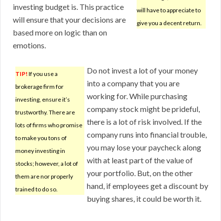
investing budget is. This practice
will have to appreciate to
will ensure that your decisions are
give you a decent return.
based more on logic than on
emotions.
Do not invest a lot of your money
TIP!
If you use a
into a company that you are
brokerage firm for
working for. While purchasing
investing, ensure it’s
company stock might be prideful,
trustworthy. There are
there is a lot of risk involved. If the
lots of firms who promise
company runs into financial trouble,
to make you tons of
you may lose your paycheck along
money investing in
with at least part of the value of
stocks; however, a lot of
your portfolio. But, on the other
them are nor properly
hand, if employees get a discount by
trained to do so.
buying shares, it could be worth it.