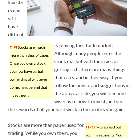
investo
rs can
still
have
difficul
ty playing the stock market.
TIP!
Stocks are much
Although many people enter the
more than slips of paper.
stock market with fantasies of
Once you own a stock,
getting rich, there are many things
you now have partial
that can stand in their way. If you
ownership of whatever
follow the advice and suggestions in
company is behind that
the above article, you will become
investment.
wiser as to how to invest, and see
the rewards of all your hard work in the profits you gain.
Stocks are more than paper used for
TIP!
Try to spread out
trading. While you own them, you
your investments. You