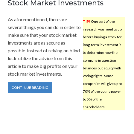
Stock Market Investments
As aforementioned, there are
TIP!
One part of the
several things you can do in order to
research you need to do
make sure that your stock market
before buying a stock for
investments are as secure as
long-term investment is
possible. Instead of relying on blind
to determine how the
luck, utilize the advice from this
company in question
article to make big profits on your
balances out equity with
stock market investments.
voting rights. Some
companies will give up to
CONTINUE READING
70% of the voting power
to 5% of the
shareholders.