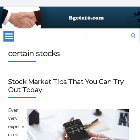
Search
for:
certain stocks
Stock Market Tips That You Can Try
Out Today
Even
very
experie
nced