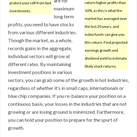
are for
return higher profits than
protect yourself from bad
maximum
10%, as this is what the
investments.
long term
market has averaged over
profits, you need to have stocks
the last 20 years, and
from various different industries.
index funds can give you
Though the market, as a whole,
this return. Find projected
records gains in the aggregate,
earnings growth and
individual sectors will grow at
dividend yield to estimate
different rates. By maintaining
likely stock returns.
investment positions in various
sectors, you can grab some of the growth in hot industries,
regardless of whether it’s in small caps, internationals or
blue chip companies. If you re-balance your position on a
continuous basis, your losses in the industries that are not
growing or are losing ground is minimized. Furthermore,
you can hold your position to prepare for the spurt of
growth.