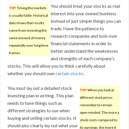
You should treat your stocks as real
TIP!
Timing the markets
interest into your owned business
is usually futile. Historical
instead of just simple things you can
data shows that results
trade. Have the patience to
come from investing the
research companies and look over
same amount of money
financial statements in order to
repeatedly over long time
better understand the weaknesses
frames.
and strengths of each company’s
stocks. This will allow you to think carefully about
whether you should own
certain stocks
.
You must lay out a detailed stock
TIP!
When you look at
investing plan in writing. This plan
different stock prices
needs to have things such as
remember to remain
different strategies to use when
open minded. The more a
buying and selling certain stocks. It
stock costs compared to
should also clearly lay out what your
its earnings, the more it