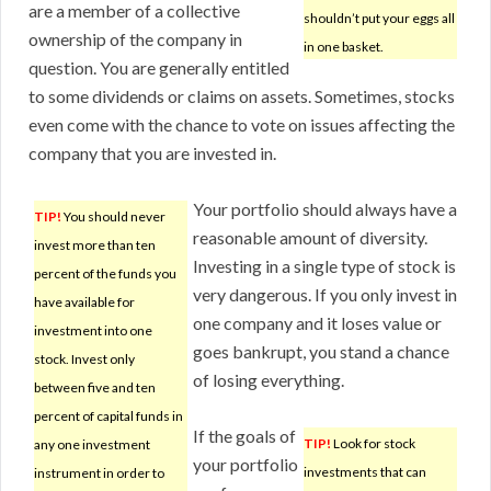
are a member of a collective
shouldn’t put your eggs all
ownership of the company in
in one basket.
question. You are generally entitled
to some dividends or claims on assets. Sometimes, stocks
even come with the chance to vote on issues affecting the
company that you are invested in.
Your portfolio should always have a
TIP!
You should never
reasonable amount of diversity.
invest more than ten
Investing in a single type of stock is
percent of the funds you
very dangerous. If you only invest in
have available for
one company and it loses value or
investment into one
goes bankrupt, you stand a chance
stock. Invest only
of losing everything.
between five and ten
percent of capital funds in
If the goals of
TIP!
Look for stock
any one investment
your portfolio
investments that can
instrument in order to