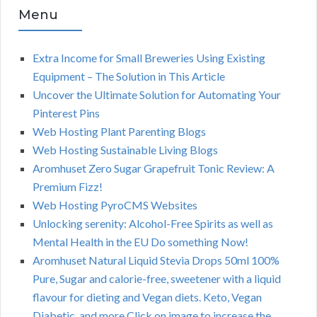
Menu
Extra Income for Small Breweries Using Existing
Equipment – The Solution in This Article
Uncover the Ultimate Solution for Automating Your
Pinterest Pins
Web Hosting Plant Parenting Blogs
Web Hosting Sustainable Living Blogs
Aromhuset Zero Sugar Grapefruit Tonic Review: A
Premium Fizz!
Web Hosting PyroCMS Websites
Unlocking serenity: Alcohol-Free Spirits as well as
Mental Health in the EU Do something Now!
Aromhuset Natural Liquid Stevia Drops 50ml 100%
Pure, Sugar and calorie-free, sweetener with a liquid
flavour for dieting and Vegan diets. Keto, Vegan
Diabetic, and more.Click on image to increase the