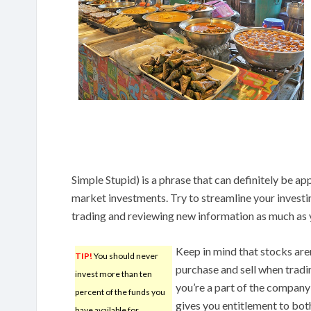
Simple Stupid) is a phrase that can definitely be a
market investments. Try to streamline your investi
trading and reviewing new information as much as y
Keep in mind that stocks aren
TIP!
You should never
purchase and sell when trad
invest more than ten
you’re a part of the company’
percent of the funds you
gives you entitlement to both
have available for