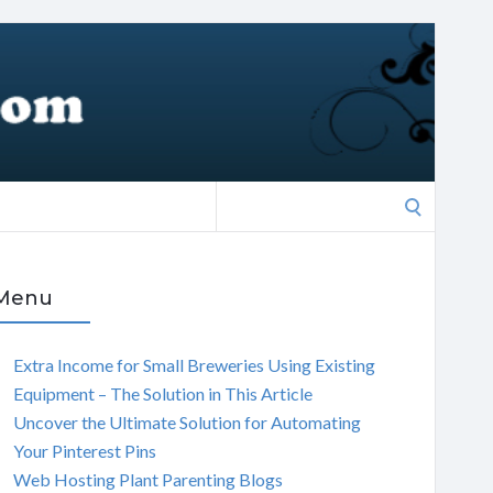
Search
for:
Menu
Extra Income for Small Breweries Using Existing
Equipment – The Solution in This Article
Uncover the Ultimate Solution for Automating
Your Pinterest Pins
Web Hosting Plant Parenting Blogs