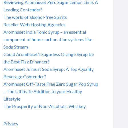
Reviewing Aromhuset Zero Sugar Lemon Lime: A
Leading Contender?
The world of alcohol-free Spirits
Reseller Web Hosting Agencies
Aromhuset India Tonic Syrup – an essential
component of home carbonation systems like
Soda Stream
Could Aromhuset’s Sugarless Orange Syrup be
the Best Fizz Enhancer?
Aromhuset Julmust Soda Syrup: A Top-Quality
Beverage Contender?
Aromhuset Off-Taste Free Zero Sugar Pop Syrup
– The Ultimate Addition to your Healthy
Lifestyle
The Prosperity of Non-Alcoholic Whiskey
Privacy