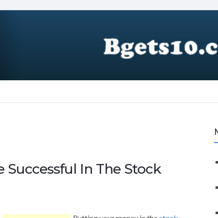
 Successful In The Stock
Putting your money in the
stock