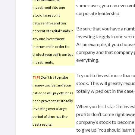
some cases, you can even vot
investment into one
corporate leadership.
stock. Invest only
between five and ten
Be sure that you have a numb
percent of capital funds in
Investing largely in one sect
any one investment
As an example, if you choose 
instrument in order to
company and that company go
protect yourself from bad
everything.
investments.
Try not to invest more than on
TIP!
Don’t try to make
stock. This will greatly redu
money too fast and your
totally wiped out in the case 
patience will pay off. It has
been proven that steadily
When you first start to inves
investing over a large
profits don’t come right away.
period of time has the
company’s stock to become s
best results.
to give up. You should learn t