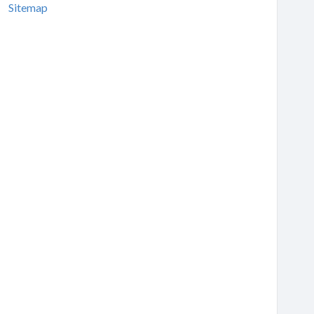
Sitemap