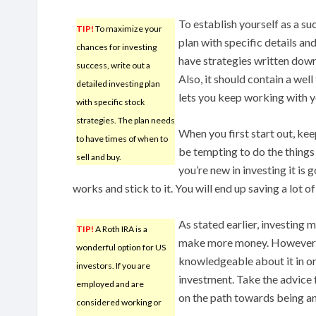
To establish yourself as a suc
TIP!
To maximize your
plan with specific details and
chances for investing
have strategies written down
success, write out a
Also, it should contain a wel
detailed investing plan
lets you keep working with y
with specific stock
strategies. The plan needs
When you first start out, kee
to have times of when to
be tempting to do the things 
sell and buy.
you’re new in investing it is 
works and stick to it. You will end up saving a lot 
As stated earlier, investing 
TIP!
A Roth IRA is a
make more money. However, i
wonderful option for US
knowledgeable about it in or
investors. If you are
investment. Take the advice f
employed and are
on the path towards being an
considered working or