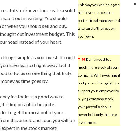
This way you can delegate
cessful stock investor, create a solid
half of your stocks to a
 map it out in writing. You should
professional manager and
 of when you should sell and buy.
take care of the rest on
l thought out investment budget. This
your own.
our head instead of your heart.
p things simple as you invest. It could
TIP!
Don’t invest too
you have learned right away, but if
much in the stock of your
good to focus on one thing that truly
company. While you might
of money as time goes by.
feel you are doing right to
support your employer by
money in stocks is a good way to
buying company stock,
t is important to be quite
your portfolio should
der to get the most out of your
never hold only that one
rom this article and soon you will be
investment.
 expert in the stock market!