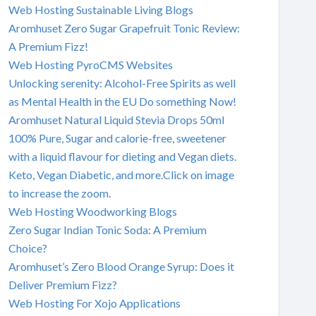
Web Hosting Sustainable Living Blogs
Aromhuset Zero Sugar Grapefruit Tonic Review:
A Premium Fizz!
Web Hosting PyroCMS Websites
Unlocking serenity: Alcohol-Free Spirits as well
as Mental Health in the EU Do something Now!
Aromhuset Natural Liquid Stevia Drops 50ml
100% Pure, Sugar and calorie-free, sweetener
with a liquid flavour for dieting and Vegan diets.
Keto, Vegan Diabetic, and more.Click on image
to increase the zoom.
Web Hosting Woodworking Blogs
Zero Sugar Indian Tonic Soda: A Premium
Choice?
Aromhuset’s Zero Blood Orange Syrup: Does it
Deliver Premium Fizz?
Web Hosting For Xojo Applications