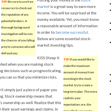
TIP!
Be sure to use free
market
is a great way to earn more
resources to check out
income. You will be surprised at the
the reputation of any
money available. Yet, you must know
potential brokers. A
a reasonable amount of information
thorough background
in order to
become successful
.
investigation will lessen
Below are some essential stock-
the chances of you falling
market investing tips.
prey to someone who will
defraud you.
KISS (Keep It
TIP!
If you would like to
pplied when you are making stock
make the maximum
ng decisions such as prognosticating,
amount of money from
ou can so that you minimize risks.
investing in the stock
market, try to create a
’t simply just a piece of paper you
long-term plan. The more
ing. Stock ownership means that
realistic your
s ownership as well. Realize that this
expectations are, the
 their asset earnings and claims. In
more likely you are to