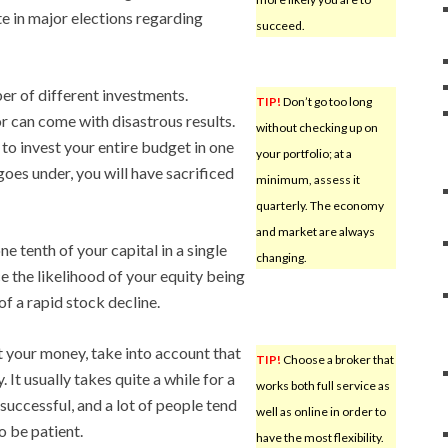
e in major elections regarding
succeed.
er of different investments.
TIP!
Don’t go too long
or can come with disastrous results.
without checking up on
to invest your entire budget in one
your portfolio; at a
es under, you will have sacrificed
minimum, assess it
quarterly. The economy
and market are always
e tenth of your capital in a single
changing.
ce the likelihood of your equity being
of a rapid stock decline.
t your money, take into account that
TIP!
Choose a broker that
 It usually takes quite a while for a
works both full service as
uccessful, and a lot of people tend
well as online in order to
o be patient.
have the most flexibility.