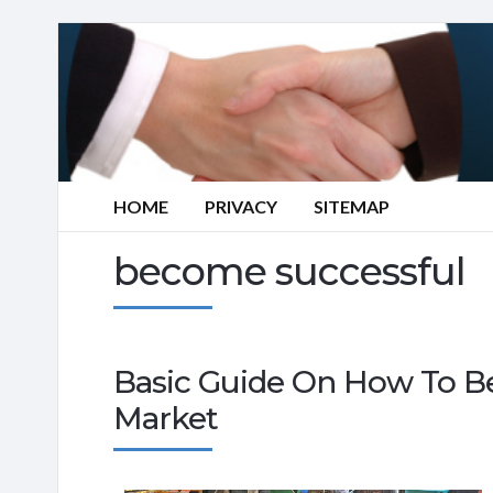
HOME
PRIVACY
SITEMAP
become successful
Basic Guide On How To Be
Market