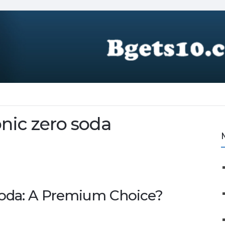
nic zero soda
Soda: A Premium Choice?