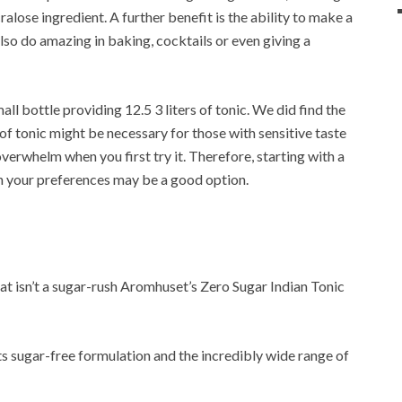
alose ingredient. A further benefit is the ability to make a
also do amazing in baking, cocktails or even giving a
ll bottle providing 12.5 3 liters of tonic. We did find the
of tonic might be necessary for those with sensitive taste
overwhelm when you first try it. Therefore, starting with a
th your preferences may be a good option.
at isn’t a sugar-rush Aromhuset’s Zero Sugar Indian Tonic
ts sugar-free formulation and the incredibly wide range of