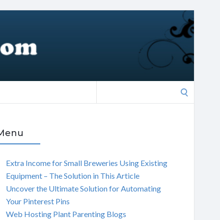
Search
for:
Menu
Extra Income for Small Breweries Using Existing
Equipment – The Solution in This Article
Uncover the Ultimate Solution for Automating
Your Pinterest Pins
Web Hosting Plant Parenting Blogs