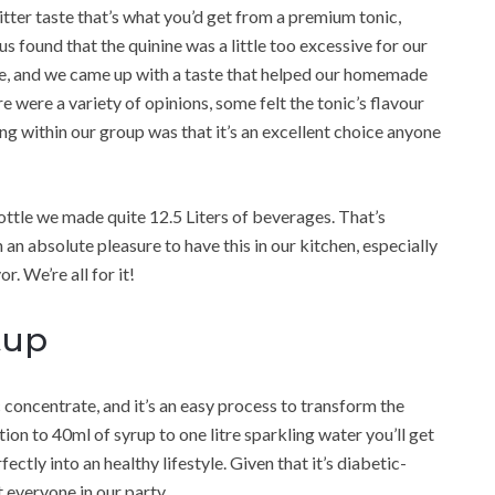
bitter taste that’s what you’d get from a premium tonic,
s found that the quinine was a little too excessive for our
sue, and we came up with a taste that helped our homemade
re were a variety of opinions, some felt the tonic’s flavour
ling within our group was that it’s an excellent choice anyone
ottle we made quite 12.5 Liters of beverages. That’s
 an absolute pleasure to have this in our kitchen, especially
r. We’re all for it!
tup
concentrate, and it’s an easy process to transform the
tion to 40ml of syrup to one litre sparkling water you’ll get
fectly into an healthy lifestyle. Given that it’s diabetic-
t everyone in our party.