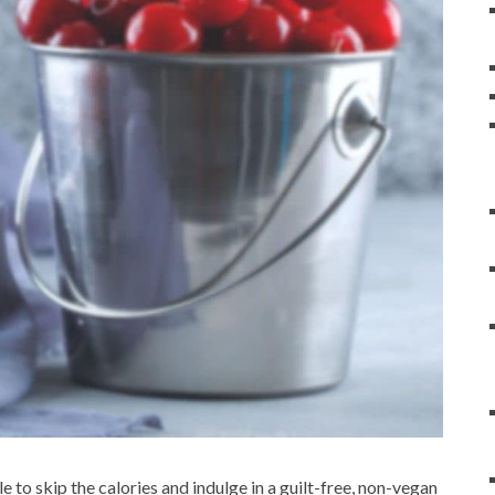
le to skip the calories and indulge in a guilt-free, non-vegan