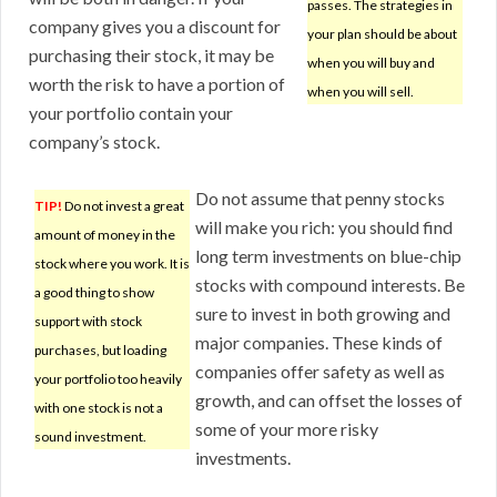
passes. The strategies in
company gives you a discount for
your plan should be about
purchasing their stock, it may be
when you will buy and
worth the risk to have a portion of
when you will sell.
your portfolio contain your
company’s stock.
Do not assume that penny stocks
TIP!
Do not invest a great
will make you rich: you should find
amount of money in the
long term investments on blue-chip
stock where you work. It is
stocks with compound interests. Be
a good thing to show
sure to invest in both growing and
support with stock
major companies. These kinds of
purchases, but loading
companies offer safety as well as
your portfolio too heavily
growth, and can offset the losses of
with one stock is not a
some of your more risky
sound investment.
investments.