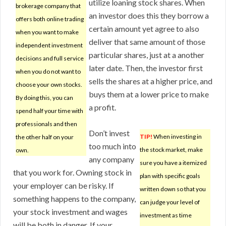
utilize loaning stock shares. When
brokerage company that
an investor does this they borrow a
offers both online trading
certain amount yet agree to also
when you want to make
deliver that same amount of those
independent investment
particular shares, just at a another
decisions and full service
later date. Then, the investor first
when you do not want to
sells the shares at a higher price, and
choose your own stocks.
buys them at a lower price to make
By doing this, you can
a profit.
spend half your time with
professionals and then
Don’t invest
TIP!
When investing in
the other half on your
too much into
the stock market, make
own.
any company
sure you have a itemized
that you work for. Owning stock in
plan with specific goals
your employer can be risky. If
written down so that you
something happens to the company,
can judge your level of
your stock investment and wages
investment as time
will be both in danger. If your