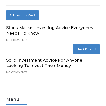
Previous Post
Stock Market Investing Advice Everyones
Needs To Know
NO COMMENTS
Next Post
Solid Investment Advice For Anyone
Looking To Invest Their Money
NO COMMENTS
Menu