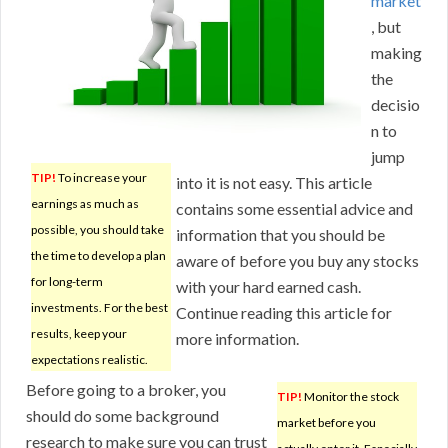
market
, but
making
the
decisio
n to
jump
TIP!
To increase your
into it is not easy. This article
earnings as much as
contains some essential advice and
possible, you should take
information that you should be
the time to develop a plan
aware of before you buy any stocks
for long-term
with your hard earned cash.
investments. For the best
Continue reading this article for
results, keep your
more information.
expectations realistic.
Before going to a broker, you
TIP!
Monitor the stock
should do some background
market before you
research to make sure you can trust