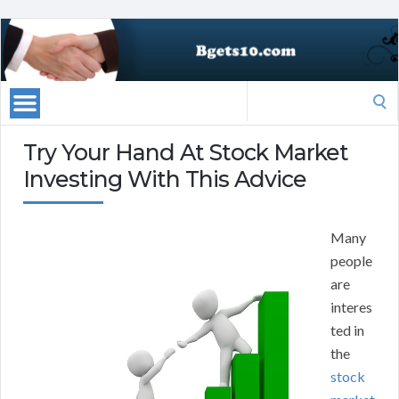
Search
for:
Try Your Hand At Stock Market
Investing With This Advice
Many
people
are
interes
ted in
the
stock