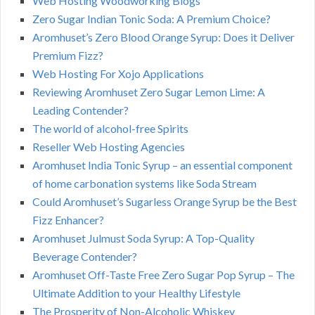
Web Hosting Woodworking Blogs
Zero Sugar Indian Tonic Soda: A Premium Choice?
Aromhuset’s Zero Blood Orange Syrup: Does it Deliver
Premium Fizz?
Web Hosting For Xojo Applications
Reviewing Aromhuset Zero Sugar Lemon Lime: A
Leading Contender?
The world of alcohol-free Spirits
Reseller Web Hosting Agencies
Aromhuset India Tonic Syrup – an essential component
of home carbonation systems like Soda Stream
Could Aromhuset’s Sugarless Orange Syrup be the Best
Fizz Enhancer?
Aromhuset Julmust Soda Syrup: A Top-Quality
Beverage Contender?
Aromhuset Off-Taste Free Zero Sugar Pop Syrup – The
Ultimate Addition to your Healthy Lifestyle
The Prosperity of Non-Alcoholic Whiskey