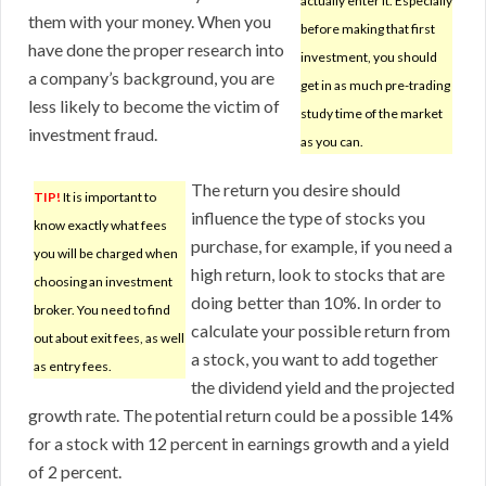
actually enter it. Especially
them with your money. When you
before making that first
have done the proper research into
investment, you should
a company’s background, you are
get in as much pre-trading
less likely to become the victim of
study time of the market
investment fraud.
as you can.
The return you desire should
TIP!
It is important to
influence the type of stocks you
know exactly what fees
purchase, for example, if you need a
you will be charged when
high return, look to stocks that are
choosing an investment
doing better than 10%. In order to
broker. You need to find
calculate your possible return from
out about exit fees, as well
a stock, you want to add together
as entry fees.
the dividend yield and the projected
growth rate. The potential return could be a possible 14%
for a stock with 12 percent in earnings growth and a yield
of 2 percent.