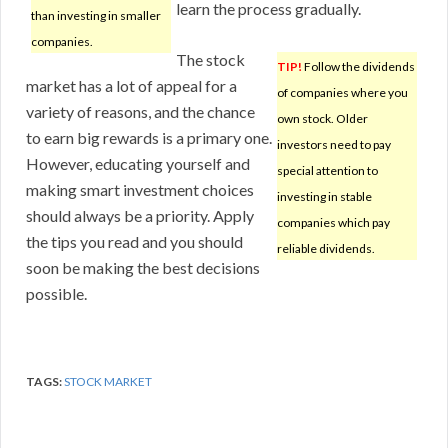
learn the process gradually.
than investing in smaller
companies.
The stock
TIP!
Follow the dividends
market has a lot of appeal for a
of companies where you
variety of reasons, and the chance
own stock. Older
to earn big rewards is a primary one.
investors need to pay
However, educating yourself and
special attention to
making smart investment choices
investing in stable
should always be a priority. Apply
companies which pay
the tips you read and you should
reliable dividends.
soon be making the best decisions
possible.
TAGS:
STOCK MARKET