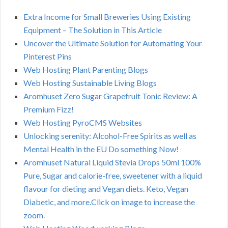
Extra Income for Small Breweries Using Existing
Equipment – The Solution in This Article
Uncover the Ultimate Solution for Automating Your
Pinterest Pins
Web Hosting Plant Parenting Blogs
Web Hosting Sustainable Living Blogs
Aromhuset Zero Sugar Grapefruit Tonic Review: A
Premium Fizz!
Web Hosting PyroCMS Websites
Unlocking serenity: Alcohol-Free Spirits as well as
Mental Health in the EU Do something Now!
Aromhuset Natural Liquid Stevia Drops 50ml 100%
Pure, Sugar and calorie-free, sweetener with a liquid
flavour for dieting and Vegan diets. Keto, Vegan
Diabetic, and more.Click on image to increase the
zoom.