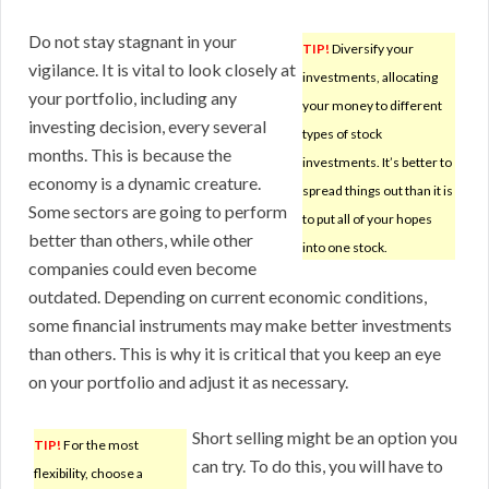
Do not stay stagnant in your
TIP!
Diversify your
vigilance. It is vital to look closely at
investments, allocating
your portfolio, including any
your money to different
investing decision, every several
types of stock
months. This is because the
investments. It’s better to
economy is a dynamic creature.
spread things out than it is
Some sectors are going to perform
to put all of your hopes
better than others, while other
into one stock.
companies could even become
outdated. Depending on current economic conditions,
some financial instruments may make better investments
than others. This is why it is critical that you keep an eye
on your portfolio and adjust it as necessary.
Short selling might be an option you
TIP!
For the most
can try. To do this, you will have to
flexibility, choose a