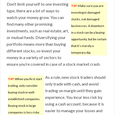
Don’t limit yourself to one investing
TIP!
Make sure you are
type, there are a lot of ways to
investing in damaged
watch your money grow. You can
stocks, not damaged
find many other promising
businesses. A downturn
investments, such as real estate, art,
in a stock can be a buying
or mutual funds. Diversifying your
opportunity, but be certain
portfolio means more than buying
that it’s merely a
different stocks, so invest your
temporary dip.
money in a variety of sectors to
ensure you’re covered in case of a stock market crash.
As a rule, new stock traders should
TIP!
When you first start
only trade with cash, and avoid
trading, only consider
trading on margin until they gain
buying stock in well-
experience. You incur less risk by
established companies.
using a cash account, because it is
Buying stock in large
easier to manage your losses and
companies is less risky