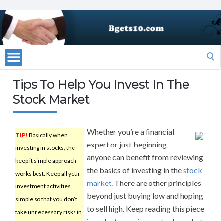
Search
for:
Tips To Help You Invest In The
Stock Market
Whether you’re a financial
TIP!
Basically when
expert or just beginning,
investing in stocks, the
anyone can benefit from reviewing
keep it simple approach
the basics of investing in the
stock
works best. Keep all your
market
. There are other principles
investment activities
beyond just buying low and hoping
simple so that you don’t
to sell high. Keep reading this piece
take unnecessary risks in