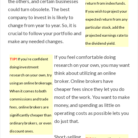
the others, and certain businesses
return from index funds.
could turn obsolete. The best
If you wish to project your
company to invest in is likely to
expected return from any
change from year to year. So, it is
particular stock, add the
crucial to follow your portfolio and
projected earnings rate to
make any needed changes.
the dividend yield.
If you feel comfortable doing
TIP!
If you’re confident
research on your own, you may want
doing investment
think about utilizing an online
research on your own, try
broker. Online brokers have
using an online brokerage.
cheaper fees since they let you do
When it comes to both
most of the work. You want to make
commissions and trade
money, and spending as little on
fees, online brokers are
operating costs as possible lets you
significantly cheaper than
do just that.
ordinary brokers, or even
discount ones.
Short-selling