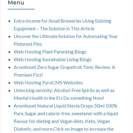
Menu
Extra Income for Small Breweries Using Existing
Equipment – The Solution in This Article
Uncover the Ultimate Solution for Automating Your
Pinterest Pins
Web Hosting Plant Parenting Blogs
Web Hosting Sustainable Living Blogs
Aromhuset Zero Sugar Grapefruit Tonic Review: A
Premium Fizz!
Web Hosting PyroCMS Websites
Unlocking serenity: Alcohol-Free Spirits as well as
Mental Health in the EU Do something Now!
Aromhuset Natural Liquid Stevia Drops 50ml 100%
Pure, Sugar and calorie-free, sweetener with a liquid
flavour for dieting and Vegan diets. Keto, Vegan
Diabetic, and more.Click on image to increase the