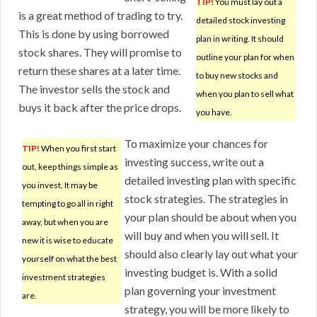
TIP!
You must lay out a
is a great method of trading to try.
detailed stock investing
This is done by using borrowed
plan in writing. It should
stock shares. They will promise to
outline your plan for when
return these shares at a later time.
to buy new stocks and
The investor sells the stock and
when you plan to sell what
buys it back after the price drops.
you have.
To maximize your chances for
TIP!
When you first start
investing success, write out a
out, keep things simple as
detailed investing plan with specific
you invest. It may be
stock strategies. The strategies in
tempting to go all in right
your plan should be about when you
away, but when you are
will buy and when you will sell. It
new it is wise to educate
should also clearly lay out what your
yourself on what the best
investing budget is. With a solid
investment strategies
plan governing your investment
are.
strategy, you will be more likely to