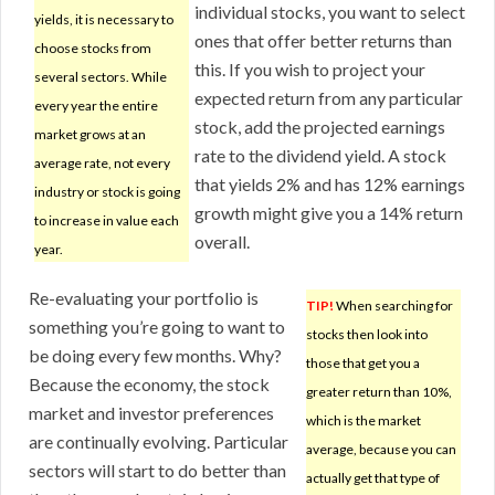
individual stocks, you want to select
yields, it is necessary to
ones that offer better returns than
choose stocks from
this. If you wish to project your
several sectors. While
expected return from any particular
every year the entire
stock, add the projected earnings
market grows at an
rate to the dividend yield. A stock
average rate, not every
that yields 2% and has 12% earnings
industry or stock is going
growth might give you a 14% return
to increase in value each
overall.
year.
Re-evaluating your portfolio is
TIP!
When searching for
something you’re going to want to
stocks then look into
be doing every few months. Why?
those that get you a
Because the economy, the stock
greater return than 10%,
market and investor preferences
which is the market
are continually evolving. Particular
average, because you can
sectors will start to do better than
actually get that type of