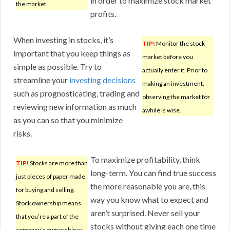
in order to maximize stock market
the market.
profits.
When investing in stocks, it’s
TIP!
Monitor the stock
important that you keep things as
market before you
simple as possible. Try to
actually enter it. Prior to
streamline your
investing decisions
making an investment,
such as prognosticating, trading and
observing the market for
reviewing new information as much
awhile is wise.
as you can so that you minimize
risks.
To maximize profitability, think
TIP!
Stocks are more than
long-term. You can find true success
just pieces of paper made
the more reasonable you are, this
for buying and selling.
way you know what to expect and
Stock ownership means
aren’t surprised. Never sell your
that you’re a part of the
stocks without giving each one time
company’s ownership as