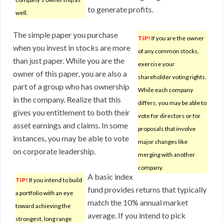
to generate profits.
well.
The simple paper you purchase
TIP!
If you are the owner
when you invest in stocks are more
of any common stocks,
than just paper. While you are the
exercise your
owner of this paper, you are also a
shareholder voting rights.
part of a group who has ownership
While each company
in the company. Realize that this
differs, you may be able to
gives you entitlement to both their
vote for directors or for
asset earnings and claims. In some
proposals that involve
instances, you may be able to vote
major changes like
on corporate leadership.
merging with another
company.
A basic index
TIP!
If you intend to build
fund provides returns that typically
a portfolio with an eye
match the 10% annual market
toward achieving the
average. If you intend to pick
strongest, long range