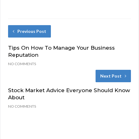
Previous Post
Tips On How To Manage Your Business
Reputation
NO COMMENTS
Next Post
Stock Market Advice Everyone Should Know
About
NO COMMENTS