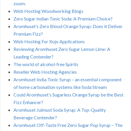
zoom.
Web Hosting Woodworking Blogs
Zero Sugar Indian Tonic Soda: A Premium Choice?
Aromhuset’s Zero Blood Orange Syrup: Does it Deliver
Premium Fizz?
Web Hosting For Xojo Applications
Reviewing Aromhuset Zero Sugar Lemon Lime: A
Leading Contender?
The world of alcohol-free Spirits
Reseller Web Hosting Agencies
Aromhuset India Tonic Syrup – an essential component
of home carbonation systems like Soda Stream
Could Aromhuset’s Sugarless Orange Syrup be the Best
Fizz Enhancer?
Aromhuset Julmust Soda Syrup: A Top-Quality
Beverage Contender?
Aromhuset Off-Taste Free Zero Sugar Pop Syrup – The