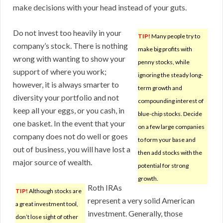
make decisions with your head instead of your guts.
Do not invest too heavily in your
TIP!
Many people try to
company’s stock. There is nothing
make big profits with
wrong with wanting to show your
penny stocks, while
support of where you work;
ignoring the steady long-
however, it is always smarter to
term growth and
diversity your portfolio and not
compounding interest of
keep all your eggs, or you cash, in
blue-chip stocks. Decide
one basket. In the event that your
on a few large companies
company does not do well or goes
to form your base and
out of business, you will have lost a
then add stocks with the
major source of wealth.
potential for strong
growth.
Roth IRAs
TIP!
Although stocks are
represent a very solid American
a great investment tool,
investment. Generally, those
don’t lose sight of other