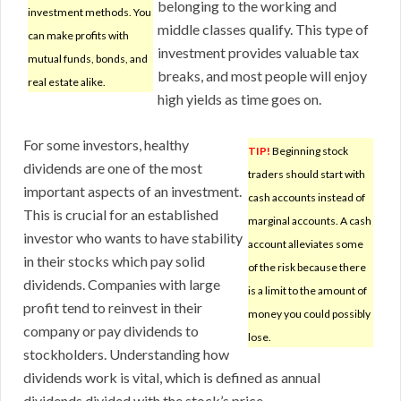
belonging to the working and
investment methods. You
middle classes qualify. This type of
can make profits with
investment provides valuable tax
mutual funds, bonds, and
breaks, and most people will enjoy
real estate alike.
high yields as time goes on.
For some investors, healthy
TIP!
Beginning stock
dividends are one of the most
traders should start with
important aspects of an investment.
cash accounts instead of
This is crucial for an established
marginal accounts. A cash
investor who wants to have stability
account alleviates some
in their stocks which pay solid
of the risk because there
dividends. Companies with large
is a limit to the amount of
profit tend to reinvest in their
money you could possibly
company or pay dividends to
lose.
stockholders. Understanding how
dividends work is vital, which is defined as annual
dividends divided with the stock’s price.