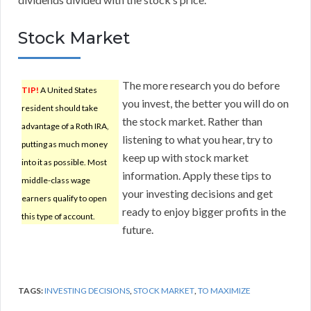
Stock Market
The more research you do before
TIP!
A United States
you invest, the better you will do on
resident should take
the stock market. Rather than
advantage of a Roth IRA,
listening to what you hear, try to
putting as much money
keep up with stock market
into it as possible. Most
information. Apply these tips to
middle-class wage
your investing decisions and get
earners qualify to open
ready to enjoy bigger profits in the
this type of account.
future.
TAGS:
INVESTING DECISIONS
,
STOCK MARKET
,
TO MAXIMIZE