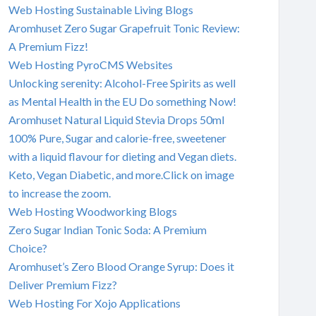
Web Hosting Sustainable Living Blogs
Aromhuset Zero Sugar Grapefruit Tonic Review:
A Premium Fizz!
Web Hosting PyroCMS Websites
Unlocking serenity: Alcohol-Free Spirits as well
as Mental Health in the EU Do something Now!
Aromhuset Natural Liquid Stevia Drops 50ml
100% Pure, Sugar and calorie-free, sweetener
with a liquid flavour for dieting and Vegan diets.
Keto, Vegan Diabetic, and more.Click on image
to increase the zoom.
Web Hosting Woodworking Blogs
Zero Sugar Indian Tonic Soda: A Premium
Choice?
Aromhuset’s Zero Blood Orange Syrup: Does it
Deliver Premium Fizz?
Web Hosting For Xojo Applications