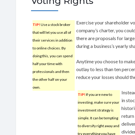
Voting Rights
Exercise your shareholder v
TIP!
Use a stock broker
company’s charter, you could
that will let you use all of
there are proposals for large
their services in addition
during a business’s yearly sh
to online choices. By
doing this, you can spend
Anytime you choose to make 
half your time with
outlay to less than ten percen
professionals and then
reduce your losses should the
the other half on your
own.
Instea
TIP!
If you are new to
in sto
investing, make sure your
histor
investment strategy is
return 
simple. It can be tempting
deliver
to diversify right away and
divide
try everything you have