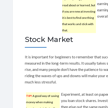
earnin
read about or learned, but
earnin
if you are new at investing
overal
it is best to find one thing
that works and stick with
that.
Stock Market
It is important for beginners to remember that suc
measured in the long-term results. It usually takes
rise, and many people don’t have the patience to wai
riding the waves of ups and downs will make your 
much less stressful.
Experiment, at least on paper
TIP!
A good way of saving
you loan stock shares. Inves
money when making
then give out the same number