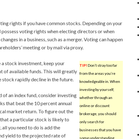
oting rights if you have common stocks. Depending on your
 possess voting rights when electing directors or when
 changes in a business, such as a merger. Voting can happen
areholders’ meeting or by mail via proxy.
a stock investment, keep your
TIP!
Don’t stray too far
t of available funds. This will greatly
from the areas you’re
 stock rapidly decline in the future.
knowledgeable in. When
investing by yourself,
d of an index fund, consider investing
whether through an
cks that beat the 10 percent annual
online or discount
ical market return. To figure out the
brokerage, you should
that a particular stock is likely to
only search for
, all you need to do is add the
businesses that you have
nd yield to the projected rate of
some understanding