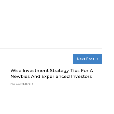
Next Post
Wise Investment Strategy Tips For A
Newbies And Experienced Investors
NO COMMENTS