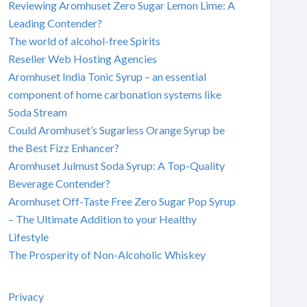
Reviewing Aromhuset Zero Sugar Lemon Lime: A
Leading Contender?
The world of alcohol-free Spirits
Reseller Web Hosting Agencies
Aromhuset India Tonic Syrup – an essential
component of home carbonation systems like
Soda Stream
Could Aromhuset’s Sugarless Orange Syrup be
the Best Fizz Enhancer?
Aromhuset Julmust Soda Syrup: A Top-Quality
Beverage Contender?
Aromhuset Off-Taste Free Zero Sugar Pop Syrup
– The Ultimate Addition to your Healthy
Lifestyle
The Prosperity of Non-Alcoholic Whiskey
Privacy