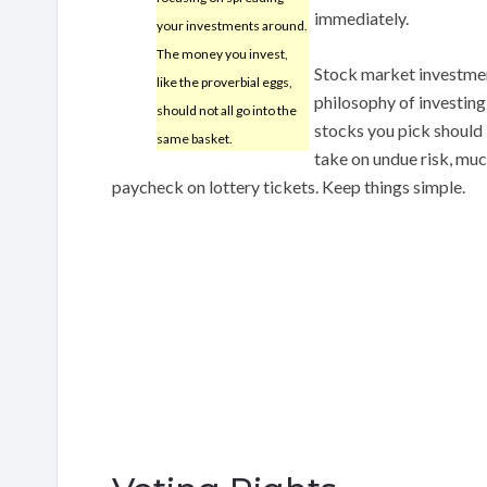
immediately.
your investments around.
The money you invest,
Stock market investmen
like the proverbial eggs,
philosophy of investing
should not all go into the
stocks you pick should
same basket.
take on undue risk, mu
paycheck on lottery tickets. Keep things simple.