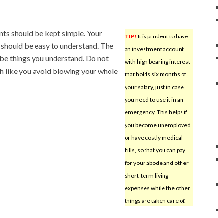
ts should be kept simple. Your
TIP!
It is prudent to have
 should be easy to understand. The
an investment account
 be things you understand. Do not
with high bearing interest
ch like you avoid blowing your whole
that holds six months of
your salary, just in case
you need to use it in an
emergency. This helps if
you become unemployed
or have costly medical
bills, so that you can pay
for your abode and other
short-term living
expenses while the other
things are taken care of.