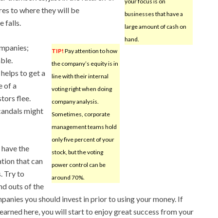
your focus is on
ares to where they will be
businesses that have a
 falls.
large amount of cash on
hand.
ompanies;
TIP!
Pay attention to how
ble.
the company’s equity is in
elps to get a
line with their internal
e of a
voting right when doing
tors flee.
company analysis.
scandals might
Sometimes, corporate
management teams hold
only five percent of your
 have the
stock, but the voting
tion that can
power control can be
. Try to
around 70%.
nd outs of the
anies you should invest in prior to using your money. If
earned here, you will start to enjoy great success from your