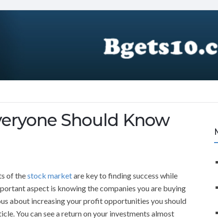
Everyone Should Know
ts of the
stock market
are key to finding success while
important aspect is knowing the companies you are buying
ious about increasing your profit opportunities you should
rticle. You can see a return on your investments almost