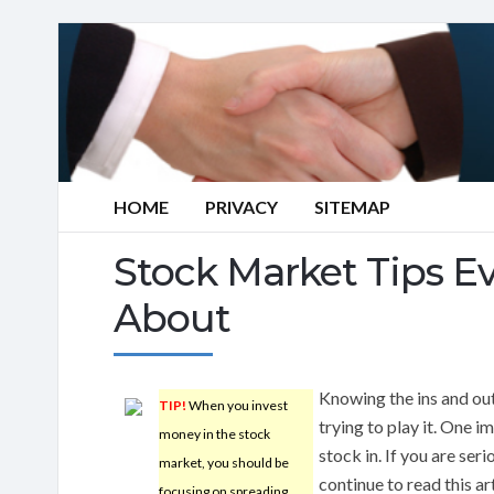
HOME
PRIVACY
SITEMAP
Stock Market Tips 
About
Knowing the ins and ou
TIP!
When you invest
trying to play it. One 
money in the stock
stock in. If you are ser
market, you should be
continue to read this a
focusing on spreading