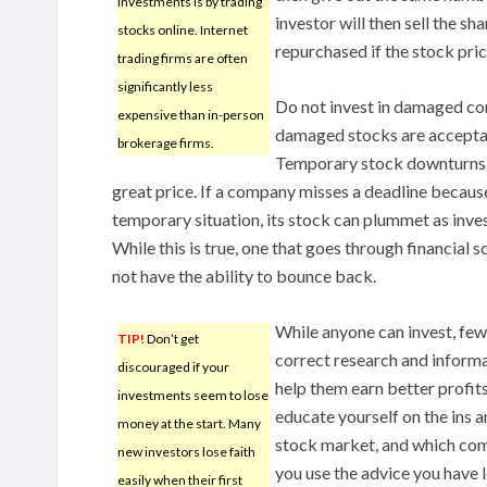
investments is by trading
investor will then sell the sh
stocks online. Internet
repurchased if the stock price
trading firms are often
significantly less
Do not invest in damaged c
expensive than in-person
damaged stocks are accepta
brokerage firms.
Temporary stock downturns h
great price. If a company misses a deadline becaus
temporary situation, its stock can plummet as inves
While this is true, one that goes through financial 
not have the ability to bounce back.
While anyone can invest, few
TIP!
Don’t get
correct research and informa
discouraged if your
help them earn better profits
investments seem to lose
educate yourself on the ins a
money at the start. Many
stock market, and which comp
new investors lose faith
you use the advice you have l
easily when their first