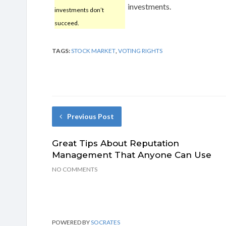
investments.
investments don’t
succeed.
TAGS:
STOCK MARKET
,
VOTING RIGHTS
Previous Post
Great Tips About Reputation
Management That Anyone Can Use
NO COMMENTS
POWERED BY
SOCRATES