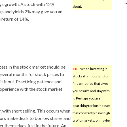
gs growth. A stock with 12%
about.
gs and yields 2% may give you an
l return of 14%.
cess in the stock market should be
TIP!
When investing in
 several months for stock prices to
stocks it is important to
t it out. Practicing patience and
find a method that gives
experience with the stock market
you results and stay with
it. Perhaps you are
searching for businesses
, with short selling. This occurs when
that constantly have high
tors make deals to borrow shares and
profit markets, or maybe
 themselves, just in the future. An