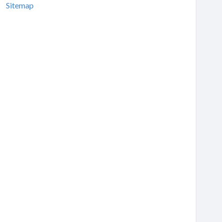
Sitemap