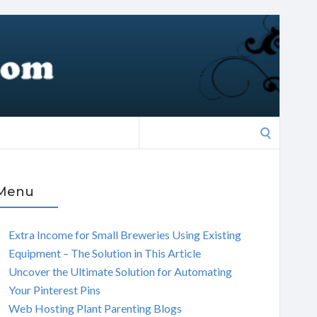
Search
for:
Menu
Extra Income for Small Breweries Using Existing
Equipment – The Solution in This Article
Uncover the Ultimate Solution for Automating
Your Pinterest Pins
Web Hosting Plant Parenting Blogs