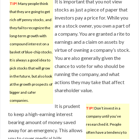
It is important that you not view
TIP!
Many people think
stocks as just a piece of paper that
that they are going to get
investors pay a price for. While you
rich off penny stocks, and
are a stock owner, you own a part of
they fail to recognize the
a company. You are granted a rite to
long-term growth with
earnings and a claim on assets by
compound interest on a
virtue of owning a company’s stock.
basket of blue-chip stocks.
You are also generally given the
It is always a good idea to
chance to vote for who should be
pick stocks that will grow
running the company, and what
in the future, but also look
actions they may take that affect
at the growth prospects of
shareholder value.
bigger and safer
companies.
It is prudent
TIP!
Don’t invest in a
to keep a high-earning interest
company until you’ve
bearing amount of money saved
researched it. People
away for an emergency. This allows
often have a tendency to
you to cover medical bills,