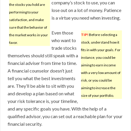
company’s stock to use, you can
the stocks you hold are
lose out on a lot of money. Patience
performing to your
is a virtue you need when investing.
satisfaction, and make
sure that the behavior of
Even those
TIP!
Before selecting a
the market works in your
who want to
stock, understand how it
favor.
trade stocks
fits in with your goals. For
themselves should still speak with a
instance, you could be
financial adviser from time to time.
aiming to earn income
A financial counselor doesn’t just
with a very low amount of
tell you what the best investments
risk, or you could be
are. They’ll be able to sit with you
aiming to increase the
and develop a plan based on what
size of your portfolio.
your risk tolerance is, your timeline,
and any specific goals you have. With the help of a
qualified advisor, you can set out a reachable plan for your
financial security.