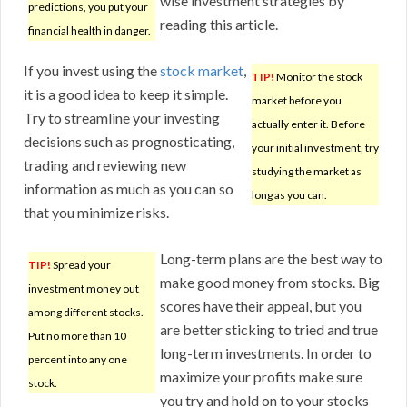
wise investment strategies by
predictions, you put your
reading this article.
financial health in danger.
If you invest using the
stock market
,
TIP!
Monitor the stock
it is a good idea to keep it simple.
market before you
Try to streamline your investing
actually enter it. Before
decisions such as prognosticating,
your initial investment, try
trading and reviewing new
studying the market as
information as much as you can so
long as you can.
that you minimize risks.
Long-term plans are the best way to
TIP!
Spread your
make good money from stocks. Big
investment money out
scores have their appeal, but you
among different stocks.
are better sticking to tried and true
Put no more than 10
long-term investments. In order to
percent into any one
maximize your profits make sure
stock.
you try and hold on to your stocks