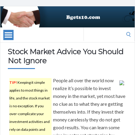
Search
for:
Stock Market Advice You Should
Not Ignore
People all over the world now
TIP!
Keeping it simple
realize it’s possible to invest
applies to most things in
money in the market, yet most have
life, and the stock market
no clue as to what they are getting
is no exception. If you
themselves into. If they invest their
over-complicate your
money carelessly they do not get
investment activities and
good results. You can learn some
rely on data points and