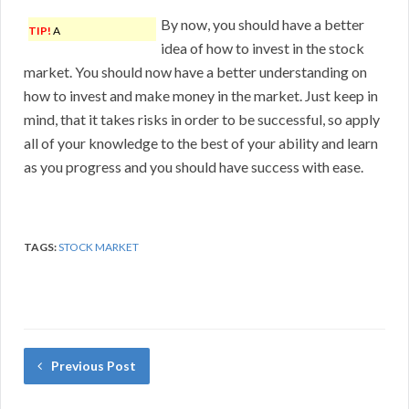
By now, you should have a better
TIP!
A
idea of how to invest in the stock
market. You should now have a better understanding on
how to invest and make money in the market. Just keep in
mind, that it takes risks in order to be successful, so apply
all of your knowledge to the best of your ability and learn
as you progress and you should have success with ease.
TAGS:
STOCK MARKET
Previous Post