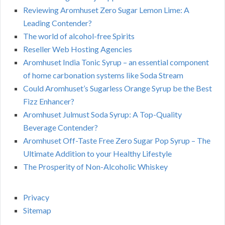
Reviewing Aromhuset Zero Sugar Lemon Lime: A
Leading Contender?
The world of alcohol-free Spirits
Reseller Web Hosting Agencies
Aromhuset India Tonic Syrup – an essential component
of home carbonation systems like Soda Stream
Could Aromhuset’s Sugarless Orange Syrup be the Best
Fizz Enhancer?
Aromhuset Julmust Soda Syrup: A Top-Quality
Beverage Contender?
Aromhuset Off-Taste Free Zero Sugar Pop Syrup – The
Ultimate Addition to your Healthy Lifestyle
The Prosperity of Non-Alcoholic Whiskey
Privacy
Sitemap