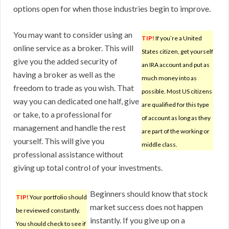
options open for when those industries begin to improve.
You may want to consider using an
TIP!
If you’re a United
online service as a broker. This will
States citizen, get yourself
give you the added security of
an IRA account and put as
having a broker as well as the
much money into as
freedom to trade as you wish. That
possible. Most US citizens
way you can dedicated one half, give
are qualified for this type
or take, to a professional for
of account as long as they
management and handle the rest
are part of the working or
yourself. This will give you
middle class.
professional assistance without
giving up total control of your investments.
Beginners should know that stock
TIP!
Your portfolio should
market success does not happen
be reviewed constantly.
instantly. If you give up on a
You should check to see if