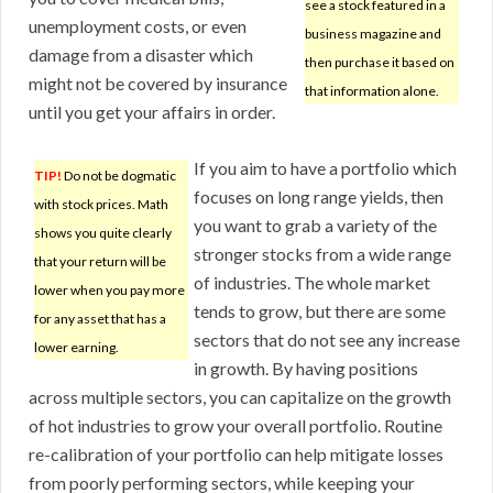
see a stock featured in a
unemployment costs, or even
business magazine and
damage from a disaster which
then purchase it based on
might not be covered by insurance
that information alone.
until you get your affairs in order.
If you aim to have a portfolio which
TIP!
Do not be dogmatic
focuses on long range yields, then
with stock prices. Math
you want to grab a variety of the
shows you quite clearly
stronger stocks from a wide range
that your return will be
of industries. The whole market
lower when you pay more
tends to grow, but there are some
for any asset that has a
sectors that do not see any increase
lower earning.
in growth. By having positions
across multiple sectors, you can capitalize on the growth
of hot industries to grow your overall portfolio. Routine
re-calibration of your portfolio can help mitigate losses
from poorly performing sectors, while keeping your