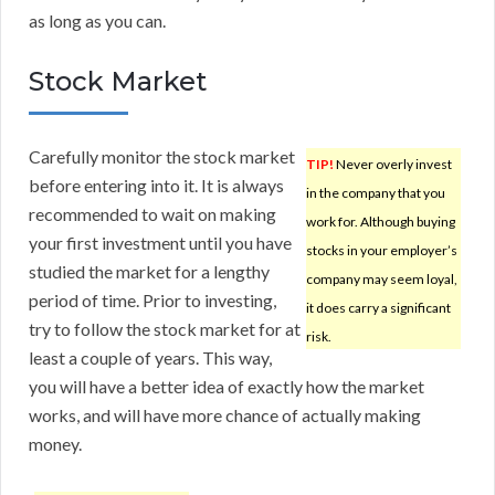
as long as you can.
Stock Market
Carefully monitor the stock market
TIP!
Never overly invest
before entering into it. It is always
in the company that you
recommended to wait on making
work for. Although buying
your first investment until you have
stocks in your employer’s
studied the market for a lengthy
company may seem loyal,
period of time. Prior to investing,
it does carry a significant
try to follow the stock market for at
risk.
least a couple of years. This way,
you will have a better idea of exactly how the market
works, and will have more chance of actually making
money.