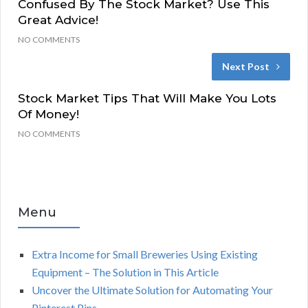
Confused By The Stock Market? Use This
Great Advice!
NO COMMENTS
Next Post
Stock Market Tips That Will Make You Lots
Of Money!
NO COMMENTS
Menu
Extra Income for Small Breweries Using Existing
Equipment – The Solution in This Article
Uncover the Ultimate Solution for Automating Your
Pinterest Pins