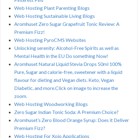
Web Hosting Plant Parenting Blogs
Web Hosting Sustainable Living Blogs
Aromhuset Zero Sugar Grapefruit Tonic Review: A
Premium Fizz!
Web Hosting PyroCMS Websites
Unlocking serenity: Alcohol-Free Spirits as well as
Mental Health in the EU Do something Now!
Aromhuset Natural Liquid Stevia Drops 50ml 100%
Pure, Sugar and calorie-free, sweetener with a liquid
flavour for dieting and Vegan diets. Keto, Vegan
Diabetic, and more.Click on image to increase the
zoom.
Web Hosting Woodworking Blogs
Zero Sugar Indian Tonic Soda: A Premium Choice?
Aromhuset’s Zero Blood Orange Syrup: Does it Deliver
Premium Fizz?
Web Hosting For Xojo Applications