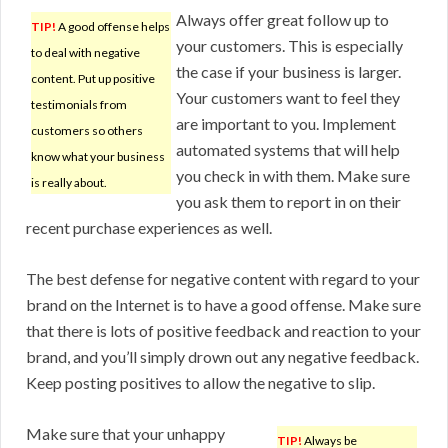
Always offer great follow up to
TIP!
A good offense helps
your customers. This is especially
to deal with negative
the case if your business is larger.
content. Put up positive
Your customers want to feel they
testimonials from
are important to you. Implement
customers so others
automated systems that will help
know what your business
you check in with them. Make sure
is really about.
you ask them to report in on their
recent purchase experiences as well.
The best defense for negative content with regard to your
brand on the Internet is to have a good offense. Make sure
that there is lots of positive feedback and reaction to your
brand, and you’ll simply drown out any negative feedback.
Keep posting positives to allow the negative to slip.
Make sure that your unhappy
TIP!
Always be