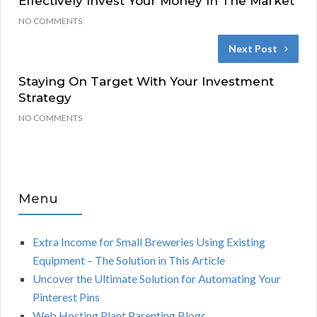
Effectively Invest Your Money In The Market
NO COMMENTS
Next Post
Staying On Target With Your Investment
Strategy
NO COMMENTS
Menu
Extra Income for Small Breweries Using Existing
Equipment – The Solution in This Article
Uncover the Ultimate Solution for Automating Your
Pinterest Pins
Web Hosting Plant Parenting Blogs