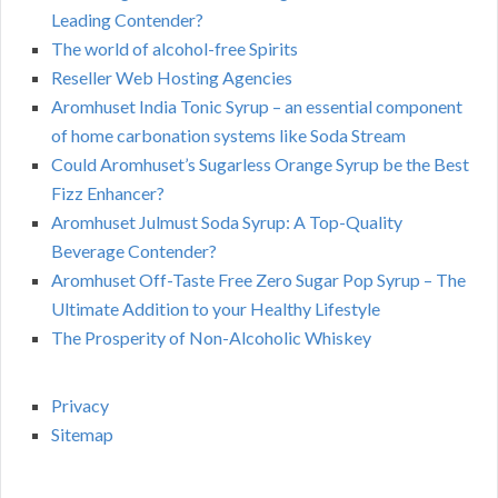
Leading Contender?
The world of alcohol-free Spirits
Reseller Web Hosting Agencies
Aromhuset India Tonic Syrup – an essential component
of home carbonation systems like Soda Stream
Could Aromhuset’s Sugarless Orange Syrup be the Best
Fizz Enhancer?
Aromhuset Julmust Soda Syrup: A Top-Quality
Beverage Contender?
Aromhuset Off-Taste Free Zero Sugar Pop Syrup – The
Ultimate Addition to your Healthy Lifestyle
The Prosperity of Non-Alcoholic Whiskey
Privacy
Sitemap