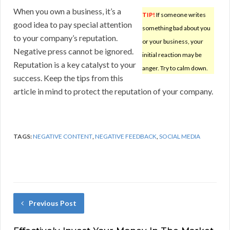
When you own a business, it’s a
TIP!
If someone writes
good idea to pay special attention
something bad about you
to your company’s reputation.
or your business, your
Negative press cannot be ignored.
initial reaction may be
Reputation is a key catalyst to your
anger. Try to calm down.
success. Keep the tips from this
article in mind to protect the reputation of your company.
TAGS:
NEGATIVE CONTENT
,
NEGATIVE FEEDBACK
,
SOCIAL MEDIA
Previous Post