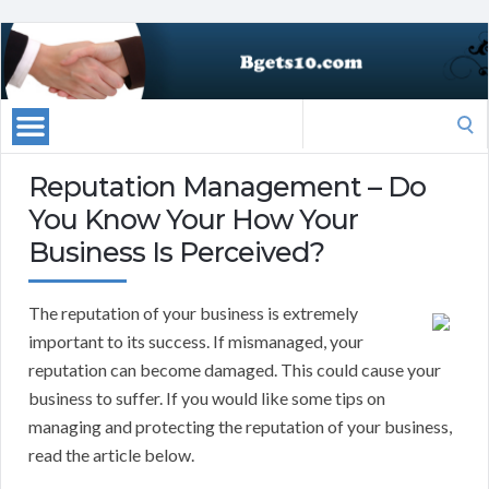
Search
for:
Reputation Management – Do
You Know Your How Your
Business Is Perceived?
The reputation of your business is extremely
important to its success. If mismanaged, your
reputation can become damaged. This could cause your
business to suffer. If you would like some tips on
managing and protecting the reputation of your business,
read the article below.