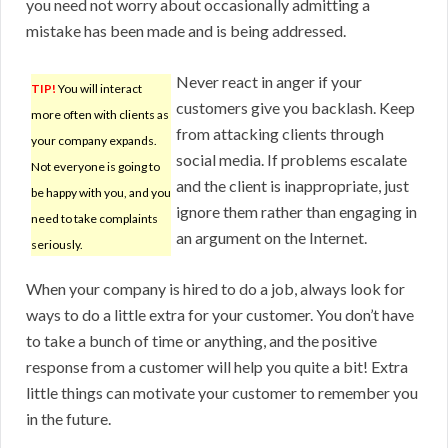
you need not worry about occasionally admitting a
mistake has been made and is being addressed.
Never react in anger if your
TIP!
You will interact
customers give you backlash. Keep
more often with clients as
from attacking clients through
your company expands.
social media. If problems escalate
Not everyone is going to
and the client is inappropriate, just
be happy with you, and you
ignore them rather than engaging in
need to take complaints
an argument on the Internet.
seriously.
When your company is hired to do a job, always look for
ways to do a little extra for your customer. You don’t have
to take a bunch of time or anything, and the positive
response from a customer will help you quite a bit! Extra
little things can motivate your customer to remember you
in the future.