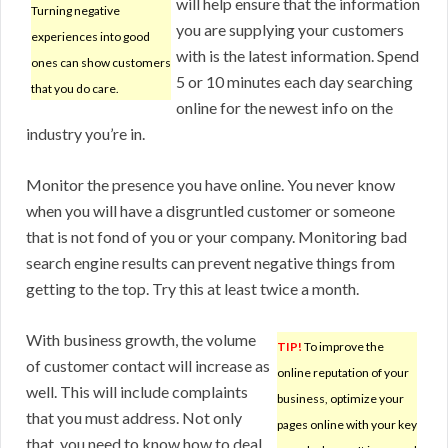
will help ensure that the information
Turning negative
you are supplying your customers
experiences into good
with is the latest information. Spend
ones can show customers
5 or 10 minutes each day searching
that you do care.
online for the newest info on the
industry you’re in.
Monitor the presence you have online. You never know
when you will have a disgruntled customer or someone
that is not fond of you or your company. Monitoring bad
search engine results can prevent negative things from
getting to the top. Try this at least twice a month.
With business growth, the volume
TIP!
To improve the
of customer contact will increase as
online reputation of your
well. This will include complaints
business, optimize your
that you must address. Not only
pages online with your key
that, you need to know how to deal