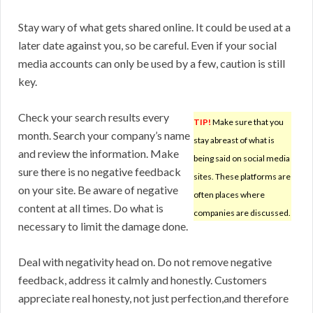
Stay wary of what gets shared online. It could be used at a
later date against you, so be careful. Even if your social
media accounts can only be used by a few, caution is still
key.
Check your search results every
TIP!
Make sure that you
month. Search your company’s name
stay abreast of what is
and review the information. Make
being said on social media
sure there is no negative feedback
sites. These platforms are
on your site. Be aware of negative
often places where
content at all times. Do what is
companies are discussed.
necessary to limit the damage done.
Deal with negativity head on. Do not remove negative
feedback, address it calmly and honestly. Customers
appreciate real honesty, not just perfection,and therefore