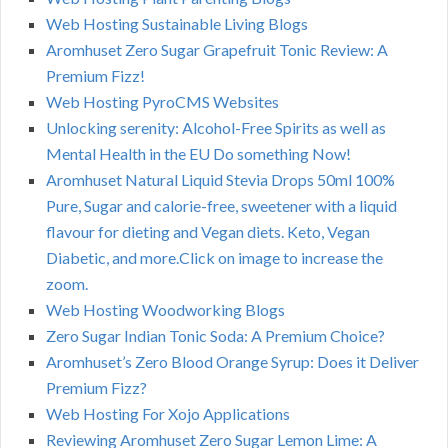
Web Hosting Sustainable Living Blogs
Aromhuset Zero Sugar Grapefruit Tonic Review: A
Premium Fizz!
Web Hosting PyroCMS Websites
Unlocking serenity: Alcohol-Free Spirits as well as
Mental Health in the EU Do something Now!
Aromhuset Natural Liquid Stevia Drops 50ml 100%
Pure, Sugar and calorie-free, sweetener with a liquid
flavour for dieting and Vegan diets. Keto, Vegan
Diabetic, and more.Click on image to increase the
zoom.
Web Hosting Woodworking Blogs
Zero Sugar Indian Tonic Soda: A Premium Choice?
Aromhuset’s Zero Blood Orange Syrup: Does it Deliver
Premium Fizz?
Web Hosting For Xojo Applications
Reviewing Aromhuset Zero Sugar Lemon Lime: A