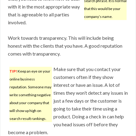
search phrase. It is normal
with it in the most appropriate way
that this would be your
that is agreeable to all parties
company’s name.
involved.
Work towards transparency. This will include being
honest with the clients that you have. A good reputation
comes with transparency.
Make sure that you contact your
TIP!
Keep an eye on your
customers often if they show
online business
interest or have an issue. A lot of
reputation. Someone may
times they won’t detect any issues in
write something negative
just a few days or the customer is
about your company that
going to take their time using a
will show up high on
product. Doing a check in can help
search result rankings.
you head issues off before they
become a problem.