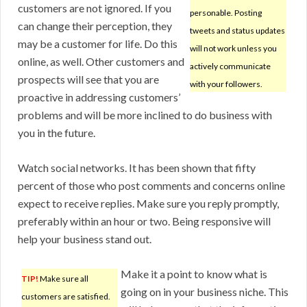
customers are not ignored. If you
personable. Posting
can change their perception, they
tweets and status updates
may be a customer for life. Do this
will not work unless you
online, as well. Other customers and
actively communicate
prospects will see that you are
with your followers.
proactive in addressing customers’
problems and will be more inclined to do business with
you in the future.
Watch social networks. It has been shown that fifty
percent of those who post comments and concerns online
expect to receive replies. Make sure you reply promptly,
preferably within an hour or two. Being responsive will
help your business stand out.
Make it a point to know what is
TIP!
Make sure all
going on in your business niche. This
customers are satisfied.