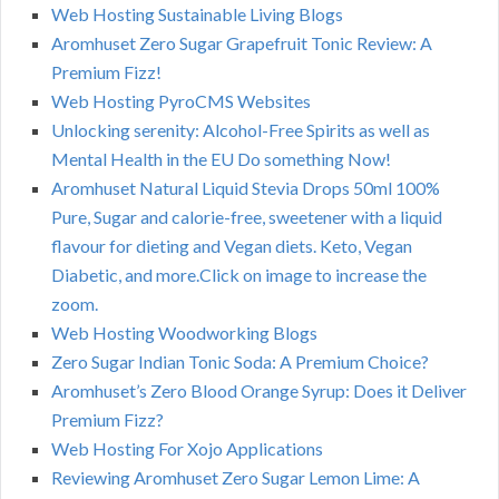
Web Hosting Sustainable Living Blogs
Aromhuset Zero Sugar Grapefruit Tonic Review: A
Premium Fizz!
Web Hosting PyroCMS Websites
Unlocking serenity: Alcohol-Free Spirits as well as
Mental Health in the EU Do something Now!
Aromhuset Natural Liquid Stevia Drops 50ml 100%
Pure, Sugar and calorie-free, sweetener with a liquid
flavour for dieting and Vegan diets. Keto, Vegan
Diabetic, and more.Click on image to increase the
zoom.
Web Hosting Woodworking Blogs
Zero Sugar Indian Tonic Soda: A Premium Choice?
Aromhuset’s Zero Blood Orange Syrup: Does it Deliver
Premium Fizz?
Web Hosting For Xojo Applications
Reviewing Aromhuset Zero Sugar Lemon Lime: A