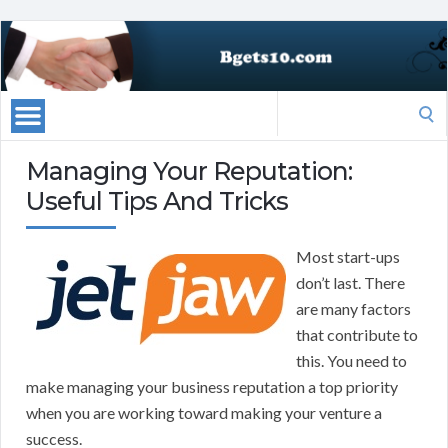
Search
for:
Managing Your Reputation:
Useful Tips And Tricks
Most start-ups
don’t last. There
are many factors
that contribute to
this. You need to
make managing your business reputation a top priority
when you are working toward making your venture a
success.