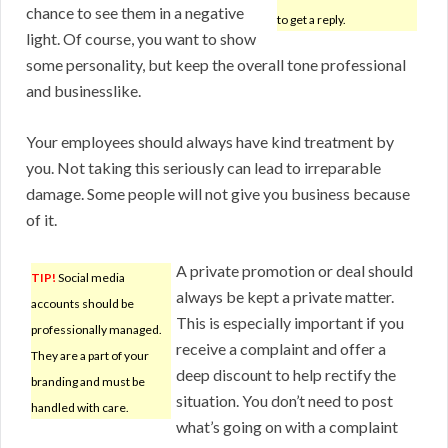
chance to see them in a negative
to get a reply.
light. Of course, you want to show
some personality, but keep the overall tone professional
and businesslike.
Your employees should always have kind treatment by
you. Not taking this seriously can lead to irreparable
damage. Some people will not give you business because
of it.
A private promotion or deal should
TIP!
Social media
always be kept a private matter.
accounts should be
This is especially important if you
professionally managed.
receive a complaint and offer a
They are a part of your
deep discount to help rectify the
branding and must be
situation. You don’t need to post
handled with care.
what’s going on with a complaint