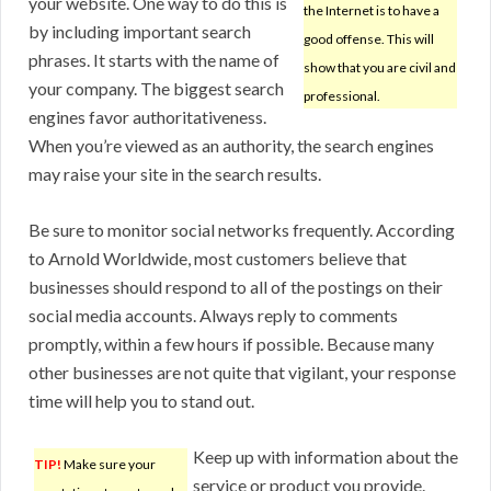
your website. One way to do this is
the Internet is to have a
by including important search
good offense. This will
phrases. It starts with the name of
show that you are civil and
your company. The biggest search
professional.
engines favor authoritativeness.
When you’re viewed as an authority, the search engines
may raise your site in the search results.
Be sure to monitor social networks frequently. According
to Arnold Worldwide, most customers believe that
businesses should respond to all of the postings on their
social media accounts. Always reply to comments
promptly, within a few hours if possible. Because many
other businesses are not quite that vigilant, your response
time will help you to stand out.
Keep up with information about the
TIP!
Make sure your
service or product you provide.