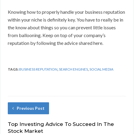
Knowing how to properly handle your business reputation
within your niche is definitely key. You have to really be in
the know about things so you can prevent little issues
from ballooning. Keep on top of your company’s
reputation by following the advice shared here.
TAGS:
BUSINESS REPUTATION
,
SEARCH ENGINES
,
SOCIAL MEDIA
Previous Post
Top Investing Advice To Succeed In The
Stock Market