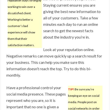
reputation stays strong by
Staying current ensures you are
working to win over a
giving the best new information to
dissatisfied client.
all of your customers. Take a few
Working to better a
minutes each day to run an online
customer’s bad
search to get the newest facts
experience will show
about the industry you’re in.
them that their
satisfaction matters.
Look at your reputation online.
Negative remarks can move quickly up a search result for
your business. This can help you make sure this
information doesn’t reach the top. Try to do this bi-
monthly.
Have a professional control your
TIP!
Be sure you’re
social media presence. These pages
keeping an eye on social
represent who you are, so it is
media. People post on
important that no one is given a
social networks in order