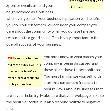
in the end it can really do a
Sponsor events around your
lot of harm.
neighborhood as a business
whenever you can. Your business reputation will benefit if
you do. Your customers will consider your company to
care about the community when you donate time and
resources to a good cause. This is very important to the
overall success of your business.
You must know in what places your
TIP!
Keep private sales
company is being discussed, and
out of the public eye. This
these places have to be monitored.
is especially true if you
You must familiarize yourself with
offer a large discount to
sites that customers frequent to
rectify a complaint.
post reviews about businesses that
are in your industry. Make sure that your webpage links to
the positive stories, but also respond swiftly to negative
ones.