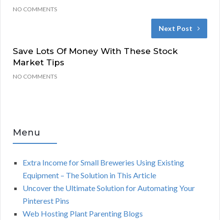
NO COMMENTS
Next Post
Save Lots Of Money With These Stock
Market Tips
NO COMMENTS
Menu
Extra Income for Small Breweries Using Existing
Equipment – The Solution in This Article
Uncover the Ultimate Solution for Automating Your
Pinterest Pins
Web Hosting Plant Parenting Blogs