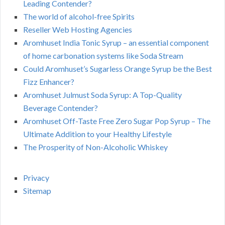
Leading Contender?
The world of alcohol-free Spirits
Reseller Web Hosting Agencies
Aromhuset India Tonic Syrup – an essential component
of home carbonation systems like Soda Stream
Could Aromhuset’s Sugarless Orange Syrup be the Best
Fizz Enhancer?
Aromhuset Julmust Soda Syrup: A Top-Quality
Beverage Contender?
Aromhuset Off-Taste Free Zero Sugar Pop Syrup – The
Ultimate Addition to your Healthy Lifestyle
The Prosperity of Non-Alcoholic Whiskey
Privacy
Sitemap