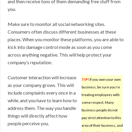
and then receive tons of them demanding free stuff from
you.
Make sure to monitor all social networking sites.
Consumers often discuss different businesses at these
places. When you monitor these platforms, you are able to
kick into damage control mode as soon as you come
across anything negative. This will help protect your
company’s reputation.
Customer interaction will increase
TIP!
If you own your own
as your company grows. This will
business, be sure you’re
include complaints every once in a
treating employees with
while, and you have to learn how to
some respect. Many
address them. The way you handle
business people do not
things will directly affect how
pay strict attention to this
people perceive you.
area of their business, and