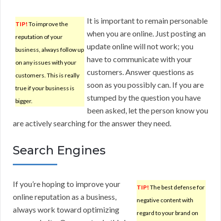
It is important to remain personable
TIP!
To improve the
when you are online. Just posting an
reputation of your
update online will not work; you
business, always follow up
have to communicate with your
on any issues with your
customers. Answer questions as
customers. This is really
soon as you possibly can. If you are
true if your business is
stumped by the question you have
bigger.
been asked, let the person know you
are actively searching for the answer they need.
Search Engines
If you’re hoping to improve your
TIP!
The best defense for
online reputation as a business,
negative content with
always work toward optimizing
regard to your brand on