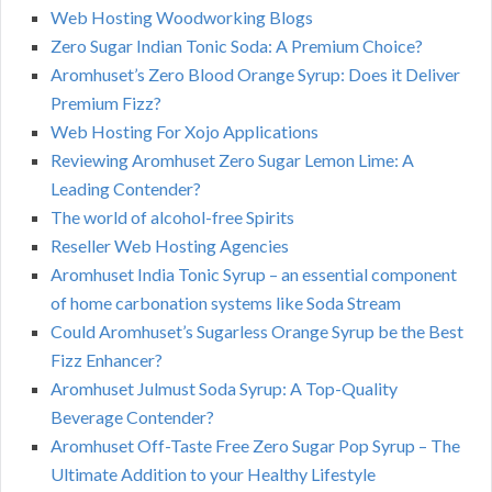
Web Hosting Woodworking Blogs
Zero Sugar Indian Tonic Soda: A Premium Choice?
Aromhuset’s Zero Blood Orange Syrup: Does it Deliver
Premium Fizz?
Web Hosting For Xojo Applications
Reviewing Aromhuset Zero Sugar Lemon Lime: A
Leading Contender?
The world of alcohol-free Spirits
Reseller Web Hosting Agencies
Aromhuset India Tonic Syrup – an essential component
of home carbonation systems like Soda Stream
Could Aromhuset’s Sugarless Orange Syrup be the Best
Fizz Enhancer?
Aromhuset Julmust Soda Syrup: A Top-Quality
Beverage Contender?
Aromhuset Off-Taste Free Zero Sugar Pop Syrup – The
Ultimate Addition to your Healthy Lifestyle