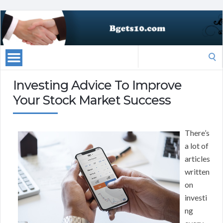
Search
for:
Investing Advice To Improve
Your Stock Market Success
There’s
a lot of
articles
written
on
investi
ng