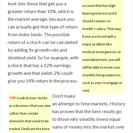
look into those that get you a
account that has high
greater return than 10%, which is
bearing interest and it
the market average, because you
should contain six
can actually get that type of return
month’s salary. That way,
from index funds. The possible
if you are faced with a
return of a stock can be calculated
major problem like
by adding its growth rate and
medical emergencies or
dividend yield. So for example, with
unemployment, you will
a stock that has a 12% earnings
still be able to meet your
growth and that yields 2% could
monthly living expenses,
give you 14% return in the process.
such as your mortgage or
rent.
Don’t make
TIP!
Look at your stocks
an attempt to time markets. History
as a business that you own
has proven that the best results go
rather than simple
to those who steadily invest equal
elements that need to be
sums of money into the market over
traded. Dedicate the time