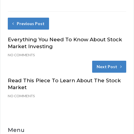
Previous Post
Everything You Need To Know About Stock
Market Investing
NO COMMENTS
Next Post
Read This Piece To Learn About The Stock
Market
NO COMMENTS
Menu