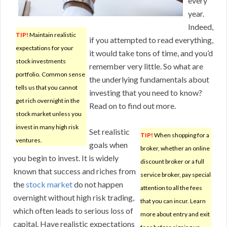
every
year.
Indeed,
TIP!
Maintain realistic
if you attempted to read everything,
expectations for your
it would take tons of time, and you’d
stock investments
remember very little. So what are
portfolio. Common sense
the underlying fundamentals about
tells us that you cannot
investing that you need to know?
get rich overnight in the
Read on to find out more.
stock market unless you
invest in many high risk
Set realistic
TIP!
When shopping for a
ventures.
goals when
broker, whether an online
you begin to invest. It is widely
discount broker or a full
known that success and riches from
service broker, pay special
the
stock market
do not happen
attention to all the fees
overnight without high risk trading,
that you can incur. Learn
which often leads to serious loss of
more about entry and exit
capital. Have realistic expectations