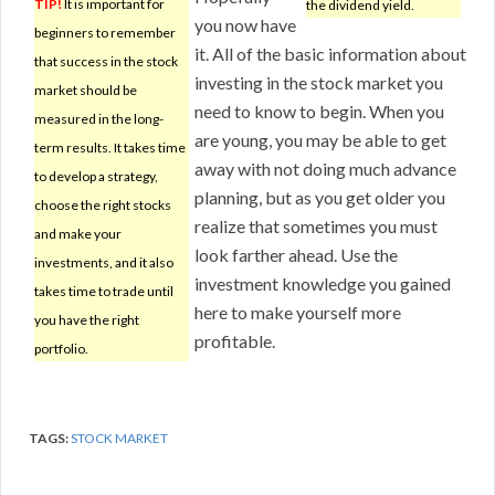
TIP!
It is important for
the dividend yield.
you now have
beginners to remember
it. All of the basic information about
that success in the stock
investing in the stock market you
market should be
need to know to begin. When you
measured in the long-
are young, you may be able to get
term results. It takes time
away with not doing much advance
to develop a strategy,
planning, but as you get older you
choose the right stocks
realize that sometimes you must
and make your
look farther ahead. Use the
investments, and it also
investment knowledge you gained
takes time to trade until
here to make yourself more
you have the right
profitable.
portfolio.
TAGS:
STOCK MARKET