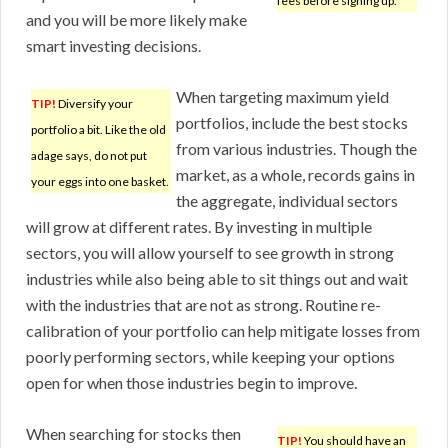
fees before signing up.
and you will be more likely make
smart investing decisions.
When targeting maximum yield
TIP!
Diversify your
portfolios, include the best stocks
portfolio a bit. Like the old
from various industries. Though the
adage says, do not put
market, as a whole, records gains in
your eggs into one basket.
the aggregate, individual sectors
will grow at different rates. By investing in multiple
sectors, you will allow yourself to see growth in strong
industries while also being able to sit things out and wait
with the industries that are not as strong. Routine re-
calibration of your portfolio can help mitigate losses from
poorly performing sectors, while keeping your options
open for when those industries begin to improve.
When searching for stocks then
TIP!
You should have an