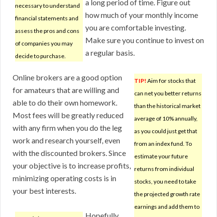
a long period of time. Figure out
necessary to understand
how much of your monthly income
financial statements and
you are comfortable investing.
assess the pros and cons
Make sure you continue to invest on
of companies you may
a regular basis.
decide to purchase.
Online brokers are a good option
TIP!
Aim for stocks that
for amateurs that are willing and
can net you better returns
able to do their own homework.
than the historical market
Most fees will be greatly reduced
average of 10% annually,
with any firm when you do the leg
as you could just get that
work and research yourself, even
from an index fund. To
with the discounted brokers. Since
estimate your future
your objective is to increase profits,
returns from individual
minimizing operating costs is in
stocks, you need to take
your best interests.
the projected growth rate
earnings and add them to
Hopefully