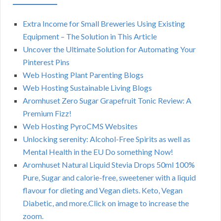
Extra Income for Small Breweries Using Existing
Equipment – The Solution in This Article
Uncover the Ultimate Solution for Automating Your
Pinterest Pins
Web Hosting Plant Parenting Blogs
Web Hosting Sustainable Living Blogs
Aromhuset Zero Sugar Grapefruit Tonic Review: A
Premium Fizz!
Web Hosting PyroCMS Websites
Unlocking serenity: Alcohol-Free Spirits as well as
Mental Health in the EU Do something Now!
Aromhuset Natural Liquid Stevia Drops 50ml 100%
Pure, Sugar and calorie-free, sweetener with a liquid
flavour for dieting and Vegan diets. Keto, Vegan
Diabetic, and more.Click on image to increase the
zoom.