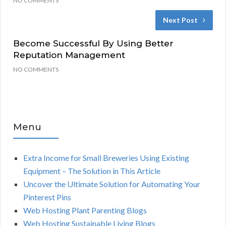
NO COMMENTS
Next Post
Become Successful By Using Better
Reputation Management
NO COMMENTS
Menu
Extra Income for Small Breweries Using Existing
Equipment – The Solution in This Article
Uncover the Ultimate Solution for Automating Your
Pinterest Pins
Web Hosting Plant Parenting Blogs
Web Hosting Sustainable Living Blogs