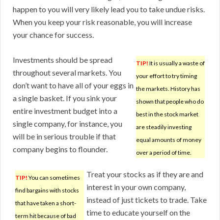
happen to you will very likely lead you to take undue risks.
When you keep your risk reasonable, you will increase
your chance for success.
Investments should be spread
TIP!
It is usually a waste of
throughout several markets. You
your effort to try timing
don’t want to have all of your eggs in
the markets. History has
a single basket. If you sink your
shown that people who do
entire investment budget into a
best in the stock market
single company, for instance, you
are steadily investing
will be in serious trouble if that
equal amounts of money
company begins to flounder.
over a period of time.
Treat your stocks as if they are and
TIP!
You can sometimes
interest in your own company,
find bargains with stocks
instead of just tickets to trade. Take
that have taken a short-
time to educate yourself on the
term hit because of bad