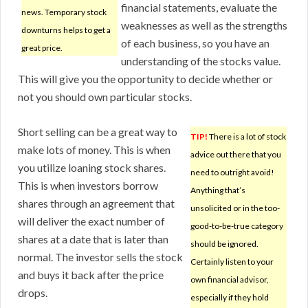
financial statements, evaluate the
news. Temporary stock
weaknesses as well as the strengths
downturns helps to get a
of each business, so you have an
great price.
understanding of the stocks value.
This will give you the opportunity to decide whether or
not you should own particular stocks.
Short selling can be a great way to
TIP!
There is a lot of stock
make lots of money. This is when
advice out there that you
you utilize loaning stock shares.
need to outright avoid!
This is when investors borrow
Anything that’s
shares through an agreement that
unsolicited or in the too-
will deliver the exact number of
good-to-be-true category
shares at a date that is later than
should be ignored.
normal. The investor sells the stock
Certainly listen to your
and buys it back after the price
own financial advisor,
drops.
especially if they hold