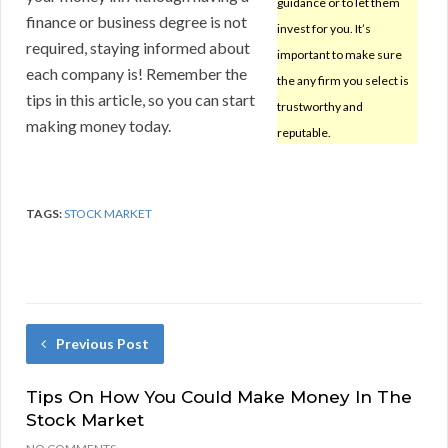
guidance or to let them
finance or business degree is not
invest for you. It’s
required, staying informed about
important to make sure
each company is! Remember the
the any firm you select is
tips in this article, so you can start
trustworthy and
making money today.
reputable.
TAGS:
STOCK MARKET
Previous Post
Tips On How You Could Make Money In The
Stock Market