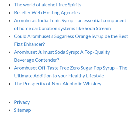
The world of alcohol-free Spirits
Reseller Web Hosting Agencies
Aromhuset India Tonic Syrup – an essential component
of home carbonation systems like Soda Stream
Could Aromhuset’s Sugarless Orange Syrup be the Best
Fizz Enhancer?
Aromhuset Julmust Soda Syrup: A Top-Quality
Beverage Contender?
Aromhuset Off-Taste Free Zero Sugar Pop Syrup – The
Ultimate Addition to your Healthy Lifestyle
The Prosperity of Non-Alcoholic Whiskey
Privacy
Sitemap