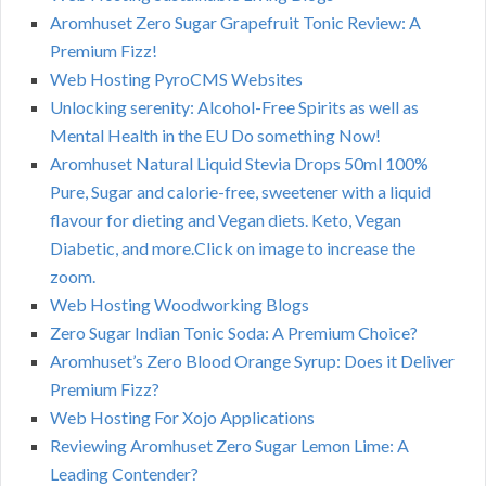
Aromhuset Zero Sugar Grapefruit Tonic Review: A
Premium Fizz!
Web Hosting PyroCMS Websites
Unlocking serenity: Alcohol-Free Spirits as well as
Mental Health in the EU Do something Now!
Aromhuset Natural Liquid Stevia Drops 50ml 100%
Pure, Sugar and calorie-free, sweetener with a liquid
flavour for dieting and Vegan diets. Keto, Vegan
Diabetic, and more.Click on image to increase the
zoom.
Web Hosting Woodworking Blogs
Zero Sugar Indian Tonic Soda: A Premium Choice?
Aromhuset’s Zero Blood Orange Syrup: Does it Deliver
Premium Fizz?
Web Hosting For Xojo Applications
Reviewing Aromhuset Zero Sugar Lemon Lime: A
Leading Contender?