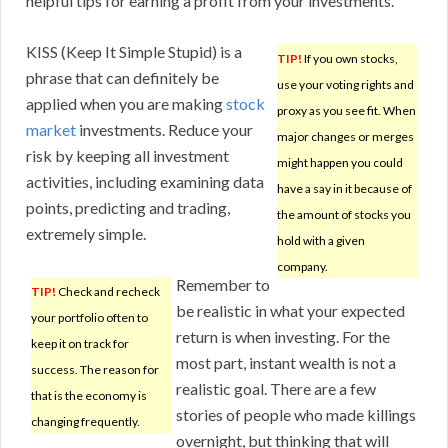
helpful tips for earning a profit from your investments.
KISS (Keep It Simple Stupid) is a
TIP!
If you own stocks,
phrase that can definitely be
use your voting rights and
applied when you are making
stock
proxy as you see fit. When
market
investments. Reduce your
major changes or merges
risk by keeping all investment
might happen you could
activities, including examining data
have a say in it because of
points, predicting and trading,
the amount of stocks you
extremely simple.
hold with a given
company.
Remember to
TIP!
Check and recheck
be realistic in what your expected
your portfolio often to
return is when investing. For the
keep it on track for
most part, instant wealth is not a
success. The reason for
realistic goal. There are a few
that is the economy is
stories of people who made killings
changing frequently.
overnight, but thinking that will