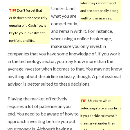
what they recommend
Understand
TIP!
Don’t forget that
and are personally doing
what you are
cash doesn’t necessarily
well for themselves.
competent in,
equal profit. Cash flow is
and remain with it. For instance,
key to your investment
when using a online brokerage,
portfolio and life.
make sure you only invest in
companies that you have some knowledge of. If you work
in the technology sector, you may know more than the
average investor when it comes to that. You may not know
anything about the airline industry, though. A professional
advisor is better suited to these decisions.
Playing the market effectively
TIP!
Use care when
requires a lot of patience on your
selecting a brokerage firm
end. You need to be aware of how to
if you decide to invest in
approach investing before you put
the market under their
your money in. Although having a