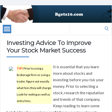
Search
for:
Investing Advice To Improve
Your Stock Market Success
It is essential that you learn
TIP!
Prior to using a
more about stocks and
brokerage firm or using a
investing before you risk your
trader, figure out exactly
money. Prior to selecting a
what fees they will charge.
stock, research the reputation
Look for exiting as well as
and trends of that company.
entry fees.
Keep reading to learn some