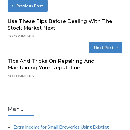
Previous Post
Use These Tips Before Dealing With The
Stock Market Next
NO COMMENTS
Next Post
Tips And Tricks On Repairing And
Maintaining Your Reputation
NO COMMENTS
Menu
Extra Income for Small Breweries Using Existing