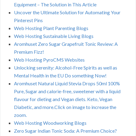
Equipment – The Solution in This Article
Uncover the Ultimate Solution for Automating Your
Pinterest Pins
Web Hosting Plant Parenting Blogs
Web Hosting Sustainable Living Blogs
Aromhuset Zero Sugar Grapefruit Tonic Review: A
Premium Fizz!
Web Hosting PyroCMS Websites
Unlocking serenity: Alcohol-Free Spirits as well as
Mental Health in the EU Do something Now!
Aromhuset Natural Liquid Stevia Drops 50ml 100%
Pure, Sugar and calorie-free, sweetener with a liquid
flavour for dieting and Vegan diets. Keto, Vegan
Diabetic, and more.Click on image to increase the
zoom.
Web Hosting Woodworking Blogs
Zero Sugar Indian Tonic Soda: A Premium Choice?