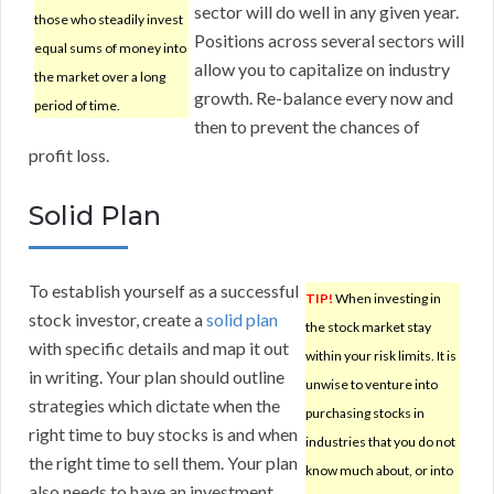
sector will do well in any given year.
those who steadily invest
Positions across several sectors will
equal sums of money into
allow you to capitalize on industry
the market over a long
growth. Re-balance every now and
period of time.
then to prevent the chances of
profit loss.
Solid Plan
To establish yourself as a successful
TIP!
When investing in
stock investor, create a
solid plan
the stock market stay
with specific details and map it out
within your risk limits. It is
in writing. Your plan should outline
unwise to venture into
strategies which dictate when the
purchasing stocks in
right time to buy stocks is and when
industries that you do not
the right time to sell them. Your plan
know much about, or into
also needs to have an investment