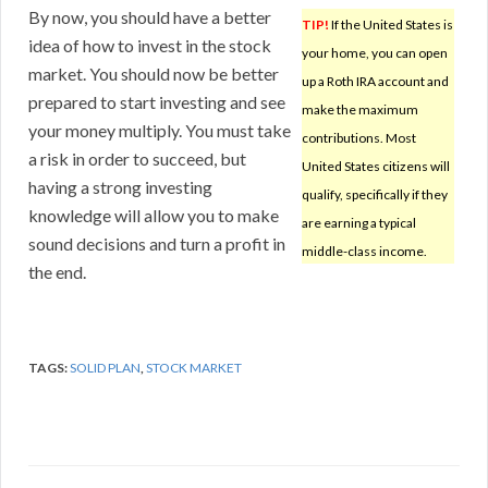
By now, you should have a better
TIP!
If the United States is
idea of how to invest in the stock
your home, you can open
market. You should now be better
up a Roth IRA account and
prepared to start investing and see
make the maximum
your money multiply. You must take
contributions. Most
a risk in order to succeed, but
United States citizens will
having a strong investing
qualify, specifically if they
knowledge will allow you to make
are earning a typical
sound decisions and turn a profit in
middle-class income.
the end.
TAGS:
SOLID PLAN
,
STOCK MARKET