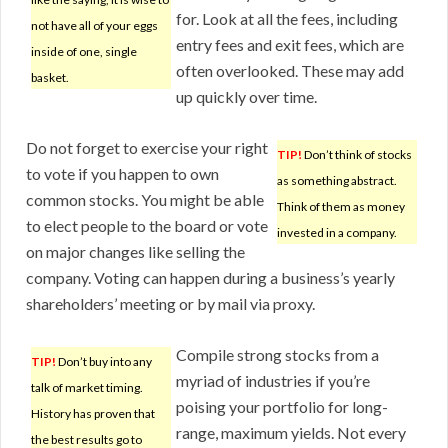
for. Look at all the fees, including
not have all of your eggs
entry fees and exit fees, which are
inside of one, single
often overlooked. These may add
basket.
up quickly over time.
Do not forget to exercise your right
TIP!
Don’t think of stocks
to vote if you happen to own
as something abstract.
common stocks. You might be able
Think of them as money
to elect people to the board or vote
invested in a company.
on major changes like selling the
company. Voting can happen during a business’s yearly
shareholders’ meeting or by mail via proxy.
Compile strong stocks from a
TIP!
Don’t buy into any
myriad of industries if you’re
talk of market timing.
poising your portfolio for long-
History has proven that
range, maximum yields. Not every
the best results go to