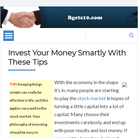
Search
for:
Invest Your Money Smartly With
These Tips
With the economy in the shape
TIP!
Keeping things
it’s in, many people are starting
simple can really be
to play the
stock market
in hopes of
effective in life, and this
turning a little capital into a lot of
applies very well to the
capital. Many choose their
stock market. Your
investments carelessly, and end up
philosophy of investing
with poor results and lost money. If
should be easy to