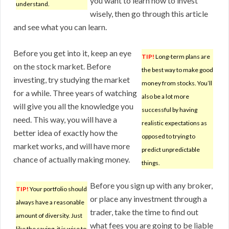
you want to learn how to invest
understand.
wisely, then go through this article
and see what you can learn.
Before you get into it, keep an eye
TIP!
Long-term plans are
on the stock market. Before
the best way to make good
investing, try studying the market
money from stocks. You’ll
for a while. Three years of watching
also be a lot more
will give you all the knowledge you
successful by having
need. This way, you will have a
realistic expectations as
better idea of exactly how the
opposed to trying to
market works, and will have more
predict unpredictable
chance of actually making money.
things.
Before you sign up with any broker,
TIP!
Your portfolio should
or place any investment through a
always have a reasonable
trader, take the time to find out
amount of diversity. Just
what fees you are going to be liable
like the saying, it is wise to