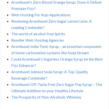
Aromhuset’s Zero Blood Orange Syrup: Does it Deliver
Premium Fizz?
Web Hosting For Xojo Applications
Reviewing Aromhuset Zero Sugar Lemon Lime: A
Leading Contender?
The world of alcohol-free Spirits
Reseller Web Hosting Agencies
Aromhuset India Tonic Syrup – an essential component
of home carbonation systems like Soda Stream
Could Aromhuset’s Sugarless Orange Syrup be the Best
Fizz Enhancer?
Aromhuset Julmust Soda Syrup: A Top-Quality
Beverage Contender?
Aromhuset Off-Taste Free Zero Sugar Pop Syrup – The
Ultimate Addition to your Healthy Lifestyle
The Prosperity of Non-Alcoholic Whiskey