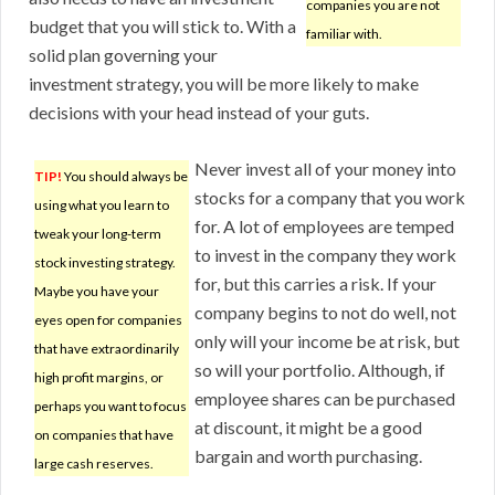
companies you are not
budget that you will stick to. With a
familiar with.
solid plan governing your
investment strategy, you will be more likely to make
decisions with your head instead of your guts.
Never invest all of your money into
TIP!
You should always be
stocks for a company that you work
using what you learn to
for. A lot of employees are temped
tweak your long-term
to invest in the company they work
stock investing strategy.
for, but this carries a risk. If your
Maybe you have your
company begins to not do well, not
eyes open for companies
only will your income be at risk, but
that have extraordinarily
so will your portfolio. Although, if
high profit margins, or
employee shares can be purchased
perhaps you want to focus
at discount, it might be a good
on companies that have
bargain and worth purchasing.
large cash reserves.