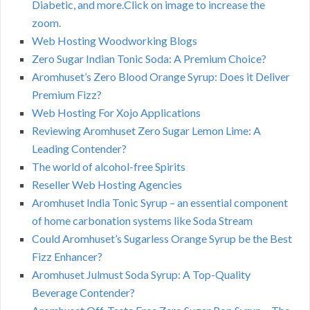
Diabetic, and more.Click on image to increase the
zoom.
Web Hosting Woodworking Blogs
Zero Sugar Indian Tonic Soda: A Premium Choice?
Aromhuset’s Zero Blood Orange Syrup: Does it Deliver
Premium Fizz?
Web Hosting For Xojo Applications
Reviewing Aromhuset Zero Sugar Lemon Lime: A
Leading Contender?
The world of alcohol-free Spirits
Reseller Web Hosting Agencies
Aromhuset India Tonic Syrup – an essential component
of home carbonation systems like Soda Stream
Could Aromhuset’s Sugarless Orange Syrup be the Best
Fizz Enhancer?
Aromhuset Julmust Soda Syrup: A Top-Quality
Beverage Contender?