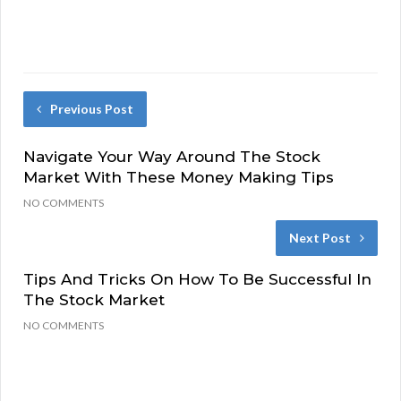
Previous Post
Navigate Your Way Around The Stock
Market With These Money Making Tips
NO COMMENTS
Next Post
Tips And Tricks On How To Be Successful In
The Stock Market
NO COMMENTS