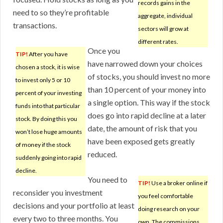
records gains in the
need to so they’re profitable
aggregate, individual
transactions.
sectors will grow at
different rates.
Once you
TIP!
After you have
have narrowed down your choices
chosen a stock, it is wise
of stocks, you should invest no more
to invest only 5 or 10
than 10 percent of your money into
percent of your investing
a single option. This way if the stock
funds into that particular
does go into rapid decline at a later
stock. By doing this you
date, the amount of risk that you
won’t lose huge amounts
have been exposed gets greatly
of money if the stock
reduced.
suddenly going into rapid
decline.
You need to
TIP!
Use a broker online if
reconsider you investment
you feel comfortable
decisions and your portfolio at least
doing research on your
every two to three months. You
own. The commissions