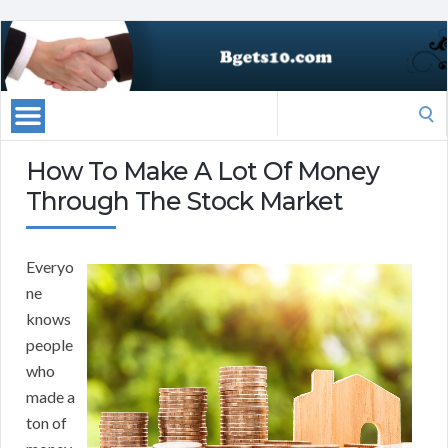
Search
for:
How To Make A Lot Of Money
Through The Stock Market
Everyo
ne
knows
people
who
made a
ton of