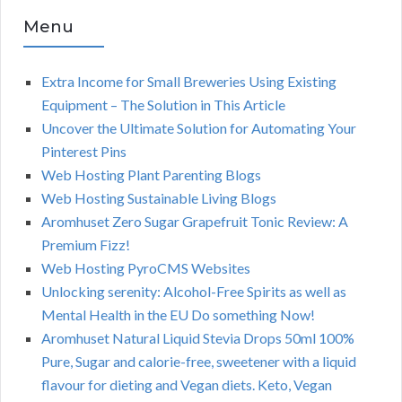
Menu
Extra Income for Small Breweries Using Existing
Equipment – The Solution in This Article
Uncover the Ultimate Solution for Automating Your
Pinterest Pins
Web Hosting Plant Parenting Blogs
Web Hosting Sustainable Living Blogs
Aromhuset Zero Sugar Grapefruit Tonic Review: A
Premium Fizz!
Web Hosting PyroCMS Websites
Unlocking serenity: Alcohol-Free Spirits as well as
Mental Health in the EU Do something Now!
Aromhuset Natural Liquid Stevia Drops 50ml 100%
Pure, Sugar and calorie-free, sweetener with a liquid
flavour for dieting and Vegan diets. Keto, Vegan