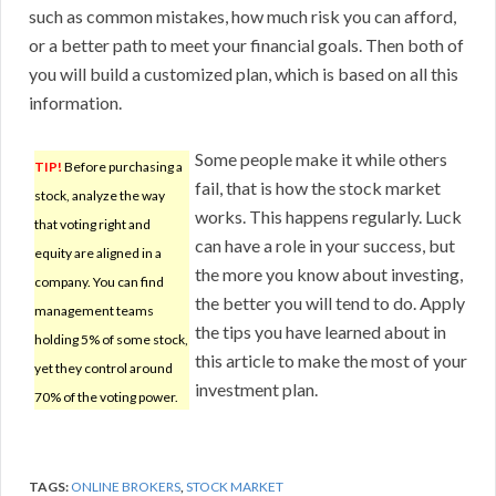
such as common mistakes, how much risk you can afford,
or a better path to meet your financial goals. Then both of
you will build a customized plan, which is based on all this
information.
Some people make it while others
TIP!
Before purchasing a
fail, that is how the stock market
stock, analyze the way
works. This happens regularly. Luck
that voting right and
can have a role in your success, but
equity are aligned in a
the more you know about investing,
company. You can find
the better you will tend to do. Apply
management teams
the tips you have learned about in
holding 5% of some stock,
this article to make the most of your
yet they control around
investment plan.
70% of the voting power.
TAGS:
ONLINE BROKERS
,
STOCK MARKET