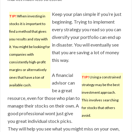
Keep your plan simple if you’re just
TIP!
When investing in
beginning. Trying to implement
stocks it is important to
every strategy you read so you can
find a method that gives
diversify your portfolio can end up
you results and stay with
in disaster. You will eventually see
it. You might be looking for
that you are saving a lot of money
companies with
this way.
consistently high-profit
margins or alternatively
A financial
TIP!
Using a constrained
ones that have a ton of
advisor can
strategy may be the best
available cash.
be a great
investment approach.
resource, even for those who plan to
This involves searching
manage their stocks on their own. A
for stocks that others
good professional wont just give
avoid.
you great individual stock picks.
They will help you see what you might miss on your own,