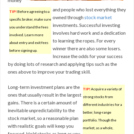
money
and people who lost everything they
TIP!
Before agreeing to a
owned through
stock market
specific broker, make sure
investments. Successful investing
you understand the fees
involves hard work and a dedication
involved. Learn more
to learning the ropes. For every
about entry and exit fees
winner there are also some losers.
before signing up.
Increase the odds for your success
by doing lots of research and applying tips such as the
ones above to improve your trading skill.
Long-term investment plans are the
TIP!
Acquire a variety of
ones that usually result in the largest
strong stocks from
gains. There is a certain amount of
different industries for a
inevitable unpredictability to the
better, long-range
stock market, so a reasonable plan
portfolio. Though the
with realistic goals will keep you
market, as a whole,
focused. Hold stocks as long as you