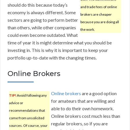
should do this because today’s
and trade fees of online
economy is always different. Some
brokers are cheaper
sectors are going to perform better
because you are doing all
than others, while other companies
the work.
could even become outdated. What
time of year it is might determine what you should be
investing in. This is why it is important to keep your
portfolio up-to-date with the changing times.
Online Brokers
Online brokers
are a good option
TIP!
Avoid following any
for amateurs that are willing and
advice or
able to do their own homework.
recommendations that
Online brokers cost much less than
come from unsolicited
regular brokers, so if you are
sources. Of course, your