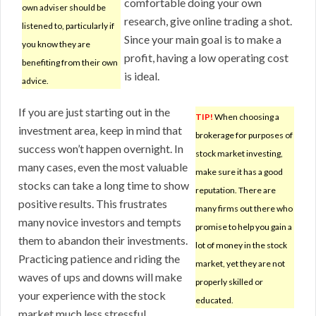
comfortable doing your own
own adviser should be
research, give online trading a shot.
listened to, particularly if
Since your main goal is to make a
you know they are
profit, having a low operating cost
benefiting from their own
is ideal.
advice.
If you are just starting out in the
TIP!
When choosing a
investment area, keep in mind that
brokerage for purposes of
success won’t happen overnight. In
stock market investing,
many cases, even the most valuable
make sure it has a good
stocks can take a long time to show
reputation. There are
positive results. This frustrates
many firms out there who
many novice investors and tempts
promise to help you gain a
them to abandon their investments.
lot of money in the stock
Practicing patience and riding the
market, yet they are not
waves of ups and downs will make
properly skilled or
your experience with the stock
educated.
market much less stressful.