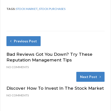
TAGS:
STOCK MARKET
,
STOCK PURCHASES
Previous Post
Bad Reviews Got You Down? Try These
Reputation Management Tips
NO COMMENTS
Next Post
Discover How To Invest In The Stock Market
NO COMMENTS