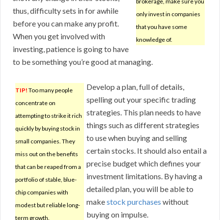
brokerage, make sure you
thus, difficulty sets in for awhile
only invest in companies
before you can make any profit.
that you have some
When you get involved with
knowledge of.
investing, patience is going to have
to be something you’re good at managing.
Develop a plan, full of details,
TIP!
Too many people
spelling out your specific trading
concentrate on
strategies. This plan needs to have
attempting to strike it rich
things such as different strategies
quickly by buying stock in
to use when buying and selling
small companies. They
certain stocks. It should also entail a
miss out on the benefits
precise budget which defines your
that can be reaped from a
investment limitations. By having a
portfolio of stable, blue-
detailed plan, you will be able to
chip companies with
make
stock purchases
without
modest but reliable long-
buying on impulse.
term growth.