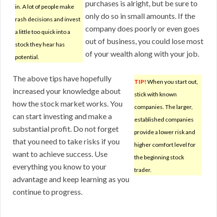
purchases is alright, but be sure to
in. A lot of people make
only do so in small amounts. If the
rash decisions and invest
company does poorly or even goes
a little too quick into a
out of business, you could lose most
stock they hear has
of your wealth along with your job.
potential.
The above tips have hopefully
TIP!
When you start out,
increased your knowledge about
stick with known
how the stock market works. You
companies. The larger,
can start investing and make a
established companies
substantial profit. Do not forget
provide a lower risk and
that you need to take risks if you
higher comfort level for
want to achieve success. Use
the beginning stock
everything you know to your
trader.
advantage and keep learning as you
continue to progress.