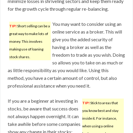
minimize losses in shriveling sectors and keep them ready
for the growth cycle through regular re-balancing.
You may want to consider using an
TIP!
Short selling can be a
online service as a broker. This will
great way to make lots of
give you the added security of
money. This involves
having a broker as well as the
making use of loaning
freedom to trade as you wish. Doing
stock shares.
so allows you to take on as much or
as little responsibility as you would like. Using this
method, you have a certain amount of control, but also
professional assistance when you need it.
If you are a beginner at investing in
TIP!
Stick to areas that
stocks, be aware that success does
you know best and stay
not always happen overnight. It can
inside it. For instance,
take awhile before some companies
when using a online
show any change in their stocks;