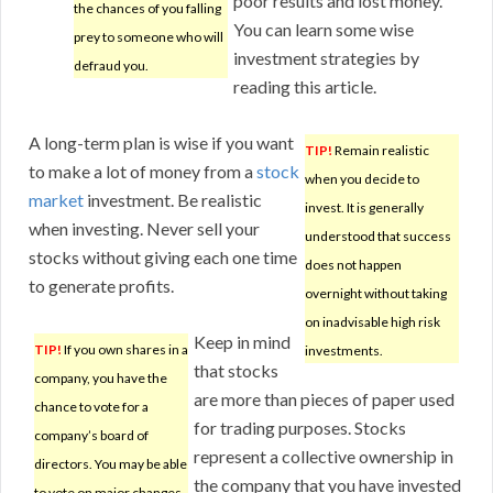
poor results and lost money.
the chances of you falling
You can learn some wise
prey to someone who will
investment strategies by
defraud you.
reading this article.
A long-term plan is wise if you want
TIP!
Remain realistic
to make a lot of money from a
stock
when you decide to
market
investment. Be realistic
invest. It is generally
when investing. Never sell your
understood that success
stocks without giving each one time
does not happen
to generate profits.
overnight without taking
on inadvisable high risk
Keep in mind
TIP!
If you own shares in a
investments.
that stocks
company, you have the
are more than pieces of paper used
chance to vote for a
for trading purposes. Stocks
company’s board of
represent a collective ownership in
directors. You may be able
the company that you have invested
to vote on major changes,