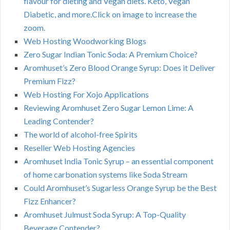
flavour for dieting and Vegan diets. Keto, Vegan
Diabetic, and more.Click on image to increase the
zoom.
Web Hosting Woodworking Blogs
Zero Sugar Indian Tonic Soda: A Premium Choice?
Aromhuset’s Zero Blood Orange Syrup: Does it Deliver
Premium Fizz?
Web Hosting For Xojo Applications
Reviewing Aromhuset Zero Sugar Lemon Lime: A
Leading Contender?
The world of alcohol-free Spirits
Reseller Web Hosting Agencies
Aromhuset India Tonic Syrup – an essential component
of home carbonation systems like Soda Stream
Could Aromhuset’s Sugarless Orange Syrup be the Best
Fizz Enhancer?
Aromhuset Julmust Soda Syrup: A Top-Quality
Beverage Contender?