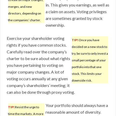
in. This gives you earnings, as well as
merges, and new
a claim on assets. Voting privileges
directors, depending on
are sometimes granted by stock
the companies’ charter.
ownership.
Exercise your shareholder voting
TIP!
Once you have
rights if you have common stocks.
decided on a new stock to
Carefully read over the company’s
try, be sure to only invest a
charter to be sure about what rights
small percentage of your
you have pertaining to voting on
portfolio into that one
major company changes. A lot of
stock. This limits your
voting occurs annually at any given
downside risk.
company’s shareholders’ meeting; it
can also be done through proxy voting.
Your portfolio should always have a
TIP!
Resist the urge to
reasonable amount of diversity.
time the markets. A more