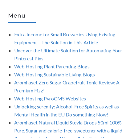
Menu
Extra Income for Small Breweries Using Existing
Equipment – The Solution in This Article
Uncover the Ultimate Solution for Automating Your
Pinterest Pins
Web Hosting Plant Parenting Blogs
Web Hosting Sustainable Living Blogs
Aromhuset Zero Sugar Grapefruit Tonic Review: A
Premium Fizz!
Web Hosting PyroCMS Websites
Unlocking serenity: Alcohol-Free Spirits as well as
Mental Health in the EU Do something Now!
Aromhuset Natural Liquid Stevia Drops 50ml 100%
Pure, Sugar and calorie-free, sweetener with a liquid