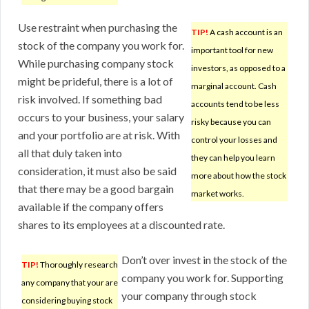
Use restraint when purchasing the
TIP!
A cash account is an
stock of the company you work for.
important tool for new
While purchasing company stock
investors, as opposed to a
might be prideful, there is a lot of
marginal account. Cash
risk involved. If something bad
accounts tend to be less
occurs to your business, your salary
risky because you can
and your portfolio are at risk. With
control your losses and
all that duly taken into
they can help you learn
consideration, it must also be said
more about how the stock
that there may be a good bargain
market works.
available if the company offers
shares to its employees at a discounted rate.
Don’t over invest in the stock of the
TIP!
Thoroughly research
company you work for. Supporting
any company that your are
your company through stock
considering buying stock