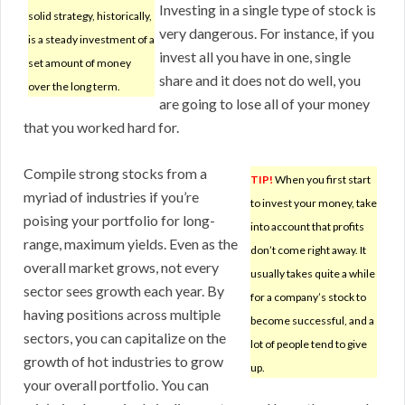
Investing in a single type of stock is
solid strategy, historically,
very dangerous. For instance, if you
is a steady investment of a
invest all you have in one, single
set amount of money
share and it does not do well, you
over the long term.
are going to lose all of your money
that you worked hard for.
Compile strong stocks from a
TIP!
When you first start
myriad of industries if you’re
to invest your money, take
poising your portfolio for long-
into account that profits
range, maximum yields. Even as the
don’t come right away. It
overall market grows, not every
usually takes quite a while
sector sees growth each year. By
for a company’s stock to
having positions across multiple
become successful, and a
sectors, you can capitalize on the
lot of people tend to give
growth of hot industries to grow
up.
your overall portfolio. You can