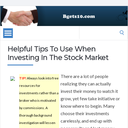
Search
for:
Helpful Tips To Use When
Investing In The Stock Market
There are a lot of people
TIP!
Always look into free
realizing they can actually
resources for
invest their money to watch it
investments rather than a
grow, yet few take initiative or
broker who is motivated
know where to begin. Many
by commissions. A
choose their investments
thorough background
carelessly, and end up with
investigation will lessen