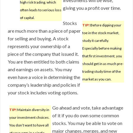
investments will be wise,
high risk trading, which
giving you a profit over time.
often leads to serious loss
of capital.
Stocks
TIP!
Before dipping your
are much more than a piece of paper
toe in the stock market,
for selling and buying. A stock
study it carefully.
represents your ownership of a
Especially before making
piece of the company that issued it.
that first investment, you
You are then entitled to both claims
should get in as much pre-
and earnings on assets. You may
trading study time of the
even have a voice in determining the
market as you can.
company’s leadership and policies if
your stock includes voting options.
Go ahead and vote, take advantage
TIP!
Maintain diversity in
of it if you do own some common
your investment choices.
stocks. You may be able to vote on
You don’t want to have all
major changes, merges, and new
of your eggs in a single