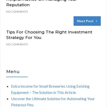
Reputation
NO COMMENTS
Next Post
Tips For Choosing The Right Investment
Strategy For You
NO COMMENTS
Menu
Extra Income for Small Breweries Using Existing
Equipment – The Solution in This Article
Uncover the Ultimate Solution for Automating Your
Pinterest Pins