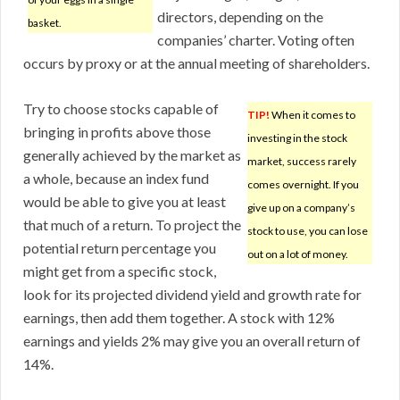
directors, depending on the
basket.
companies’ charter. Voting often
occurs by proxy or at the annual meeting of shareholders.
Try to choose stocks capable of
TIP!
When it comes to
bringing in profits above those
investing in the stock
generally achieved by the market as
market, success rarely
a whole, because an index fund
comes overnight. If you
would be able to give you at least
give up on a company’s
that much of a return. To project the
stock to use, you can lose
potential return percentage you
out on a lot of money.
might get from a specific stock,
look for its projected dividend yield and growth rate for
earnings, then add them together. A stock with 12%
earnings and yields 2% may give you an overall return of
14%.