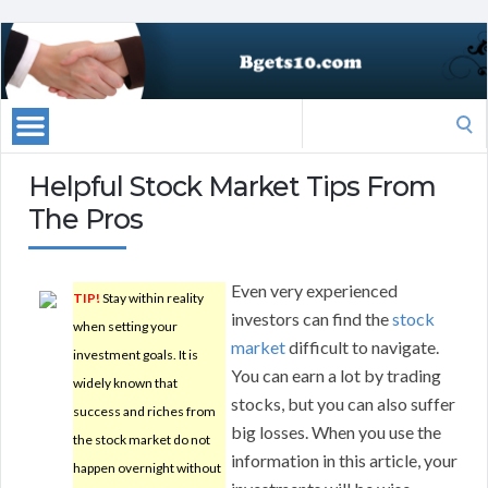
Search
for:
Helpful Stock Market Tips From
The Pros
Even very experienced
TIP!
Stay within reality
investors can find the
stock
when setting your
market
difficult to navigate.
investment goals. It is
You can earn a lot by trading
widely known that
stocks, but you can also suffer
success and riches from
big losses. When you use the
the stock market do not
information in this article, your
happen overnight without