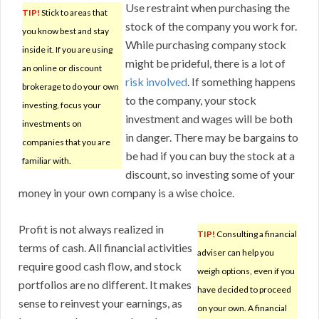
Use restraint when purchasing the
TIP!
Stick to areas that
stock of the company you work for.
you know best and stay
While purchasing company stock
inside it. If you are using
might be prideful, there is a lot of
an online or discount
risk involved
. If something happens
brokerage to do your own
to the company, your stock
investing, focus your
investment and wages will be both
investments on
in danger. There may be bargains to
companies that you are
be had if you can buy the stock at a
familiar with.
discount, so investing some of your
money in your own company is a wise choice.
Profit is not always realized in
TIP!
Consulting a financial
terms of cash. All financial activities
adviser can help you
require good cash flow, and stock
weigh options, even if you
portfolios are no different. It makes
have decided to proceed
sense to reinvest your earnings, as
on your own. A financial