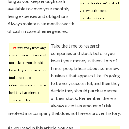
long as you keep enough cash
counselor doesn’t just tell
available to cover your monthly
you what the best
living expenses and obligations.
investments are.
Always maintain six months worth
of cash in case of emergencies.
Take the time to research
TIP!
Stay away from any
companies and stock before you
stock advice that you did
invest your money in them. Lots of
not ask for. You should
times, people hear about some new
listen to your advisor and
business that appears like it’s going
find sources of
to be very successful, and then they
information you can trust
decide they should purchase some
besides listening to
of their stock. Remember, there is
successful traders.
always a certain amount of risk
involved in a company that does not have a proven history.
As you read in this article, you can