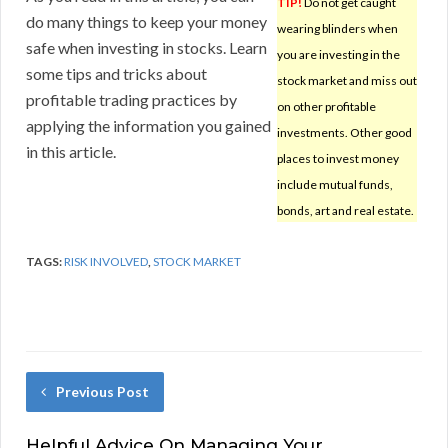
TIP!
Do not get caught
do many things to keep your money
wearing blinders when
safe when investing in stocks. Learn
you are investing in the
some tips and tricks about
stock market and miss out
profitable trading practices by
on other profitable
applying the information you gained
investments. Other good
in this article.
places to invest money
include mutual funds,
bonds, art and real estate.
TAGS:
RISK INVOLVED
,
STOCK MARKET
Previous Post
Helpful Advice On Managing Your