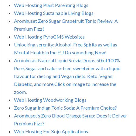
Web Hosting Plant Parenting Blogs
Web Hosting Sustainable Living Blogs
Aromhuset Zero Sugar Grapefruit Tonic Review: A
Premium Fizz!
Web Hosting PyroCMS Websites
Unlocking serenity: Alcohol-Free Spirits as well as
Mental Health in the EU Do something Now!
Aromhuset Natural Liquid Stevia Drops 50ml 100%
Pure, Sugar and calorie-free, sweetener with a liquid
flavour for dieting and Vegan diets. Keto, Vegan
Diabetic, and more.Click on image to increase the
zoom.
Web Hosting Woodworking Blogs
Zero Sugar Indian Tonic Soda: A Premium Choice?
Aromhuset’s Zero Blood Orange Syrup: Does it Deliver
Premium Fizz?
Web Hosting For Xojo Applications