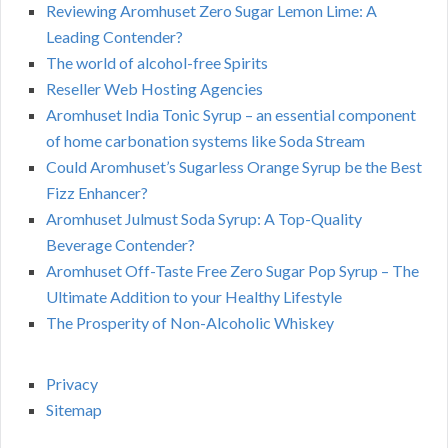
Reviewing Aromhuset Zero Sugar Lemon Lime: A
Leading Contender?
The world of alcohol-free Spirits
Reseller Web Hosting Agencies
Aromhuset India Tonic Syrup – an essential component
of home carbonation systems like Soda Stream
Could Aromhuset’s Sugarless Orange Syrup be the Best
Fizz Enhancer?
Aromhuset Julmust Soda Syrup: A Top-Quality
Beverage Contender?
Aromhuset Off-Taste Free Zero Sugar Pop Syrup – The
Ultimate Addition to your Healthy Lifestyle
The Prosperity of Non-Alcoholic Whiskey
Privacy
Sitemap