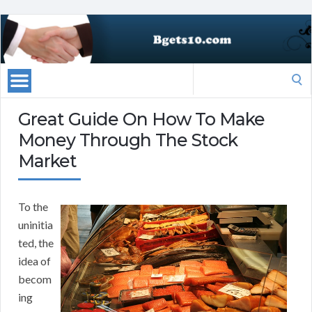
Search
for:
Great Guide On How To Make
Money Through The Stock
Market
To the
uninitia
ted, the
idea of
becom
ing