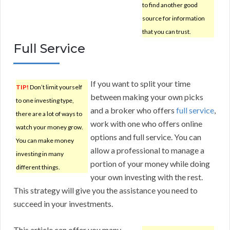
to find another good
source for information
that you can trust.
Full Service
If you want to split your time
TIP!
Don’t limit yourself
between making your own picks
to one investing type,
and a broker who offers
full service
,
there are a lot of ways to
work with one who offers online
watch your money grow.
options and full service. You can
You can make money
allow a professional to manage a
investing in many
portion of your money while doing
different things.
your own investing with the rest.
This strategy will give you the assistance you need to
succeed in your investments.
This article can offer you many