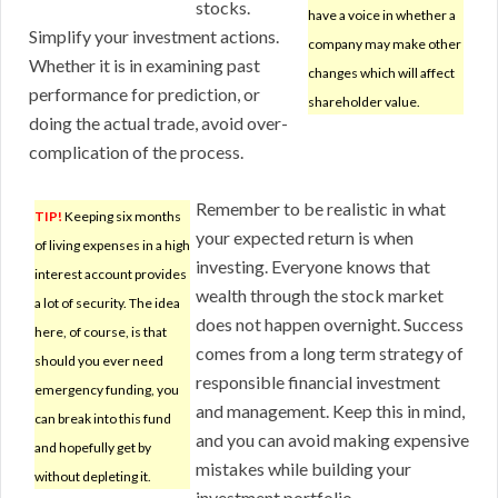
stocks.
have a voice in whether a
Simplify your investment actions.
company may make other
Whether it is in examining past
changes which will affect
performance for prediction, or
shareholder value.
doing the actual trade, avoid over-
complication of the process.
Remember to be realistic in what
TIP!
Keeping six months
your expected return is when
of living expenses in a high
investing. Everyone knows that
interest account provides
wealth through the stock market
a lot of security. The idea
does not happen overnight. Success
here, of course, is that
comes from a long term strategy of
should you ever need
responsible financial investment
emergency funding, you
and management. Keep this in mind,
can break into this fund
and you can avoid making expensive
and hopefully get by
mistakes while building your
without depleting it.
investment portfolio.