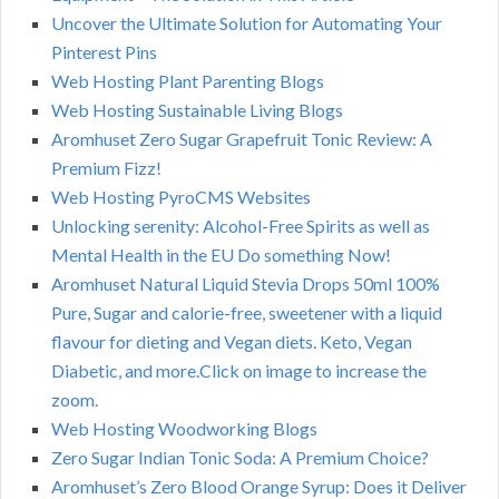
Uncover the Ultimate Solution for Automating Your
Pinterest Pins
Web Hosting Plant Parenting Blogs
Web Hosting Sustainable Living Blogs
Aromhuset Zero Sugar Grapefruit Tonic Review: A
Premium Fizz!
Web Hosting PyroCMS Websites
Unlocking serenity: Alcohol-Free Spirits as well as
Mental Health in the EU Do something Now!
Aromhuset Natural Liquid Stevia Drops 50ml 100%
Pure, Sugar and calorie-free, sweetener with a liquid
flavour for dieting and Vegan diets. Keto, Vegan
Diabetic, and more.Click on image to increase the
zoom.
Web Hosting Woodworking Blogs
Zero Sugar Indian Tonic Soda: A Premium Choice?
Aromhuset’s Zero Blood Orange Syrup: Does it Deliver