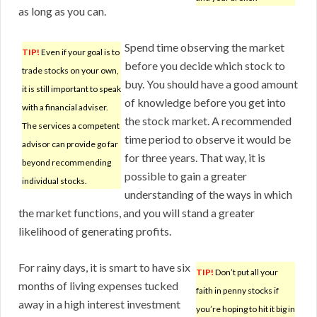
as long as you can.
Spend time observing the market
TIP!
Even if your goal is to
before you decide which stock to
trade stocks on your own,
buy. You should have a good amount
it is still important to speak
of knowledge before you get into
with a financial adviser.
the stock market. A recommended
The services a competent
time period to observe it would be
advisor can provide go far
for three years. That way, it is
beyond recommending
possible to gain a greater
individual stocks.
understanding of the ways in which
the market functions, and you will stand a greater
likelihood of generating profits.
For rainy days, it is smart to have six
TIP!
Don’t put all your
months of living expenses tucked
faith in penny stocks if
away in a high interest investment
you’re hoping to hit it big in