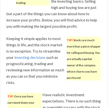
the investing basics. Selling
trading.
high and buying low are just
but a part of the things you can know about how to
increase your profits. Below, you will find advice to help
you with making the largest possible profit.
Keeping it simple applies to most
TIP!
Stocks are much
things in life, and the stock market
more than a piece of paper
is no exception. Try to streamline
for selling and buying. You
your
investing decisions
such as
are actually a partial
prognosticating, trading and
owner of the company
reviewing new information as much
whose shares you have
as you can so that you minimize
purchased.
risks.
Have realistic investment
TIP!
Once you have
expectations. There is no such thing
narrowed down your
as overnight success with the stock