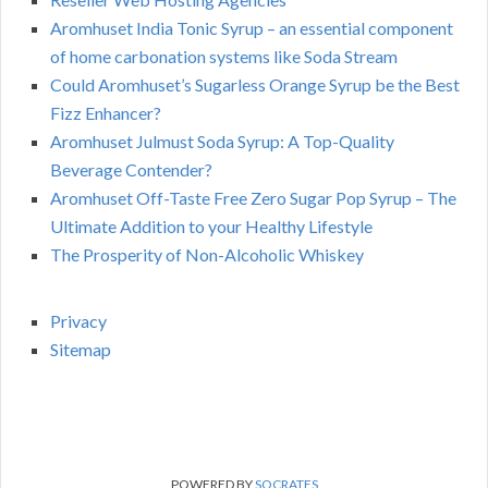
Aromhuset India Tonic Syrup – an essential component
of home carbonation systems like Soda Stream
Could Aromhuset’s Sugarless Orange Syrup be the Best
Fizz Enhancer?
Aromhuset Julmust Soda Syrup: A Top-Quality
Beverage Contender?
Aromhuset Off-Taste Free Zero Sugar Pop Syrup – The
Ultimate Addition to your Healthy Lifestyle
The Prosperity of Non-Alcoholic Whiskey
Privacy
Sitemap
POWERED BY
SOCRATES