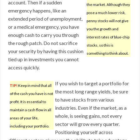
account. Then if a sudden
the market. Although they
emergency happens, like an
pose a much lower risk,
extended period of unemployment,
penny stocks will not give
or a medical emergency, you have
you the growth and
enough cash to carry you through
interest rates of blue-chip
the rough patch. Do not sacrifice
stocks, so this is
your security by having this cushion
something to think about.
tied up in investments you cannot
access quickly.
If you wish to target a portfolio for
TIP!
Keep in mind that all
the most long range yields, be sure
of the cash you have is not
to have stocks from various
profit. It is essential to
industries. Even if the market, as a
maintain a cash flow in all
whole, is seeing gains, not every
areas of your life,
sector will grow every quarter.
including your portfolio.
Positioning yourself across