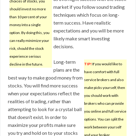
choices of stocks, you
market if you follow sound trading
should invest no more
techniques which focus on long-
than 10 percent of your
term success. Have realistic
money into a single
expectations and you will be more
option. By doing this, you
likely make smart investing
can really minimize your
decisions.
risk, should the stock
experience serious
Long-term
TIP!
If you would like to
decline in the future.
plans are the
have comfort with full
best way to make good money from
service brokers and also
stocks. You will find more success
make picks yourself, then
when your expectations reflect the
you should work with
realities of trading, rather than
brokers who can provide
attempting to look for a crystal ball
you online and full service
that doesn’t exist. In order to
options. You can split the
maximize your profits make sure
work between yourself
you try and hold on to your stocks
and your broker.