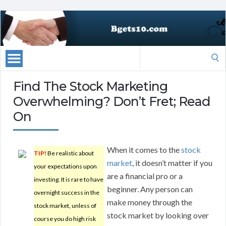
Search
for:
Find The Stock Marketing
Overwhelming? Don’t Fret; Read
On
When it comes to the
stock
TIP!
Be realistic about
market
, it doesn’t matter if you
your expectations upon
are a financial pro or a
investing. It is rare to have
beginner. Any person can
overnight success in the
make money through the
stock market, unless of
stock market by looking over
course you do high risk