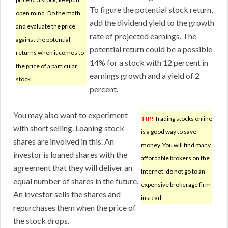
To figure the potential stock return,
open mind. Do the math
add the dividend yield to the growth
and evaluate the price
rate of projected earnings. The
against the potential
potential return could be a possible
returns when it comes to
14% for a stock with 12 percent in
the price of a particular
earnings growth and a yield of 2
stock.
percent.
You may also want to experiment
TIP!
Trading stocks online
with short selling. Loaning stock
is a good way to save
shares are involved in this. An
money. You will find many
investor is loaned shares with the
affordable brokers on the
agreement that they will deliver an
Internet; do not go to an
equal number of shares in the future.
expensive brokerage firm
An investor sells the shares and
instead.
repurchases them when the price of
the stock drops.