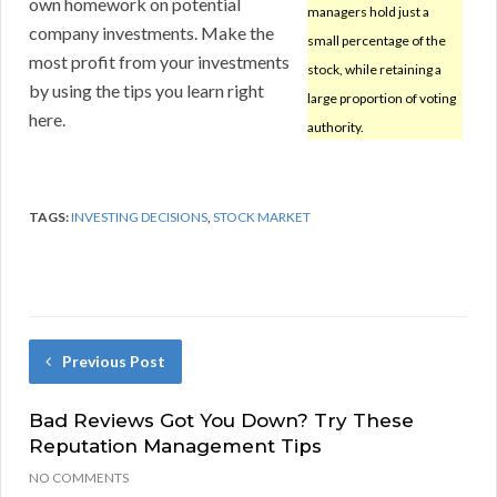
own homework on potential
managers hold just a
company investments. Make the
small percentage of the
most profit from your investments
stock, while retaining a
by using the tips you learn right
large proportion of voting
here.
authority.
TAGS:
INVESTING DECISIONS
,
STOCK MARKET
Previous Post
Bad Reviews Got You Down? Try These
Reputation Management Tips
NO COMMENTS