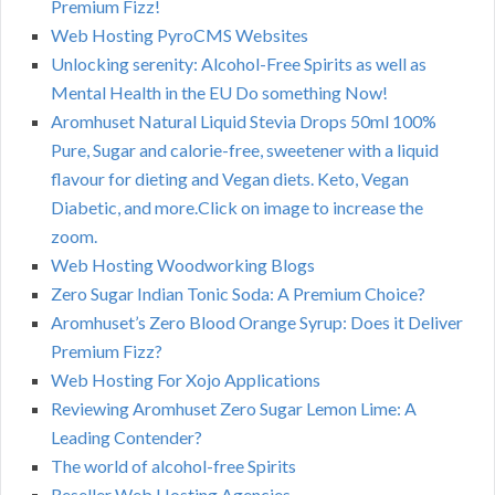
Premium Fizz!
Web Hosting PyroCMS Websites
Unlocking serenity: Alcohol-Free Spirits as well as
Mental Health in the EU Do something Now!
Aromhuset Natural Liquid Stevia Drops 50ml 100%
Pure, Sugar and calorie-free, sweetener with a liquid
flavour for dieting and Vegan diets. Keto, Vegan
Diabetic, and more.Click on image to increase the
zoom.
Web Hosting Woodworking Blogs
Zero Sugar Indian Tonic Soda: A Premium Choice?
Aromhuset’s Zero Blood Orange Syrup: Does it Deliver
Premium Fizz?
Web Hosting For Xojo Applications
Reviewing Aromhuset Zero Sugar Lemon Lime: A
Leading Contender?
The world of alcohol-free Spirits
Reseller Web Hosting Agencies