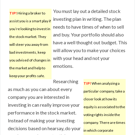
You must lay out a detailed stock
TIP!
Hiring a broker to
investing plan in writing. The plan
assist you is a smart play if
needs to have times of when to sell
you’re looking to invest in
and buy. Your portfolio should also
the stock market. They
have a well thought out budget. This
will steer you away from
will allow you to make your choices
bad investments, keep
with your head and not your
you advised of changes in
emotions.
the market and help to
keep your profits safe.
Researching
TIP!
When analyzing a
as much as you can about every
particular company, take a
company you are interested in
closer look at how its
investing in can really improve your
equity is associated to the
performance in the stock market.
voting rights inside the
Instead of making your investing
company. There are times
decisions based on hearsay, do your
in which corporate