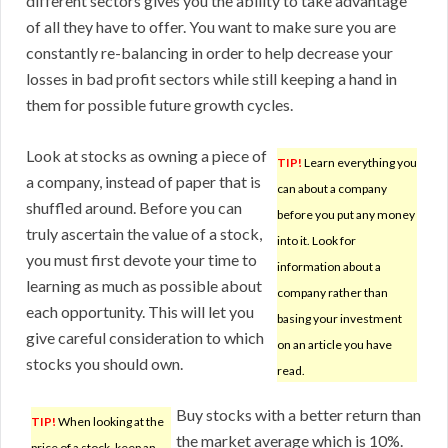
different sectors gives you the ability to take advantage
of all they have to offer. You want to make sure you are
constantly re-balancing in order to help decrease your
losses in bad profit sectors while still keeping a hand in
them for possible future growth cycles.
Look at stocks as owning a piece of
TIP!
Learn everything you
a company, instead of paper that is
can about a company
shuffled around. Before you can
before you put any money
truly ascertain the value of a stock,
into it. Look for
you must first devote your time to
information about a
learning as much as possible about
company rather than
each opportunity. This will let you
basing your investment
give careful consideration to which
on an article you have
stocks you should own.
read.
Buy stocks with a better return than
TIP!
When looking at the
the market average which is 10%.
price of a stock, keep an