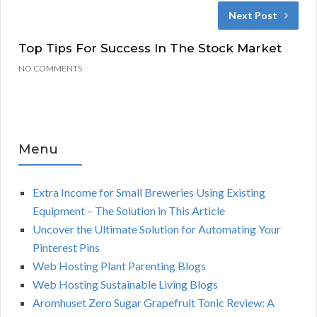
Next Post
Top Tips For Success In The Stock Market
NO COMMENTS
Menu
Extra Income for Small Breweries Using Existing
Equipment – The Solution in This Article
Uncover the Ultimate Solution for Automating Your
Pinterest Pins
Web Hosting Plant Parenting Blogs
Web Hosting Sustainable Living Blogs
Aromhuset Zero Sugar Grapefruit Tonic Review: A