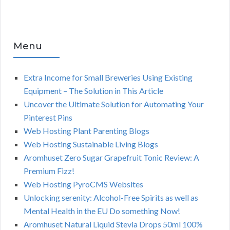
Menu
Extra Income for Small Breweries Using Existing
Equipment – The Solution in This Article
Uncover the Ultimate Solution for Automating Your
Pinterest Pins
Web Hosting Plant Parenting Blogs
Web Hosting Sustainable Living Blogs
Aromhuset Zero Sugar Grapefruit Tonic Review: A
Premium Fizz!
Web Hosting PyroCMS Websites
Unlocking serenity: Alcohol-Free Spirits as well as
Mental Health in the EU Do something Now!
Aromhuset Natural Liquid Stevia Drops 50ml 100%