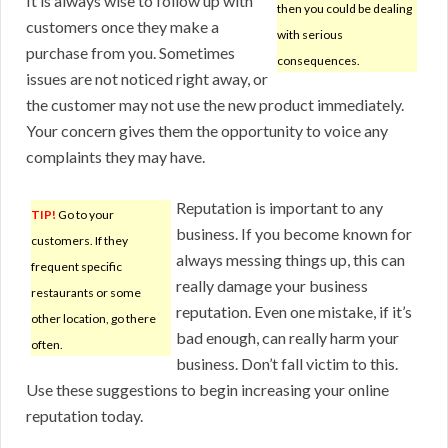
It is always wise to follow up with
then you could be dealing
customers once they make a
with serious
purchase from you. Sometimes
consequences.
issues are not noticed right away, or
the customer may not use the new product immediately.
Your concern gives them the opportunity to voice any
complaints they may have.
Reputation is important to any
TIP!
Go to your
business. If you become known for
customers. If they
always messing things up, this can
frequent specific
really damage your business
restaurants or some
reputation. Even one mistake, if it’s
other location, go there
bad enough, can really harm your
often.
business. Don’t fall victim to this.
Use these suggestions to begin increasing your online
reputation today.