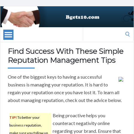
Search
for:
Find Success With These Simple
Reputation Management Tips
One of the biggest keys to having a successful
business is managing your reputation. It is hard to
regain your reputation once you have lost it. To learn all
about managing reputation, check out the advice below.
Being proactive helps you
TIP!
To better your
counteract negativity online
business reputation,
regarding your brand. Ensure that
make sure you follow up