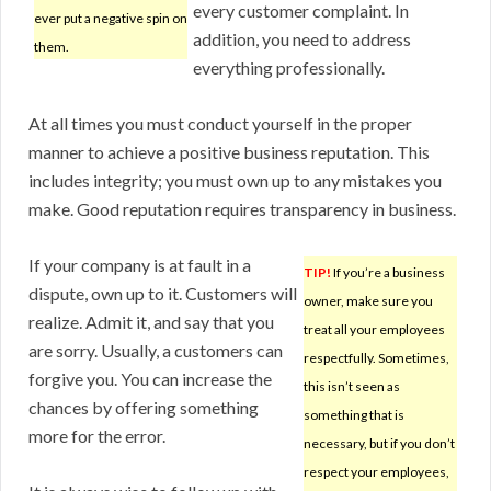
every customer complaint. In
ever put a negative spin on
addition, you need to address
them.
everything professionally.
At all times you must conduct yourself in the proper
manner to achieve a positive business reputation. This
includes integrity; you must own up to any mistakes you
make. Good reputation requires transparency in business.
If your company is at fault in a
TIP!
If you’re a business
dispute, own up to it. Customers will
owner, make sure you
realize. Admit it, and say that you
treat all your employees
are sorry. Usually, a customers can
respectfully. Sometimes,
forgive you. You can increase the
this isn’t seen as
chances by offering something
something that is
more for the error.
necessary, but if you don’t
respect your employees,