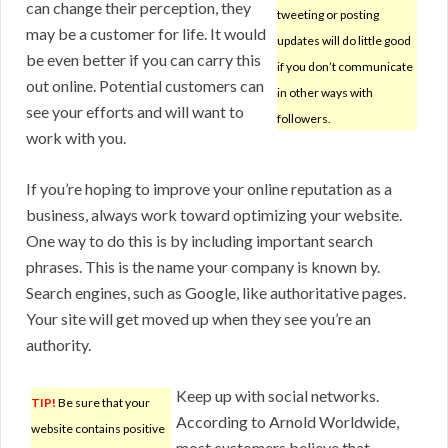
can change their perception, they
tweeting or posting
may be a customer for life. It would
updates will do little good
be even better if you can carry this
if you don’t communicate
out online. Potential customers can
in other ways with
see your efforts and will want to
followers.
work with you.
If you’re hoping to improve your online reputation as a
business, always work toward optimizing your website.
One way to do this is by including important search
phrases. This is the name your company is known by.
Search engines, such as Google, like authoritative pages.
Your site will get moved up when they see you’re an
authority.
Keep up with social networks.
TIP!
Be sure that your
According to Arnold Worldwide,
website contains positive
most customers believe that