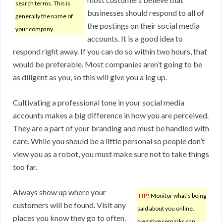
search terms. This is
businesses should respond to all of
generally the name of
the postings on their social media
your company.
accounts. It is a good idea to
respond right away. If you can do so within two hours, that
would be preferable. Most companies aren’t going to be
as diligent as you, so this will give you a leg up.
Cultivating a professional tone in your social media
accounts makes a big difference in how you are perceived.
They are a part of your branding and must be handled with
care. While you should be a little personal so people don’t
view you as a robot, you must make sure not to take things
too far.
Always show up where your
TIP!
Monitor what’s being
customers will be found. Visit any
said about you online.
places you know they go to often.
Negative remarks can