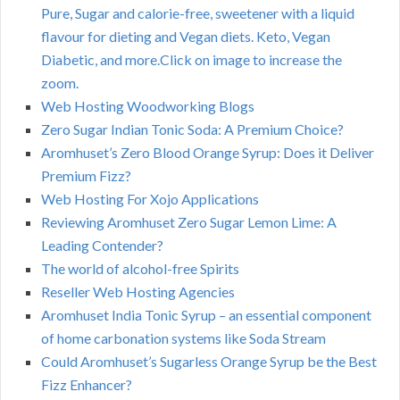
Pure, Sugar and calorie-free, sweetener with a liquid
flavour for dieting and Vegan diets. Keto, Vegan
Diabetic, and more.Click on image to increase the
zoom.
Web Hosting Woodworking Blogs
Zero Sugar Indian Tonic Soda: A Premium Choice?
Aromhuset’s Zero Blood Orange Syrup: Does it Deliver
Premium Fizz?
Web Hosting For Xojo Applications
Reviewing Aromhuset Zero Sugar Lemon Lime: A
Leading Contender?
The world of alcohol-free Spirits
Reseller Web Hosting Agencies
Aromhuset India Tonic Syrup – an essential component
of home carbonation systems like Soda Stream
Could Aromhuset’s Sugarless Orange Syrup be the Best
Fizz Enhancer?