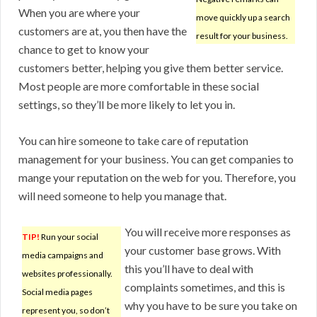
When you are where your
move quickly up a search
customers are at, you then have the
result for your business.
chance to get to know your
customers better, helping you give them better service.
Most people are more comfortable in these social
settings, so they’ll be more likely to let you in.
You can hire someone to take care of reputation
management for your business. You can get companies to
mange your reputation on the web for you. Therefore, you
will need someone to help you manage that.
You will receive more responses as
TIP!
Run your social
your customer base grows. With
media campaigns and
this you’ll have to deal with
websites professionally.
complaints sometimes, and this is
Social media pages
why you have to be sure you take on
represent you, so don’t