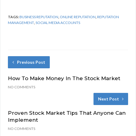
TAGS:
BUSINESS REPUTATION
,
ONLINE REPUTATION
,
REPUTATION
MANAGEMENT
,
SOCIAL MEDIA ACCOUNTS
Previous Post
How To Make Money In The Stock Market
NO COMMENTS
Next Post
Proven Stock Market Tips That Anyone Can
Implement
NO COMMENTS