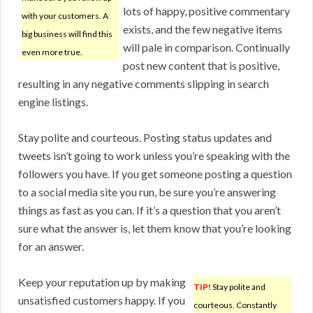
lots of happy, positive commentary
with your customers. A
exists, and the few negative items
big business will find this
will pale in comparison. Continually
even more true.
post new content that is positive,
resulting in any negative comments slipping in search
engine listings.
Stay polite and courteous. Posting status updates and
tweets isn’t going to work unless you’re speaking with the
followers you have. If you get someone posting a question
to a social media site you run, be sure you’re answering
things as fast as you can. If it’s a question that you aren’t
sure what the answer is, let them know that you’re looking
for an answer.
Keep your reputation up by making
TIP!
Stay polite and
unsatisfied customers happy. If you
courteous. Constantly