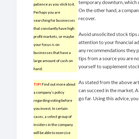
temporary downturn, which ca
patience as you stick to it.
On the other hand, a compan
Perhaps you are
recover.
searching for businesses
that constantly have high
Avoid unsolicited stock tip
profit markets, or maybe
attention to your financial a
your focus is on
any recommendations they per
businesses that have a
tips from a source you are n
large amount of cash on
yourself to supplement stock
hand.
As stated from the above arti
TIP!
Find out more about
can succeed in the market. All
a company’s policy
go far. Using this advice, you
regarding voting before
you invest. In certain
cases, a select group of
insiders in the company
will be able to exercise