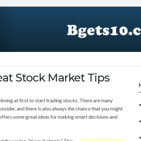
at Stock Market Tips
elming at first to start trading stocks. There are many
onsider, and there is also always the chance that you might
offers some great ideas for making smart decisions and
 the saying, “Keep it simple.” This