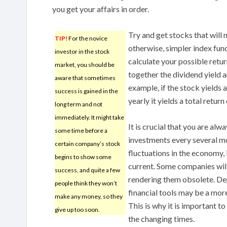
you get your affairs in order.
Try and get stocks that will 
TIP!
For the novice
otherwise, simpler index fund
investor in the stock
calculate your possible retu
market, you should be
together the dividend yield 
aware that sometimes
example, if the stock yields
success is gained in the
yearly it yields a total return
long term and not
immediately. It might take
It is crucial that you are al
some time before a
investments every several m
certain company’s stock
fluctuations in the economy, 
begins to show some
current. Some companies will
success, and quite a few
rendering them obsolete. De
people think they won’t
financial tools may be a mor
make any money, so they
This is why it is important t
give up too soon.
the changing times.