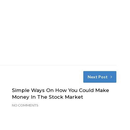
Next Post
Simple Ways On How You Could Make
Money In The Stock Market
NO COMMENTS