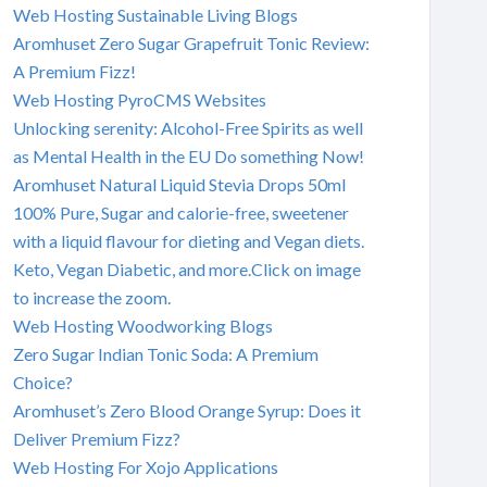
Web Hosting Sustainable Living Blogs
Aromhuset Zero Sugar Grapefruit Tonic Review:
A Premium Fizz!
Web Hosting PyroCMS Websites
Unlocking serenity: Alcohol-Free Spirits as well
as Mental Health in the EU Do something Now!
Aromhuset Natural Liquid Stevia Drops 50ml
100% Pure, Sugar and calorie-free, sweetener
with a liquid flavour for dieting and Vegan diets.
Keto, Vegan Diabetic, and more.Click on image
to increase the zoom.
Web Hosting Woodworking Blogs
Zero Sugar Indian Tonic Soda: A Premium
Choice?
Aromhuset’s Zero Blood Orange Syrup: Does it
Deliver Premium Fizz?
Web Hosting For Xojo Applications