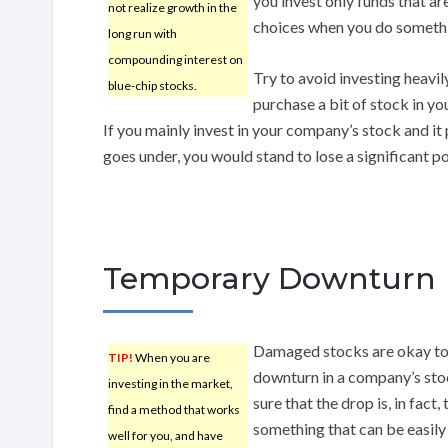
you invest only funds that ar
not realize growth in the
choices when you do somethin
long run with
compounding interest on
Try to avoid investing heavily
blue-chip stocks.
purchase a bit of stock in yo
If you mainly invest in your company’s stock and i
goes under, you would stand to lose a significant po
Temporary Downturn
Damaged stocks are okay to 
TIP!
When you are
downturn in a company’s stock
investing in the market,
sure that the drop is, in fac
find a method that works
something that can be easily 
well for you, and have