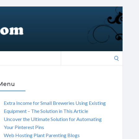
Search
for:
Menu
Extra Income for Small Breweries Using Existing
Equipment – The Solution in This Article
Uncover the Ultimate Solution for Automating
Your Pinterest Pins
Web Hosting Plant Parenting Blogs