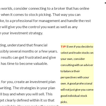
h worlds, consider connecting to a broker that has online
ce when it comes to stock picking. That way you can
take, to a professional for management and handle the rest
e will give you the control you want as well as any
 your investment strategy.
ting, understand that financial
TIP!
Even if you decide to
sibly several months or a few years.
select and trade stocks on
 results can get frustrated and give
your own, consider
 has time to become valuable.
consulting with an adviser
to balance their
perspectives with your
for you, create an investment plan
own. A good professional
 writing. The strategies in your plan
will not just give you some
l buy and when you will sell. This
good individual stock
et clearly defined within it so that
picks.