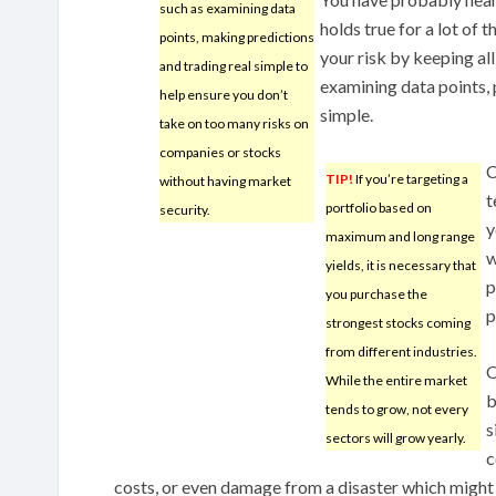
such as examining data
holds true for a lot of t
points, making predictions
your risk by keeping all
and trading real simple to
examining data points, 
help ensure you don’t
simple.
take on too many risks on
companies or stocks
C
TIP!
If you’re targeting a
without having market
t
portfolio based on
security.
y
maximum and long range
w
yields, it is necessary that
p
you purchase the
p
strongest stocks coming
from different industries.
O
While the entire market
b
tends to grow, not every
s
sectors will grow yearly.
c
costs, or even damage from a disaster which might 