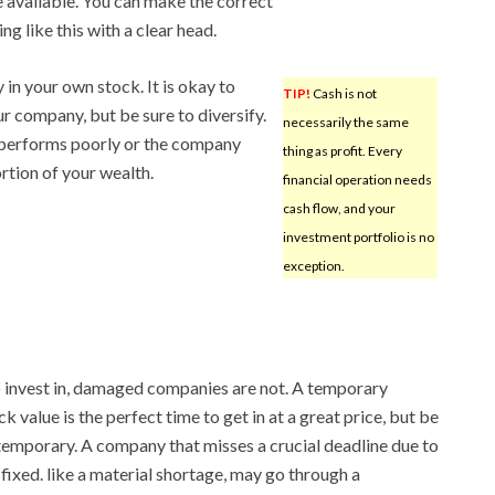
e available. You can make the correct
g like this with a clear head.
 in your own stock. It is okay to
TIP!
Cash is not
ur company, but be sure to diversify.
necessarily the same
t performs poorly or the company
thing as profit. Every
rtion of your wealth.
financial operation needs
cash flow, and your
investment portfolio is no
exception.
invest in, damaged companies are not. A temporary
 value is the perfect time to get in at a great price, but be
t, temporary. A company that misses a crucial deadline due to
fixed. like a material shortage, may go through a