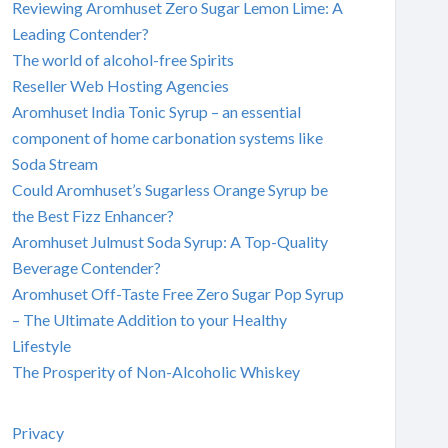
Reviewing Aromhuset Zero Sugar Lemon Lime: A
Leading Contender?
The world of alcohol-free Spirits
Reseller Web Hosting Agencies
Aromhuset India Tonic Syrup – an essential
component of home carbonation systems like
Soda Stream
Could Aromhuset’s Sugarless Orange Syrup be
the Best Fizz Enhancer?
Aromhuset Julmust Soda Syrup: A Top-Quality
Beverage Contender?
Aromhuset Off-Taste Free Zero Sugar Pop Syrup
– The Ultimate Addition to your Healthy
Lifestyle
The Prosperity of Non-Alcoholic Whiskey
Privacy