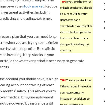
TIP!
If you are the owner
hings, even the
stock market
. Reduce
of basic stocks you should
 investment activities, including
be sure to utilize your
predicting and trading, extremely
right to vote as a
shareholder. You might be
able to elect people to the
reate a plan that you can meet long-
board or vote on major
erm when you are trying to maximize
changes like selling the
our investment profits. Be realistic
company.
hen investing. Keep stocks in your
ortfolio for whatever period is necessary to generate
rofits.
ne account you should have, is a high
TIP!
Treat your stocks as
earing account containing at least
if they are and interest in
ix months’ salary. This allows you to
your own company,
over medical bills, unemployment
instead of just tickets to
not be covered by insurance until
trade. Take time to