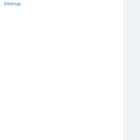
Sitemap