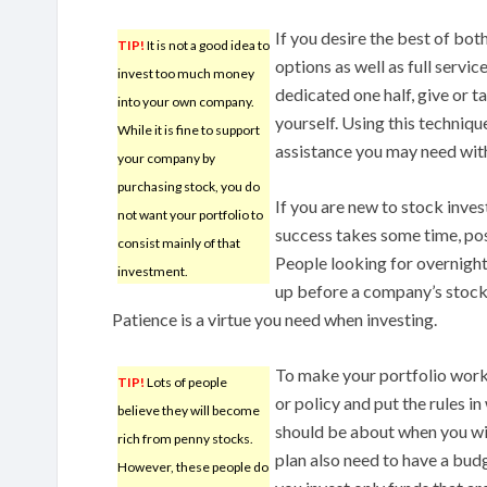
If you desire the best of bot
TIP!
It is not a good idea to
options as well as full servi
invest too much money
dedicated one half, give or 
into your own company.
yourself. Using this techniqu
While it is fine to support
assistance you may need with
your company by
purchasing stock, you do
If you are new to stock inves
not want your portfolio to
success takes some time, pos
consist mainly of that
People looking for overnight
investment.
up before a company’s stock
Patience is a virtue you need when investing.
To make your portfolio work 
TIP!
Lots of people
or policy and put the rules in
believe they will become
should be about when you wil
rich from penny stocks.
plan also need to have a budg
However, these people do