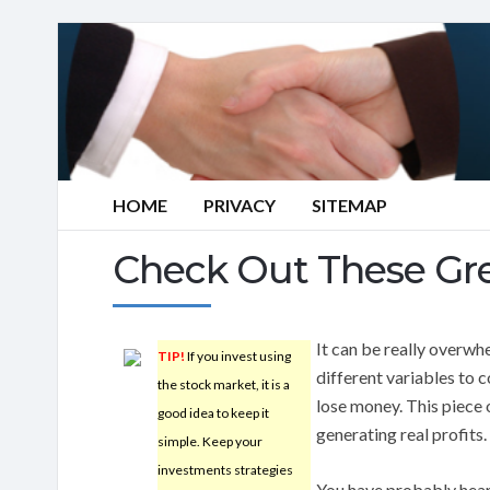
HOME
PRIVACY
SITEMAP
Check Out These Gre
It can be really overwh
TIP!
If you invest using
different variables to c
the stock market, it is a
lose money. This piece 
good idea to keep it
generating real profits.
simple. Keep your
investments strategies
You have probably heard