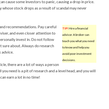
n cause some investors to panic, causing a drop in price.
y whose stock drops as a result of scandal may never
s and recommendations. Pay careful
TIP!
Hire a financial
dviser, and even closer attention to
advisor. A broker can
sonally invest in. Do not follow
teach you what you need
ot sure about. Always do research
to know and help you
 advice.
avoid poor investment
decisions.
cle, there are a lot of ways a person
 you need is a pit of research and a level head, and you will
 can earn a lot in no time!