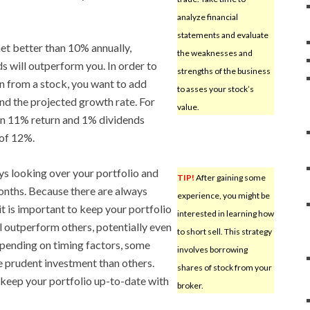
analyze financial
statements and evaluate
net better than 10% annually,
the weaknesses and
s will outperform you. In order to
strengths of the business
rn from a stock, you want to add
to asses your stock’s
and the projected growth rate. For
value.
 an 11% return and 1% dividends
 of 12%.
ways looking over your portfolio and
TIP!
After gaining some
onths. Because there are always
experience, you might be
it is important to keep your portfolio
interested in learning how
 outperform others, potentially even
to short sell. This strategy
pending on timing factors, some
involves borrowing
e prudent investment than others.
shares of stock from your
o keep your portfolio up-to-date with
broker.