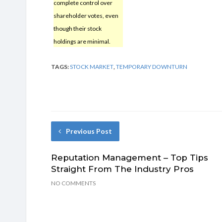
complete control over
shareholder votes, even
though their stock
holdings are minimal.
TAGS:
STOCK MARKET
,
TEMPORARY DOWNTURN
Previous Post
Reputation Management – Top Tips
Straight From The Industry Pros
NO COMMENTS