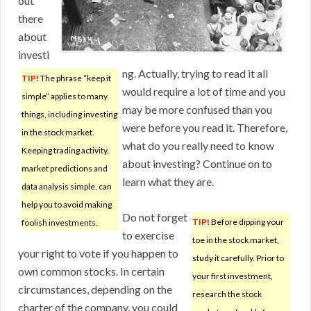
out
there
about
investi
ng. Actually, trying to read it all
TIP!
The phrase “keep it
would require a lot of time and you
simple” applies to many
may be more confused than you
things, including investing
were before you read it. Therefore,
in the stock market.
what do you really need to know
Keeping trading activity,
about investing? Continue on to
market predictions and
learn what they are.
data analysis simple, can
help you to avoid making
Do not forget
TIP!
Before dipping your
foolish investments.
to exercise
toe in the stock market,
your right to vote if you happen to
study it carefully. Prior to
own common stocks. In certain
your first investment,
circumstances, depending on the
research the stock
charter of the company, you could