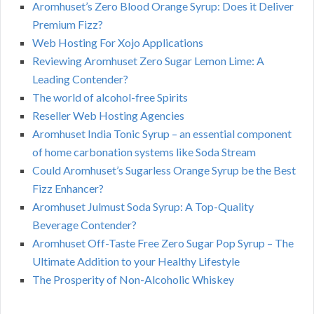
Aromhuset’s Zero Blood Orange Syrup: Does it Deliver
Premium Fizz?
Web Hosting For Xojo Applications
Reviewing Aromhuset Zero Sugar Lemon Lime: A
Leading Contender?
The world of alcohol-free Spirits
Reseller Web Hosting Agencies
Aromhuset India Tonic Syrup – an essential component
of home carbonation systems like Soda Stream
Could Aromhuset’s Sugarless Orange Syrup be the Best
Fizz Enhancer?
Aromhuset Julmust Soda Syrup: A Top-Quality
Beverage Contender?
Aromhuset Off-Taste Free Zero Sugar Pop Syrup – The
Ultimate Addition to your Healthy Lifestyle
The Prosperity of Non-Alcoholic Whiskey