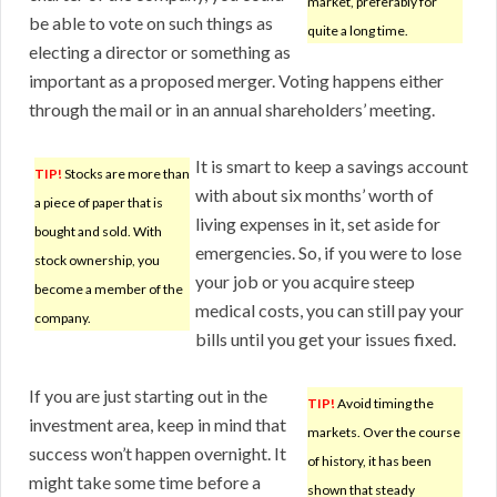
market, preferably for
be able to vote on such things as
quite a long time.
electing a director or something as
important as a proposed merger. Voting happens either
through the mail or in an annual shareholders’ meeting.
It is smart to keep a savings account
TIP!
Stocks are more than
with about six months’ worth of
a piece of paper that is
living expenses in it, set aside for
bought and sold. With
emergencies. So, if you were to lose
stock ownership, you
your job or you acquire steep
become a member of the
medical costs, you can still pay your
company.
bills until you get your issues fixed.
If you are just starting out in the
TIP!
Avoid timing the
investment area, keep in mind that
markets. Over the course
success won’t happen overnight. It
of history, it has been
might take some time before a
shown that steady