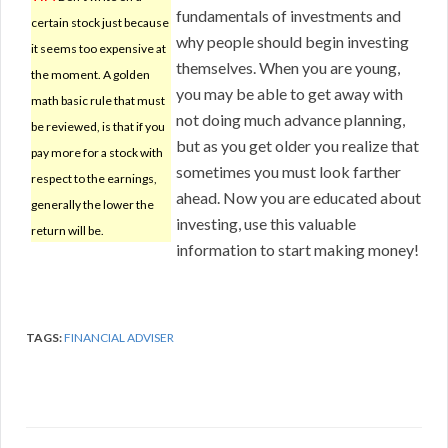
fundamentals of investments and
certain stock just because
why people should begin investing
it seems too expensive at
themselves. When you are young,
the moment. A golden
you may be able to get away with
math basic rule that must
not doing much advance planning,
be reviewed, is that if you
but as you get older you realize that
pay more for a stock with
sometimes you must look farther
respect to the earnings,
ahead. Now you are educated about
generally the lower the
investing, use this valuable
return will be.
information to start making money!
TAGS:
FINANCIAL ADVISER