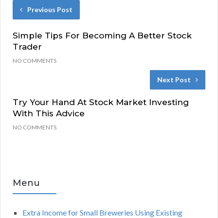
Previous Post
Simple Tips For Becoming A Better Stock
Trader
NO COMMENTS
Next Post
Try Your Hand At Stock Market Investing
With This Advice
NO COMMENTS
Menu
Extra Income for Small Breweries Using Existing