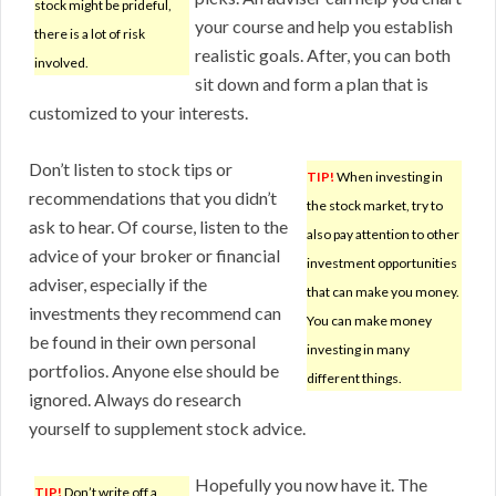
stock might be prideful,
your course and help you establish
there is a lot of risk
realistic goals. After, you can both
involved.
sit down and form a plan that is
customized to your interests.
Don’t listen to stock tips or
TIP!
When investing in
recommendations that you didn’t
the stock market, try to
ask to hear. Of course, listen to the
also pay attention to other
advice of your broker or financial
investment opportunities
adviser, especially if the
that can make you money.
investments they recommend can
You can make money
be found in their own personal
investing in many
portfolios. Anyone else should be
different things.
ignored. Always do research
yourself to supplement stock advice.
Hopefully you now have it. The
TIP!
Don’t write off a