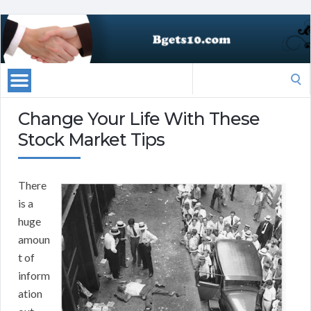
Search
for:
Change Your Life With These
Stock Market Tips
There
is a
huge
amoun
t of
inform
ation