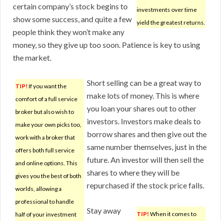
certain company’s stock begins to
investments over time
show some success, and quite a few
yield the greatest returns.
people think they won’t make any
money, so they give up too soon. Patience is key to using
the market.
Short selling can be a great way to
TIP!
If you want the
make lots of money. This is where
comfort of a full service
you loan your shares out to other
broker but also wish to
investors. Investors make deals to
make your own picks too,
borrow shares and then give out the
work with a broker that
same number themselves, just in the
offers both full service
future. An investor will then sell the
and online options. This
shares to where they will be
gives you the best of both
repurchased if the stock price falls.
worlds, allowing a
professional to handle
Stay away
TIP!
When it comes to
half of your investment