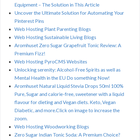
Equipment – The Solution in This Article
Uncover the Ultimate Solution for Automating Your
Pinterest Pins
Web Hosting Plant Parenting Blogs
Web Hosting Sustainable Living Blogs
Aromhuset Zero Sugar Grapefruit Tonic Review: A
Premium Fizz!
Web Hosting PyroCMS Websites
Unlocking serenity: Alcohol-Free Spirits as well as
Mental Health in the EU Do something Now!
Aromhuset Natural Liquid Stevia Drops 50ml 100%
Pure, Sugar and calorie-free, sweetener with a liquid
flavour for dieting and Vegan diets. Keto, Vegan
Diabetic, and more.Click on image to increase the
zoom.
Web Hosting Woodworking Blogs
Zero Sugar Indian Tonic Soda: A Premium Choice?