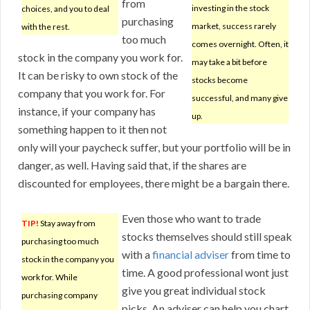
from
investing in the stock
choices, and you to deal
purchasing
market, success rarely
with the rest.
too much
comes overnight. Often, it
stock in the company you work for.
may take a bit before
It can be risky to own stock of the
stocks become
company that you work for. For
successful, and many give
instance, if your company has
up.
something happen to it then not
only will your paycheck suffer, but your portfolio will be in
danger, as well. Having said that, if the shares are
discounted for employees, there might be a bargain there.
Even those who want to trade
TIP!
Stay away from
stocks themselves should still speak
purchasing too much
with a
financial adviser
from time to
stock in the company you
time. A good professional wont just
work for. While
give you great individual stock
purchasing company
picks. An adviser can help you chart