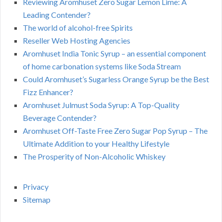
Reviewing Aromhuset Zero Sugar Lemon Lime: A
Leading Contender?
The world of alcohol-free Spirits
Reseller Web Hosting Agencies
Aromhuset India Tonic Syrup – an essential component
of home carbonation systems like Soda Stream
Could Aromhuset’s Sugarless Orange Syrup be the Best
Fizz Enhancer?
Aromhuset Julmust Soda Syrup: A Top-Quality
Beverage Contender?
Aromhuset Off-Taste Free Zero Sugar Pop Syrup – The
Ultimate Addition to your Healthy Lifestyle
The Prosperity of Non-Alcoholic Whiskey
Privacy
Sitemap