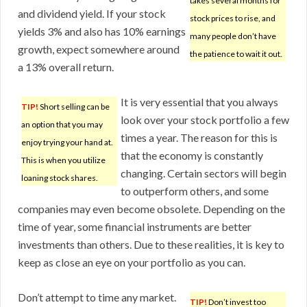
takes several months for
and dividend yield. If your stock
stock prices to rise, and
yields 3% and also has 10% earnings
many people don’t have
growth, expect somewhere around
the patience to wait it out.
a 13% overall return.
It is very essential that you always
TIP!
Short selling can be
look over your stock portfolio a few
an option that you may
times a year. The reason for this is
enjoy trying your hand at.
that the economy is constantly
This is when you utilize
changing. Certain sectors will begin
loaning stock shares.
to outperform others, and some
companies may even become obsolete. Depending on the
time of year, some financial instruments are better
investments than others. Due to these realities, it is key to
keep as close an eye on your portfolio as you can.
Don’t attempt to time any market.
TIP!
Don’t invest too