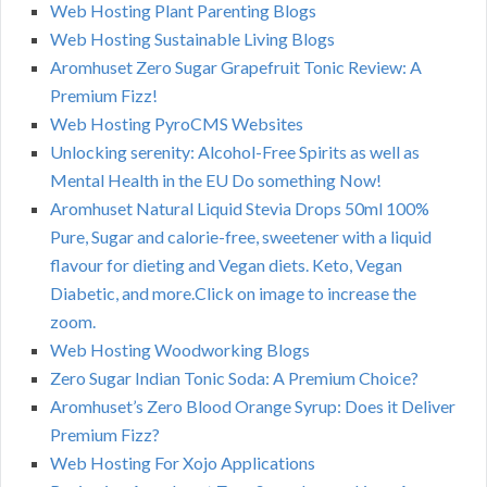
Web Hosting Plant Parenting Blogs
Web Hosting Sustainable Living Blogs
Aromhuset Zero Sugar Grapefruit Tonic Review: A
Premium Fizz!
Web Hosting PyroCMS Websites
Unlocking serenity: Alcohol-Free Spirits as well as
Mental Health in the EU Do something Now!
Aromhuset Natural Liquid Stevia Drops 50ml 100%
Pure, Sugar and calorie-free, sweetener with a liquid
flavour for dieting and Vegan diets. Keto, Vegan
Diabetic, and more.Click on image to increase the
zoom.
Web Hosting Woodworking Blogs
Zero Sugar Indian Tonic Soda: A Premium Choice?
Aromhuset’s Zero Blood Orange Syrup: Does it Deliver
Premium Fizz?
Web Hosting For Xojo Applications