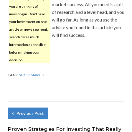
market success. All you need is a pit
you are thinking of
of research and a level head, and you
investing in. Don’t base
will go far. As long as you use the
your investment on one
advice you found in this article you
article or news segment;
will find success.
search for as much
information as possible
before making your
decision.
TAGS:
STOCK MARKET
Previous Post
Proven Strategies For Investing That Really