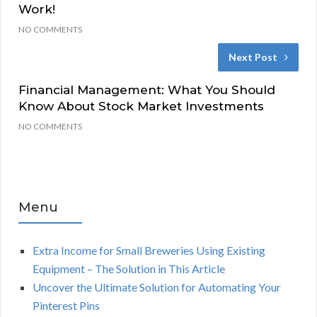
Work!
NO COMMENTS
Next Post
Financial Management: What You Should
Know About Stock Market Investments
NO COMMENTS
Menu
Extra Income for Small Breweries Using Existing
Equipment – The Solution in This Article
Uncover the Ultimate Solution for Automating Your
Pinterest Pins