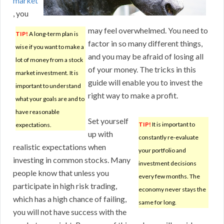
market
, you
may feel overwhelmed. You need to
TIP!
A long-term plan is
factor in so many different things,
wise if you want to make a
and you may be afraid of losing all
lot of money from a stock
of your money. The tricks in this
market investment. It is
guide will enable you to invest the
important to understand
right way to make a profit.
what your goals are and to
have reasonable
Set yourself
TIP!
It is important to
expectations.
up with
constantly re-evaluate
realistic expectations when
your portfolio and
investing in common stocks. Many
investment decisions
people know that unless you
every few months. The
participate in high risk trading,
economy never stays the
which has a high chance of failing,
same for long.
you will not have success with the