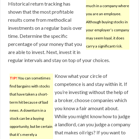
Historical return tracking has
much in a company where
shown that the most profitable
you are an employee.
results come from methodical
Although buying stocks in
investments on a regular basis over
your employer’s company
time. Determine the specific
may seem loyal, it does
percentage of your money that you
carry a significant risk.
are able to invest. Next, invest it in
regular intervals and stay on top of your choices.
Know what your circle of
TIP!
You can sometimes
competence is and stay within it. If
find bargains with stocks
you’re investing without the help of
that have taken a short-
a broker, choose companies which
term hit because of bad
you know a fair amount about.
news. A downturn in a
While you might know how to judge
stock can be a buying
a landlord, can you judge a company
opportunity, but be certain
that makes oil rigs? If you want to
that it’s merely a