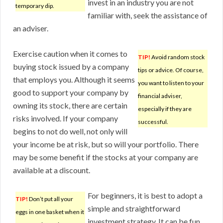
invest in an industry you are not
temporary dip.
familiar with, seek the assistance of
an adviser.
Exercise caution when it comes to
TIP!
Avoid random stock
buying stock issued by a company
tips or advice. Of course,
that employs you. Although it seems
you want to listen to your
good to support your company by
financial adviser,
owning its stock, there are certain
especially if they are
risks involved. If your company
successful.
begins to not do well, not only will
your income be at risk, but so will your portfolio. There
may be some benefit if the stocks at your company are
available at a discount.
For beginners, it is best to adopt a
TIP!
Don’t put all your
simple and straightforward
eggs in one basket when it
investment strategy. It can be fun