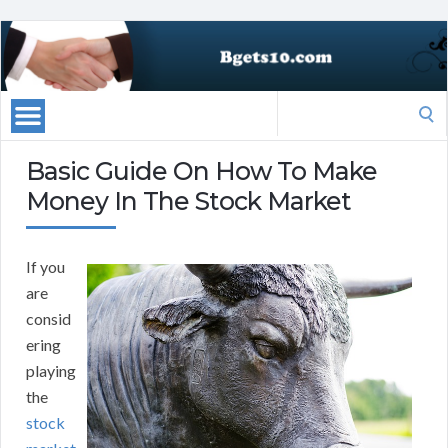
Search
for:
Basic Guide On How To Make
Money In The Stock Market
If you
are
consid
ering
playing
the
stock