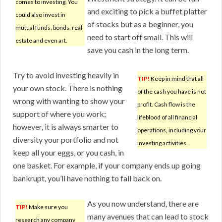
comes to investing. You
and exciting to pick a buffet platter
could also invest in
of stocks but as a beginner, you
mutual funds, bonds, real
need to start off small. This will
estate and even art.
save you cash in the long term.
Try to avoid investing heavily in
TIP!
Keep in mind that all
your own stock. There is nothing
of the cash you have is not
wrong with wanting to show your
profit. Cash flow is the
support of where you work;
lifeblood of all financial
however, it is always smarter to
operations, including your
diversity your portfolio and not
investing activities.
keep all your eggs, or you cash, in
one basket. For example, if your company ends up going
bankrupt, you’ll have nothing to fall back on.
As you now understand, there are
TIP!
Make sure you
many avenues that can lead to stock
research any company