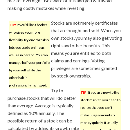
market overnight. Be aware of this and you will avoid
making costly mistakes while investing.
Stocks are not merely certificates
TIP!
If you’d like a broker
that are bought and sold. When you
who gives you more
own stocks, you may also get voting
flexibility, try one that also
rights and other benefits. This
lets you trade online as
means you are entitled to both
well as in person. You can
claims and earnings. Voting
manage half your portfolio
privileges are sometimes granted
by yourself while the
by stock ownership.
other half is
professionally managed.
Try to
TIP!
If you are new to the
purchase stocks that will do better
stock market, you need to
than average. Average is typically
realize that you can’t
defined as 10% annually. The
make huge amounts of
possible return of a stock can be
money quickly. It usually
calculated by adding its growth rate