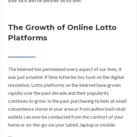
your luck and be another lucky one!
The Growth of Online Lotto
Platforms
The internet has permeated every aspect of our lives, it
was just a matter if time lotteries too took on the digital
revolution. Lotto platforms on the internet have grown
rapidly over the past decade and their popularity
continues to grow. In the past, purchasing tickets at small
convenience stores in your area or from authorized retail
outlets can now be conducted from the comfort of your
home or on-the-go via your tablet, laptop or mobile.