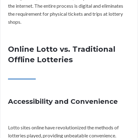
the internet. The entire process is digital and eliminates
the requirement for physical tickets and trips at lottery
shops.
Online Lotto vs. Traditional
Offline Lotteries
Accessibility and Convenience
Lotto sites online have revolutionized the methods of
lotteries played, providing unbeatable convenience.