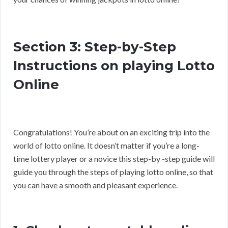
Section 3: Step-by-Step
Instructions on playing Lotto
Online
Congratulations! You’re about on an exciting trip into the
world of lotto online. It doesn’t matter if you’re a long-
time lottery player or a novice this step-by -step guide will
guide you through the steps of playing lotto online, so that
you can have a smooth and pleasant experience.