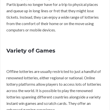
Participants no longer have for a trip to physical places
and queue up in long lines or fret that they might lose
tickets. Instead, they can enjoy a wide range of lotteries
from the comfort of their home or on the move using
computers or mobile devices.
Variety of Games
Offline lotteries are usually restricted to just a handful of
renowned lotteries, either regional or national. Online
lottery platforms allow players to access lots of lotteries
across the world. It is possible to play the renowned
lotteries spanning different countries alongside a variety
instant win games and scratch cards. They offer an
enhanced gaming experience.