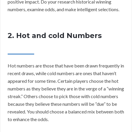
positive impact. Do your research historical winning
numbers, examine odds, and make intelligent selections.
2. Hot and cold Numbers
Hot numbers are those that have been drawn frequently in
recent draws, while cold numbers are ones that haven’t
appeared for some time. Certain players choose the hot
numbers as they believe they are in the verge of a “winning
streak.” Others choose to pick those with cold numbers
because they believe these numbers will be “due” to be
revealed. You should choose a balanced mix between both
to enhance the odds.