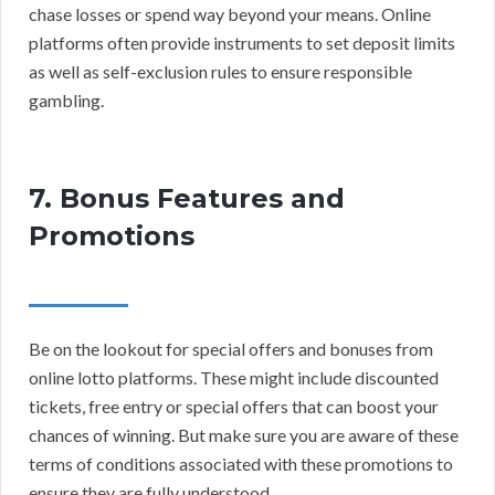
chase losses or spend way beyond your means. Online
platforms often provide instruments to set deposit limits
as well as self-exclusion rules to ensure responsible
gambling.
7. Bonus Features and
Promotions
Be on the lookout for special offers and bonuses from
online lotto platforms. These might include discounted
tickets, free entry or special offers that can boost your
chances of winning. But make sure you are aware of these
terms of conditions associated with these promotions to
ensure they are fully understood.