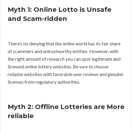
Myth 1: Online Lotto is Unsafe
and Scam-ridden
There’s no denying that the online world has its fair share
of scammers and untrustworthy entities. However, with
the right amount of research you can spot legitimate and
licensed online lottery websites. Be sure to choose
reliable websites with favorable user reviews and genuine
licenses from regulatory authorities.
Myth 2: Offline Lotteries are More
reliable