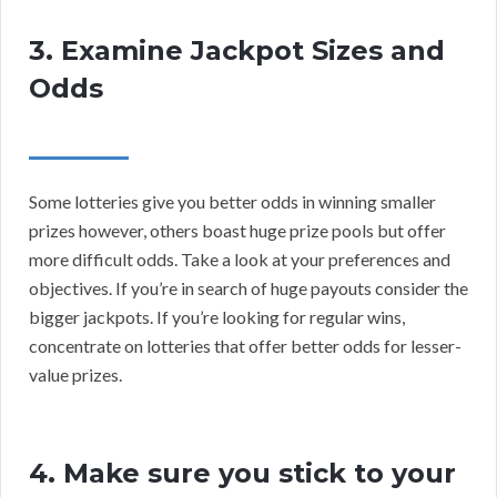
3. Examine Jackpot Sizes and
Odds
Some lotteries give you better odds in winning smaller
prizes however, others boast huge prize pools but offer
more difficult odds. Take a look at your preferences and
objectives. If you’re in search of huge payouts consider the
bigger jackpots. If you’re looking for regular wins,
concentrate on lotteries that offer better odds for lesser-
value prizes.
4. Make sure you stick to your