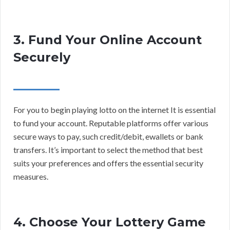
3. Fund Your Online Account
Securely
For you to begin playing lotto on the internet It is essential
to fund your account. Reputable platforms offer various
secure ways to pay, such credit/debit, ewallets or bank
transfers. It’s important to select the method that best
suits your preferences and offers the essential security
measures.
4. Choose Your Lottery Game