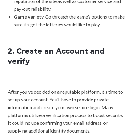
reputation of the site as well as customer service and
pay-out reliability.
Game variety
Go through the game’s options to make
sure it’s got the lotteries would like to play.
2. Create an Account and
verify
After you’ve decided on a reputable platform, it’s time to
set up your account. You’ll have to provide private
information and create your own secure login. Many
platforms utilize a verification process to boost security.
It could include confirming your email address, or
supplying additional identity documents.