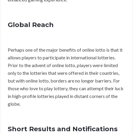
Global Reach
Perhaps one of the major benefits of online lotto is that it
allows players to participate in international lotteries.
Prior to the advent of online lotto, players were limited
only to the lotteries that were offered in their countries,
but with online lotto, borders are no longer barriers. For
those who love to play lottery, they can attempt their luck
in high-profile lotteries played in distant corners of the
globe.
Short Results and Notifications