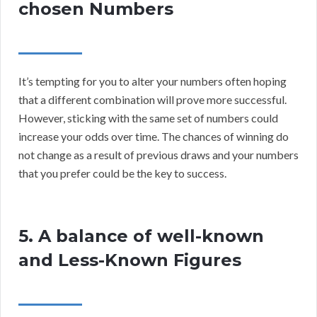
chosen Numbers
It’s tempting for you to alter your numbers often hoping
that a different combination will prove more successful.
However, sticking with the same set of numbers could
increase your odds over time. The chances of winning do
not change as a result of previous draws and your numbers
that you prefer could be the key to success.
5. A balance of well-known
and Less-Known Figures