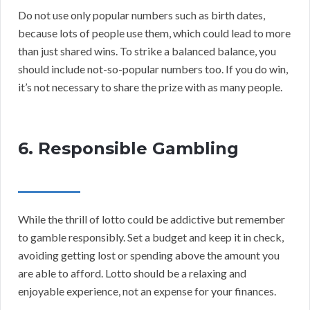
Do not use only popular numbers such as birth dates,
because lots of people use them, which could lead to more
than just shared wins. To strike a balanced balance, you
should include not-so-popular numbers too. If you do win,
it’s not necessary to share the prize with as many people.
6. Responsible Gambling
While the thrill of lotto could be addictive but remember
to gamble responsibly. Set a budget and keep it in check,
avoiding getting lost or spending above the amount you
are able to afford. Lotto should be a relaxing and
enjoyable experience, not an expense for your finances.