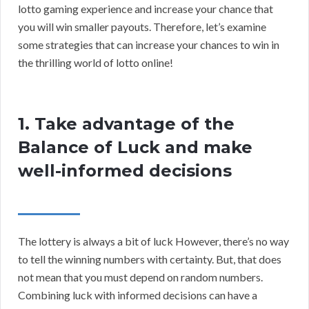
lotto gaming experience and increase your chance that
you will win smaller payouts. Therefore, let’s examine
some strategies that can increase your chances to win in
the thrilling world of lotto online!
1. Take advantage of the
Balance of Luck and make
well-informed decisions
The lottery is always a bit of luck However, there’s no way
to tell the winning numbers with certainty. But, that does
not mean that you must depend on random numbers.
Combining luck with informed decisions can have a