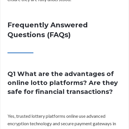
Frequently Answered
Questions (FAQs)
Q1 What are the advantages of
online lotto platforms? Are they
safe for financial transactions?
Yes, trusted lottery platforms online use advanced
encryption technology and secure payment gateways in