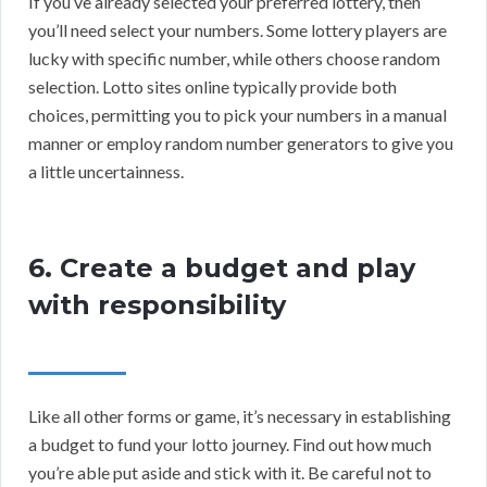
If you’ve already selected your preferred lottery, then
you’ll need select your numbers. Some lottery players are
lucky with specific number, while others choose random
selection. Lotto sites online typically provide both
choices, permitting you to pick your numbers in a manual
manner or employ random number generators to give you
a little uncertainness.
6. Create a budget and play
with responsibility
Like all other forms or game, it’s necessary in establishing
a budget to fund your lotto journey. Find out how much
you’re able put aside and stick with it. Be careful not to