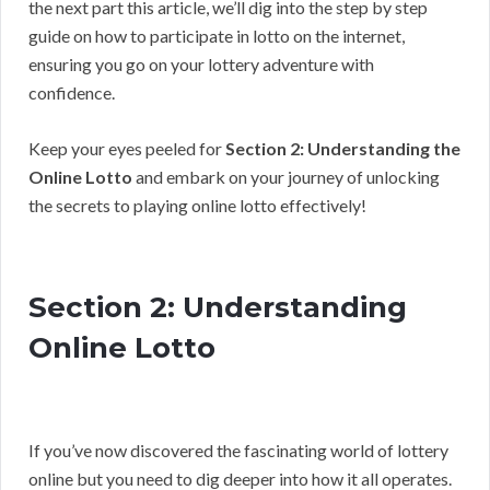
the next part this article, we’ll dig into the step by step
guide on how to participate in lotto on the internet,
ensuring you go on your lottery adventure with
confidence.
Keep your eyes peeled for
Section 2: Understanding the
Online Lotto
and embark on your journey of unlocking
the secrets to playing online lotto effectively!
Section 2: Understanding
Online Lotto
If you’ve now discovered the fascinating world of lottery
online but you need to dig deeper into how it all operates.