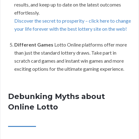
results, and keep up to date on the latest outcomes
effortlessly.
Discover the secret to prosperity – click here to change
your life forever with the best lottery site on the web!
Different Games
Lotto Online platforms offer more
than just the standard lottery draws. Take part in
scratch card games and instant win games and more
exciting options for the ultimate gaming experience.
Debunking Myths about
Online Lotto