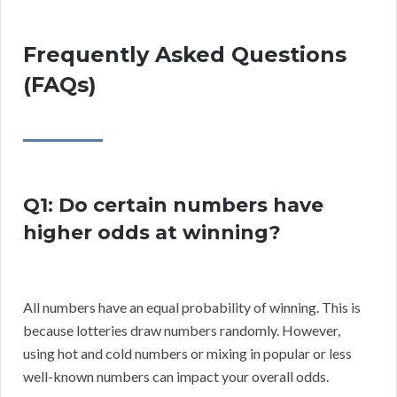
Frequently Asked Questions
(FAQs)
Q1: Do certain numbers have
higher odds at winning?
All numbers have an equal probability of winning. This is
because lotteries draw numbers randomly. However,
using hot and cold numbers or mixing in popular or less
well-known numbers can impact your overall odds.