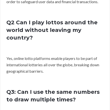
order to safeguard user data and financial transactions.
Q2 Can I play lottos around the
world without leaving my
country?
Yes, online lotto platforms enable players to be part of
international lotteries all over the globe, breaking down
geographical barriers.
Q3: Can I use the same numbers
to draw multiple times?