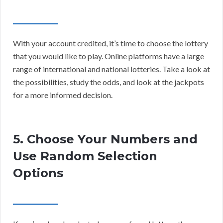
With your account credited, it’s time to choose the lottery
that you would like to play. Online platforms have a large
range of international and national lotteries. Take a look at
the possibilities, study the odds, and look at the jackpots
for a more informed decision.
5. Choose Your Numbers and
Use Random Selection
Options