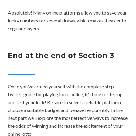
Absolutely! Many online platforms allow you to save your
lucky numbers for several draws, which makes it easier to
regular players.
End at the end of Section 3
Once you’ve armed yourself with the complete step-
bystep guide for playing lotto online, it’s time to step up
and test your luck! Be sure to select a reliable platform,
choose a suitable budget and behave responsibly. In the
next part we’ll explore the most effective ways to increase
the odds of winning and increase the excitement of your
online lotto.