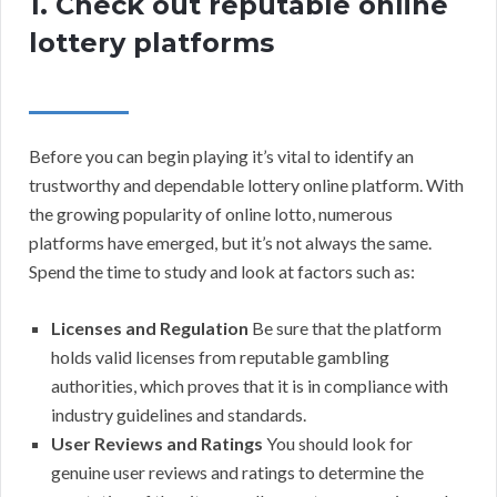
1. Check out reputable online
lottery platforms
Before you can begin playing it’s vital to identify an
trustworthy and dependable lottery online platform. With
the growing popularity of online lotto, numerous
platforms have emerged, but it’s not always the same.
Spend the time to study and look at factors such as:
Licenses and Regulation
Be sure that the platform
holds valid licenses from reputable gambling
authorities, which proves that it is in compliance with
industry guidelines and standards.
User Reviews and Ratings
You should look for
genuine user reviews and ratings to determine the