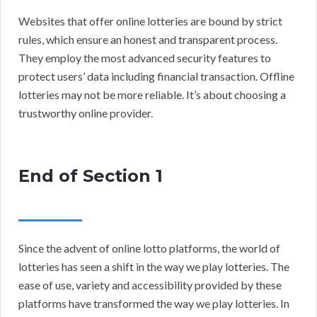
Websites that offer online lotteries are bound by strict
rules, which ensure an honest and transparent process.
They employ the most advanced security features to
protect users’ data including financial transaction. Offline
lotteries may not be more reliable. It’s about choosing a
trustworthy online provider.
End of Section 1
Since the advent of online lotto platforms, the world of
lotteries has seen a shift in the way we play lotteries. The
ease of use, variety and accessibility provided by these
platforms have transformed the way we play lotteries. In