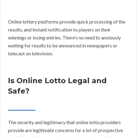
Online lottery platforms provide quick processing of the
results, and instant notification to players on their
winnings or losing entries. There’s no need to anxiously
waiting for results to be announced in newspapers or
telecast on television.
Is Online Lotto Legal and
Safe?
The security and legitimacy that online lotto providers
provide are legitimate concerns for a lot of prospective