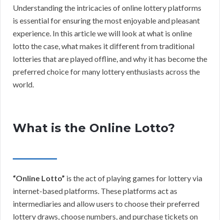
Understanding the intricacies of online lottery platforms
is essential for ensuring the most enjoyable and pleasant
experience. In this article we will look at what is online
lotto the case, what makes it different from traditional
lotteries that are played offline, and why it has become the
preferred choice for many lottery enthusiasts across the
world.
What is the Online Lotto?
“Online Lotto”
is the act of playing games for lottery via
internet-based platforms. These platforms act as
intermediaries and allow users to choose their preferred
lottery draws, choose numbers, and purchase tickets on