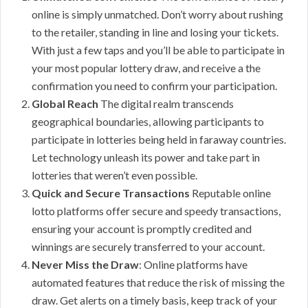
online is simply unmatched. Don’t worry about rushing
to the retailer, standing in line and losing your tickets.
With just a few taps and you’ll be able to participate in
your most popular lottery draw, and receive a the
confirmation you need to confirm your participation.
Global Reach
The digital realm transcends
geographical boundaries, allowing participants to
participate in lotteries being held in faraway countries.
Let technology unleash its power and take part in
lotteries that weren’t even possible.
Quick and Secure Transactions
Reputable online
lotto platforms offer secure and speedy transactions,
ensuring your account is promptly credited and
winnings are securely transferred to your account.
Never Miss the Draw
: Online platforms have
automated features that reduce the risk of missing the
draw. Get alerts on a timely basis, keep track of your