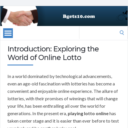
Search
for:
Introduction: Exploring the
World of Online Lotto
In a world dominated by technological advancements,
even an age-old fascination with lotteries has become a
convenient and enjoyable online experience. The allure of
lotteries, with their promises of winnings that will change
your life, has been enthralling all over the world for
generations. In the present era,
playing lotto online
has
taken center stage and it is easier than ever before to test