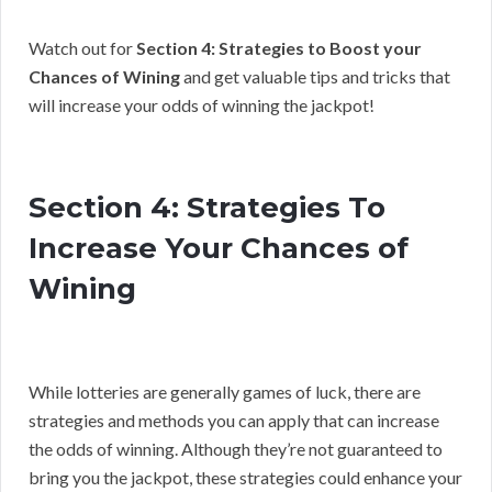
Watch out for
Section 4: Strategies to Boost your
Chances of Wining
and get valuable tips and tricks that
will increase your odds of winning the jackpot!
Section 4: Strategies To
Increase Your Chances of
Wining
While lotteries are generally games of luck, there are
strategies and methods you can apply that can increase
the odds of winning. Although they’re not guaranteed to
bring you the jackpot, these strategies could enhance your