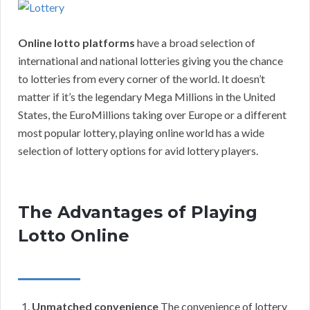
Online lotto platforms
have a broad selection of
international and national lotteries giving you the chance
to lotteries from every corner of the world. It doesn’t
matter if it’s the legendary Mega Millions in the United
States, the EuroMillions taking over Europe or a different
most popular lottery, playing online world has a wide
selection of lottery options for avid lottery players.
The Advantages of Playing
Lotto Online
Unmatched convenience
The convenience of lottery