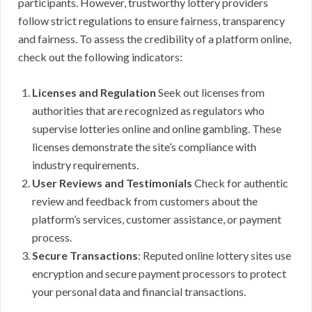
participants. However, trustworthy lottery providers
follow strict regulations to ensure fairness, transparency
and fairness. To assess the credibility of a platform online,
check out the following indicators:
Licenses and Regulation
Seek out licenses from
authorities that are recognized as regulators who
supervise lotteries online and online gambling. These
licenses demonstrate the site’s compliance with
industry requirements.
User Reviews and Testimonials
Check for authentic
review and feedback from customers about the
platform’s services, customer assistance, or payment
process.
Secure Transactions
: Reputed online lottery sites use
encryption and secure payment processors to protect
your personal data and financial transactions.