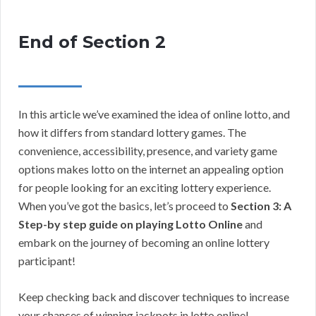
End of Section 2
In this article we’ve examined the idea of online lotto, and
how it differs from standard lottery games. The
convenience, accessibility, presence, and variety game
options makes lotto on the internet an appealing option
for people looking for an exciting lottery experience.
When you’ve got the basics, let’s proceed to
Section 3: A
Step-by step guide on playing Lotto Online
and
embark on the journey of becoming an online lottery
participant!
Keep checking back and discover techniques to increase
your chances of winning jackpots in lotto online!