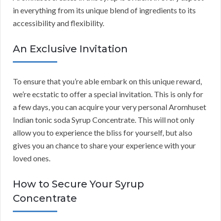
in everything from its unique blend of ingredients to its
accessibility and flexibility.
An Exclusive Invitation
To ensure that you’re able embark on this unique reward,
we’re ecstatic to offer a special invitation. This is only for
a few days, you can acquire your very personal Aromhuset
Indian tonic soda Syrup Concentrate. This will not only
allow you to experience the bliss for yourself, but also
gives you an chance to share your experience with your
loved ones.
How to Secure Your Syrup
Concentrate