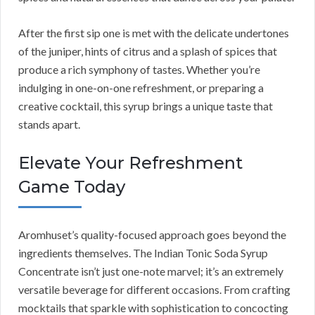
After the first sip one is met with the delicate undertones
of the juniper, hints of citrus and a splash of spices that
produce a rich symphony of tastes. Whether you’re
indulging in one-on-one refreshment, or preparing a
creative cocktail, this syrup brings a unique taste that
stands apart.
Elevate Your Refreshment
Game Today
Aromhuset’s quality-focused approach goes beyond the
ingredients themselves. The Indian Tonic Soda Syrup
Concentrate isn’t just one-note marvel; it’s an extremely
versatile beverage for different occasions. From crafting
mocktails that sparkle with sophistication to concocting