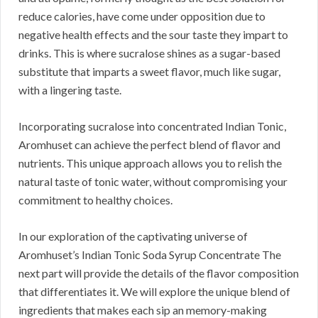
reduce calories, have come under opposition due to
negative health effects and the sour taste they impart to
drinks. This is where sucralose shines as a sugar-based
substitute that imparts a sweet flavor, much like sugar,
with a lingering taste.
Incorporating sucralose into concentrated Indian Tonic,
Aromhuset can achieve the perfect blend of flavor and
nutrients. This unique approach allows you to relish the
natural taste of tonic water, without compromising your
commitment to healthy choices.
In our exploration of the captivating universe of
Aromhuset’s Indian Tonic Soda Syrup Concentrate The
next part will provide the details of the flavor composition
that differentiates it. We will explore the unique blend of
ingredients that makes each sip an memory-making