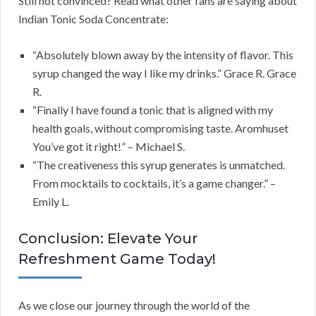
Still not convinced? Read what other fans are saying about
Indian Tonic Soda Concentrate:
“Absolutely blown away by the intensity of flavor. This
syrup changed the way I like my drinks.” Grace R. Grace
R.
“Finally I have found a tonic that is aligned with my
health goals, without compromising taste. Aromhuset
You’ve got it right!” – Michael S.
“The creativeness this syrup generates is unmatched.
From mocktails to cocktails, it’s a game changer.” –
Emily L.
Conclusion: Elevate Your
Refreshment Game Today!
As we close our journey through the world of the