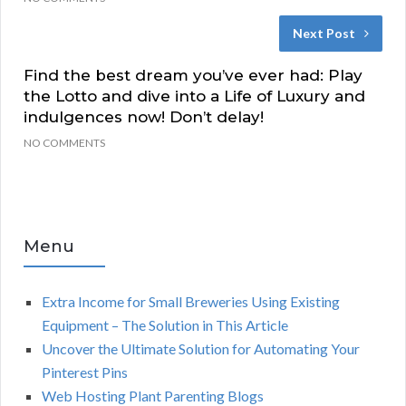
Next Post
Find the best dream you’ve ever had: Play
the Lotto and dive into a Life of Luxury and
indulgences now! Don’t delay!
NO COMMENTS
Menu
Extra Income for Small Breweries Using Existing
Equipment – The Solution in This Article
Uncover the Ultimate Solution for Automating Your
Pinterest Pins
Web Hosting Plant Parenting Blogs