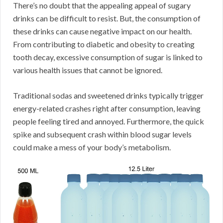
There’s no doubt that the appealing appeal of sugary
drinks can be difficult to resist. But, the consumption of
these drinks can cause negative impact on our health.
From contributing to diabetic and obesity to creating
tooth decay, excessive consumption of sugar is linked to
various health issues that cannot be ignored.
Traditional sodas and sweetened drinks typically trigger
energy-related crashes right after consumption, leaving
people feeling tired and annoyed. Furthermore, the quick
spike and subsequent crash within blood sugar levels
could make a mess of your body’s metabolism.