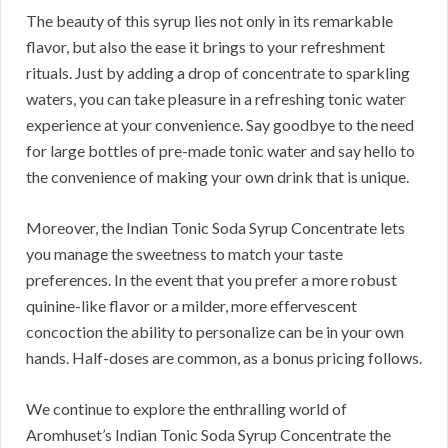
The beauty of this syrup lies not only in its remarkable
flavor, but also the ease it brings to your refreshment
rituals. Just by adding a drop of concentrate to sparkling
waters, you can take pleasure in a refreshing tonic water
experience at your convenience. Say goodbye to the need
for large bottles of pre-made tonic water and say hello to
the convenience of making your own drink that is unique.
Moreover, the Indian Tonic Soda Syrup Concentrate lets
you manage the sweetness to match your taste
preferences. In the event that you prefer a more robust
quinine-like flavor or a milder, more effervescent
concoction the ability to personalize can be in your own
hands. Half-doses are common, as a bonus pricing follows.
We continue to explore the enthralling world of
Aromhuset’s Indian Tonic Soda Syrup Concentrate the