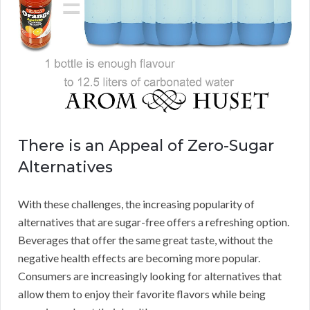
There is an Appeal of Zero-Sugar
Alternatives
With these challenges, the increasing popularity of
alternatives that are sugar-free offers a refreshing option.
Beverages that offer the same great taste, without the
negative health effects are becoming more popular.
Consumers are increasingly looking for alternatives that
allow them to enjoy their favorite flavors while being