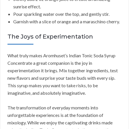
sunrise effect.
Pour sparkling water over the top, and gently stir.
Garnish with a slice of orange and a maraschino cherry.
The Joys of Experimentation
What truly makes Aromhuset’s Indian Tonic Soda Syrup
Concentrate a great companion is the joy in
experimentation it brings. Mix together ingredients, test
new flavors and surprise your taste buds with every sip.
This syrup makes you want to take risks, to be
imaginative, and absolutely imaginative.
The transformation of everyday moments into
unforgettable experiences is at the foundation of
mixology. While we enjoy the captivating drinks made