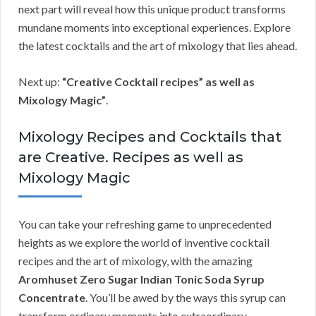
next part will reveal how this unique product transforms
mundane moments into exceptional experiences. Explore
the latest cocktails and the art of mixology that lies ahead.
Next up:
“Creative Cocktail recipes” as well as
Mixology Magic”
.
Mixology Recipes and Cocktails that
are Creative. Recipes as well as
Mixology Magic
You can take your refreshing game to unprecedented
heights as we explore the world of inventive cocktail
recipes and the art of mixology, with the amazing
Aromhuset Zero Sugar Indian Tonic Soda Syrup
Concentrate
. You’ll be awed by the ways this syrup can
transform ordinary moments into extraordinary