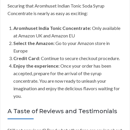
Securing that Aromhuset Indian Tonic Soda Syrup
Concentrate is nearly as easy as exciting:
Aromhuset India Tonic Concentrate:
Only available
at Amazon UK and Amazon EU
Select the Amazon:
Go to your Amazon store in
Europe
Credit Card:
Continue to secure checkout procedure.
Enjoy the experience:
Once your order has been
accepted, prepare for the arrival of the syrup
concentrate. You are now ready to unleash your
imagination and enjoy the delicious flavors waiting for
you.
A Taste of Reviews and Testimonials