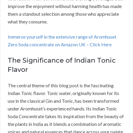
improve the enjoyment without harming health has made
them a standout selection among those who appreciate
what they consume.
Immerse yourself in the extensive range of Aromhuset
Zero Soda concentrate on Amazon UK – Click Here
The Significance of Indian Tonic
Flavor
The central theme of this blog post is the fascinating
Indian Tonic flavor. Tonic water, originally known for its
use in the classical Gin and Tonic, has been transformed
under Aromhuset’s experienced hands. Its Indian Tonic
Soda Concentrate takes its inspiration from the beauty of
the plants in India as it blends a combination of aromatic
spices and natural essences that dance across your palate.