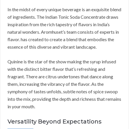
In the midst of every unique beverage is an exquisite blend
of ingredients. The Indian Tonic Soda Concentrate draws
inspiration from the rich tapestry of flavors in India’s
natural wonders. Aromhuset’s team consists of experts in
flavor. has created to create a blend that embodies the
essence of this diverse and vibrant landscape.
Quinine is the star of the show making the syrup infused
with the distinct bitter flavor that’s refreshing and
fragrant. There are citrus undertones that dance along
them, increasing the vibrancy of the flavor. As the
symphony of tastes unfolds, subtle notes of spice swoop
into the mix, providing the depth and richness that remains
in your mouth.
Versatility Beyond Expectations