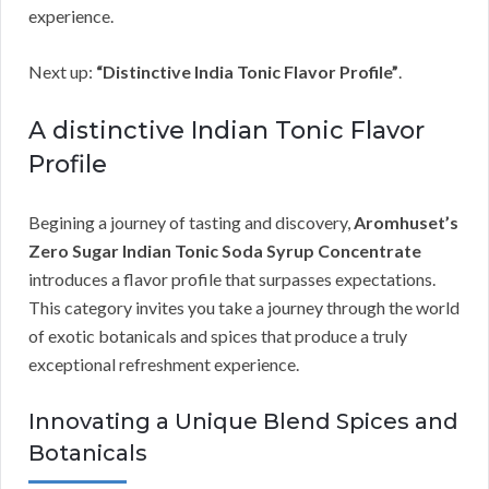
experience.
Next up:
“Distinctive India Tonic Flavor Profile”
.
A distinctive Indian Tonic Flavor
Profile
Begining a journey of tasting and discovery,
Aromhuset’s
Zero Sugar Indian Tonic Soda Syrup Concentrate
introduces a flavor profile that surpasses expectations.
This category invites you take a journey through the world
of exotic botanicals and spices that produce a truly
exceptional refreshment experience.
Innovating a Unique Blend Spices and
Botanicals