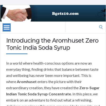
Search
for:
Introducing the Aromhuset Zero
Tonic India Soda Syrup
In a world where health-conscious options are now an
everyday thing, finding drinks that balance between taste
and wellbeing has never been more important. This is
where
Aromhuset
enters the picture with their
extraordinary creation, they have created the
Zero-Sugar
Indian Tonic Soda Syrup Concentrate
. In this piece, we
embark on an adventure to find out what a refreshing,