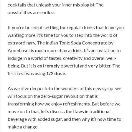
cocktails that unleash your inner mixologist The
possibilities are endless.
If you’re bored of settling for regular drinks that leave you
wanting more, it’s time for you to step into the world of
extraordinary. The Indian Tonic Soda Concentrate by
Aromhuset is much more than a drink. It’s an invitation to
indulge in a world of tastes, creativity and overall well-
being. But it is
extremely
powerful and
very
bitter. The
first test was using
1/2 dose
.
As we dive deeper into the wonders of this new syrup, we
will focus on the zero-sugar revolution that is
transforming how we enjoy refreshments. But before we
move on to that, let’s discuss the flaws in traditional
beverage with added sugar, and then why it’s now time to
make a change.