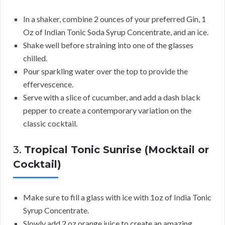
In a shaker, combine 2 ounces of your preferred Gin, 1
Oz of Indian Tonic Soda Syrup Concentrate, and an ice.
Shake well before straining into one of the glasses
chilled.
Pour sparkling water over the top to provide the
effervescence.
Serve with a slice of cucumber, and add a dash black
pepper to create a contemporary variation on the
classic cocktail.
3.
Tropical Tonic Sunrise (Mocktail or
Cocktail)
Make sure to fill a glass with ice with 1oz of India Tonic
Syrup Concentrate.
Slowly add 2 oz orange juice to create an amazing