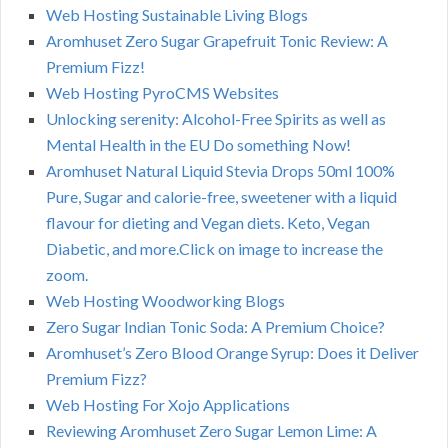
Web Hosting Sustainable Living Blogs
Aromhuset Zero Sugar Grapefruit Tonic Review: A
Premium Fizz!
Web Hosting PyroCMS Websites
Unlocking serenity: Alcohol-Free Spirits as well as
Mental Health in the EU Do something Now!
Aromhuset Natural Liquid Stevia Drops 50ml 100%
Pure, Sugar and calorie-free, sweetener with a liquid
flavour for dieting and Vegan diets. Keto, Vegan
Diabetic, and more.Click on image to increase the
zoom.
Web Hosting Woodworking Blogs
Zero Sugar Indian Tonic Soda: A Premium Choice?
Aromhuset’s Zero Blood Orange Syrup: Does it Deliver
Premium Fizz?
Web Hosting For Xojo Applications
Reviewing Aromhuset Zero Sugar Lemon Lime: A