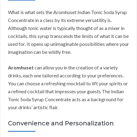
What is what sets the Aromhuset Indian Tonic Soda Syrup
Concentrate in a class by its extreme versatility is.
Although tonic water is typically thought of as a mixer in
cocktails, this syrup transcends the limits of what it can be
used for. It opens up unimaginable possibilities where your
imagination can be wildly free.
Aromhuset
can allow you in the creation of a variety
drinks, each one tailored according to your preferences.
You can choose a refreshing mocktail to lift your spirits or
a refined cocktail that impresses your guests The Indian
Tonic Soda Syrup Concentrate acts as a background for
your drinks’ artistic flair.
Convenience and Personalization