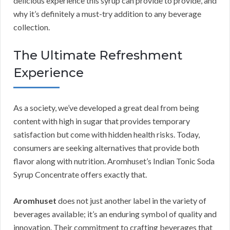
delicious experience this syrup can provide to provide, and
why it’s definitely a must-try addition to any beverage
collection.
The Ultimate Refreshment
Experience
As a society, we’ve developed a great deal from being
content with high in sugar that provides temporary
satisfaction but come with hidden health risks. Today,
consumers are seeking alternatives that provide both
flavor along with nutrition. Aromhuset’s Indian Tonic Soda
Syrup Concentrate offers exactly that.
Aromhuset
does not just another label in the variety of
beverages available; it’s an enduring symbol of quality and
innovation. Their commitment to crafting beverages that