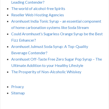
Leading Contender?
The world of alcohol-free Spirits
Reseller Web Hosting Agencies
Aromhuset India Tonic Syrup – an essential component
of home carbonation systems like Soda Stream
Could Aromhuset’s Sugarless Orange Syrup be the Best
Fizz Enhancer?
Aromhuset Julmust Soda Syrup: A Top-Quality
Beverage Contender?
Aromhuset Off-Taste Free Zero Sugar Pop Syrup – The
Ultimate Addition to your Healthy Lifestyle
The Prosperity of Non-Alcoholic Whiskey
Privacy
Sitemap