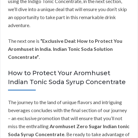
using the Indigo Tonic Concentrate, in the next section,
we’ll dive into a unique deal that will ensure you don’t skip
an opportunity to take part in this remarkable drink
adventure.
The next one is
“Exclusive Deal: How to Protect You
Aromhuset in India. Indian Tonic Soda Solution
Concentrate”
.
How to Protect Your Aromhuset
Indian Tonic Soda Syrup Concentrate
The journey to the land of unique flavors and intriguing
beverages concludes with the final section of our journey
– an exclusive promotion that will ensure that you’ll not
miss the enthralling
Aromhuset Zero Sugar Indian tonic
Soda Syrup Concentrate
. Be ready to take advantage of