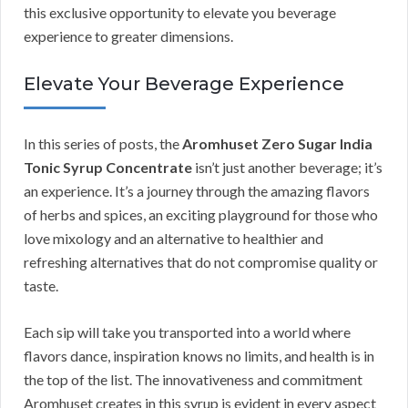
this exclusive opportunity to elevate you beverage
experience to greater dimensions.
Elevate Your Beverage Experience
In this series of posts, the
Aromhuset Zero Sugar India
Tonic Syrup Concentrate
isn’t just another beverage; it’s
an experience. It’s a journey through the amazing flavors
of herbs and spices, an exciting playground for those who
love mixology and an alternative to healthier and
refreshing alternatives that do not compromise quality or
taste.
Each sip will take you transported into a world where
flavors dance, inspiration knows no limits, and health is in
the top of the list. The innovativeness and commitment
Aromhuset creates in this syrup is evident in every aspect