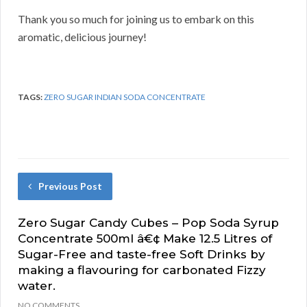
Thank you so much for joining us to embark on this
aromatic, delicious journey!
TAGS:
ZERO SUGAR INDIAN SODA CONCENTRATE
Previous Post
Zero Sugar Candy Cubes – Pop Soda Syrup
Concentrate 500ml â€¢ Make 12.5 Litres of
Sugar-Free and taste-free Soft Drinks by
making a flavouring for carbonated Fizzy
water.
NO COMMENTS