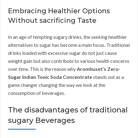
Embracing Healthier Options
Without sacrificing Taste
In an age of tempting sugary drinks, the seeking healthier
alternatives to sugar has become a main focus. Traditional
drinks loaded with excessive sugar do not just cause
weight gain but also contribute to various health concerns
over time. This is the reason why
Aromhuset’s Zero-
Sugar Indian Tonic Soda Concentrate
stands out as a
game changer changing the way we look at the
consumption of beverages.
The disadvantages of traditional
sugary Beverages