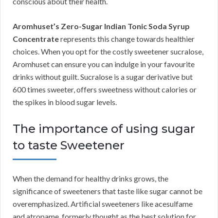
conscious about their health.
Aromhuset’s Zero-Sugar Indian Tonic Soda Syrup
Concentrate
represents this change towards healthier
choices. When you opt for the costly sweetener sucralose,
Aromhuset can ensure you can indulge in your favourite
drinks without guilt. Sucralose is a sugar derivative but
600 times sweeter, offers sweetness without calories or
the spikes in blood sugar levels.
The importance of using sugar
to taste Sweetener
When the demand for healthy drinks grows, the
significance of sweeteners that taste like sugar cannot be
overemphasized. Artificial sweeteners like acesulfame
and atropame, formerly thought as the best solution for