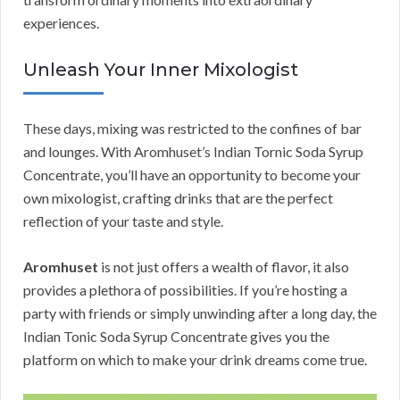
experiences.
Unleash Your Inner Mixologist
These days, mixing was restricted to the confines of bar
and lounges. With Aromhuset’s Indian Tornic Soda Syrup
Concentrate, you’ll have an opportunity to become your
own mixologist, crafting drinks that are the perfect
reflection of your taste and style.
Aromhuset
is not just offers a wealth of flavor, it also
provides a plethora of possibilities. If you’re hosting a
party with friends or simply unwinding after a long day, the
Indian Tonic Soda Syrup Concentrate gives you the
platform on which to make your drink dreams come true.