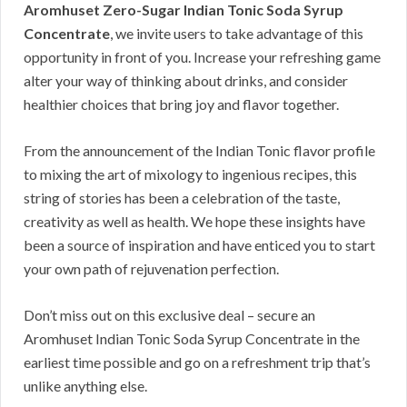
Aromhuset Zero-Sugar Indian Tonic Soda Syrup
Concentrate
, we invite users to take advantage of this
opportunity in front of you. Increase your refreshing game
alter your way of thinking about drinks, and consider
healthier choices that bring joy and flavor together.
From the announcement of the Indian Tonic flavor profile
to mixing the art of mixology to ingenious recipes, this
string of stories has been a celebration of the taste,
creativity as well as health. We hope these insights have
been a source of inspiration and have enticed you to start
your own path of rejuvenation perfection.
Don’t miss out on this exclusive deal – secure an
Aromhuset Indian Tonic Soda Syrup Concentrate in the
earliest time possible and go on a refreshment trip that’s
unlike anything else.