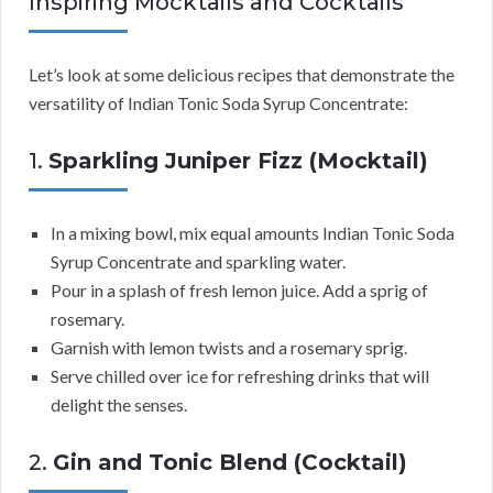
Inspiring Mocktails and Cocktails
Let’s look at some delicious recipes that demonstrate the
versatility of Indian Tonic Soda Syrup Concentrate:
1.
Sparkling Juniper Fizz (Mocktail)
In a mixing bowl, mix equal amounts Indian Tonic Soda
Syrup Concentrate and sparkling water.
Pour in a splash of fresh lemon juice. Add a sprig of
rosemary.
Garnish with lemon twists and a rosemary sprig.
Serve chilled over ice for refreshing drinks that will
delight the senses.
2.
Gin and Tonic Blend (Cocktail)