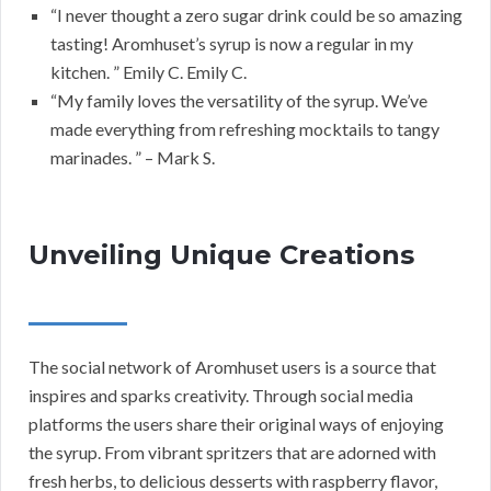
“I never thought a zero sugar drink could be so amazing
tasting! Aromhuset’s syrup is now a regular in my
kitchen. ” Emily C. Emily C.
“My family loves the versatility of the syrup. We’ve
made everything from refreshing mocktails to tangy
marinades. ” – Mark S.
Unveiling Unique Creations
The social network of Aromhuset users is a source that
inspires and sparks creativity. Through social media
platforms the users share their original ways of enjoying
the syrup. From vibrant spritzers that are adorned with
fresh herbs, to delicious desserts with raspberry flavor,