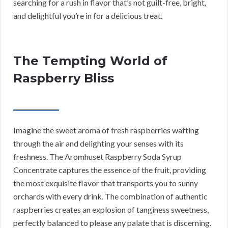
searching for a rush in flavor that’s not guilt-free, bright,
and delightful you’re in for a delicious treat.
The Tempting World of
Raspberry Bliss
Imagine the sweet aroma of fresh raspberries wafting
through the air and delighting your senses with its
freshness. The Aromhuset Raspberry Soda Syrup
Concentrate captures the essence of the fruit, providing
the most exquisite flavor that transports you to sunny
orchards with every drink. The combination of authentic
raspberries creates an explosion of tanginess sweetness,
perfectly balanced to please any palate that is discerning.