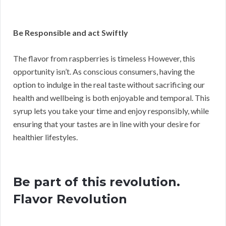
Be Responsible and act Swiftly
The flavor from raspberries is timeless However, this
opportunity isn’t. As conscious consumers, having the
option to indulge in the real taste without sacrificing our
health and wellbeing is both enjoyable and temporal. This
syrup lets you take your time and enjoy responsibly, while
ensuring that your tastes are in line with your desire for
healthier lifestyles.
Be part of this revolution.
Flavor Revolution