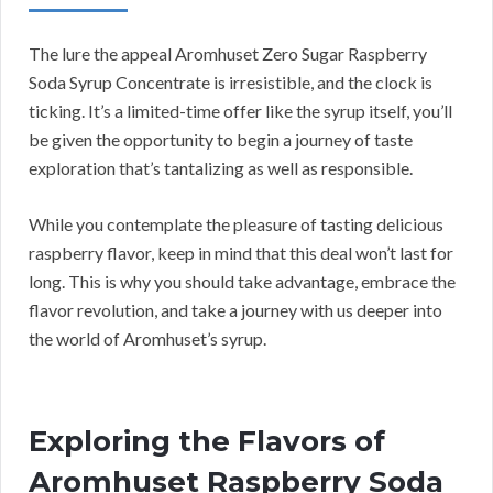
The lure the appeal Aromhuset Zero Sugar Raspberry
Soda Syrup Concentrate is irresistible, and the clock is
ticking. It’s a limited-time offer like the syrup itself, you’ll
be given the opportunity to begin a journey of taste
exploration that’s tantalizing as well as responsible.
While you contemplate the pleasure of tasting delicious
raspberry flavor, keep in mind that this deal won’t last for
long. This is why you should take advantage, embrace the
flavor revolution, and take a journey with us deeper into
the world of Aromhuset’s syrup.
Exploring the Flavors of
Aromhuset Raspberry Soda