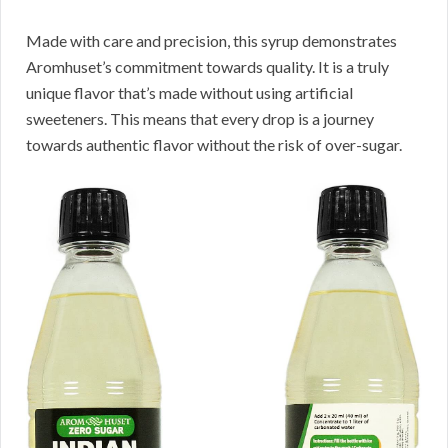
Made with care and precision, this syrup demonstrates
Aromhuset’s commitment towards quality. It is a truly
unique flavor that’s made without using artificial
sweeteners. This means that every drop is a journey
towards authentic flavor without the risk of over-sugar.