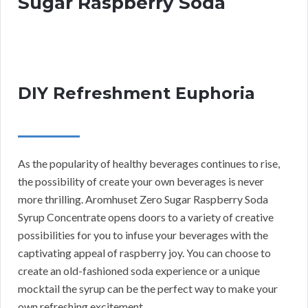
Sugar Raspberry Soda
DIY Refreshment Euphoria
As the popularity of healthy beverages continues to rise,
the possibility of create your own beverages is never
more thrilling. Aromhuset Zero Sugar Raspberry Soda
Syrup Concentrate opens doors to a variety of creative
possibilities for you to infuse your beverages with the
captivating appeal of raspberry joy. You can choose to
create an old-fashioned soda experience or a unique
mocktail the syrup can be the perfect way to make your
own refreshing excitement.