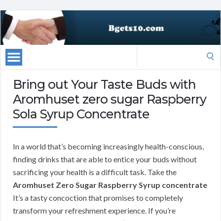
Search
for:
Bring out Your Taste Buds with
Aromhuset zero sugar Raspberry
Sola Syrup Concentrate
In a world that’s becoming increasingly health-conscious,
finding drinks that are able to entice your buds without
sacrificing your health is a difficult task. Take the
Aromhuset Zero Sugar Raspberry Syrup concentrate
It’s a tasty concoction that promises to completely
transform your refreshment experience. If you’re