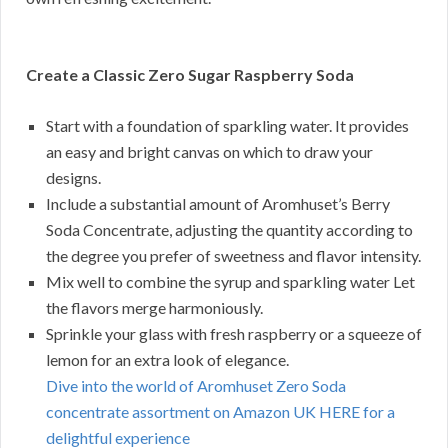
Create a Classic Zero Sugar Raspberry Soda
Start with a foundation of sparkling water. It provides
an easy and bright canvas on which to draw your
designs.
Include a substantial amount of Aromhuset’s Berry
Soda Concentrate, adjusting the quantity according to
the degree you prefer of sweetness and flavor intensity.
Mix well to combine the syrup and sparkling water Let
the flavors merge harmoniously.
Sprinkle your glass with fresh raspberry or a squeeze of
lemon for an extra look of elegance.
Dive into the world of Aromhuset Zero Soda
concentrate assortment on Amazon UK HERE for a
delightful experience