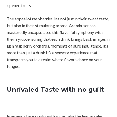
ripened fruits.
The appeal of raspberries lies not just in their sweet taste,
but also in their stimulating aroma. Aromhuset has
masteredly encapsulated this flavorful symphony with
their syrup, ensuring that each drink brings back images in
lush raspberry orchards. moments of pure indulgence. It’s
more than just a drink It’s a sensory experience that
transports you to a realm where flavors dance on your
tongue.
Unrivaled Taste with no guilt
In an age where drinks with sugar take the lead in sales,