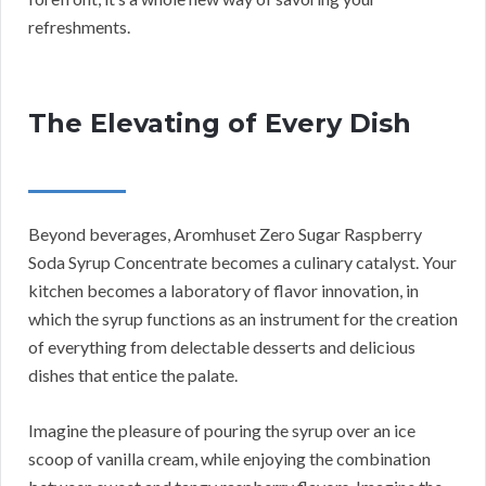
refreshments.
The Elevating of Every Dish
Beyond beverages, Aromhuset Zero Sugar Raspberry
Soda Syrup Concentrate becomes a culinary catalyst. Your
kitchen becomes a laboratory of flavor innovation, in
which the syrup functions as an instrument for the creation
of everything from delectable desserts and delicious
dishes that entice the palate.
Imagine the pleasure of pouring the syrup over an ice
scoop of vanilla cream, while enjoying the combination