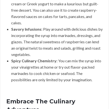
cream or Greek yogurt to make a luxurious but guilt-
free dessert. You can also use it to create raspberry-
flavored sauces on cakes for tarts, pancakes, and
cakes.
Savory Infusions:
Play around with delicious dishes by
incorporating the syrup into marinades, dressings, and
glazes. The natural sweetness of raspberries can lend
an original twist to meats and salads, grilling and roast
vegetables.
Spicy Culinary Chemistry:
You can mix the syrup into
your vinaigrettes at home or try out flavor-packed
marinades to cook chicken or seafood. The
possibilities are only limited by your imagination.
Embrace The Culinary