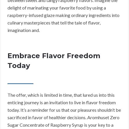
between sweet and tangy raspberry flavors. Imagine the
delight of marinating your favorite food by using a
raspberry-infused glaze making ordinary ingredients into
culinary masterpieces that tell the tale of flavor,
imagination and.
Embrace Flavor Freedom
Today
The offer, which is limited in time, that lured us into this
enticing journey is an invitation to live in flavor freedom
today. It’s a reminder for us that our pleasures shouldn’t be
sacrificed in favor of healthier decisions. Aromhuset Zero
Sugar Concentrate of Raspberry Syrup is your key to a