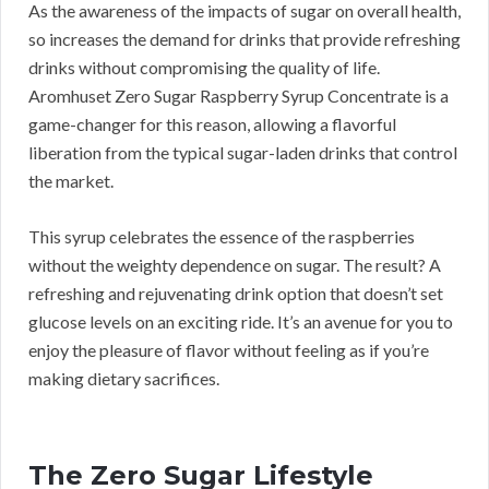
As the awareness of the impacts of sugar on overall health,
so increases the demand for drinks that provide refreshing
drinks without compromising the quality of life.
Aromhuset Zero Sugar Raspberry Syrup Concentrate is a
game-changer for this reason, allowing a flavorful
liberation from the typical sugar-laden drinks that control
the market.
This syrup celebrates the essence of the raspberries
without the weighty dependence on sugar. The result? A
refreshing and rejuvenating drink option that doesn’t set
glucose levels on an exciting ride. It’s an avenue for you to
enjoy the pleasure of flavor without feeling as if you’re
making dietary sacrifices.
The Zero Sugar Lifestyle