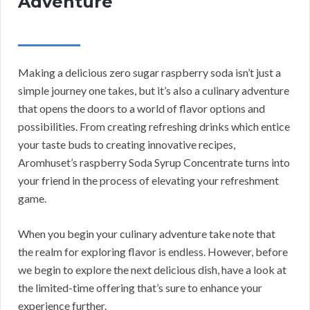
Adventure
Making a delicious zero sugar raspberry soda isn’t just a
simple journey one takes, but it’s also a culinary adventure
that opens the doors to a world of flavor options and
possibilities. From creating refreshing drinks which entice
your taste buds to creating innovative recipes,
Aromhuset’s raspberry Soda Syrup Concentrate turns into
your friend in the process of elevating your refreshment
game.
When you begin your culinary adventure take note that
the realm for exploring flavor is endless. However, before
we begin to explore the next delicious dish, have a look at
the limited-time offering that’s sure to enhance your
experience further.