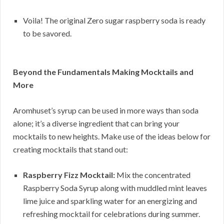
Voila! The original Zero sugar raspberry soda is ready
to be savored.
Beyond the Fundamentals Making Mocktails and
More
Aromhuset’s syrup can be used in more ways than soda
alone; it’s a diverse ingredient that can bring your
mocktails to new heights. Make use of the ideas below for
creating mocktails that stand out:
Raspberry Fizz Mocktail:
Mix the concentrated
Raspberry Soda Syrup along with muddled mint leaves
lime juice and sparkling water for an energizing and
refreshing mocktail for celebrations during summer.