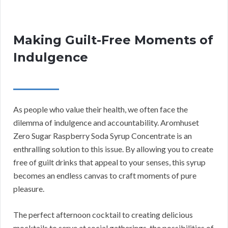
Making Guilt-Free Moments of
Indulgence
As people who value their health, we often face the
dilemma of indulgence and accountability. Aromhuset
Zero Sugar Raspberry Soda Syrup Concentrate is an
enthralling solution to this issue. By allowing you to create
free of guilt drinks that appeal to your senses, this syrup
becomes an endless canvas to craft moments of pure
pleasure.
The perfect afternoon cocktail to creating delicious
mocktails to serve at social gatherings, the possibilities of