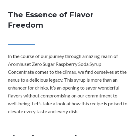
The Essence of Flavor
Freedom
In the course of our journey through amazing realm of
Aromhuset Zero Sugar Raspberry Soda Syrup
Concentrate comes to the climax, we find ourselves at the
nexus to a delicious legacy. This syrup is more than an
enhancer for drinks, it’s an opening to savor wonderful
flavors without compromising on our commitment to
well-being. Let’s take a look at how this recipe is poised to
elevate every taste and every dish.