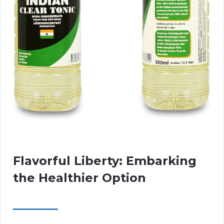
Flavorful Liberty: Embarking
the Healthier Option