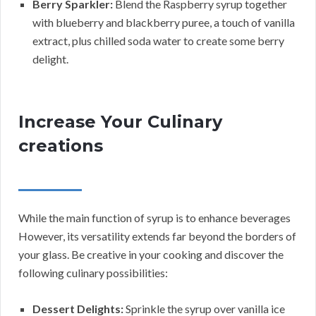
Berry Sparkler:
Blend the Raspberry syrup together
with blueberry and blackberry puree, a touch of vanilla
extract, plus chilled soda water to create some berry
delight.
Increase Your Culinary
creations
While the main function of syrup is to enhance beverages
However, its versatility extends far beyond the borders of
your glass. Be creative in your cooking and discover the
following culinary possibilities:
Dessert Delights:
Sprinkle the syrup over vanilla ice