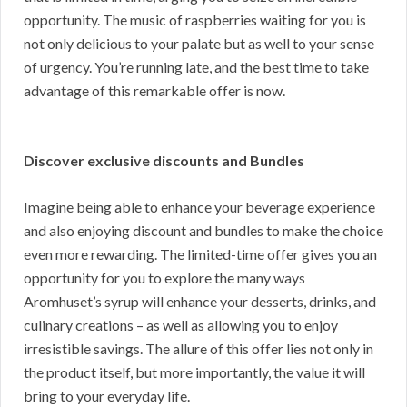
opportunity. The music of raspberries waiting for you is
not only delicious to your palate but as well to your sense
of urgency. You’re running late, and the best time to take
advantage of this remarkable offer is now.
Discover exclusive discounts and Bundles
Imagine being able to enhance your beverage experience
and also enjoying discount and bundles to make the choice
even more rewarding. The limited-time offer gives you an
opportunity for you to explore the many ways
Aromhuset’s syrup will enhance your desserts, drinks, and
culinary creations – as well as allowing you to enjoy
irresistible savings. The allure of this offer lies not only in
the product itself, but more importantly, the value it will
bring to your everyday life.