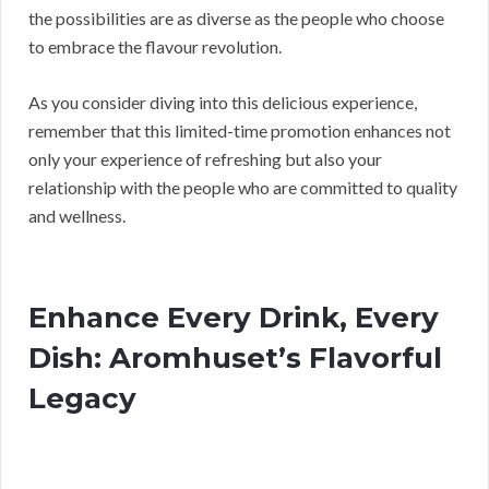
the possibilities are as diverse as the people who choose
to embrace the flavour revolution.
As you consider diving into this delicious experience,
remember that this limited-time promotion enhances not
only your experience of refreshing but also your
relationship with the people who are committed to quality
and wellness.
Enhance Every Drink, Every
Dish: Aromhuset’s Flavorful
Legacy