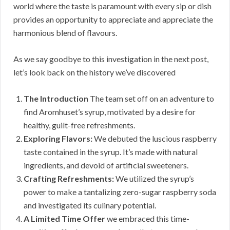
world where the taste is paramount with every sip or dish
provides an opportunity to appreciate and appreciate the
harmonious blend of flavours.
As we say goodbye to this investigation in the next post,
let’s look back on the history we’ve discovered
The Introduction
The team set off on an adventure to
find Aromhuset’s syrup, motivated by a desire for
healthy, guilt-free refreshments.
Exploring Flavors:
We debuted the luscious raspberry
taste contained in the syrup. It’s made with natural
ingredients, and devoid of artificial sweeteners.
Crafting Refreshments:
We utilized the syrup’s
power to make a tantalizing zero-sugar raspberry soda
and investigated its culinary potential.
A Limited Time Offer
we embraced this time-