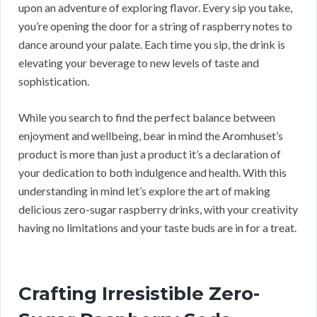
upon an adventure of exploring flavor. Every sip you take,
you’re opening the door for a string of raspberry notes to
dance around your palate. Each time you sip, the drink is
elevating your beverage to new levels of taste and
sophistication.
While you search to find the perfect balance between
enjoyment and wellbeing, bear in mind the Aromhuset’s
product is more than just a product it’s a declaration of
your dedication to both indulgence and health. With this
understanding in mind let’s explore the art of making
delicious zero-sugar raspberry drinks, with your creativity
having no limitations and your taste buds are in for a treat.
Crafting Irresistible Zero-