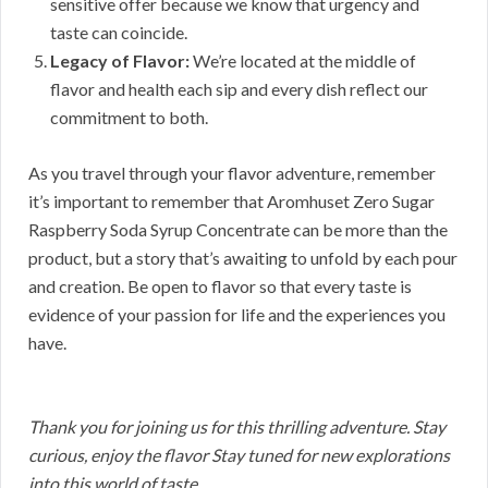
sensitive offer because we know that urgency and
taste can coincide.
Legacy of Flavor:
We’re located at the middle of
flavor and health each sip and every dish reflect our
commitment to both.
As you travel through your flavor adventure, remember
it’s important to remember that Aromhuset Zero Sugar
Raspberry Soda Syrup Concentrate can be more than the
product, but a story that’s awaiting to unfold by each pour
and creation. Be open to flavor so that every taste is
evidence of your passion for life and the experiences you
have.
Thank you for joining us for this thrilling adventure. Stay
curious, enjoy the flavor Stay tuned for new explorations
into this world of taste.