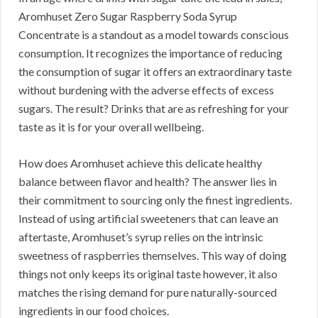
Aromhuset Zero Sugar Raspberry Soda Syrup
Concentrate is a standout as a model towards conscious
consumption. It recognizes the importance of reducing
the consumption of sugar it offers an extraordinary taste
without burdening with the adverse effects of excess
sugars. The result? Drinks that are as refreshing for your
taste as it is for your overall wellbeing.
How does Aromhuset achieve this delicate healthy
balance between flavor and health? The answer lies in
their commitment to sourcing only the finest ingredients.
Instead of using artificial sweeteners that can leave an
aftertaste, Aromhuset’s syrup relies on the intrinsic
sweetness of raspberries themselves. This way of doing
things not only keeps its original taste however, it also
matches the rising demand for pure naturally-sourced
ingredients in our food choices.