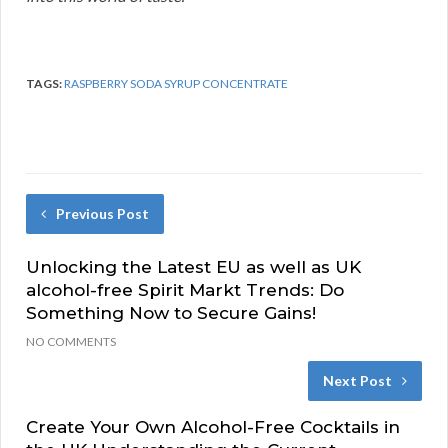
TAGS:
RASPBERRY SODA SYRUP CONCENTRATE
Previous Post
Unlocking the Latest EU as well as UK
alcohol-free Spirit Markt Trends: Do
Something Now to Secure Gains!
NO COMMENTS
Next Post
Create Your Own Alcohol-Free Cocktails in