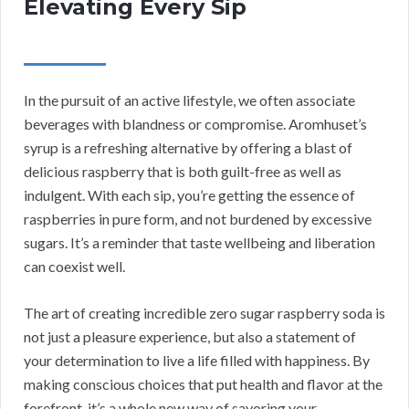
Elevating Every Sip
In the pursuit of an active lifestyle, we often associate
beverages with blandness or compromise. Aromhuset’s
syrup is a refreshing alternative by offering a blast of
delicious raspberry that is both guilt-free as well as
indulgent. With each sip, you’re getting the essence of
raspberries in pure form, and not burdened by excessive
sugars. It’s a reminder that taste wellbeing and liberation
can coexist well.
The art of creating incredible zero sugar raspberry soda is
not just a pleasure experience, but also a statement of
your determination to live a life filled with happiness. By
making conscious choices that put health and flavor at the
forefront, it’s a whole new way of savoring your