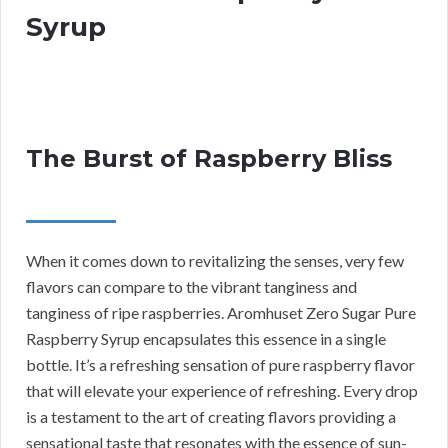
Syrup
The Burst of Raspberry Bliss
When it comes down to revitalizing the senses, very few
flavors can compare to the vibrant tanginess and
tanginess of ripe raspberries. Aromhuset Zero Sugar Pure
Raspberry Syrup encapsulates this essence in a single
bottle. It’s a refreshing sensation of pure raspberry flavor
that will elevate your experience of refreshing. Every drop
is a testament to the art of creating flavors providing a
sensational taste that resonates with the essence of sun-