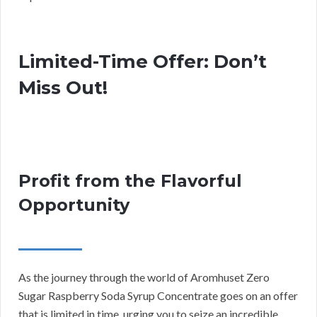
Limited-Time Offer: Don’t
Miss Out!
Profit from the Flavorful
Opportunity
As the journey through the world of Aromhuset Zero
Sugar Raspberry Soda Syrup Concentrate goes on an offer
that is limited in time, urging you to seize an incredible