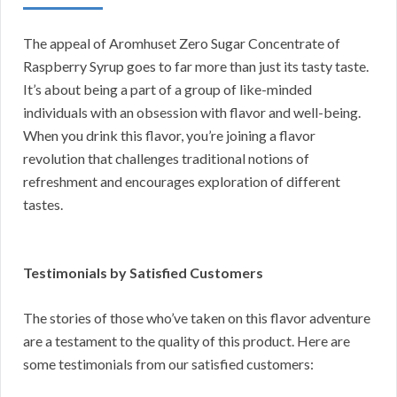
The appeal of Aromhuset Zero Sugar Concentrate of
Raspberry Syrup goes to far more than just its tasty taste.
It’s about being a part of a group of like-minded
individuals with an obsession with flavor and well-being.
When you drink this flavor, you’re joining a flavor
revolution that challenges traditional notions of
refreshment and encourages exploration of different
tastes.
Testimonials by Satisfied Customers
The stories of those who’ve taken on this flavor adventure
are a testament to the quality of this product. Here are
some testimonials from our satisfied customers: