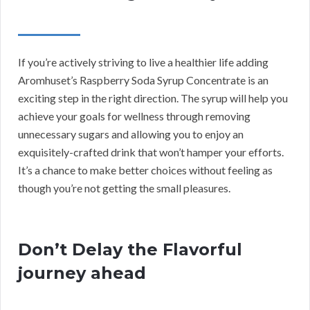
If you’re actively striving to live a healthier life adding
Aromhuset’s Raspberry Soda Syrup Concentrate is an
exciting step in the right direction. The syrup will help you
achieve your goals for wellness through removing
unnecessary sugars and allowing you to enjoy an
exquisitely-crafted drink that won’t hamper your efforts.
It’s a chance to make better choices without feeling as
though you’re not getting the small pleasures.
Don’t Delay the Flavorful
journey ahead