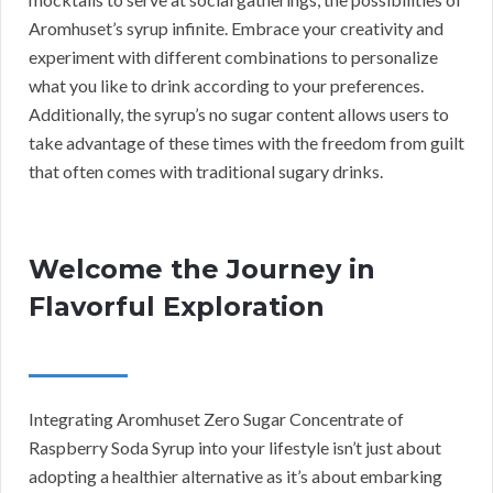
Aromhuset’s syrup infinite. Embrace your creativity and
experiment with different combinations to personalize
what you like to drink according to your preferences.
Additionally, the syrup’s no sugar content allows users to
take advantage of these times with the freedom from guilt
that often comes with traditional sugary drinks.
Welcome the Journey in
Flavorful Exploration
Integrating Aromhuset Zero Sugar Concentrate of
Raspberry Soda Syrup into your lifestyle isn’t just about
adopting a healthier alternative as it’s about embarking