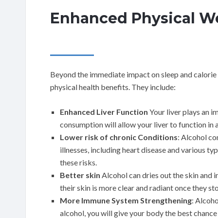
Enhanced Physical We
Beyond the immediate impact on sleep and calorie i
physical health benefits. They include:
Enhanced Liver Function
Your liver plays an i
consumption will allow your liver to function in 
Lower risk of chronic Conditions
: Alcohol co
illnesses, including heart disease and various typ
these risks.
Better skin
Alcohol can dries out the skin and i
their skin is more clear and radiant once they st
More Immune System Strengthening
: Alcoh
alcohol, you will give your body the best chance 