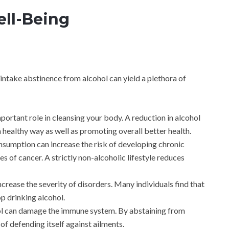
ll-Being
ntake abstinence from alcohol can yield a plethora of
mportant role in cleansing your body. A reduction in alcohol
a healthy way as well as promoting overall better health.
nsumption can increase the risk of developing chronic
es of cancer. A strictly non-alcoholic lifestyle reduces
ncrease the severity of disorders. Many individuals find that
op drinking alcohol.
ol can damage the immune system. By abstaining from
of defending itself against ailments.