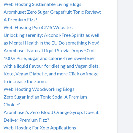
Web Hosting Sustainable Living Blogs
Aromhuset Zero Sugar Grapefruit Tonic Review:
A Premium Fizz!
Web Hosting PyroCMS Websites
Unlocking serenity: Alcohol-Free Spirits as well
as Mental Health in the EU Do something Now!
Aromhuset Natural Liquid Stevia Drops 50ml
100% Pure, Sugar and calorie-free, sweetener
with a liquid flavour for dieting and Vegan diets.
Keto, Vegan Diabetic, and more.Click on image
to increase the zoom.
Web Hosting Woodworking Blogs
Zero Sugar Indian Tonic Soda: A Premium
Choice?
Aromhuset’s Zero Blood Orange Syrup: Does it
Deliver Premium Fizz?
Web Hosting For Xojo Applications