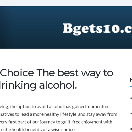
e Choice The best way to
drinking alcohol.
being, the option to avoid alcohol has gained momentum.
natives to lead a more healthy lifestyle, and stay away from
ery first part of our journey to guilt-free enjoyment with
re the health benefits of a wise choice.