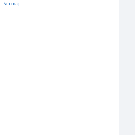
Sitemap