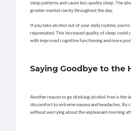
sleep patterns and cause less quality sleep. The ab
greater mental clarity throughout the day.
If you take alcohol out of your daily routine, you’r
rejuvenated. This increased quality of sleep could c
with improved cognitive functioning and more pos
Saying Goodbye to the
Another reason to go drinking alcohol-free is the 
discomfort to extreme nausea and headaches. By cho
without worrying about the unpleasant morning aft