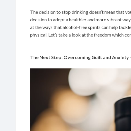
The decision to stop drinking doesn’t mean that you 
decision to adopt a healthier and more vibrant way o
at the ways that alcohol-free spirits can help tack
physical. Let’s take a look at the freedom which com
The Next Step: Overcoming Guilt and Anxiety 