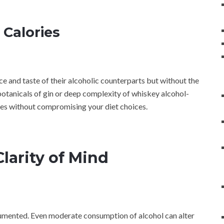
 Calories
ce and taste of their alcoholic counterparts but without the
botanicals of gin or deep complexity of whiskey alcohol-
stes without compromising your diet choices.
larity of Mind
ocumented. Even moderate consumption of alcohol can alter