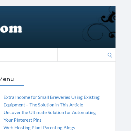
Search
for:
Menu
Extra Income for Small Breweries Using Existing
Equipment – The Solution in This Article
Uncover the Ultimate Solution for Automating
Your Pinterest Pins
Web Hosting Plant Parenting Blogs