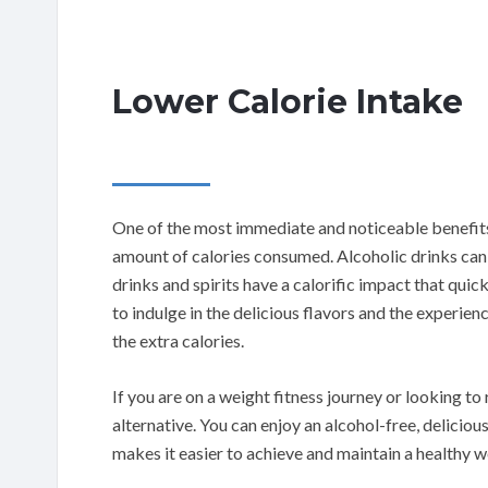
Lower Calorie Intake
One of the most immediate and noticeable benefits 
amount of calories consumed. Alcoholic drinks can be
drinks and spirits have a calorific impact that quic
to indulge in the delicious flavors and the experie
the extra calories.
If you are on a weight fitness journey or looking to 
alternative. You can enjoy an alcohol-free, deliciou
makes it easier to achieve and maintain a healthy w