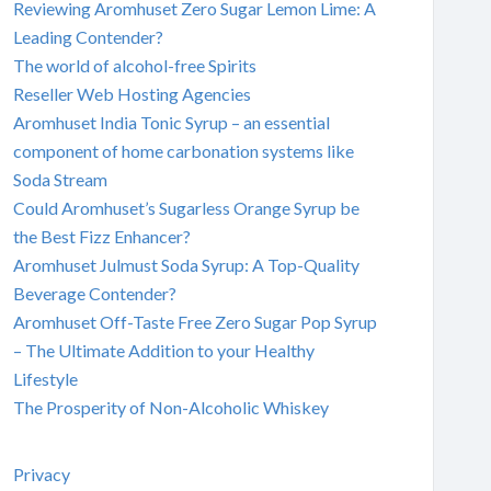
Reviewing Aromhuset Zero Sugar Lemon Lime: A
Leading Contender?
The world of alcohol-free Spirits
Reseller Web Hosting Agencies
Aromhuset India Tonic Syrup – an essential
component of home carbonation systems like
Soda Stream
Could Aromhuset’s Sugarless Orange Syrup be
the Best Fizz Enhancer?
Aromhuset Julmust Soda Syrup: A Top-Quality
Beverage Contender?
Aromhuset Off-Taste Free Zero Sugar Pop Syrup
– The Ultimate Addition to your Healthy
Lifestyle
The Prosperity of Non-Alcoholic Whiskey
Privacy