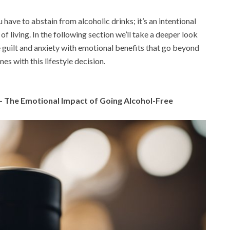
have to abstain from alcoholic drinks; it’s an intentional
f living. In the following section we’ll take a deeper look
le guilt and anxiety with emotional benefits that go beyond
es with this lifestyle decision.
– The Emotional Impact of Going Alcohol-Free