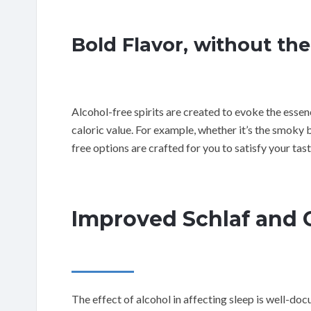
Bold Flavor, without the
Alcohol-free spirits are created to evoke the essen
caloric value. For example, whether it’s the smoky 
free options are crafted for you to satisfy your ta
Improved Schlaf and C
The effect of alcohol in affecting sleep is well-d