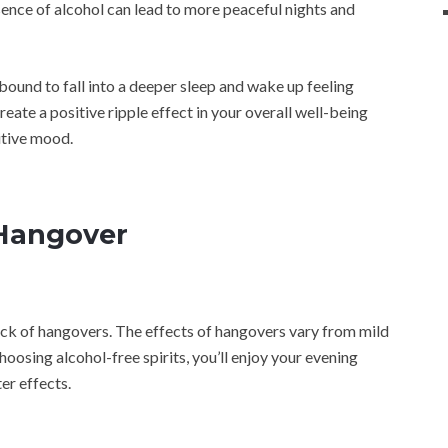
sence of alcohol can lead to more peaceful nights and
e bound to fall into a deeper sleep and wake up feeling
reate a positive ripple effect in your overall well-being
itive mood.
 Hangover
lack of hangovers. The effects of hangovers vary from mild
osing alcohol-free spirits, you’ll enjoy your evening
er effects.