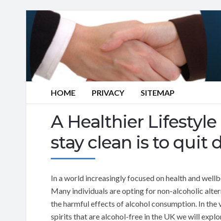
HOME
PRIVACY
SITEMAP
A Healthier Lifestyl
stay clean is to quit 
In a world increasingly focused on health and well
Many individuals are opting for non-alcoholic alter
the harmful effects of alcohol consumption. In the v
spirits that are alcohol-free in the UK we will explo