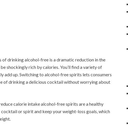
of drinking alcohol-free is a dramatic reduction in the
 shockingly rich by calories. You’ll find a variety of
kly add up. Switching to alcohol-free spirits lets consumers
nce of drinking a delicious cocktail without worrying about
reduce calorie intake alcohol-free spirits are a healthy
s cocktail or spirit and keep your weight-loss goals, which
eight.