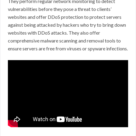
They perform regular network monitoring to detect
vulnerabilities before they pose a threat to clients’
websites and offer DDoS protection to protect servers
against being attacked by hackers who try to bring down
websites with DDoS attacks. They also offer
comprehensive malware scanning and removal tools to
ensure servers are free from viruses or spyware infections.