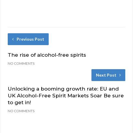
Previous Post
The rise of alcohol-free spirits
NO COMMENTS
Next Post
Unlocking a booming growth rate: EU and
UK Alcohol-Free Spirit Markets Soar Be sure
to get in!
NO COMMENTS