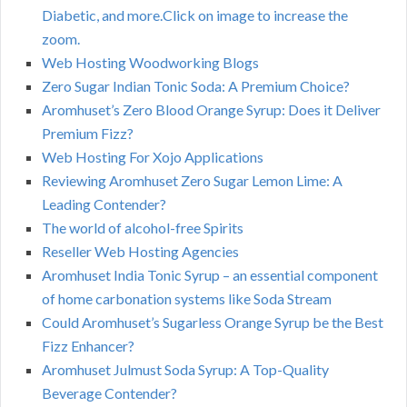
Diabetic, and more.Click on image to increase the
zoom.
Web Hosting Woodworking Blogs
Zero Sugar Indian Tonic Soda: A Premium Choice?
Aromhuset’s Zero Blood Orange Syrup: Does it Deliver
Premium Fizz?
Web Hosting For Xojo Applications
Reviewing Aromhuset Zero Sugar Lemon Lime: A
Leading Contender?
The world of alcohol-free Spirits
Reseller Web Hosting Agencies
Aromhuset India Tonic Syrup – an essential component
of home carbonation systems like Soda Stream
Could Aromhuset’s Sugarless Orange Syrup be the Best
Fizz Enhancer?
Aromhuset Julmust Soda Syrup: A Top-Quality
Beverage Contender?