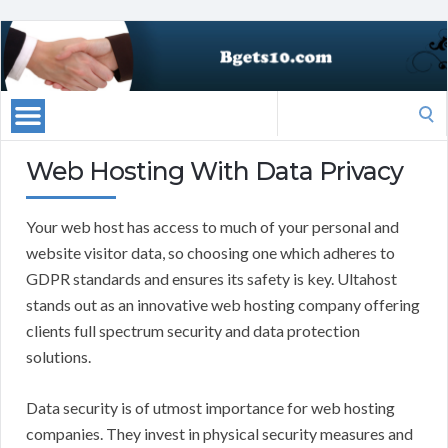
Search
for:
Web Hosting With Data Privacy
Your web host has access to much of your personal and
website visitor data, so choosing one which adheres to
GDPR standards and ensures its safety is key. Ultahost
stands out as an innovative web hosting company offering
clients full spectrum security and data protection
solutions.
Data security is of utmost importance for web hosting
companies. They invest in physical security measures and