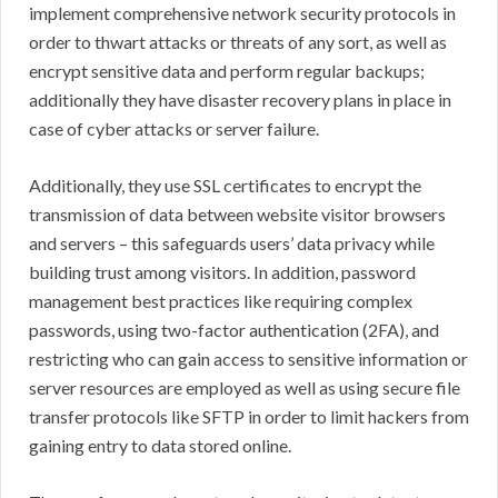
implement comprehensive network security protocols in
order to thwart attacks or threats of any sort, as well as
encrypt sensitive data and perform regular backups;
additionally they have disaster recovery plans in place in
case of cyber attacks or server failure.
Additionally, they use SSL certificates to encrypt the
transmission of data between website visitor browsers
and servers – this safeguards users’ data privacy while
building trust among visitors. In addition, password
management best practices like requiring complex
passwords, using two-factor authentication (2FA), and
restricting who can gain access to sensitive information or
server resources are employed as well as using secure file
transfer protocols like SFTP in order to limit hackers from
gaining entry to data stored online.