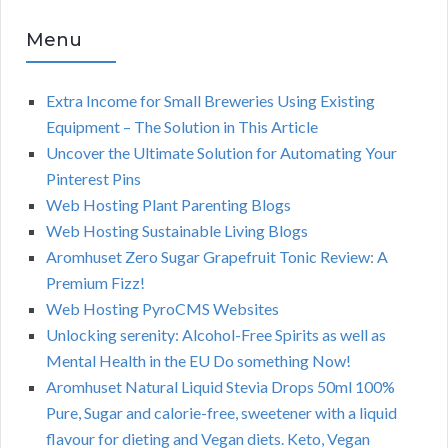
Menu
Extra Income for Small Breweries Using Existing
Equipment – The Solution in This Article
Uncover the Ultimate Solution for Automating Your
Pinterest Pins
Web Hosting Plant Parenting Blogs
Web Hosting Sustainable Living Blogs
Aromhuset Zero Sugar Grapefruit Tonic Review: A
Premium Fizz!
Web Hosting PyroCMS Websites
Unlocking serenity: Alcohol-Free Spirits as well as
Mental Health in the EU Do something Now!
Aromhuset Natural Liquid Stevia Drops 50ml 100%
Pure, Sugar and calorie-free, sweetener with a liquid
flavour for dieting and Vegan diets. Keto, Vegan