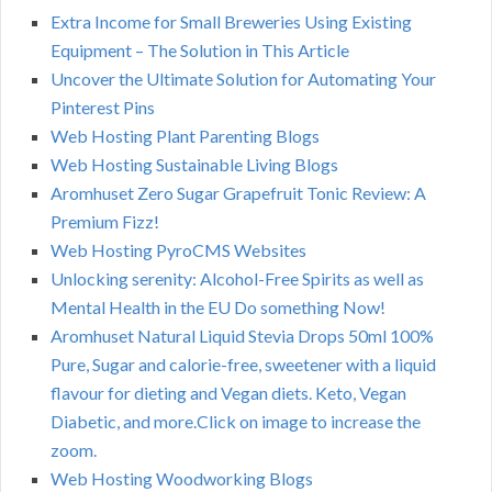
Extra Income for Small Breweries Using Existing
Equipment – The Solution in This Article
Uncover the Ultimate Solution for Automating Your
Pinterest Pins
Web Hosting Plant Parenting Blogs
Web Hosting Sustainable Living Blogs
Aromhuset Zero Sugar Grapefruit Tonic Review: A
Premium Fizz!
Web Hosting PyroCMS Websites
Unlocking serenity: Alcohol-Free Spirits as well as
Mental Health in the EU Do something Now!
Aromhuset Natural Liquid Stevia Drops 50ml 100%
Pure, Sugar and calorie-free, sweetener with a liquid
flavour for dieting and Vegan diets. Keto, Vegan
Diabetic, and more.Click on image to increase the
zoom.
Web Hosting Woodworking Blogs