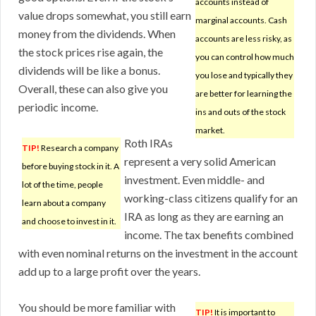
accounts instead of
value drops somewhat, you still earn
marginal accounts. Cash
money from the dividends. When
accounts are less risky, as
the stock prices rise again, the
you can control how much
dividends will be like a bonus.
you lose and typically they
Overall, these can also give you
are better for learning the
periodic income.
ins and outs of the stock
market.
Roth IRAs
TIP!
Research a company
represent a very solid American
before buying stock in it. A
investment. Even middle- and
lot of the time, people
working-class citizens qualify for an
learn about a company
IRA as long as they are earning an
and choose to invest in it.
income. The tax benefits combined
with even nominal returns on the investment in the account
add up to a large profit over the years.
You should be more familiar with
TIP!
It is important to