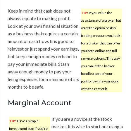
Keep in mind that cash does not
TIP!
If you value the
always equate to making profit.
assistance of a broker, but
Look at your own financial situation
want the option of also
as a business that requires a certain
trading on your own, look
amount of cash flow. It is good to
for a broker that can offer
reinvest or just spend your earnings,
you both online and full-
but keep enough money on hand to
service options. This way,
pay your immediate bills. Stash
you can let the broker
away enough money to pay your
handle a part of your
living expenses for a minimum of six
portfolio while you work
months to be safe.
with the rest of it.
Marginal Account
If you are a novice at the stock
TIP!
Have a simple
market, it is wise to start out using a
investment plan if you’re