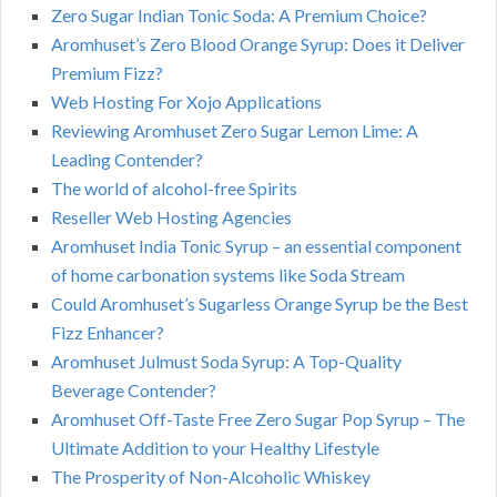
Zero Sugar Indian Tonic Soda: A Premium Choice?
Aromhuset’s Zero Blood Orange Syrup: Does it Deliver
Premium Fizz?
Web Hosting For Xojo Applications
Reviewing Aromhuset Zero Sugar Lemon Lime: A
Leading Contender?
The world of alcohol-free Spirits
Reseller Web Hosting Agencies
Aromhuset India Tonic Syrup – an essential component
of home carbonation systems like Soda Stream
Could Aromhuset’s Sugarless Orange Syrup be the Best
Fizz Enhancer?
Aromhuset Julmust Soda Syrup: A Top-Quality
Beverage Contender?
Aromhuset Off-Taste Free Zero Sugar Pop Syrup – The
Ultimate Addition to your Healthy Lifestyle
The Prosperity of Non-Alcoholic Whiskey