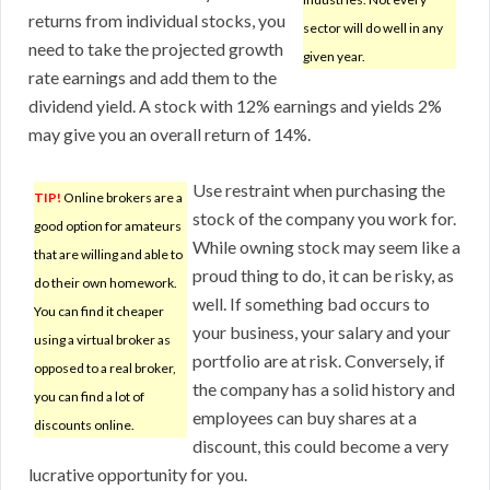
returns from individual stocks, you
sector will do well in any
need to take the projected growth
given year.
rate earnings and add them to the
dividend yield. A stock with 12% earnings and yields 2%
may give you an overall return of 14%.
Use restraint when purchasing the
TIP!
Online brokers are a
stock of the company you work for.
good option for amateurs
While owning stock may seem like a
that are willing and able to
proud thing to do, it can be risky, as
do their own homework.
well. If something bad occurs to
You can find it cheaper
your business, your salary and your
using a virtual broker as
portfolio are at risk. Conversely, if
opposed to a real broker,
the company has a solid history and
you can find a lot of
employees can buy shares at a
discounts online.
discount, this could become a very
lucrative opportunity for you.