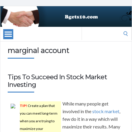
Search
for:
marginal account
Tips To Succeed In Stock Market
Investing
While many people get
TIP!
Create a plan that
involved in the
stock market
,
you can meet long-term
few do it in a way which will
when you are trying to
maximize their results. Many
maximize your