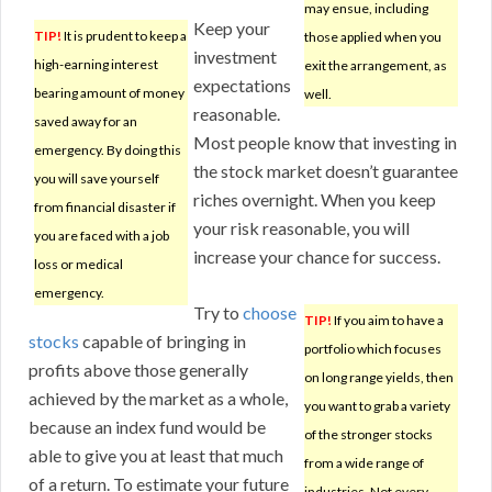
may ensue, including
Keep your
TIP!
It is prudent to keep a
those applied when you
investment
high-earning interest
exit the arrangement, as
expectations
bearing amount of money
well.
reasonable.
saved away for an
Most people know that investing in
emergency. By doing this
the stock market doesn’t guarantee
you will save yourself
riches overnight. When you keep
from financial disaster if
your risk reasonable, you will
you are faced with a job
increase your chance for success.
loss or medical
emergency.
Try to
choose
TIP!
If you aim to have a
stocks
capable of bringing in
portfolio which focuses
profits above those generally
on long range yields, then
achieved by the market as a whole,
you want to grab a variety
because an index fund would be
of the stronger stocks
able to give you at least that much
from a wide range of
of a return. To estimate your future
industries. Not every