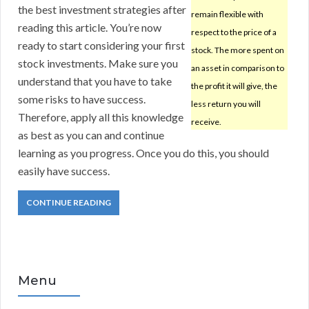
the best investment strategies after
remain flexible with
reading this article. You’re now
respect to the price of a
ready to start considering your first
stock. The more spent on
stock investments. Make sure you
an asset in comparison to
understand that you have to take
the profit it will give, the
some risks to have success.
less return you will
Therefore, apply all this knowledge
receive.
as best as you can and continue
learning as you progress. Once you do this, you should
easily have success.
CONTINUE READING
Menu