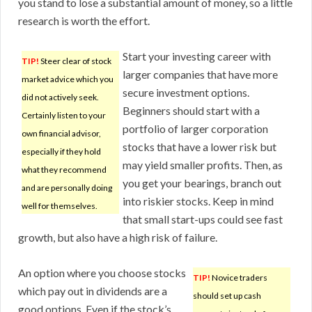
you stand to lose a substantial amount of money, so a little
research is worth the effort.
Start your investing career with
TIP!
Steer clear of stock
larger companies that have more
market advice which you
secure investment options.
did not actively seek.
Beginners should start with a
Certainly listen to your
portfolio of larger corporation
own financial advisor,
stocks that have a lower risk but
especially if they hold
may yield smaller profits. Then, as
what they recommend
you get your bearings, branch out
and are personally doing
into riskier stocks. Keep in mind
well for themselves.
that small start-ups could see fast
growth, but also have a high risk of failure.
An option where you choose stocks
TIP!
Novice traders
which pay out in dividends are a
should set up cash
good options. Even if the stock’s