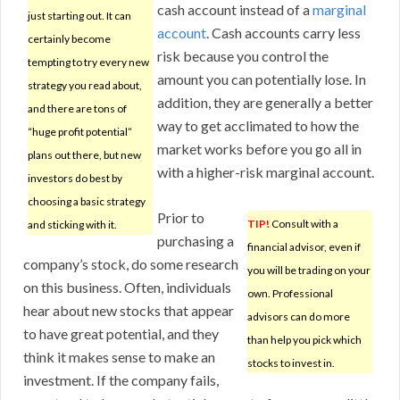
cash account instead of a
marginal
just starting out. It can
account
. Cash accounts carry less
certainly become
risk because you control the
tempting to try every new
amount you can potentially lose. In
strategy you read about,
addition, they are generally a better
and there are tons of
way to get acclimated to how the
“huge profit potential”
market works before you go all in
plans out there, but new
with a higher-risk marginal account.
investors do best by
choosing a basic strategy
Prior to
TIP!
Consult with a
and sticking with it.
purchasing a
financial advisor, even if
company’s stock, do some research
you will be trading on your
on this business. Often, individuals
own. Professional
hear about new stocks that appear
advisors can do more
to have great potential, and they
than help you pick which
think it makes sense to make an
stocks to invest in.
investment. If the company fails,