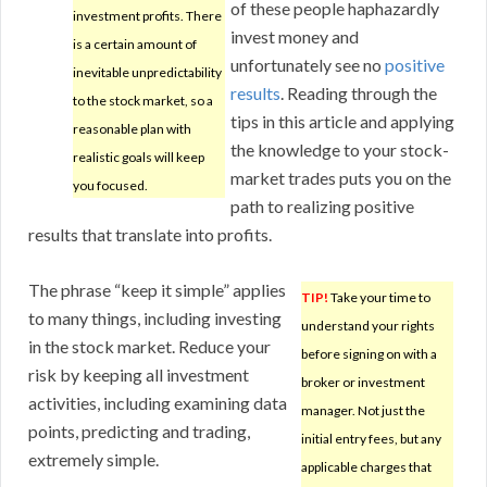
of these people haphazardly
investment profits. There
invest money and
is a certain amount of
unfortunately see no
positive
inevitable unpredictability
results
. Reading through the
to the stock market, so a
tips in this article and applying
reasonable plan with
the knowledge to your stock-
realistic goals will keep
market trades puts you on the
you focused.
path to realizing positive
results that translate into profits.
The phrase “keep it simple” applies
TIP!
Take your time to
to many things, including investing
understand your rights
in the stock market. Reduce your
before signing on with a
risk by keeping all investment
broker or investment
activities, including examining data
manager. Not just the
points, predicting and trading,
initial entry fees, but any
extremely simple.
applicable charges that