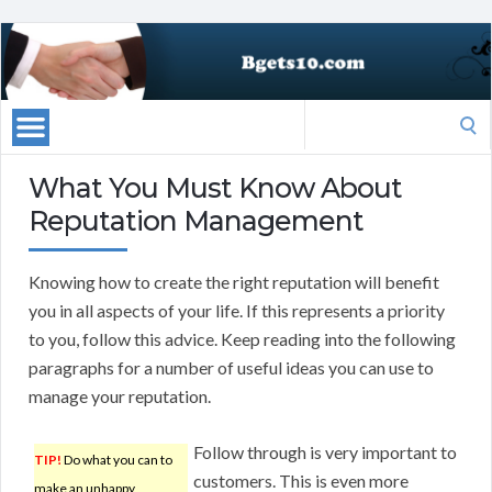
Search
for:
What You Must Know About
Reputation Management
Knowing how to create the right reputation will benefit
you in all aspects of your life. If this represents a priority
to you, follow this advice. Keep reading into the following
paragraphs for a number of useful ideas you can use to
manage your reputation.
Follow through is very important to
TIP!
Do what you can to
customers. This is even more
make an unhappy