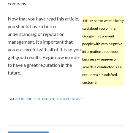
company.
Now that you have read this article,
TIP!
Monitor what’s being
you should have a better
said about you online.
understanding of reputation
Google may present
management. It’s important that
people with very negative
you are careful with all of this so you
information about your
get good results. Begin now in order
business whenever a
to have a great reputation in the
search is conducted, as a
future.
result of a dissatisfied
customer.
TAGS:
ONLINE REPUTATION
,
SEARCH ENGINES