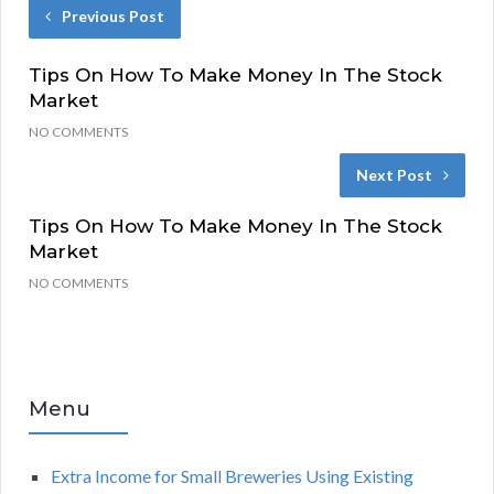
Previous Post
Tips On How To Make Money In The Stock
Market
NO COMMENTS
Next Post
Tips On How To Make Money In The Stock
Market
NO COMMENTS
Menu
Extra Income for Small Breweries Using Existing