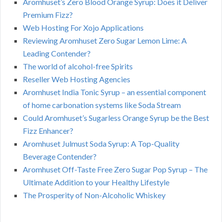
Aromhuset’s Zero Blood Orange Syrup: Does it Deliver
Premium Fizz?
Web Hosting For Xojo Applications
Reviewing Aromhuset Zero Sugar Lemon Lime: A
Leading Contender?
The world of alcohol-free Spirits
Reseller Web Hosting Agencies
Aromhuset India Tonic Syrup – an essential component
of home carbonation systems like Soda Stream
Could Aromhuset’s Sugarless Orange Syrup be the Best
Fizz Enhancer?
Aromhuset Julmust Soda Syrup: A Top-Quality
Beverage Contender?
Aromhuset Off-Taste Free Zero Sugar Pop Syrup – The
Ultimate Addition to your Healthy Lifestyle
The Prosperity of Non-Alcoholic Whiskey