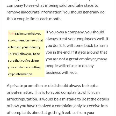
company to see what is being said, and take steps to
remove inaccurate information. You should generally do
this a couple times each month.
If you own a company, you should
TIP!
Make sure that you
always treat your employees well. If
stay current on news that
you don’t, it will come back to harm
relates to your industry.
you in the end. If it gets around that
This will allow you to be
you are not a great employer, many
sure that you’re giving
people will refuse to do any
your customers cutting
business with you.
edge information.
A private promotion or deal should always be kept a
private matter. This is to avoid complaints, which can
affect reputation. It would be a mistake to post the details
of how you have resolved a complaint, only to receive lots
of complaints aimed at getting freebies from your