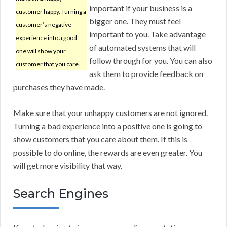
important if your business is a
customer happy. Turning a
bigger one. They must feel
customer’s negative
important to you. Take advantage
experience into a good
of automated systems that will
one will show your
follow through for you. You can also
customer that you care.
ask them to provide feedback on
purchases they have made.
Make sure that your unhappy customers are not ignored.
Turning a bad experience into a positive one is going to
show customers that you care about them. If this is
possible to do online, the rewards are even greater. You
will get more visibility that way.
Search Engines