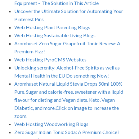
Equipment – The Solution in This Article
Uncover the Ultimate Solution for Automating Your
Pinterest Pins
Web Hosting Plant Parenting Blogs
Web Hosting Sustainable Living Blogs
Aromhuset Zero Sugar Grapefruit Tonic Review: A
Premium Fizz!
Web Hosting PyroCMS Websites
Unlocking serenity: Alcohol-Free Spirits as well as
Mental Health in the EU Do something Now!
Aromhuset Natural Liquid Stevia Drops 50ml 100%
Pure, Sugar and calorie-free, sweetener with a liquid
flavour for dieting and Vegan diets. Keto, Vegan
Diabetic, and more.Click on image to increase the
zoom.
Web Hosting Woodworking Blogs
Zero Sugar Indian Tonic Soda: A Premium Choice?