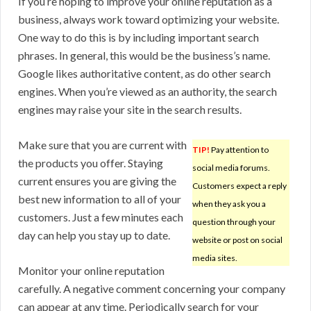
If you’re hoping to improve your online reputation as a
business, always work toward optimizing your website.
One way to do this is by including important search
phrases. In general, this would be the business’s name.
Google likes authoritative content, as do other search
engines. When you’re viewed as an authority, the search
engines may raise your site in the search results.
Make sure that you are current with
TIP!
Pay attention to
the products you offer. Staying
social media forums.
current ensures you are giving the
Customers expect a reply
best new information to all of your
when they ask you a
customers. Just a few minutes each
question through your
day can help you stay up to date.
website or post on social
media sites.
Monitor your online reputation
carefully. A negative comment concerning your company
can appear at any time. Periodically search for your