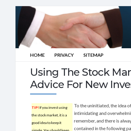
HOME
PRIVACY
SITEMAP
Using The Stock Mar
Advice For New Inve
To the uninitiated, the idea 
TIP!
If you invest using
intimidating and overwhelmi
the stock market, it is a
remember, and there is alway
good idea to keep it
contained in the following pa
simple. You should keep