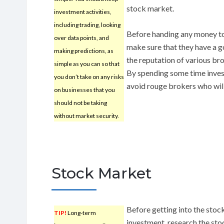
stock market.
investment activities,
including trading, looking
Before handing any money to
over data points, and
make sure that they have a g
making predictions, as
the reputation of various bro
simple as you can so that
By spending some time inves
you don’t take on any risks
avoid rouge brokers who will
on businesses that you
should not be taking
without market security.
Stock Market
Before getting into the stock
TIP!
Long-term
investment, research the stoc