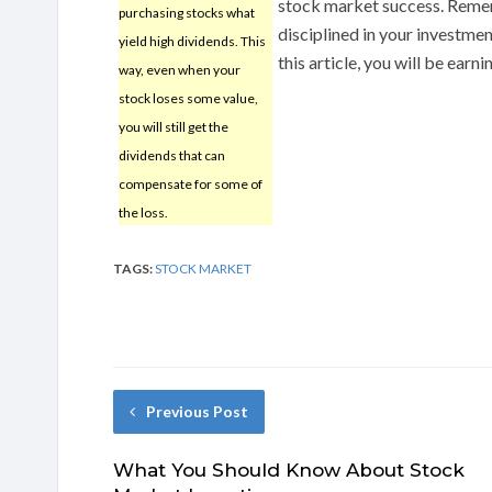
stock market success. Remem
purchasing stocks what
disciplined in your investmen
yield high dividends. This
this article, you will be ear
way, even when your
stock loses some value,
you will still get the
dividends that can
compensate for some of
the loss.
TAGS:
STOCK MARKET
Previous Post
What You Should Know About Stock