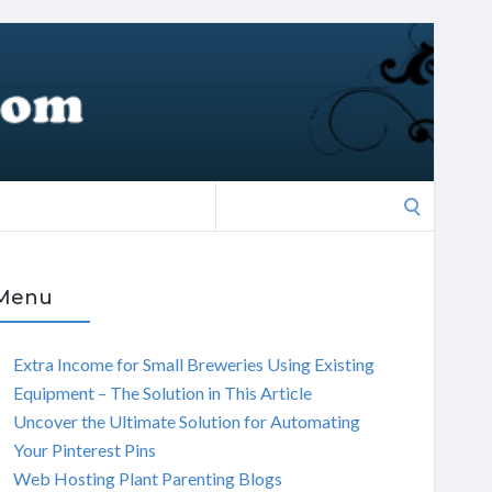
Search
for:
Menu
Extra Income for Small Breweries Using Existing
Equipment – The Solution in This Article
Uncover the Ultimate Solution for Automating
Your Pinterest Pins
Web Hosting Plant Parenting Blogs