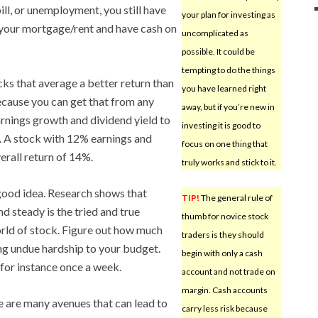
ll, or unemployment, you still have
your plan for investing as
your mortgage/rent and have cash on
uncomplicated as
possible. It could be
tempting to do the things
cks that average a better return than
you have learned right
ecause you can get that from any
away, but if you’re new in
arnings growth and dividend yield to
investing it is good to
s. A stock with 12% earnings and
focus on one thing that
erall return of 14%.
truly works and stick to it.
good idea. Research shows that
TIP!
The general rule of
d steady is the tried and true
thumb for novice stock
rld of stock. Figure out how much
traders is they should
ng undue hardship to your budget.
begin with only a cash
 for instance once a week.
account and not trade on
margin. Cash accounts
 are many avenues that can lead to
carry less risk because