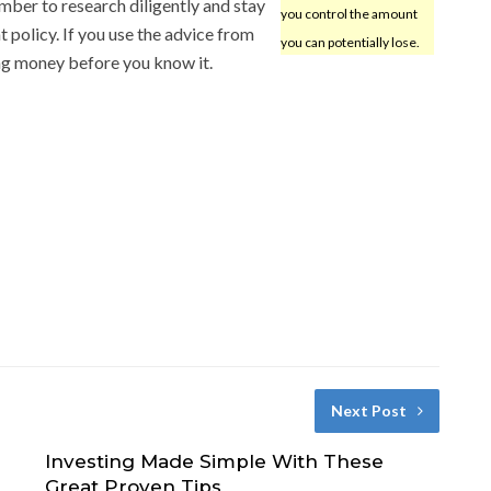
ber to research diligently and stay
you control the amount
t policy. If you use the advice from
you can potentially lose.
ning money before you know it.
Next Post
Investing Made Simple With These
Great Proven Tips