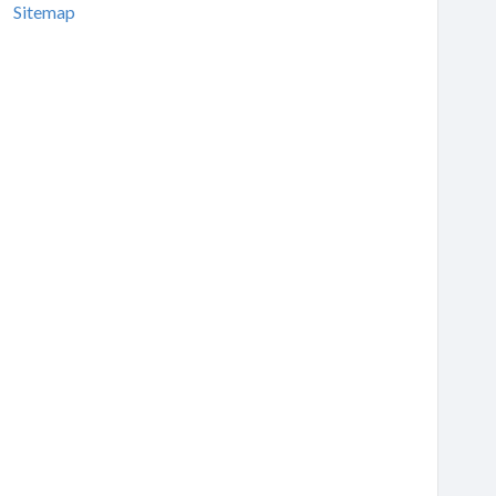
Sitemap