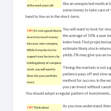
like an unexpected medical bi
of the work yourself.
some money to take care of 
hand to live on in the short-term.
You will want to look for sto
TIP!
It is not a good idea to
the average of 10% a year b
invest too much money
index fund. Find projected e
into your own company.
estimate likely stock return
While it may be nice to
yields 2% may give you an ov
support your business by
holding plenty of company
Timing the markets is not a 
stock, you will want to
patience pays off and slow an
diversify your portfolio
method for success in the wo
more.
you can invest without causi
You should adopt a regular pattern of investments,
As you now understand, there
TIP!
Think about