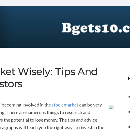
ket Wisely: Tips And
stors
of becoming involved in the
stock market
can be very
ng. There are numerous things to research and
s the potential to lose money. The tips and advice
ragraphs will teach you the right ways to invest in the