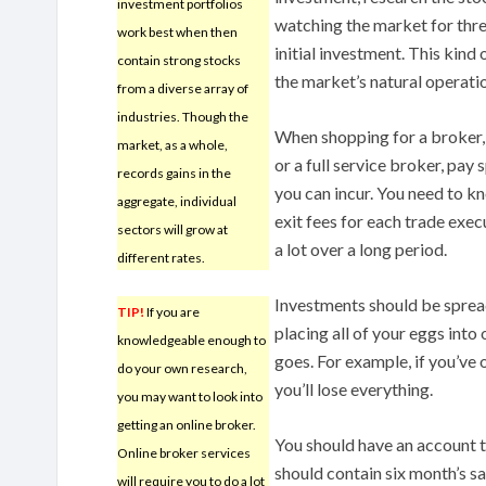
investment portfolios
watching the market for thr
work best when then
initial investment. This kind 
contain strong stocks
the market’s natural operatio
from a diverse array of
industries. Though the
When shopping for a broker,
market, as a whole,
or a full service broker, pay s
records gains in the
you can incur. You need to k
aggregate, individual
exit fees for each trade exec
sectors will grow at
a lot over a long period.
different rates.
Investments should be sprea
TIP!
If you are
placing all of your eggs into 
knowledgeable enough to
goes. For example, if you’ve o
do your own research,
you’ll lose everything.
you may want to look into
getting an online broker.
You should have an account th
Online broker services
should contain six month’s sa
will require you to do a lot