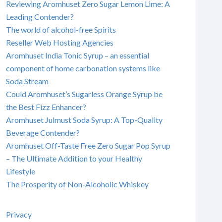
Reviewing Aromhuset Zero Sugar Lemon Lime: A
Leading Contender?
The world of alcohol-free Spirits
Reseller Web Hosting Agencies
Aromhuset India Tonic Syrup – an essential
component of home carbonation systems like
Soda Stream
Could Aromhuset’s Sugarless Orange Syrup be
the Best Fizz Enhancer?
Aromhuset Julmust Soda Syrup: A Top-Quality
Beverage Contender?
Aromhuset Off-Taste Free Zero Sugar Pop Syrup
– The Ultimate Addition to your Healthy
Lifestyle
The Prosperity of Non-Alcoholic Whiskey
Privacy