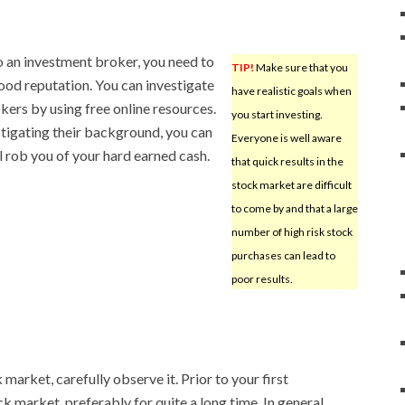
 an investment broker, you need to
TIP!
Make sure that you
ood reputation. You can investigate
have realistic goals when
kers by using free online resources.
you start investing.
tigating their background, you can
Everyone is well aware
 rob you of your hard earned cash.
that quick results in the
stock market are difficult
to come by and that a large
number of high risk stock
purchases can lead to
poor results.
 market, carefully observe it. Prior to your first
k market, preferably for quite a long time. In general,