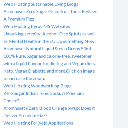
Web Hosting Sustainable Living Blogs
Aromhuset Zero Sugar Grapefruit Tonic Review:
A Premium Fizz!
Web Hosting PyroCMS Websites
Unlocking serenity: Alcohol-Free Spirits as well
as Mental Health in the EU Do something Now!
Aromhuset Natural Liquid Stevia Drops 50ml
100% Pure, Sugar and calorie-free, sweetener
with a liquid flavour for dieting and Vegan diets.
Keto, Vegan Diabetic, and more.Click on image
to increase the zoom.
Web Hosting Woodworking Blogs
Zero Sugar Indian Tonic Soda: A Premium
Choice?
Aromhuset’s Zero Blood Orange Syrup: Does it
Deliver Premium Fizz?
Web Hosting For Xojo Applications