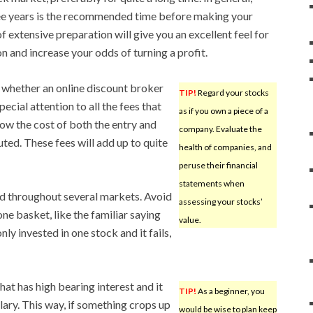
ee years is the recommended time before making your
of extensive preparation will give you an excellent feel for
n and increase your odds of turning a profit.
 whether an online discount broker
TIP!
Regard your stocks
pecial attention to all the fees that
as if you own a piece of a
now the cost of both the entry and
company. Evaluate the
uted. These fees will add up to quite
health of companies, and
peruse their financial
statements when
d throughout several markets. Avoid
assessing your stocks’
one basket, like the familiar saying
value.
nly invested in one stock and it fails,
at has high bearing interest and it
TIP!
As a beginner, you
lary. This way, if something crops up
would be wise to plan keep