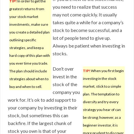
TIP!
In order to get the
you need to realize that success
greatest returns from
may not come quickly. It usually
your stock market
takes quite a while for a company’s
investments, make sure
stock to become successful, and a
you create a detailed plan
lot of people tend to give up.
outlining specific
Always be patient when investing in
strategies, and keep a
stocks.
hard copy of this plan with
you ever time you trade.
Don’t over
TIP!
When you first begin
The plan should include
invest in the
investing in the stock
strategies about when to
stock of the
market, stick to a simple
buy and when to sell.
company you
plan. The temptation to
work for. It’s ok to add support to
diversify and try every
your company by investing in their
strategy you hear of can
stock, but sometimes this can
be strong; however, as a
backfire. If the largest chunk of
beginner investor, it is
stock you own is that of your
more prudent to discover,