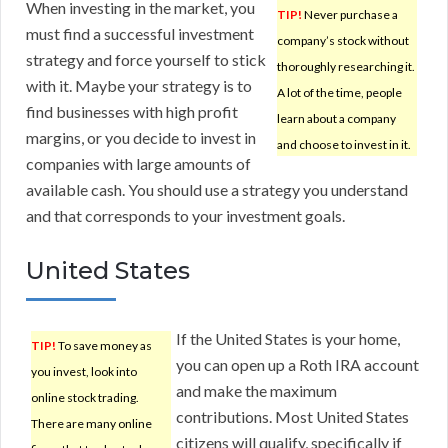
When investing in the market, you
TIP!
Never purchase a
must find a successful investment
company’s stock without
strategy and force yourself to stick
thoroughly researching it.
with it. Maybe your strategy is to
A lot of the time, people
find businesses with high profit
learn about a company
margins, or you decide to invest in
and choose to invest in it.
companies with large amounts of
available cash. You should use a strategy you understand
and that corresponds to your investment goals.
United States
If the United States is your home,
TIP!
To save money as
you can open up a Roth IRA account
you invest, look into
and make the maximum
online stock trading.
contributions. Most United States
There are many online
citizens will qualify, specifically if