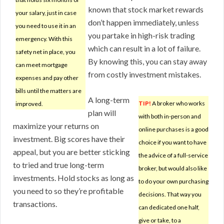
known that stock market rewards
your salary, just in case
don’t happen immediately, unless
you need to use it in an
you partake in high-risk trading
emergency. With this
which can result in a lot of failure.
safety net in place, you
By knowing this, you can stay away
can meet mortgage
from costly investment mistakes.
expenses and pay other
bills until the matters are
A long-term
TIP!
A broker who works
improved.
plan will
with both in-person and
maximize your returns on
online purchases is a good
investment. Big scores have their
choice if you want to have
appeal, but you are better sticking
the advice of a full-service
to tried and true long-term
broker, but would also like
investments. Hold stocks as long as
to do your own purchasing
you need to so they’re profitable
decisions. That way you
transactions.
can dedicated one half,
give or take, to a