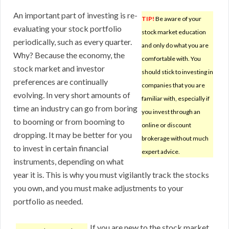
An important part of investing is re-
TIP!
Be aware of your
evaluating your stock portfolio
stock market education
periodically, such as every quarter.
and only do what you are
Why? Because the economy, the
comfortable with. You
stock market and investor
should stick to investing in
preferences are continually
companies that you are
evolving. In very short amounts of
familiar with, especially if
time an industry can go from boring
you invest through an
to booming or from booming to
online or discount
dropping. It may be better for you
brokerage without much
to invest in certain financial
expert advice.
instruments, depending on what
year it is. This is why you must vigilantly track the stocks
you own, and you must make adjustments to your
portfolio as needed.
If you are new to the stock market,