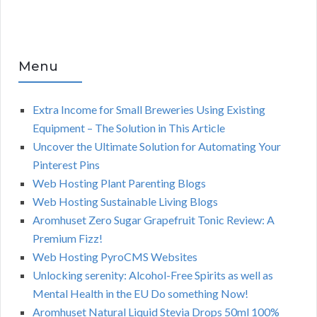
Menu
Extra Income for Small Breweries Using Existing
Equipment – The Solution in This Article
Uncover the Ultimate Solution for Automating Your
Pinterest Pins
Web Hosting Plant Parenting Blogs
Web Hosting Sustainable Living Blogs
Aromhuset Zero Sugar Grapefruit Tonic Review: A
Premium Fizz!
Web Hosting PyroCMS Websites
Unlocking serenity: Alcohol-Free Spirits as well as
Mental Health in the EU Do something Now!
Aromhuset Natural Liquid Stevia Drops 50ml 100%