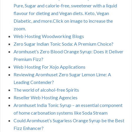
Pure, Sugar and calorie-free, sweetener with a liquid
flavour for dieting and Vegan diets. Keto, Vegan
Diabetic, and more.Click on image to increase the
zoom.
Web Hosting Woodworking Blogs
Zero Sugar Indian Tonic Soda: A Premium Choice?
Aromhuset’s Zero Blood Orange Syrup: Does it Deliver
Premium Fizz?
Web Hosting For Xojo Applications
Reviewing Aromhuset Zero Sugar Lemon Lime: A
Leading Contender?
The world of alcohol-free Spirits
Reseller Web Hosting Agencies
Aromhuset India Tonic Syrup – an essential component
of home carbonation systems like Soda Stream
Could Aromhuset’s Sugarless Orange Syrup be the Best
Fizz Enhancer?