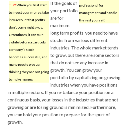
If the goals of
TIP!
When you first start
professional for
your portfolio
to invest your money, take
management and handle
are for
into account that profits
the rest yourself.
maximum
don’t come right away.
long term profits, you need to have
Oftentimes, it can take
stocks from various different
awhile before a particular
industries. The whole market tends
company’s stock
to grow, but there are some sectors
becomes successful, and
that do not see any increase in
many people give up,
growth. You can grow your
thinking they are not going
portfolio by capitalizing on growing
to make money.
industries when you have positions
in multiple sectors. If you re-balance your position on a
continuous basis, your losses in the industries that are not
growing or are losing ground is minimized. Furthermore,
you can hold your position to prepare for the spurt of
growth.