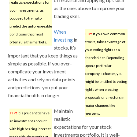
of research and applying tips such
realistic expectations for
as the ones above to improve your
your investments, as
trading skill.
opposed to trying to
predict the unforeseeable
When
TIP!
If you own common
conditions that most
investing
in
stocks, take advantage of
often rule the markets.
stocks, it’s
your voting rights as a
important that you keep things as
shareholder. Depending
simple as possible. If you over-
upon a particular
complicate your investment
company’s charter, you
activities and rely on data points
might be entitled to voting
and predictions, you put your
rights when electing
financial health in danger.
proposals or directors in
major changes like
Maintain
TIP!
It is prudent to have
mergers.
realistic
an investment account
expectations for your stock
with high bearing interest
investments portfolio. It is well-
that holds six months of