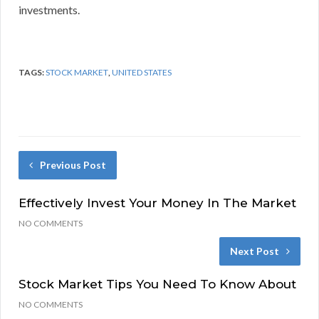
investments.
TAGS:
STOCK MARKET
,
UNITED STATES
Previous Post
Effectively Invest Your Money In The Market
NO COMMENTS
Next Post
Stock Market Tips You Need To Know About
NO COMMENTS