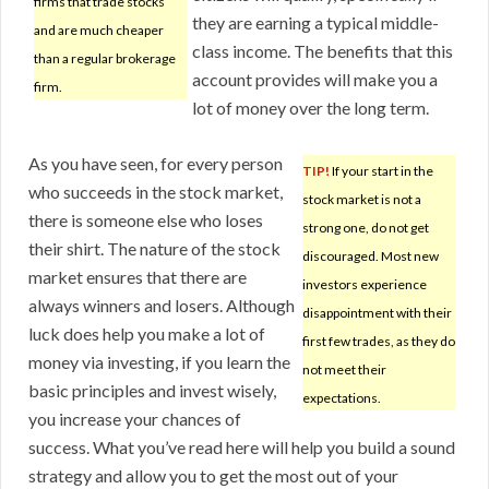
firms that trade stocks
they are earning a typical middle-
and are much cheaper
class income. The benefits that this
than a regular brokerage
account provides will make you a
firm.
lot of money over the long term.
As you have seen, for every person
TIP!
If your start in the
who succeeds in the stock market,
stock market is not a
there is someone else who loses
strong one, do not get
their shirt. The nature of the stock
discouraged. Most new
market ensures that there are
investors experience
always winners and losers. Although
disappointment with their
luck does help you make a lot of
first few trades, as they do
money via investing, if you learn the
not meet their
basic principles and invest wisely,
expectations.
you increase your chances of
success. What you’ve read here will help you build a sound
strategy and allow you to get the most out of your