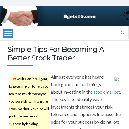
Search
for:
Simple Tips For Becoming A
Better Stock Trader
Almost everyone has heard
TIP!
Utilize an intelligent,
both good and bad things
long-term plan to help you
about investing in the
stock market
.
make as much money as
The key is to identify wise
you possibly can from the
investments that meet your risk
stock market. You also will
tolerance and capacity. Increase the
probably see more
odds for your success by doing lots
success by holding