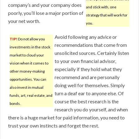
company’s and your company does
and stick with, one
poorly, you’ll lose a major portion of
strategy that will work for
your net worth.
you.
Avoid following any advice or
TIP!
Do not allow you
recommendations that come from
investments in the stock
unsolicited sources. Certainly listen
market to cloud your
to your own financial advisor,
vision when it comes to
especially if they hold what they
other money-making
recommend and are personally
opportunities. You can
doing well for themselves. Simply
also invest in mutual
turn a deaf ear to anyone else. Of
funds, art, real estate, and
course the best research is the
bonds.
research you do yourself, and when
there is a huge market for paid information, you need to
trust your own instincts and forget the rest.