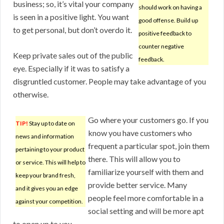
business; so, it’s vital your company
should work on having a
is seen in a positive light. You want
good offense. Build up
to get personal, but don’t overdo it.
positive feedback to
counter negative
Keep private sales out of the public
feedback.
eye. Especially if it was to satisfy a
disgruntled customer. People may take advantage of you
otherwise.
Go where your customers go. If you
TIP!
Stay up to date on
know you have customers who
news and information
frequent a particular spot, join them
pertaining to your product
there. This will allow you to
or service. This will help to
familiarize yourself with them and
keep your brand fresh,
provide better service. Many
and it gives you an edge
people feel more comfortable in a
against your competition.
social setting and will be more apt
to open up to you.