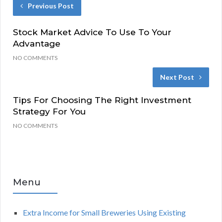
Previous Post
Stock Market Advice To Use To Your
Advantage
NO COMMENTS
Next Post
Tips For Choosing The Right Investment
Strategy For You
NO COMMENTS
Menu
Extra Income for Small Breweries Using Existing