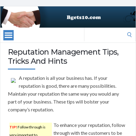
Search
for:
Reputation Management Tips,
Tricks And Hints
A reputation is all your business has. If your
reputation is good, there are many possibilities.
Maintain your reputation the same way you would any
part of your business. These tips will bolster your
company’s reputation.
To enhance your reputation, follow
TIP!
Follow through is
through with the customers to be
very important to