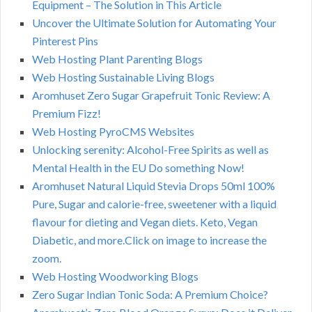
Equipment – The Solution in This Article
Uncover the Ultimate Solution for Automating Your
Pinterest Pins
Web Hosting Plant Parenting Blogs
Web Hosting Sustainable Living Blogs
Aromhuset Zero Sugar Grapefruit Tonic Review: A
Premium Fizz!
Web Hosting PyroCMS Websites
Unlocking serenity: Alcohol-Free Spirits as well as
Mental Health in the EU Do something Now!
Aromhuset Natural Liquid Stevia Drops 50ml 100%
Pure, Sugar and calorie-free, sweetener with a liquid
flavour for dieting and Vegan diets. Keto, Vegan
Diabetic, and more.Click on image to increase the
zoom.
Web Hosting Woodworking Blogs
Zero Sugar Indian Tonic Soda: A Premium Choice?