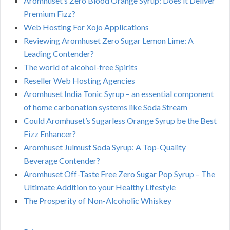
Aromhuset’s Zero Blood Orange Syrup: Does it Deliver
Premium Fizz?
Web Hosting For Xojo Applications
Reviewing Aromhuset Zero Sugar Lemon Lime: A
Leading Contender?
The world of alcohol-free Spirits
Reseller Web Hosting Agencies
Aromhuset India Tonic Syrup – an essential component
of home carbonation systems like Soda Stream
Could Aromhuset’s Sugarless Orange Syrup be the Best
Fizz Enhancer?
Aromhuset Julmust Soda Syrup: A Top-Quality
Beverage Contender?
Aromhuset Off-Taste Free Zero Sugar Pop Syrup – The
Ultimate Addition to your Healthy Lifestyle
The Prosperity of Non-Alcoholic Whiskey