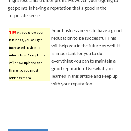
might lose a little bit of profit. However, you’re going to
get points in having a reputation that’s good in the
corporate sense.
Your business needs to have a good
TIP!
As you grow your
reputation to be successful. This
business, you will get
will help you in the future as well. It
increased customer
is important for you to do
interaction. Complaints
everything you can to maintain a
will show up here and
good reputation. Use what you
there, so you must
learned in this article and keep up
address them.
with your reputation.