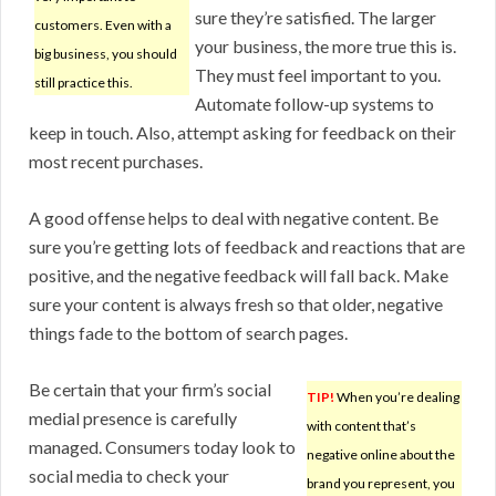
sure they’re satisfied. The larger
customers. Even with a
your business, the more true this is.
big business, you should
They must feel important to you.
still practice this.
Automate follow-up systems to
keep in touch. Also, attempt asking for feedback on their
most recent purchases.
A good offense helps to deal with negative content. Be
sure you’re getting lots of feedback and reactions that are
positive, and the negative feedback will fall back. Make
sure your content is always fresh so that older, negative
things fade to the bottom of search pages.
Be certain that your firm’s social
TIP!
When you’re dealing
medial presence is carefully
with content that’s
managed. Consumers today look to
negative online about the
social media to check your
brand you represent, you