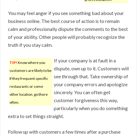
You may feel anger if you see something bad about your
business online. The best course of action is to remain
calm and professionally dispute the comments to the best
of your ability. Other people will probably recognize the
truth if you stay calm.
If your company is at fault in a
TIP!
Know where you
dispute, own up to it. Customers will
customers are likely to be.
see through that. Take ownership of
If they frequent specific
your company errors and apologize
restaurants or some
sincerely. You can often get
other location, go there
customer forgiveness this way,
often.
particularly when you do something
extra to set things straight.
Follow up with customers a few times after a purchase