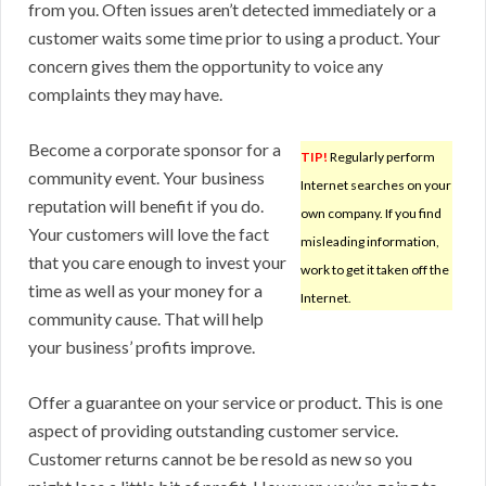
from you. Often issues aren’t detected immediately or a
customer waits some time prior to using a product. Your
concern gives them the opportunity to voice any
complaints they may have.
Become a corporate sponsor for a
TIP!
Regularly perform
community event. Your business
Internet searches on your
reputation will benefit if you do.
own company. If you find
Your customers will love the fact
misleading information,
that you care enough to invest your
work to get it taken off the
time as well as your money for a
Internet.
community cause. That will help
your business’ profits improve.
Offer a guarantee on your service or product. This is one
aspect of providing outstanding customer service.
Customer returns cannot be be resold as new so you