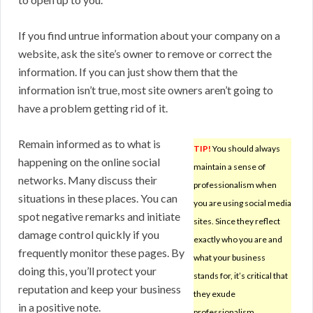
If you find untrue information about your company on a
website, ask the site’s owner to remove or correct the
information. If you can just show them that the
information isn’t true, most site owners aren’t going to
have a problem getting rid of it.
Remain informed as to what is
TIP!
You should always
happening on the online social
maintain a sense of
networks. Many discuss their
professionalism when
situations in these places. You can
you are using social media
spot negative remarks and initiate
sites. Since they reflect
damage control quickly if you
exactly who you are and
frequently monitor these pages. By
what your business
doing this, you’ll protect your
stands for, it’s critical that
reputation and keep your business
they exude
in a positive note.
professionalism.