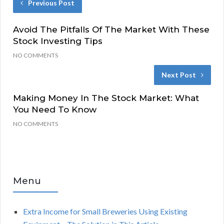
Previous Post
Avoid The Pitfalls Of The Market With These
Stock Investing Tips
NO COMMENTS
Next Post
Making Money In The Stock Market: What
You Need To Know
NO COMMENTS
Menu
Extra Income for Small Breweries Using Existing