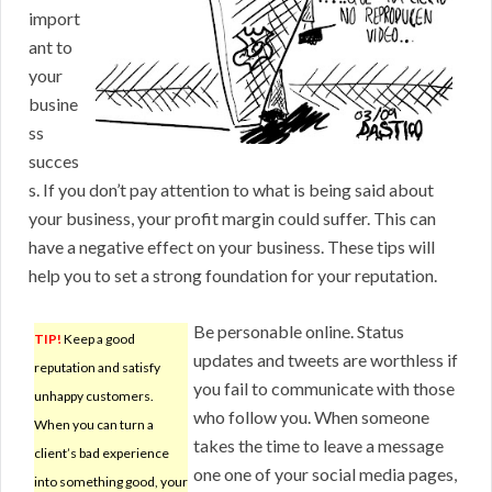
import
ant to
your
busine
ss
succes
s. If you don’t pay attention to what is being said about
your business, your profit margin could suffer. This can
have a negative effect on your business. These tips will
help you to set a strong foundation for your reputation.
Be personable online. Status
TIP!
Keep a good
updates and tweets are worthless if
reputation and satisfy
you fail to communicate with those
unhappy customers.
who follow you. When someone
When you can turn a
takes the time to leave a message
client’s bad experience
one one of your social media pages,
into something good, your