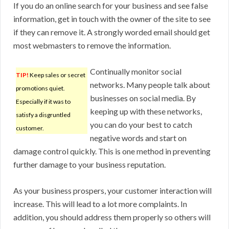
If you do an online search for your business and see false
information, get in touch with the owner of the site to see
if they can remove it. A strongly worded email should get
most webmasters to remove the information.
Continually monitor social
TIP!
Keep sales or secret
networks. Many people talk about
promotions quiet.
businesses on social media. By
Especially if it was to
keeping up with these networks,
satisfy a disgruntled
you can do your best to catch
customer.
negative words and start on
damage control quickly. This is one method in preventing
further damage to your business reputation.
As your business prospers, your customer interaction will
increase. This will lead to a lot more complaints. In
addition, you should address them properly so others will