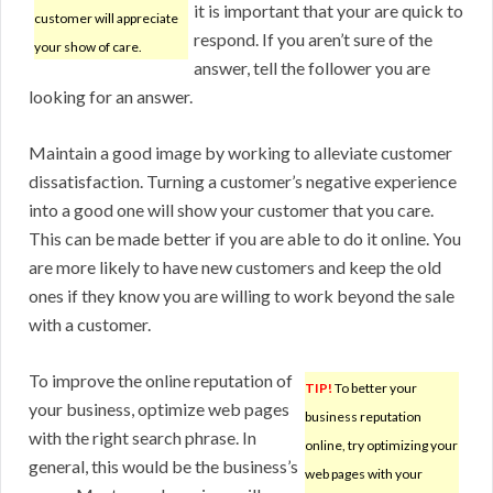
it is important that your are quick to
customer will appreciate
respond. If you aren’t sure of the
your show of care.
answer, tell the follower you are
looking for an answer.
Maintain a good image by working to alleviate customer
dissatisfaction. Turning a customer’s negative experience
into a good one will show your customer that you care.
This can be made better if you are able to do it online. You
are more likely to have new customers and keep the old
ones if they know you are willing to work beyond the sale
with a customer.
To improve the online reputation of
TIP!
To better your
your business, optimize web pages
business reputation
with the right search phrase. In
online, try optimizing your
general, this would be the business’s
web pages with your