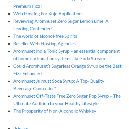
Premium Fizz?
Web Hosting For Xojo Applications
Reviewing Aromhuset Zero Sugar Lemon Lime: A
Leading Contender?
The world of alcohol-free Spirits
Reseller Web Hosting Agencies
Aromhuset India Tonic Syrup – an essential component
of home carbonation systems like Soda Stream
Could Aromhuset’s Sugarless Orange Syrup be the Best
Fizz Enhancer?
Aromhuset Julmust Soda Syrup: A Top-Quality
Beverage Contender?
Aromhuset Off-Taste Free Zero Sugar Pop Syrup – The
Ultimate Addition to your Healthy Lifestyle
The Prosperity of Non-Alcoholic Whiskey
Privacy