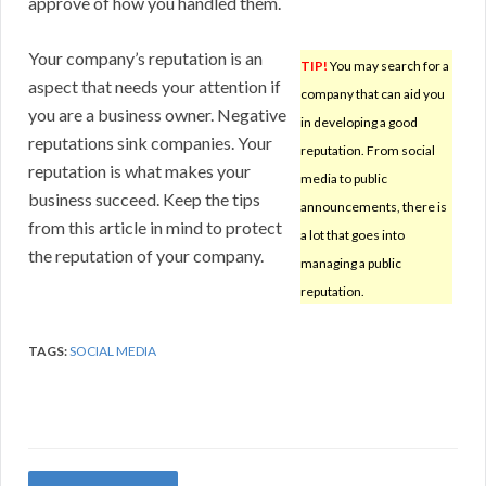
approve of how you handled them.
Your company’s reputation is an
TIP!
You may search for a
aspect that needs your attention if
company that can aid you
you are a business owner. Negative
in developing a good
reputations sink companies. Your
reputation. From social
reputation is what makes your
media to public
business succeed. Keep the tips
announcements, there is
from this article in mind to protect
a lot that goes into
the reputation of your company.
managing a public
reputation.
TAGS:
SOCIAL MEDIA