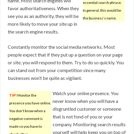
name. Most search engines will
essential search phrase.
favor authoritativeness. When they
In general, this would be
see you as an authority, they will be
the business’s name.
more likely to move your site up in
the search engine results.
Constantly monitor the social media networks. Most
people expect that if they put up a question on your page
or site, you will respond to them. Try to do so quickly. You
can stand out from your competition since many
businesses won’t be quite as vigilant.
Watch your online presence. You
TIP!
Monitor the
never know when you will have a
presence you have online.
disgruntled customer or someone
You don’t know when a
that is not fond of you or your
negative comment is
company. Monitoring search results
made so you have to
yourself will help keep you on top of