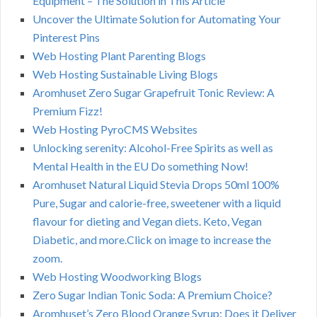
Equipment – The Solution in This Article
Uncover the Ultimate Solution for Automating Your
Pinterest Pins
Web Hosting Plant Parenting Blogs
Web Hosting Sustainable Living Blogs
Aromhuset Zero Sugar Grapefruit Tonic Review: A
Premium Fizz!
Web Hosting PyroCMS Websites
Unlocking serenity: Alcohol-Free Spirits as well as
Mental Health in the EU Do something Now!
Aromhuset Natural Liquid Stevia Drops 50ml 100%
Pure, Sugar and calorie-free, sweetener with a liquid
flavour for dieting and Vegan diets. Keto, Vegan
Diabetic, and more.Click on image to increase the
zoom.
Web Hosting Woodworking Blogs
Zero Sugar Indian Tonic Soda: A Premium Choice?
Aromhuset’s Zero Blood Orange Syrup: Does it Deliver