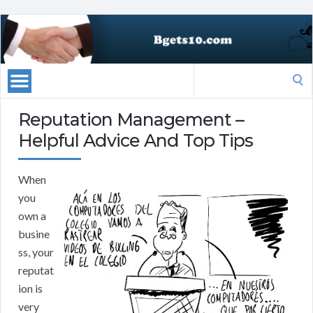
Search
for:
Reputation Management –
Helpful Advice And Top Tips
When
you
own a
busine
ss, your
reputat
ion is
very