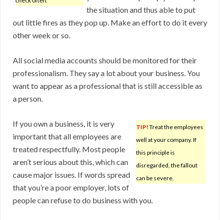
check often.
the situation and thus able to put
out little fires as they pop up. Make an effort to do it every
other week or so.
All social media accounts should be monitored for their
professionalism. They say a lot about your business. You
want to appear as a professional that is still accessible as
a person.
If you own a business, it is very
TIP!
Treat the employees
important that all employees are
well at your company. If
treated respectfully. Most people
this principle is
aren’t serious about this, which can
disregarded, the fallout
cause major issues. If words spread
can be severe.
that you’re a poor employer, lots of
people can refuse to do business with you.