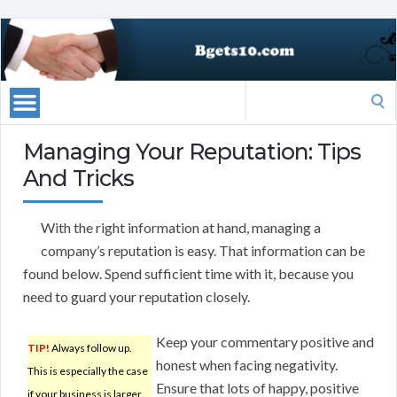
Search
for:
Managing Your Reputation: Tips
And Tricks
With the right information at hand, managing a
company’s reputation is easy. That information can be
found below. Spend sufficient time with it, because you
need to guard your reputation closely.
Keep your commentary positive and
TIP!
Always follow up.
honest when facing negativity.
This is especially the case
Ensure that lots of happy, positive
if your business is larger.