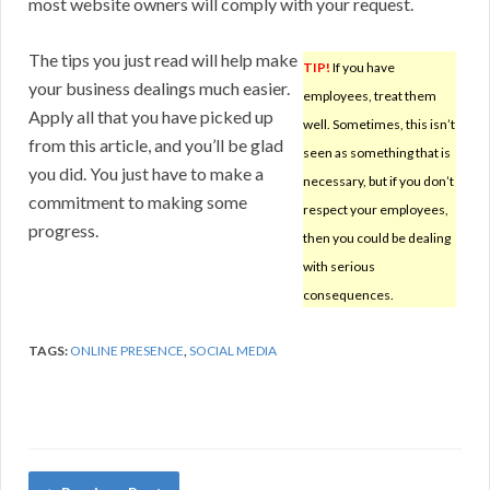
most website owners will comply with your request.
The tips you just read will help make
TIP!
If you have
your business dealings much easier.
employees, treat them
Apply all that you have picked up
well. Sometimes, this isn’t
from this article, and you’ll be glad
seen as something that is
you did. You just have to make a
necessary, but if you don’t
commitment to making some
respect your employees,
progress.
then you could be dealing
with serious
consequences.
TAGS:
ONLINE PRESENCE
,
SOCIAL MEDIA