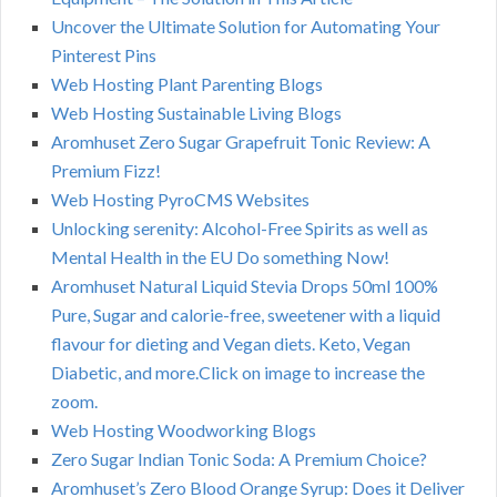
Uncover the Ultimate Solution for Automating Your
Pinterest Pins
Web Hosting Plant Parenting Blogs
Web Hosting Sustainable Living Blogs
Aromhuset Zero Sugar Grapefruit Tonic Review: A
Premium Fizz!
Web Hosting PyroCMS Websites
Unlocking serenity: Alcohol-Free Spirits as well as
Mental Health in the EU Do something Now!
Aromhuset Natural Liquid Stevia Drops 50ml 100%
Pure, Sugar and calorie-free, sweetener with a liquid
flavour for dieting and Vegan diets. Keto, Vegan
Diabetic, and more.Click on image to increase the
zoom.
Web Hosting Woodworking Blogs
Zero Sugar Indian Tonic Soda: A Premium Choice?
Aromhuset’s Zero Blood Orange Syrup: Does it Deliver