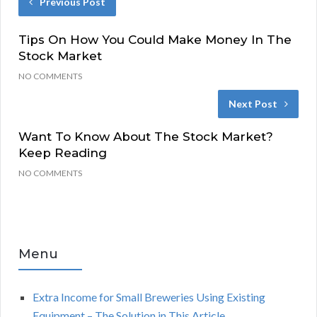
Previous Post
Tips On How You Could Make Money In The
Stock Market
NO COMMENTS
Next Post
Want To Know About The Stock Market?
Keep Reading
NO COMMENTS
Menu
Extra Income for Small Breweries Using Existing
Equipment – The Solution in This Article