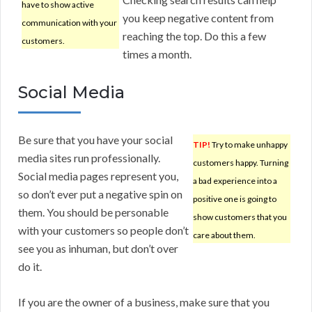
have to show active
you keep negative content from
communication with your
reaching the top. Do this a few
customers.
times a month.
Social Media
Be sure that you have your social
TIP!
Try to make unhappy
media sites run professionally.
customers happy. Turning
Social media pages represent you,
a bad experience into a
so don’t ever put a negative spin on
positive one is going to
them. You should be personable
show customers that you
with your customers so people don’t
care about them.
see you as inhuman, but don’t over
do it.
If you are the owner of a business, make sure that you