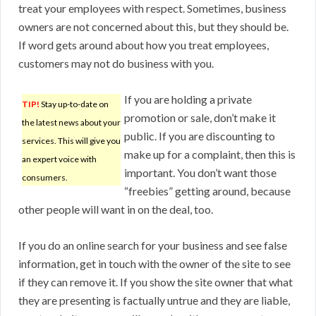
treat your employees with respect. Sometimes, business
owners are not concerned about this, but they should be.
If word gets around about how you treat employees,
customers may not do business with you.
If you are holding a private
TIP!
Stay up-to-date on
promotion or sale, don’t make it
the latest news about your
public. If you are discounting to
services. This will give you
make up for a complaint, then this is
an expert voice with
important. You don’t want those
consumers.
“freebies” getting around, because
other people will want in on the deal, too.
If you do an online search for your business and see false
information, get in touch with the owner of the site to see
if they can remove it. If you show the site owner that what
they are presenting is factually untrue and they are liable,