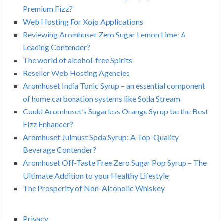
Premium Fizz?
Web Hosting For Xojo Applications
Reviewing Aromhuset Zero Sugar Lemon Lime: A
Leading Contender?
The world of alcohol-free Spirits
Reseller Web Hosting Agencies
Aromhuset India Tonic Syrup – an essential component
of home carbonation systems like Soda Stream
Could Aromhuset’s Sugarless Orange Syrup be the Best
Fizz Enhancer?
Aromhuset Julmust Soda Syrup: A Top-Quality
Beverage Contender?
Aromhuset Off-Taste Free Zero Sugar Pop Syrup – The
Ultimate Addition to your Healthy Lifestyle
The Prosperity of Non-Alcoholic Whiskey
Privacy