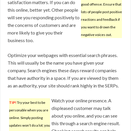
satisfaction matters. If you can do
good offense. Ensure that
this online, better yet. Other people
lots of people post positive
will see you responding positively to
reactions and feedback if
the concerns of customers and are
you want to drown the
more likely to give you their
negative voices out.
business too.
Optimize your webpages with essential search phrases.
This will usually be the name you have given your
company. Search engines these days reward companies
that have authority in a space. If you are viewed by them
as an authority, your site should rank highly in the SERPs.
Watch your online presence. A
TIP!
Try your best to be
displeased customer may talk
personable when you are
about you online, and you can see
online. Simply posting
this through a search engine result.
updates won’t do a lot; you
Checking search results can help