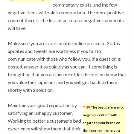
commentary exists, and the few
negative items will pale in comparison. The more positive
content there is, the less of an impact negative comments
will have.
Make sure you are a personable online presence. Status
updates and tweets are worthless if you fail to
communicate with those who follow you. If a question is
posted, answer it as quickly as you can. If something is
brought up that you are unsure of, let the person know that
you value their opinions, and you will get back to them
shortly with a solution.
Maintain your good reputation by
TIP!
The best defense for
satisfying an unhappy customer.
negative content with
Working to better a customer’s bad
regard to your brand on
experience will show them that their
the Internet is to have a