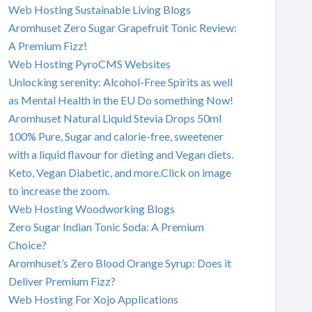
Web Hosting Sustainable Living Blogs
Aromhuset Zero Sugar Grapefruit Tonic Review:
A Premium Fizz!
Web Hosting PyroCMS Websites
Unlocking serenity: Alcohol-Free Spirits as well
as Mental Health in the EU Do something Now!
Aromhuset Natural Liquid Stevia Drops 50ml
100% Pure, Sugar and calorie-free, sweetener
with a liquid flavour for dieting and Vegan diets.
Keto, Vegan Diabetic, and more.Click on image
to increase the zoom.
Web Hosting Woodworking Blogs
Zero Sugar Indian Tonic Soda: A Premium
Choice?
Aromhuset’s Zero Blood Orange Syrup: Does it
Deliver Premium Fizz?
Web Hosting For Xojo Applications