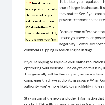
To bolster your reputation, 
TIP!
To make sure you
true of larger businesses. It’
have a great reputation for
they matter. See if you can 
a business online, your
provide feedback on their re
web pages should have
SEO done to them. The
Focus on your offensive strat
key search term will likely
Ensure you have much positivi
be the name of your firm.
negativity. Continually post n
comments slipping in search engine listings.
If you’re hoping to improve your online reputation
optimizing your website. One way to do this is by 
This generally will be the company name you have.
companies that have authority in a space. When Goo
authority, you’re more likely to rank highly in their r
Stay on top of the news and other information that 
product. This will give you an expert voice with co