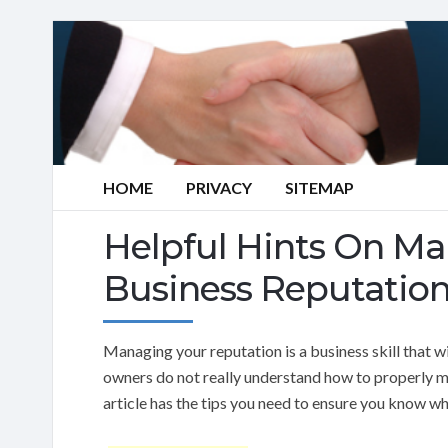
HOME
PRIVACY
SITEMAP
Helpful Hints On Ma
Business Reputatio
Managing your reputation is a business skill that wi
owners do not really understand how to properly ma
article has the tips you need to ensure you know wh