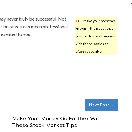
ay never truly be successful. Not
TIP!
Make your presence
ption of you can mean professional
known in the places that
presented to you.
your customers frequent.
Visit these locales as
often as possible.
Next Post
Make Your Money Go Further With
These Stock Market Tips