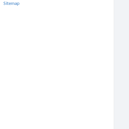
Sitemap