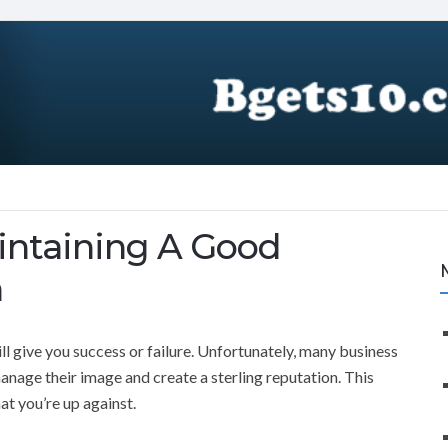
intaining A Good
n
ll give you success or failure. Unfortunately, many business
nage their image and create a sterling reputation. This
at you’re up against.