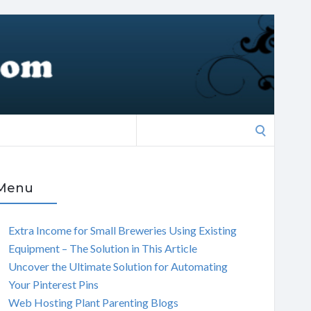
Search
for:
Menu
Extra Income for Small Breweries Using Existing
Equipment – The Solution in This Article
Uncover the Ultimate Solution for Automating
Your Pinterest Pins
Web Hosting Plant Parenting Blogs