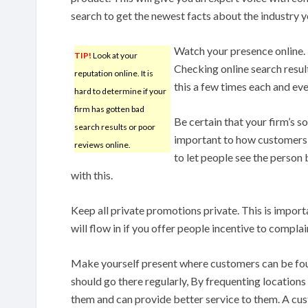
search to get the newest facts about the industry yo
Watch your presence online. 
TIP!
Look at your
Checking online search resul
reputation online. It is
this a few times each and ev
hard to determine if your
firm has gotten bad
Be certain that your firm’s 
search results or poor
important to how customers s
reviews online.
to let people see the person 
with this.
Keep all private promotions private. This is importa
will flow in if you offer people incentive to complai
Make yourself present where customers can be foun
should go there regularly, By frequenting locations
them and can provide better service to them. A cu