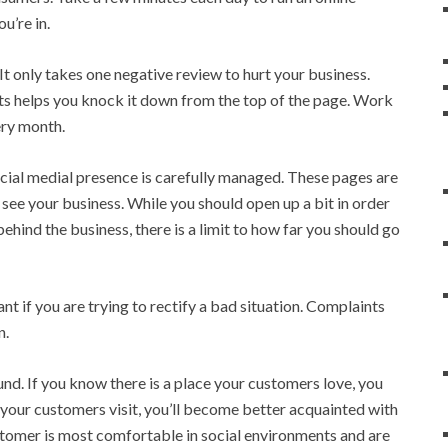
u’re in.
It only takes one negative review to hurt your business.
ts helps you knock it down from the top of the page. Work
ery month.
social medial presence is carefully managed. These pages are
ee your business. While you should open up a bit in order
behind the business, there is a limit to how far you should go
nt if you are trying to rectify a bad situation. Complaints
n.
d. If you know there is a place your customers love, you
 your customers visit, you’ll become better acquainted with
stomer is most comfortable in social environments and are