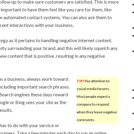
follow up to make sure customers are satisfied. This is more
s important to have them feel like you care for them, like
use automated contact systems. You can also ask them to
cent interactions with your business.
egy as it pertains to handling negative Internet content.
ty surrounding your brand, and this will likely squelch any
ew content that is positive, resulting in any negative
 as a business, always work toward
TIP!
Pay attention to
including important search phrases.
social media forums.
 Search engines these days reward
Most people expect a
gle or Bing sees your site as the
company to respond
esults.
when they leave negative
comments.
has to do with your service or
nsumers. Take a few minutes each day to run an online