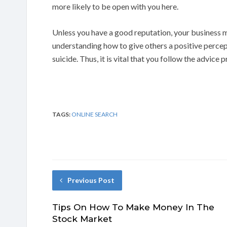
more likely to be open with you here.
Unless you have a good reputation, your business m
understanding how to give others a positive perce
suicide. Thus, it is vital that you follow the advice 
TAGS:
ONLINE SEARCH
Previous Post
Tips On How To Make Money In The
Stock Market