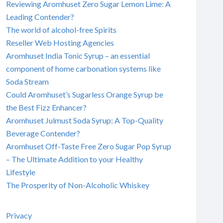
Reviewing Aromhuset Zero Sugar Lemon Lime: A
Leading Contender?
The world of alcohol-free Spirits
Reseller Web Hosting Agencies
Aromhuset India Tonic Syrup – an essential
component of home carbonation systems like
Soda Stream
Could Aromhuset’s Sugarless Orange Syrup be
the Best Fizz Enhancer?
Aromhuset Julmust Soda Syrup: A Top-Quality
Beverage Contender?
Aromhuset Off-Taste Free Zero Sugar Pop Syrup
– The Ultimate Addition to your Healthy
Lifestyle
The Prosperity of Non-Alcoholic Whiskey
Privacy