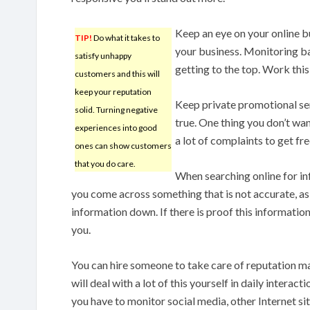
Keep an eye on your online bu
TIP!
Do what it takes to
your business. Monitoring ba
satisfy unhappy
getting to the top. Work thi
customers and this will
keep your reputation
Keep private promotional servi
solid. Turning negative
true. One thing you don’t wan
experiences into good
a lot of complaints to get f
ones can show customers
that you do care.
When searching online for i
you come across something that is not accurate, as
information down. If there is proof this information 
you.
You can hire someone to take care of reputation m
will deal with a lot of this yourself in daily intera
you have to monitor social media, other Internet sit