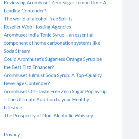
Reviewing Aromhuset Zero Sugar Lemon Lime: A
Leading Contender?
The world of alcohol-free Spirits
Reseller Web Hosting Agencies
Aromhuset India Tonic Syrup – an essential
component of home carbonation systems like
Soda Stream
Could Aromhuset’s Sugarless Orange Syrup be
the Best Fizz Enhancer?
Aromhuset Julmust Soda Syrup: A Top-Quality
Beverage Contender?
Aromhuset Off-Taste Free Zero Sugar Pop Syrup
– The Ultimate Addition to your Healthy
Lifestyle
The Prosperity of Non-Alcoholic Whiskey
Privacy