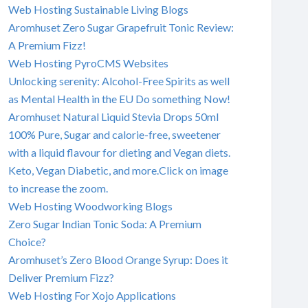
Web Hosting Sustainable Living Blogs
Aromhuset Zero Sugar Grapefruit Tonic Review:
A Premium Fizz!
Web Hosting PyroCMS Websites
Unlocking serenity: Alcohol-Free Spirits as well
as Mental Health in the EU Do something Now!
Aromhuset Natural Liquid Stevia Drops 50ml
100% Pure, Sugar and calorie-free, sweetener
with a liquid flavour for dieting and Vegan diets.
Keto, Vegan Diabetic, and more.Click on image
to increase the zoom.
Web Hosting Woodworking Blogs
Zero Sugar Indian Tonic Soda: A Premium
Choice?
Aromhuset’s Zero Blood Orange Syrup: Does it
Deliver Premium Fizz?
Web Hosting For Xojo Applications