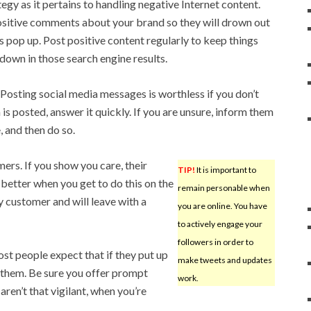
egy as it pertains to handling negative Internet content.
sitive comments about your brand so they will drown out
pop up. Post positive content regularly to keep things
 down in those search engine results.
Posting social media messages is worthless if you don’t
is posted, answer it quickly. If you are unsure, inform them
, and then do so.
rs. If you show you care, their
TIP!
It is important to
 better when you get to do this on the
remain personable when
y customer and will leave with a
you are online. You have
to actively engage your
followers in order to
t people expect that if they put up
make tweets and updates
o them. Be sure you offer prompt
work.
aren’t that vigilant, when you’re