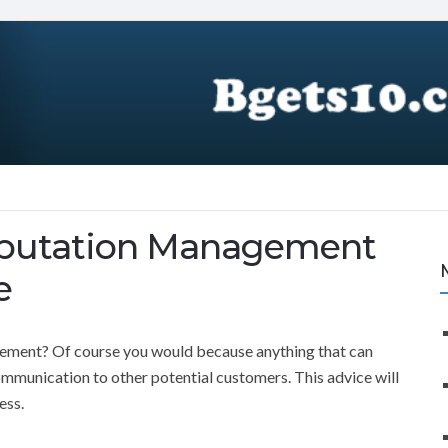
eputation Management
e
ement? Of course you would because anything that can
ommunication to other potential customers. This advice will
ess.