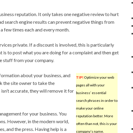
siness reputation. It only takes one negative review to hurt
d search engine results can prevent negative things from
s a few times each and every month.
ces private. If a discount is involved, this is particularly
t is to post what you are doing for a complaint and then get
ree stuff from your company.
nformation about your business, and
TIP!
Optimize your web
k the site owner to take the
pages all with your
isn’t accurate, they will remove it for
business’ essential
search phrases in order to
make your online
anagement for your business. You
reputation better. More
ctions. However, in the modern world,
often than not, this is your
es, and the press. Having help is a
company’s name.