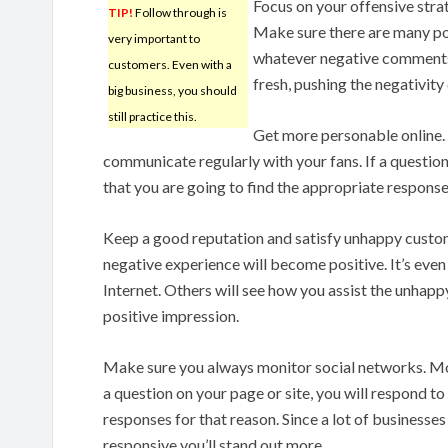
Focus on your offensive strat
TIP!
Follow through is
Make sure there are many po
very important to
whatever negative comments 
customers. Even with a
fresh, pushing the negativity
big business, you should
still practice this.
Get more personable online. 
communicate regularly with your fans. If a question 
that you are going to find the appropriate response
Keep a good reputation and satisfy unhappy custome
negative experience will become positive. It’s even
Internet. Others will see how you assist the unhapp
positive impression.
Make sure you always monitor social networks. Mos
a question on your page or site, you will respond t
responses for that reason. Since a lot of businesses 
responsive you’ll stand out more.