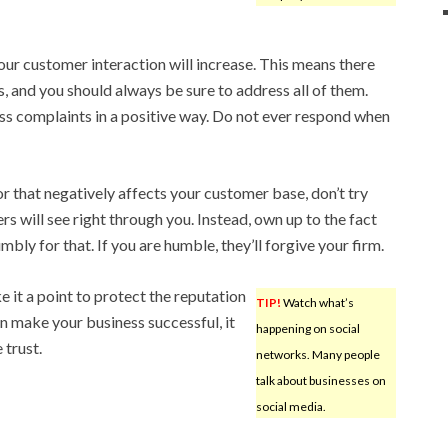
our customer interaction will increase. This means there
, and you should always be sure to address all of them.
ss complaints in a positive way. Do not ever respond when
r that negatively affects your customer base, don’t try
s will see right through you. Instead, own up to the fact
ly for that. If you are humble, they’ll forgive your firm.
e it a point to protect the reputation
TIP!
Watch what’s
n make your business successful, it
happening on social
 trust.
networks. Many people
talk about businesses on
social media.