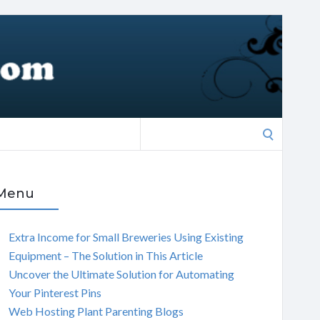
Search
for:
Menu
Extra Income for Small Breweries Using Existing
Equipment – The Solution in This Article
Uncover the Ultimate Solution for Automating
Your Pinterest Pins
Web Hosting Plant Parenting Blogs