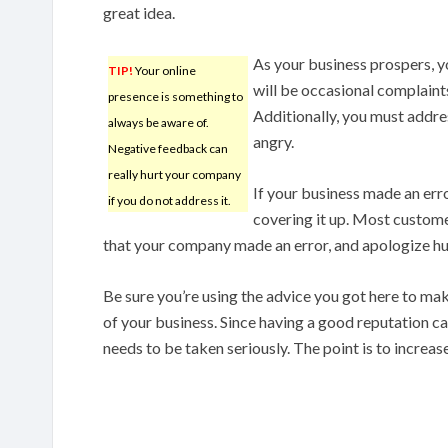
great idea.
As your business prospers, y
TIP!
Your online
will be occasional complaints
presence is something to
Additionally, you must addre
always be aware of.
angry.
Negative feedback can
really hurt your company
If your business made an erro
if you do not address it.
covering it up. Most customer
that your company made an error, and apologize humb
Be sure you’re using the advice you got here to mak
of your business. Since having a good reputation ca
needs to be taken seriously. The point is to increase