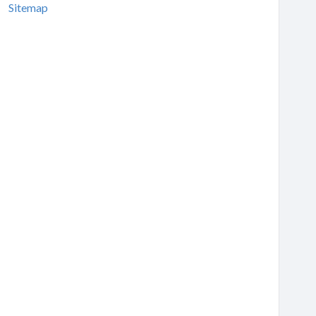
Sitemap