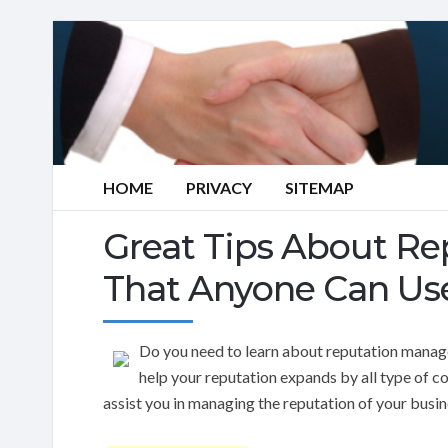
HOME
PRIVACY
SITEMAP
Great Tips About R
That Anyone Can Us
Do you need to learn about reputation manag
help your reputation expands by all type of c
assist you in managing the reputation of your busin