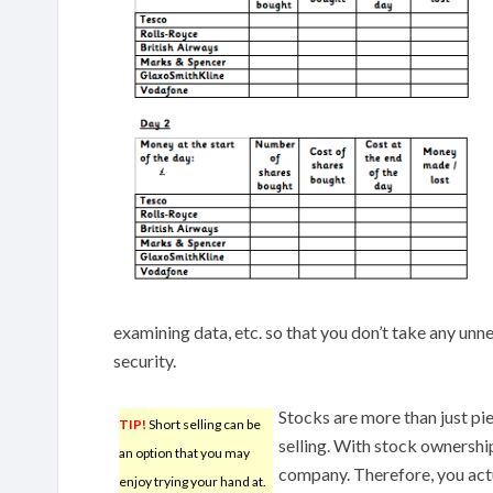
examining data, etc. so that you don’t take any un
security.
Stocks are more than just pi
TIP!
Short selling can be
selling. With stock ownersh
an option that you may
company. Therefore, you actu
enjoy trying your hand at.