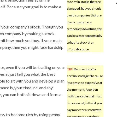
money in stocks that are
self. Because your goal is to make a
damaged, but you should
avoid companies that are.
If a company has a
f your company’s stock. Though you
temporary downturn, this
own company by making a stock
can be a great opportunity
limit how much you buy. If your main
to buy its stock at an
mpany, then you might face hardship
affordable price.
or, even if you will be trading on your
TIP!
Don’t write off a
esn’t just tell you what the best
certain stock just because
ble to sit with you and develop a plan
it seems too expensive at
ance is, your timeline, and any
the moment. A golden
r, you can both sit down and form a
math basic rule that must
be reviewed, is that if you
pay more for a stock with
easy to become rich by using penny
respect to the earnings,