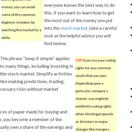
everyone knows the best way to do
money, you can avoid
this. If you want to learn how to get
some of the common
the most out of the money you put
beginner mistakes by
into the
stock market
, take a careful
watching the market for a
look at the helpful advice you will
while.
find below.
The phrase “keep it simple” applies
TIP!
Exercise your voting
to many things, including investing in
rights for any common
the stock market. Simplify activities
stocks that you own.
like making predictions, trading,
Depending upon a
necessary risks without market
particular company’s
charter, you might be
entitled to voting rights
eces of paper made for buying and
when electing proposals
ip, you become a member of the
or directors in major
ally own a share of the earnings and
changes like mergers.