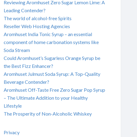
Reviewing Aromhuset Zero Sugar Lemon Lime: A
Leading Contender?
The world of alcohol-free Spirits
Reseller Web Hosting Agencies
Aromhuset India Tonic Syrup – an essential
component of home carbonation systems like
Soda Stream
Could Aromhuset’s Sugarless Orange Syrup be
the Best Fizz Enhancer?
Aromhuset Julmust Soda Syrup: A Top-Quality
Beverage Contender?
Aromhuset Off-Taste Free Zero Sugar Pop Syrup
– The Ultimate Addition to your Healthy
Lifestyle
The Prosperity of Non-Alcoholic Whiskey
Privacy