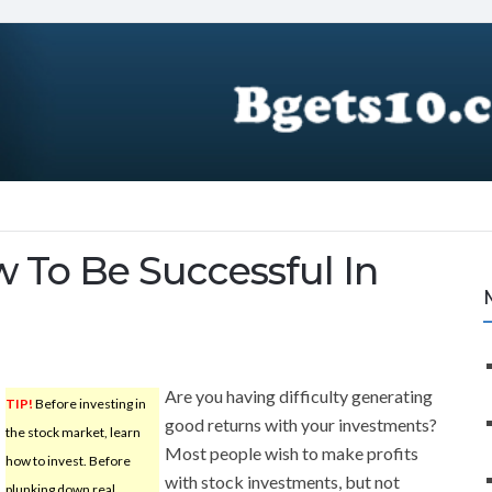
 To Be Successful In
Are you having difficulty generating
TIP!
Before investing in
good returns with your investments?
the stock market, learn
Most people wish to make profits
how to invest. Before
with stock investments, but not
plunking down real