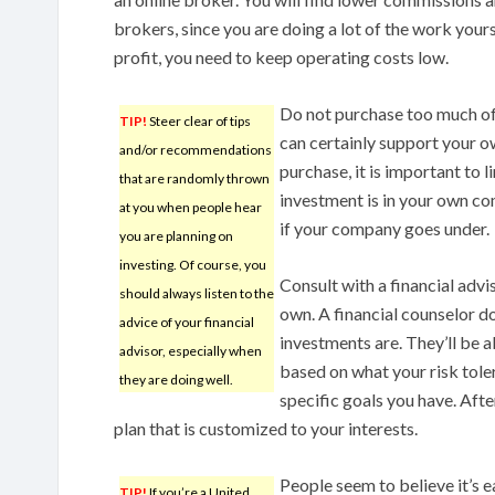
brokers, since you are doing a lot of the work your
profit, you need to keep operating costs low.
Do not purchase too much o
TIP!
Steer clear of tips
can certainly support your 
and/or recommendations
purchase, it is important to 
that are randomly thrown
investment is in your own co
at you when people hear
if your company goes under.
you are planning on
investing. Of course, you
Consult with a financial advis
should always listen to the
own. A financial counselor do
advice of your financial
investments are. They’ll be a
advisor, especially when
based on what your risk toler
they are doing well.
specific goals you have. Afte
plan that is customized to your interests.
People seem to believe it’s 
TIP!
If you’re a United