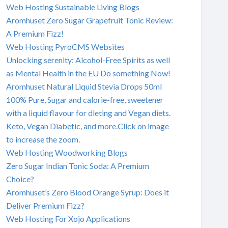
Web Hosting Sustainable Living Blogs
Aromhuset Zero Sugar Grapefruit Tonic Review:
A Premium Fizz!
Web Hosting PyroCMS Websites
Unlocking serenity: Alcohol-Free Spirits as well
as Mental Health in the EU Do something Now!
Aromhuset Natural Liquid Stevia Drops 50ml
100% Pure, Sugar and calorie-free, sweetener
with a liquid flavour for dieting and Vegan diets.
Keto, Vegan Diabetic, and more.Click on image
to increase the zoom.
Web Hosting Woodworking Blogs
Zero Sugar Indian Tonic Soda: A Premium
Choice?
Aromhuset’s Zero Blood Orange Syrup: Does it
Deliver Premium Fizz?
Web Hosting For Xojo Applications