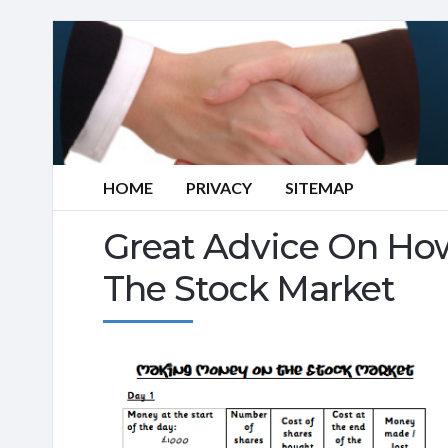
HOME
PRIVACY
SITEMAP
Great Advice On How
The Stock Market