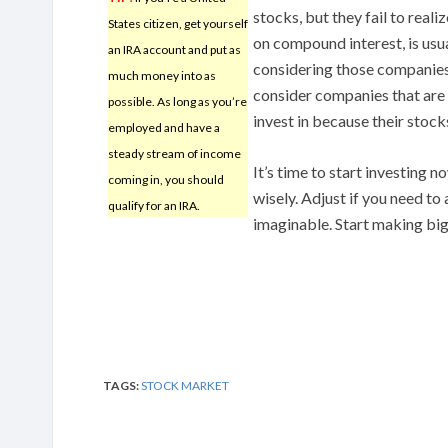
stocks, but they fail to reali
States citizen, get yourself
on compound interest, is usua
an IRA account and put as
considering those companies
much money into as
consider companies that are 
possible. As long as you’re
invest in because their stock
employed and have a
steady stream of income
It’s time to start investing n
coming in, you should
wisely. Adjust if you need to
qualify for an IRA.
imaginable. Start making bi
TAGS:
STOCK MARKET