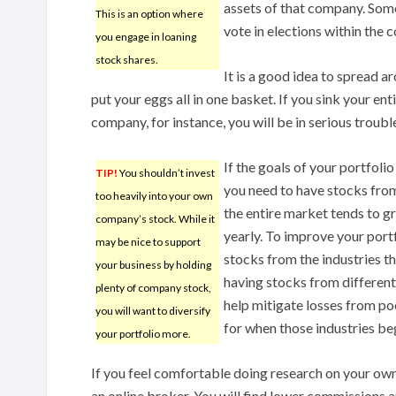
assets of that company. Som
This is an option where
vote in elections within the 
you engage in loaning
stock shares.
It is a good idea to spread a
put your eggs all in one basket. If you sink your en
company, for instance, you will be in serious troubl
If the goals of your portfoli
TIP!
You shouldn’t invest
you need to have stocks from
too heavily into your own
the entire market tends to g
company’s stock. While it
yearly. To improve your port
may be nice to support
stocks from the industries th
your business by holding
having stocks from different 
plenty of company stock,
help mitigate losses from po
you will want to diversify
for when those industries be
your portfolio more.
If you feel comfortable doing research on your own
an online broker. You will find lower commissions a