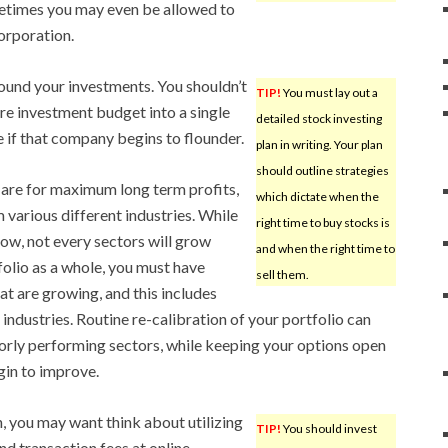
etimes you may even be allowed to
corporation.
round your investments. You shouldn’t
TIP!
You must lay out a
tire investment budget into a single
detailed stock investing
e if that company begins to flounder.
plan in writing. Your plan
should outline strategies
o are for maximum long term profits,
which dictate when the
 various different industries. While
right time to buy stocks is
row, not every sectors will grow
and when the right time to
folio as a whole, you must have
sell them.
at are growing, and this includes
industries. Routine re-calibration of your portfolio can
orly performing sectors, while keeping your options open
gin to improve.
, you may want think about utilizing
TIP!
You should invest
nd transaction fees at online