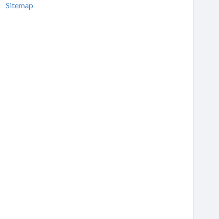
Sitemap