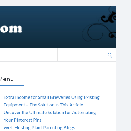
Search
for:
Menu
Extra Income for Small Breweries Using Existing
Equipment – The Solution in This Article
Uncover the Ultimate Solution for Automating
Your Pinterest Pins
Web Hosting Plant Parenting Blogs