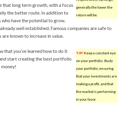
ze that long term growth, with a focus
generally the lower the
lly the better route. In addition to
return will be.
 who have the potential to grow,
already well established. Famous companies are safe to
s are known to increase in value.
ow that you’ve learned how to do it
TIP!
Keep a constant eye
 and start creating the best portfolio
on your portfolio. Study
g money!
your portfolio, ensuring
that your investments are
making a profit, and that
the market is performing
in your favor.