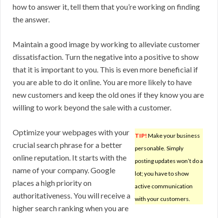
how to answer it, tell them that you’re working on finding
the answer.
Maintain a good image by working to alleviate customer
dissatisfaction. Turn the negative into a positive to show
that it is important to you. This is even more beneficial if
you are able to do it online. You are more likely to have
new customers and keep the old ones if they know you are
willing to work beyond the sale with a customer.
Optimize your webpages with your
TIP!
Make your business
crucial search phrase for a better
personable. Simply
online reputation. It starts with the
posting updates won’t do a
name of your company. Google
lot; you have to show
places a high priority on
active communication
authoritativeness. You will receive a
with your customers.
higher search ranking when you are