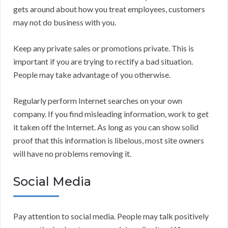
gets around about how you treat employees, customers
may not do business with you.
Keep any private sales or promotions private. This is
important if you are trying to rectify a bad situation.
People may take advantage of you otherwise.
Regularly perform Internet searches on your own
company. If you find misleading information, work to get
it taken off the Internet. As long as you can show solid
proof that this information is libelous, most site owners
will have no problems removing it.
Social Media
Pay attention to social media. People may talk positively