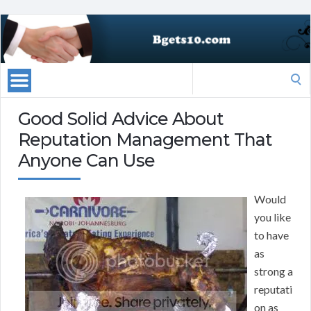
Search
for:
Good Solid Advice About
Reputation Management That
Anyone Can Use
Would
you like
to have
as
strong a
reputati
on as