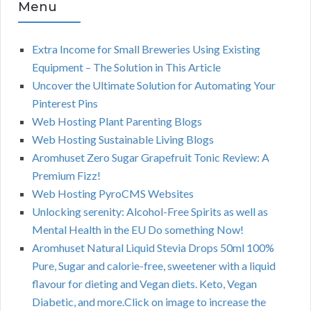
Menu
Extra Income for Small Breweries Using Existing
Equipment – The Solution in This Article
Uncover the Ultimate Solution for Automating Your
Pinterest Pins
Web Hosting Plant Parenting Blogs
Web Hosting Sustainable Living Blogs
Aromhuset Zero Sugar Grapefruit Tonic Review: A
Premium Fizz!
Web Hosting PyroCMS Websites
Unlocking serenity: Alcohol-Free Spirits as well as
Mental Health in the EU Do something Now!
Aromhuset Natural Liquid Stevia Drops 50ml 100%
Pure, Sugar and calorie-free, sweetener with a liquid
flavour for dieting and Vegan diets. Keto, Vegan
Diabetic, and more.Click on image to increase the