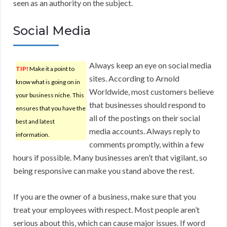
seen as an authority on the subject.
Social Media
Always keep an eye on social media
TIP!
Make it a point to
sites. According to Arnold
know what is going on in
Worldwide, most customers believe
your business niche. This
that businesses should respond to
ensures that you have the
all of the postings on their social
best and latest
media accounts. Always reply to
information.
comments promptly, within a few
hours if possible. Many businesses aren’t that vigilant, so
being responsive can make you stand above the rest.
If you are the owner of a business, make sure that you
treat your employees with respect. Most people aren’t
serious about this, which can cause major issues. If word