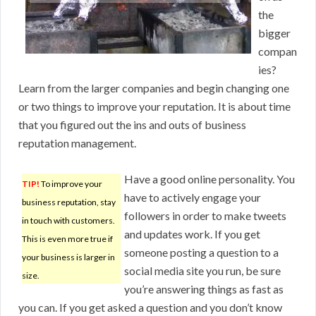
the
bigger
compan
ies?
Learn from the larger companies and begin changing one
or two things to improve your reputation. It is about time
that you figured out the ins and outs of business
reputation management.
Have a good online personality. You
TIP!
To improve your
have to actively engage your
business reputation, stay
followers in order to make tweets
in touch with customers.
and updates work. If you get
This is even more true if
someone posting a question to a
your business is larger in
social media site you run, be sure
size.
you’re answering things as fast as
you can. If you get asked a question and you don’t know