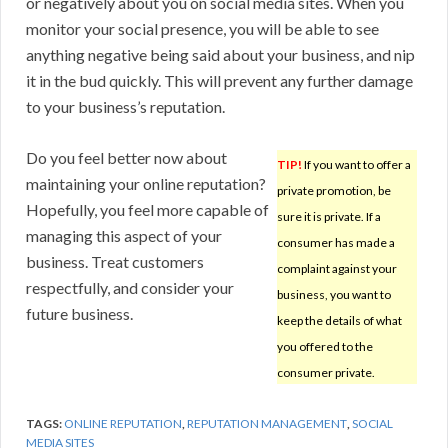
or negatively about you on social media sites. When you
monitor your social presence, you will be able to see
anything negative being said about your business, and nip
it in the bud quickly. This will prevent any further damage
to your business’s reputation.
Do you feel better now about
TIP!
If you want to offer a
maintaining your online reputation?
private promotion, be
Hopefully, you feel more capable of
sure it is private. If a
managing this aspect of your
consumer has made a
business. Treat customers
complaint against your
respectfully, and consider your
business, you want to
future business.
keep the details of what
you offered to the
consumer private.
TAGS:
ONLINE REPUTATION
,
REPUTATION MANAGEMENT
,
SOCIAL
MEDIA SITES