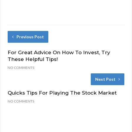
Previous Post
For Great Advice On How To Invest, Try
These Helpful Tips!
NO COMMENTS
Next Post
Quicks Tips For Playing The Stock Market
NO COMMENTS