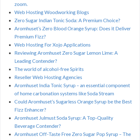
zoom.
Web Hosting Woodworking Blogs
Zero Sugar Indian Tonic Soda: A Premium Choice?
Aromhuset’s Zero Blood Orange Syrup: Does it Deliver
Premium Fizz?
Web Hosting For Xojo Applications
Reviewing Aromhuset Zero Sugar Lemon Lime: A
Leading Contender?
The world of alcohol-free Spirits
Reseller Web Hosting Agencies
Aromhuset India Tonic Syrup – an essential component
of home carbonation systems like Soda Stream
Could Aromhuset’s Sugarless Orange Syrup be the Best
Fizz Enhancer?
Aromhuset Julmust Soda Syrup: A Top-Quality
Beverage Contender?
Aromhuset Off-Taste Free Zero Sugar Pop Syrup – The