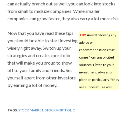
can actually branch out as well, you can look into stocks
from small to midsize companies. While smaller
companies can grow faster, they also carry a lot more risk.
Now that you have read these tips,
TIP!
Avoid following any
you should be able to start investing
advice or
wisely right away. Switch up your
recommendations that
strategies and create a portfolio
come from unsolicited
that will make you proud to show
sources. Listen to your
off to your family and friends. Set
investment adviser or
yourself apart from other investors
planner, particularly if they
by earning a lot of money.
are successful as well.
TAGS:
STOCK MARKET
,
STOCK PORTFOLIO