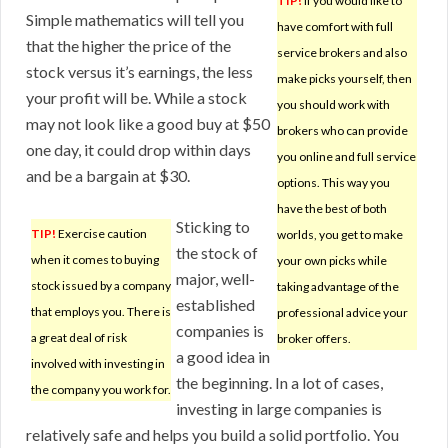
TIP!
If you would like to
Simple mathematics will tell you
have comfort with full
that the higher the price of the
service brokers and also
stock versus it’s earnings, the less
make picks yourself, then
your profit will be. While a stock
you should work with
may not look like a good buy at $50
brokers who can provide
one day, it could drop within days
you online and full service
and be a bargain at $30.
options. This way you
have the best of both
Sticking to
TIP!
Exercise caution
worlds, you get to make
the stock of
when it comes to buying
your own picks while
major, well-
stock issued by a company
taking advantage of the
established
that employs you. There is
professional advice your
companies is
a great deal of risk
broker offers.
a good idea in
involved with investing in
the beginning. In a lot of cases,
the company you work for.
investing in large companies is
relatively safe and helps you build a solid portfolio. You