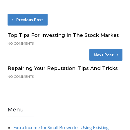
Previous Post
Top Tips For Investing In The Stock Market
NO COMMENTS
Next Post
Repairing Your Reputation: Tips And Tricks
NO COMMENTS
Menu
Extra Income for Small Breweries Using Existing