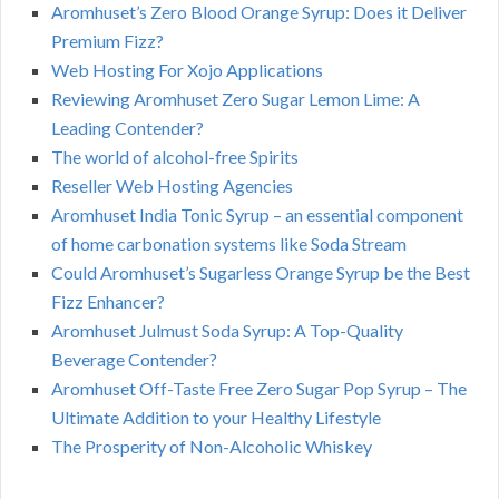
Aromhuset’s Zero Blood Orange Syrup: Does it Deliver
Premium Fizz?
Web Hosting For Xojo Applications
Reviewing Aromhuset Zero Sugar Lemon Lime: A
Leading Contender?
The world of alcohol-free Spirits
Reseller Web Hosting Agencies
Aromhuset India Tonic Syrup – an essential component
of home carbonation systems like Soda Stream
Could Aromhuset’s Sugarless Orange Syrup be the Best
Fizz Enhancer?
Aromhuset Julmust Soda Syrup: A Top-Quality
Beverage Contender?
Aromhuset Off-Taste Free Zero Sugar Pop Syrup – The
Ultimate Addition to your Healthy Lifestyle
The Prosperity of Non-Alcoholic Whiskey