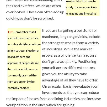
market take the time to
fees and exit fees, which are often
study the inner workings
overlooked. These can often add up
of trading and investing.
quickly, so don’t be surprised.
If you are targeting a portfolio for
TIP!
Remember that if
maximum, long range yields, include
you hold common stock,
the strongest stocks from a variety
as a shareholder you have
of industries. While the market
a right to vote. Election of
grows, as a whole, certain sectors
board officers and
don’t grow as quickly. Positioning
approval of proposals are
yourself across different sectors
items shareholders are
gives you the ability to take
commonly granted the
advantage of all they have to offer.
right to vote on by the
On a regular basis, reevaluate your
company charter.
investments so that you can reduce
the impact of losses from declining industries and increase
your position in the ones which are gaining.