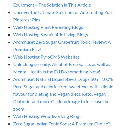
Equipment – The Solution in This Article
Uncover the Ultimate Solution for Automating Your
Pinterest Pins
Web Hosting Plant Parenting Blogs
Web Hosting Sustainable Living Blogs
Aromhuset Zero Sugar Grapefruit Tonic Review: A
Premium Fizz!
Web Hosting PyroCMS Websites
Unlocking serenity: Alcohol-Free Spirits as well as
Mental Health in the EU Do something Now!
Aromhuset Natural Liquid Stevia Drops 50ml 100%
Pure, Sugar and calorie-free, sweetener with a liquid
flavour for dieting and Vegan diets. Keto, Vegan
Diabetic, and more.Click on image to increase the
zoom.
Web Hosting Woodworking Blogs
Zero Sugar Indian Tonic Soda: A Premium Choice?