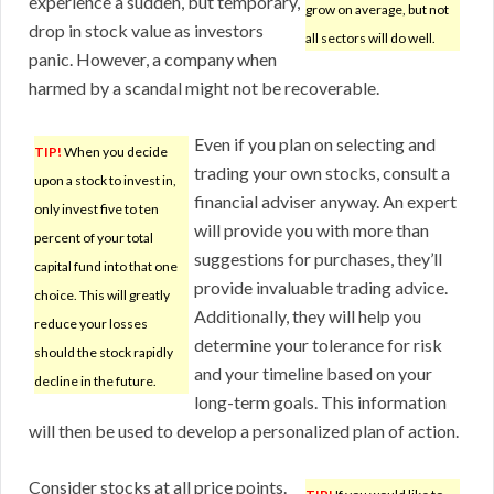
experience a sudden, but temporary,
grow on average, but not
drop in stock value as investors
all sectors will do well.
panic. However, a company when
harmed by a scandal might not be recoverable.
Even if you plan on selecting and
TIP!
When you decide
trading your own stocks, consult a
upon a stock to invest in,
financial adviser anyway. An expert
only invest five to ten
will provide you with more than
percent of your total
suggestions for purchases, they’ll
capital fund into that one
provide invaluable trading advice.
choice. This will greatly
Additionally, they will help you
reduce your losses
determine your tolerance for risk
should the stock rapidly
and your timeline based on your
decline in the future.
long-term goals. This information
will then be used to develop a personalized plan of action.
Consider stocks at all price points.