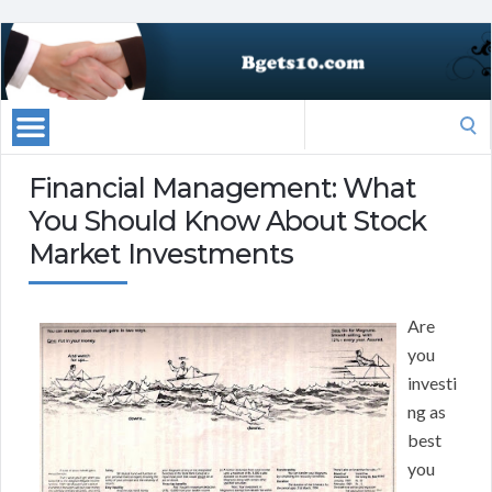
Search
for:
Financial Management: What
You Should Know About Stock
Market Investments
Are
you
investi
ng as
best
you