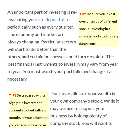
An important part of investing is re-
TIP!
Be sure you invest
evaluating your
stock portfolio
over an array of different
periodically, such as every quarter.
stocks. Investing in a
The economy and market are
single type of stock is very
always changing. Particular sectors
dangerous.
will start to do better than the
others, and certain businesses could turn obsolete. The
best financial instruments to invest in may vary from year
to year. You must watch your portfolio and change it as
necessary.
Don’t over allocate your wealth in
TIP!
Be prepared with a
your own company’s stock. While it
high yield investment
may be nice to support your
account stocked with six
business by holding plenty of
months of your salary that
company stock, you will want to
you can use in case of an