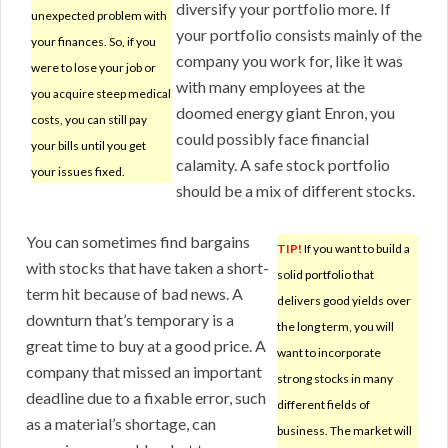
diversify your portfolio more. If
unexpected problem with
your portfolio consists mainly of the
your finances. So, if you
company you work for, like it was
were to lose your job or
with many employees at the
you acquire steep medical
doomed energy giant Enron, you
costs, you can still pay
could possibly face financial
your bills until you get
calamity. A safe stock portfolio
your issues fixed.
should be a mix of different stocks.
You can sometimes find bargains
TIP!
If you want to build a
with stocks that have taken a short-
solid portfolio that
term hit because of bad news. A
delivers good yields over
downturn that’s temporary is a
the long term, you will
great time to buy at a good price. A
want to incorporate
company that missed an important
strong stocks in many
deadline due to a fixable error, such
different fields of
as a material’s shortage, can
business. The market will