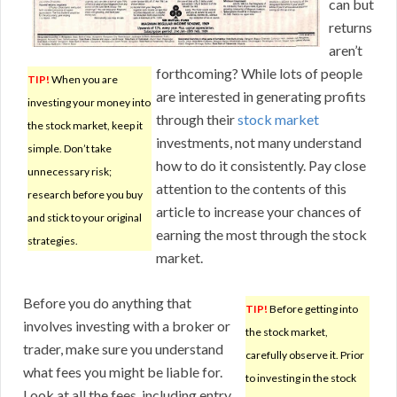
can but
returns
aren’t
forthcoming? While lots of people
TIP!
When you are
are interested in generating profits
investing your money into
through their
stock market
the stock market, keep it
investments, not many understand
simple. Don’t take
how to do it consistently. Pay close
unnecessary risk;
attention to the contents of this
research before you buy
article to increase your chances of
and stick to your original
earning the most through the stock
strategies.
market.
Before you do anything that
TIP!
Before getting into
involves investing with a broker or
the stock market,
trader, make sure you understand
carefully observe it. Prior
what fees you might be liable for.
to investing in the stock
Look at all the fees, including entry