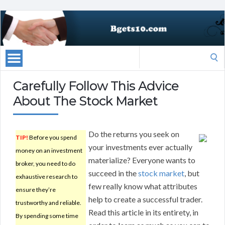
Search
for:
Carefully Follow This Advice
About The Stock Market
Do the returns you seek on
TIP!
Before you spend
your investments ever actually
money on an investment
materialize? Everyone wants to
broker, you need to do
succeed in the
stock market
, but
exhaustive research to
few really know what attributes
ensure they’re
help to create a successful trader.
trustworthy and reliable.
Read this article in its entirety, in
By spending some time