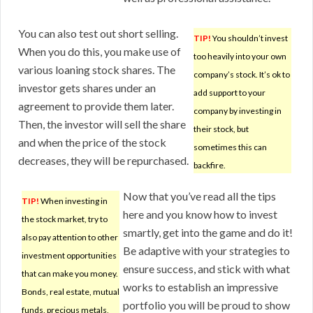
You can also test out short selling.
TIP!
You shouldn’t invest
When you do this, you make use of
too heavily into your own
various loaning stock shares. The
company’s stock. It’s ok to
investor gets shares under an
add support to your
agreement to provide them later.
company by investing in
Then, the investor will sell the share
their stock, but
and when the price of the stock
sometimes this can
decreases, they will be repurchased.
backfire.
Now that you’ve read all the tips
TIP!
When investing in
here and you know how to invest
the stock market, try to
smartly, get into the game and do it!
also pay attention to other
Be adaptive with your strategies to
investment opportunities
ensure success, and stick with what
that can make you money.
works to establish an impressive
Bonds, real estate, mutual
portfolio you will be proud to show
funds, precious metals,