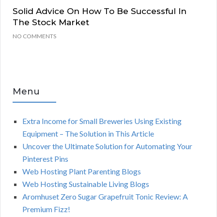
Solid Advice On How To Be Successful In
The Stock Market
NO COMMENTS
Menu
Extra Income for Small Breweries Using Existing
Equipment – The Solution in This Article
Uncover the Ultimate Solution for Automating Your
Pinterest Pins
Web Hosting Plant Parenting Blogs
Web Hosting Sustainable Living Blogs
Aromhuset Zero Sugar Grapefruit Tonic Review: A
Premium Fizz!