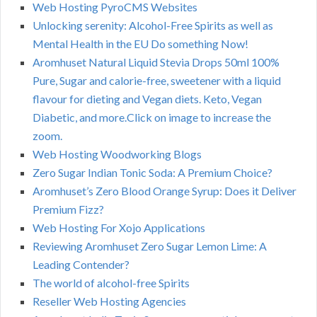
Web Hosting PyroCMS Websites
Unlocking serenity: Alcohol-Free Spirits as well as
Mental Health in the EU Do something Now!
Aromhuset Natural Liquid Stevia Drops 50ml 100%
Pure, Sugar and calorie-free, sweetener with a liquid
flavour for dieting and Vegan diets. Keto, Vegan
Diabetic, and more.Click on image to increase the
zoom.
Web Hosting Woodworking Blogs
Zero Sugar Indian Tonic Soda: A Premium Choice?
Aromhuset’s Zero Blood Orange Syrup: Does it Deliver
Premium Fizz?
Web Hosting For Xojo Applications
Reviewing Aromhuset Zero Sugar Lemon Lime: A
Leading Contender?
The world of alcohol-free Spirits
Reseller Web Hosting Agencies