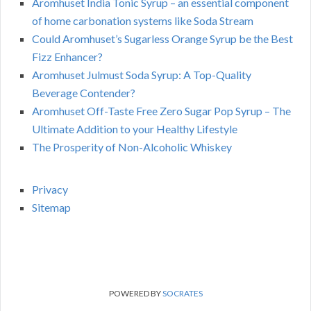
Aromhuset India Tonic Syrup – an essential component
of home carbonation systems like Soda Stream
Could Aromhuset’s Sugarless Orange Syrup be the Best
Fizz Enhancer?
Aromhuset Julmust Soda Syrup: A Top-Quality
Beverage Contender?
Aromhuset Off-Taste Free Zero Sugar Pop Syrup – The
Ultimate Addition to your Healthy Lifestyle
The Prosperity of Non-Alcoholic Whiskey
Privacy
Sitemap
POWERED BY
SOCRATES