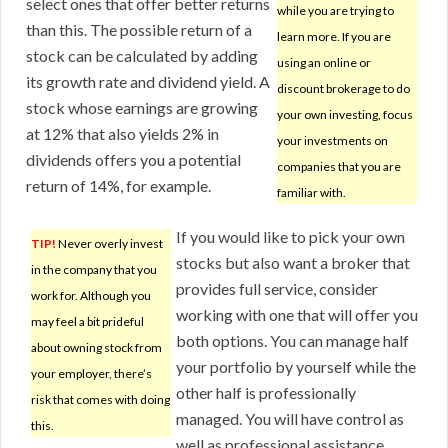
select ones that offer better returns
while you are trying to
than this. The possible return of a
learn more. If you are
stock can be calculated by adding
using an online or
its growth rate and dividend yield. A
discount brokerage to do
stock whose earnings are growing
your own investing, focus
at 12% that also yields 2% in
your investments on
dividends offers you a potential
companies that you are
return of 14%, for example.
familiar with.
If you would like to pick your own
TIP!
Never overly invest
stocks but also want a broker that
in the company that you
provides full service, consider
work for. Although you
working with one that will offer you
may feel a bit prideful
both options. You can manage half
about owning stock from
your portfolio by yourself while the
your employer, there’s
other half is professionally
risk that comes with doing
managed. You will have control as
this.
well as professional assistance.