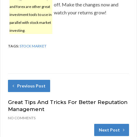
off. Make the changes now and
and forex are other great
watch your returns grow!
investment tools to use in
parallel with stock market
investing.
TAGS:
STOCK MARKET
Previous Post
Great Tips And Tricks For Better Reputation
Management
NO COMMENTS
Next Post