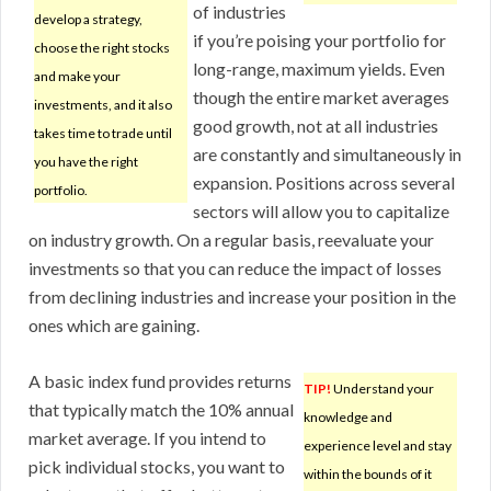
of industries
develop a strategy,
if you’re poising your portfolio for
choose the right stocks
long-range, maximum yields. Even
and make your
though the entire market averages
investments, and it also
good growth, not at all industries
takes time to trade until
are constantly and simultaneously in
you have the right
expansion. Positions across several
portfolio.
sectors will allow you to capitalize
on industry growth. On a regular basis, reevaluate your
investments so that you can reduce the impact of losses
from declining industries and increase your position in the
ones which are gaining.
A basic index fund provides returns
TIP!
Understand your
that typically match the 10% annual
knowledge and
market average. If you intend to
experience level and stay
pick individual stocks, you want to
within the bounds of it