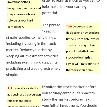
order to learn as much as you can to
investigating their
help maximize your earning
background, you can avoid
potential.
rouge brokers who will
rob you of your hard
The phrase
TIP!
Once you have
earned cash.
“keep it
decided on a new stock to
simple” applies to many things,
try, be sure to only invest a
including investing in the stock
small percentage of your
market. Reduce your risk by
portfolio into that one
keeping all investment activities,
stock. Following this
including examining data points,
advice will limit your risk if
predicting and trading, extremely
the stock should tank.
simple.
Monitor the stock market before
TIP!
Look at your stocks
you actually enter it. It’s smart to
as a business that you own
study the market before making
rather than simple
your initial investment. You should
elements that need to be