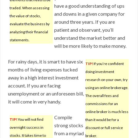
have a good understanding of ups
traded. When assessing
and downs in a given company for
the value of stocks,
around three years. If you are
evaluate the business by
patient and observant, you’ll
analyzing their financial
understand the market better and
statements.
will be more likely to make money.
For rainy days, it is smart to have six
TIP!
If you’re confident
months of living expenses tucked
doing investment
away in a high interest investment
research on your own, try
account. If you are facing
using an online brokerage.
unemployment or an unforeseen bill,
The overall fees and
it will come in very handy.
commissions for an
online broker is much less
Compile
TIP!
You will not find
than it would be for a
strong stocks
overnight success in
discount or full service
from a myriad
stocks. It takes time to
broker.